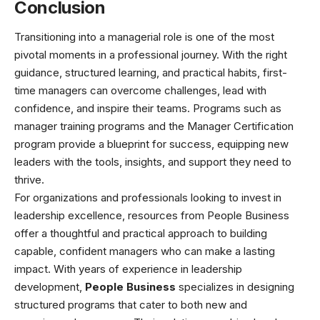
Conclusion
Transitioning into a managerial role is one of the most
pivotal moments in a professional journey. With the right
guidance, structured learning, and practical habits, first-
time managers can overcome challenges, lead with
confidence, and inspire their teams. Programs such as
manager training programs and the Manager Certification
program provide a blueprint for success, equipping new
leaders with the tools, insights, and support they need to
thrive.
For organizations and professionals looking to invest in
leadership excellence, resources from People Business
offer a thoughtful and practical approach to building
capable, confident managers who can make a lasting
impact. With years of experience in leadership
development,
People Business
specializes in designing
structured programs that cater to both new and