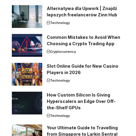
Alternatywa dla Upwork | Znajdź
lepszych freelancerów Zinn Hub
Technology
Common Mistakes to Avoid When
Choosing a Crypto Trading App
Cryptocurrency
Slot Online Guide for New Casino
Players in 2026
Technology
How Custom Silicon Is Giving
Hyperscalers an Edge Over Off-
the-Shelf GPUs
Technology
Your Ultimate Guide to Travelling
from Singapore to Larkin Sentral