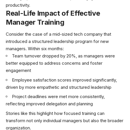
productivity.
Real-Life Impact of Effective
Manager Training
Consider the case of a mid-sized tech company that
introduced a structured leadership program for new
managers. Within six months:
Team turnover dropped by 20%, as managers were
better equipped to address concerns and foster
engagement
Employee satisfaction scores improved significantly,
driven by more empathetic and structured leadership
Project deadlines were met more consistently,
reflecting improved delegation and planning
Stories like this highlight how focused training can
transform not only individual managers but also the broader
organization.