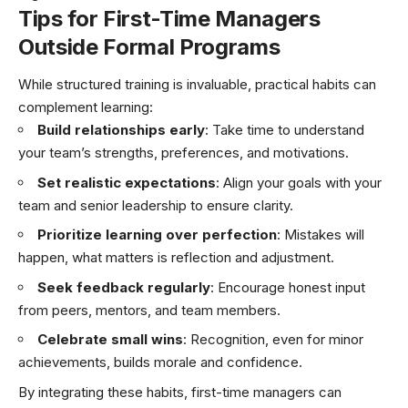
Tips for First-Time Managers
Outside Formal Programs
While structured training is invaluable, practical habits can
complement learning:
Build relationships early
: Take time to understand
your team’s strengths, preferences, and motivations.
Set realistic expectations
: Align your goals with your
team and senior leadership to ensure clarity.
Prioritize learning over perfection
: Mistakes will
happen, what matters is reflection and adjustment.
Seek feedback regularly
: Encourage honest input
from peers, mentors, and team members.
Celebrate small wins
: Recognition, even for minor
achievements, builds morale and confidence.
By integrating these habits, first-time managers can