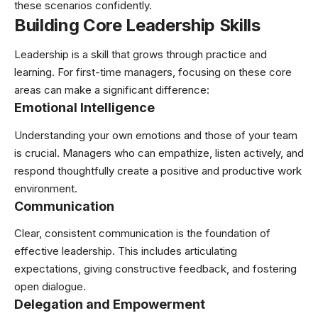
these scenarios confidently.
Building Core Leadership Skills
Leadership is a skill that grows through practice and
learning. For first-time managers, focusing on these core
areas can make a significant difference:
Emotional Intelligence
Understanding your own emotions and those of your team
is crucial. Managers who can empathize, listen actively, and
respond thoughtfully create a positive and productive work
environment.
Communication
Clear, consistent communication is the foundation of
effective leadership. This includes articulating
expectations, giving constructive feedback, and fostering
open dialogue.
Delegation and Empowerment