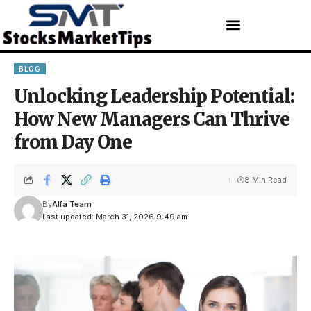
BLOG
Unlocking Leadership Potential:
How New Managers Can Thrive
from Day One
8 Min Read
By
Alfa Team
Last updated: March 31, 2026 9:49 am