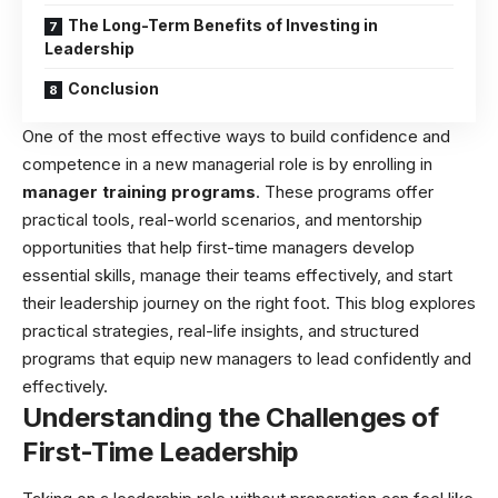
The Long-Term Benefits of Investing in
Leadership
Conclusion
One of the most effective ways to build confidence and
competence in a new managerial role is by enrolling in
manager training programs
. These programs offer
practical tools, real-world scenarios, and mentorship
opportunities that help first-time managers develop
essential skills, manage their teams effectively, and start
their leadership journey on the right foot. This blog explores
practical strategies, real-life insights, and structured
programs that equip new managers to lead confidently and
effectively.
Understanding the Challenges of
First-Time Leadership