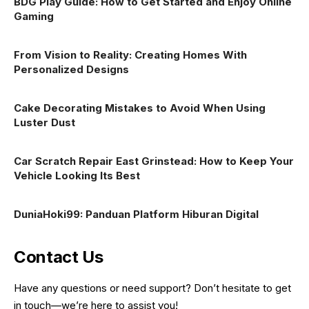
BDG Play Guide: How to Get Started and Enjoy Online
Gaming
From Vision to Reality: Creating Homes With
Personalized Designs
Cake Decorating Mistakes to Avoid When Using
Luster Dust
Car Scratch Repair East Grinstead: How to Keep Your
Vehicle Looking Its Best
DuniaHoki99: Panduan Platform Hiburan Digital
Contact Us
Have any questions or need support? Don’t hesitate to get
in touch—we’re here to assist you!