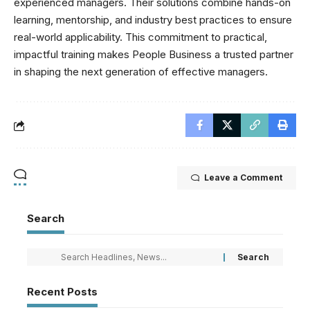
experienced managers. Their solutions combine hands-on
learning, mentorship, and industry best practices to ensure
real-world applicability. This commitment to practical,
impactful training makes People Business a trusted partner
in shaping the next generation of effective managers.
Leave a Comment
Search
Recent Posts