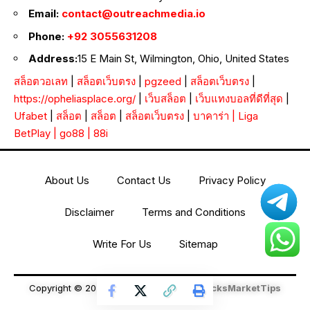
Email:
contact@outreachmedia.io
Phone:
+92 3055631208
Address:
15 E Main St, Wilmington, Ohio, United States
สล็อตวอเลท
|
สล็อตเว็บตรง
|
pgzeed
|
สล็อตเว็บตรง
|
https://opheliasplace.org/
|
เว็บสล็อต
|
เว็บแทงบอลที่ดีที่สุด
|
Ufabet
|
สล็อต
|
สล็อต
|
สล็อตเว็บตรง
|
บาคาร่า
|
Liga
BetPlay
|
go88
|
88i
About Us
Contact Us
Privacy Policy
Disclaimer
Terms and Conditions
Write For Us
Sitemap
Copyright © 2026 All Rights Reserved
StocksMarketTips