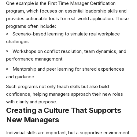
One example is the First Time Manager Certification
program, which focuses on essential leadership skills and
provides actionable tools for real-world application. These
programs often include:
Scenario-based learning to simulate real workplace
challenges
Workshops on conflict resolution, team dynamics, and
performance management
Mentorship and peer learning for shared experiences
and guidance
Such programs not only teach skills but also build
confidence, helping managers approach their new roles
with clarity and purpose.
Creating a Culture That Supports
New Managers
Individual skills are important, but a supportive environment