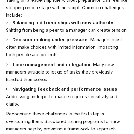
Taking on a leadership role without preparation can feel like
stepping onto a stage with no script. Common challenges
include:
Balancing old friendships with new authority
:
Shifting from being a peer to a manager can create tension.
Decision-making under pressure
: Managers must
often make choices with limited information, impacting
both people and projects.
Time management and delegation
: Many new
managers struggle to let go of tasks they previously
handled themselves.
Navigating feedback and performance issues
:
Addressing underperformance requires sensitivity and
clarity.
Recognizing these challenges is the first step in
overcoming them. Structured training programs for new
managers help by providing a framework to approach