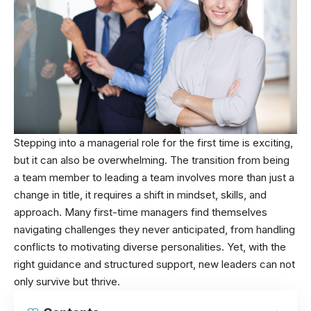
Stepping into a managerial role for the first time is exciting,
but it can also be overwhelming. The transition from being
a team member to leading a team involves more than just a
change in title, it requires a shift in mindset, skills, and
approach. Many first-time managers find themselves
navigating challenges they never anticipated, from handling
conflicts to motivating diverse personalities. Yet, with the
right guidance and structured support, new leaders can not
only survive but thrive.