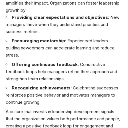
amplifies their impact. Organizations can foster leadership
growth by:
Providing clear expectations and objectives
: New
managers thrive when they understand priorities and
success metrics.
Encouraging mentorship
: Experienced leaders
guiding newcomers can accelerate learning and reduce
stress.
Offering continuous feedback
: Constructive
feedback loops help managers refine their approach and
strengthen team relationships.
Recognizing achievements
: Celebrating successes
reinforces positive behavior and motivates managers to
continue growing.
A culture that invests in leadership development signals
that the organization values both performance and people,
creating a positive feedback loop for engagement and