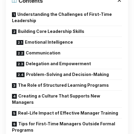
Contents
Understanding the Challenges of First-Time
Leadership
Building Core Leadership Skills
Emotional Intelligence
Communication
Delegation and Empowerment
Problem-Solving and Decision-Making
The Role of Structured Learning Programs
Creating a Culture That Supports New
Managers
Real-Life Impact of Effective Manager Training
Tips for First-Time Managers Outside Formal
Programs