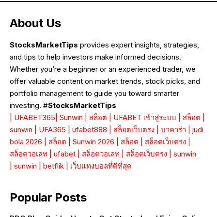
About Us
StocksMarketTips
provides expert insights, strategies,
and tips to help investors make informed decisions.
Whether you’re a beginner or an experienced trader, we
offer valuable content on market trends, stock picks, and
portfolio management to guide you toward smarter
investing. #
StocksMarketTips
|
UFABET365
|
Sunwin
|
สล็อต
|
UFABET เข้าสู่ระบบ
|
สล็อต
|
sunwin
|
UFA365
|
ufabet888
|
สล็อตเว็บตรง
|
บาคาร่า
|
judi
bola 2026
|
สล็อต
|
Sunwin 2026
|
สล็อต
|
สล็อตเว็บตรง
|
สล็อตวอเลท
|
ufabet
|
สล็อตวอเลท
|
สล็อตเว็บตรง
|
sunwin
|
sunwin
|
betflik
|
เว็บแทงบอลที่ดีที่สุด
Popular Posts