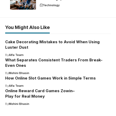
Technology
You Might Also Like
Cake Decorating Mistakes to Avoid When Using
Luster Dust
By
Alfa Team
What Separates Consistent Traders From Break-
Even Ones
By
Mohini Bhasin
How Online Slot Games Work in Simple Terms
By
Alfa Team
Online Reward Card Games Zowin–
Play for Real Money
By
Mohini Bhasin