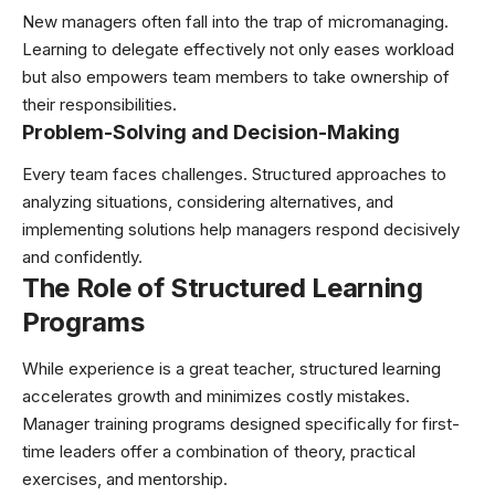
New managers often fall into the trap of micromanaging.
Learning to delegate effectively not only eases workload
but also empowers team members to take ownership of
their responsibilities.
Problem-Solving and Decision-Making
Every team faces challenges. Structured approaches to
analyzing situations, considering alternatives, and
implementing solutions help managers respond decisively
and confidently.
The Role of Structured Learning
Programs
While experience is a great teacher, structured learning
accelerates growth and minimizes costly mistakes.
Manager training programs designed specifically for first-
time leaders offer a combination of theory, practical
exercises, and mentorship.