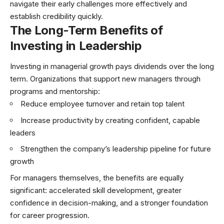
navigate their early challenges more effectively and
establish credibility quickly.
The Long-Term Benefits of
Investing in Leadership
Investing in managerial growth pays dividends over the long
term. Organizations that support new managers through
programs and mentorship:
Reduce employee turnover and retain top talent
Increase productivity by creating confident, capable
leaders
Strengthen the company’s leadership pipeline for future
growth
For managers themselves, the benefits are equally
significant: accelerated skill development, greater
confidence in decision-making, and a stronger foundation
for career progression.