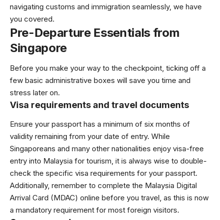
navigating customs and immigration seamlessly, we have
you covered.
Pre-Departure Essentials from
Singapore
Before you make your way to the checkpoint, ticking off a
few basic administrative boxes will save you time and
stress later on.
Visa requirements and travel documents
Ensure your passport has a minimum of six months of
validity remaining from your date of entry. While
Singaporeans and many other nationalities enjoy visa-free
entry into Malaysia for tourism, it is always wise to double-
check the specific visa requirements for your passport.
Additionally, remember to complete the Malaysia Digital
Arrival Card (MDAC) online before you travel, as this is now
a mandatory requirement for most foreign visitors.