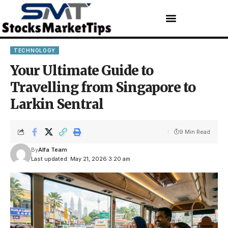
TECHNOLOGY
Your Ultimate Guide to
Travelling from Singapore to
Larkin Sentral
9 Min Read
By
Alfa Team
Last updated: May 21, 2026 3:20 am