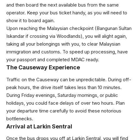
and then board the next available bus from the same
operator. Keep your bus ticket handy, as you will need to
show it to board again.
Upon reaching the Malaysian checkpoint (Bangunan Sultan
Iskandar if crossing via Woodlands), you will alight again,
taking all your belongings with you, to clear Malaysian
immigration and customs. To speed up processing, have
your passport and completed MDAC ready.
The Causeway Experience
Traffic on the Causeway can be unpredictable. During off-
peak hours, the drive itself takes less than 10 minutes.
During Friday evenings, Saturday mornings, or public
holidays, you could face delays of over two hours. Plan
your departure time carefully to avoid these notorious
bottlenecks.
Arrival at Larkin Sentral
Once the bus drops you off at Larkin Sentral, you will find