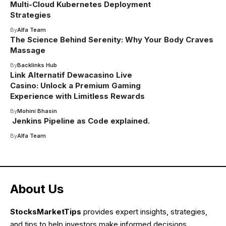
Multi-Cloud Kubernetes Deployment
Strategies
By
Alfa Team
The Science Behind Serenity: Why Your Body Craves
Massage
By
Backlinks Hub
Link Alternatif Dewacasino Live
Casino: Unlock a Premium Gaming
Experience with Limitless Rewards
By
Mohini Bhasin
Jenkins Pipeline as Code explained.
By
Alfa Team
About Us
StocksMarketTips
provides expert insights, strategies,
and tips to help investors make informed decisions.