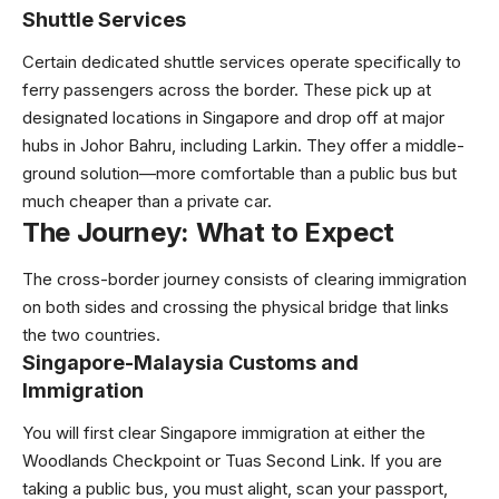
Shuttle Services
Certain dedicated shuttle services operate specifically to
ferry passengers across the border. These pick up at
designated locations in Singapore and drop off at major
hubs in Johor Bahru, including Larkin. They offer a middle-
ground solution—more comfortable than a public bus but
much cheaper than a private car.
The Journey: What to Expect
The cross-border journey consists of clearing immigration
on both sides and crossing the physical bridge that links
the two countries.
Singapore-Malaysia Customs and
Immigration
You will first clear Singapore immigration at either the
Woodlands Checkpoint or Tuas Second Link. If you are
taking a public bus, you must alight, scan your passport,