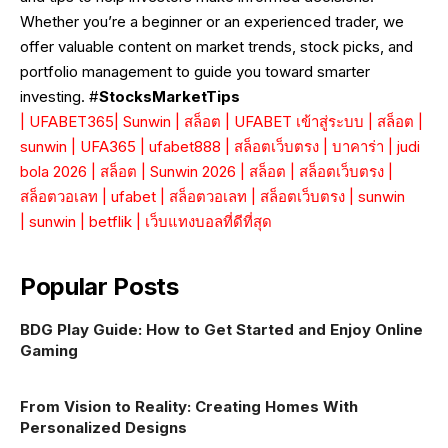
Whether you’re a beginner or an experienced trader, we
offer valuable content on market trends, stock picks, and
portfolio management to guide you toward smarter
investing. #
StocksMarketTips
|
UFABET365
|
Sunwin
|
สล็อต
|
UFABET เข้าสู่ระบบ
|
สล็อต
|
sunwin
|
UFA365
|
ufabet888
|
สล็อตเว็บตรง
|
บาคาร่า
|
judi
bola 2026
|
สล็อต
|
Sunwin 2026
|
สล็อต
|
สล็อตเว็บตรง
|
สล็อตวอเลท
|
ufabet
|
สล็อตวอเลท
|
สล็อตเว็บตรง
|
sunwin
|
sunwin
|
betflik
|
เว็บแทงบอลที่ดีที่สุด
Popular Posts
BDG Play Guide: How to Get Started and Enjoy Online
Gaming
From Vision to Reality: Creating Homes With
Personalized Designs