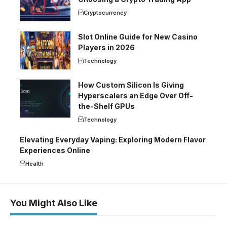
Cryptocurrency
Slot Online Guide for New Casino
Players in 2026
Technology
How Custom Silicon Is Giving
Hyperscalers an Edge Over Off-
the-Shelf GPUs
Technology
Elevating Everyday Vaping: Exploring Modern Flavor
Experiences Online
Health
You Might Also Like