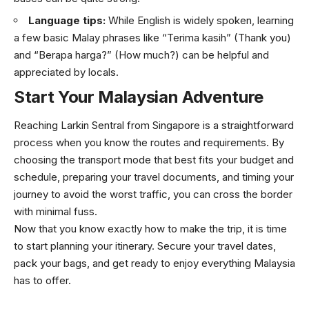
Language tips:
While English is widely spoken, learning
a few basic Malay phrases like “Terima kasih” (Thank you)
and “Berapa harga?” (How much?) can be helpful and
appreciated by locals.
Start Your Malaysian Adventure
Reaching Larkin Sentral from Singapore is a straightforward
process when you know the routes and requirements. By
choosing the transport mode that best fits your budget and
schedule, preparing your travel documents, and timing your
journey to avoid the worst traffic, you can cross the border
with minimal fuss.
Now that you know exactly how to make the trip, it is time
to start planning your itinerary. Secure your travel dates,
pack your bags, and get ready to enjoy everything Malaysia
has to offer.