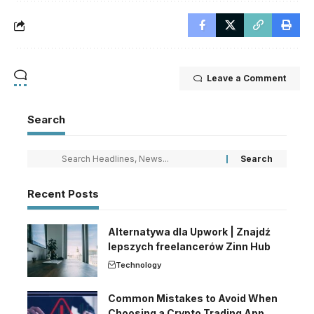
Leave a Comment
Search
Recent Posts
Alternatywa dla Upwork | Znajdź
lepszych freelancerów Zinn Hub
Technology
Common Mistakes to Avoid When
Choosing a Crypto Trading App