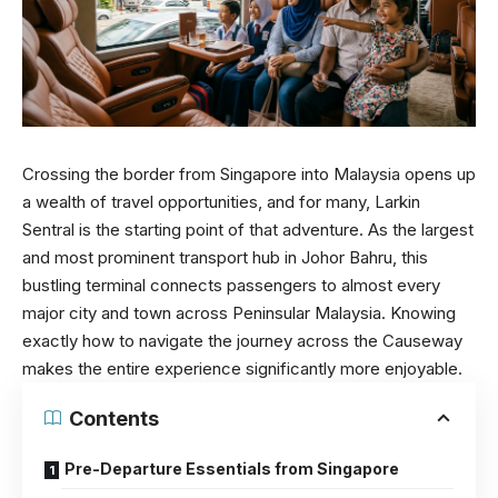
Crossing the border from Singapore into Malaysia opens up
a wealth of travel opportunities, and for many, Larkin
Sentral is the starting point of that adventure. As the largest
and most prominent transport hub in Johor Bahru, this
bustling terminal connects passengers to almost every
major city and town across Peninsular Malaysia. Knowing
exactly how to navigate the journey across the Causeway
makes the entire experience significantly more enjoyable.
Contents
Pre-Departure Essentials from Singapore