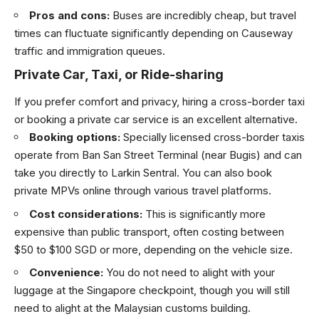
Pros and cons:
Buses are incredibly cheap, but travel
times can fluctuate significantly depending on Causeway
traffic and immigration queues.
Private Car, Taxi, or Ride-sharing
If you prefer comfort and privacy, hiring a cross-border taxi
or booking a private car service is an excellent alternative.
Booking options:
Specially licensed cross-border taxis
operate from Ban San Street Terminal (near Bugis) and can
take you directly to Larkin Sentral. You can also book
private MPVs online through various travel platforms.
Cost considerations:
This is significantly more
expensive than public transport, often costing between
$50 to $100 SGD or more, depending on the vehicle size.
Convenience:
You do not need to alight with your
luggage at the Singapore checkpoint, though you will still
need to alight at the Malaysian customs building.