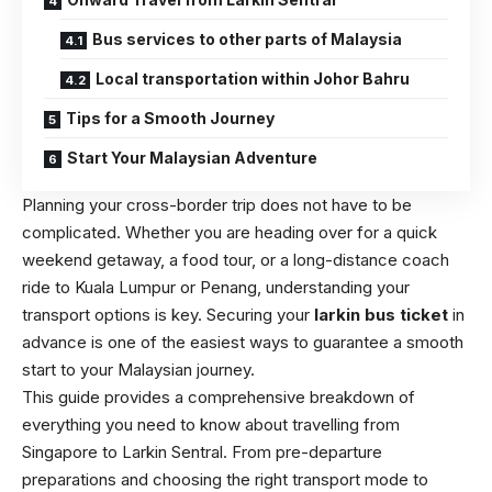
Bus services to other parts of Malaysia
Local transportation within Johor Bahru
Tips for a Smooth Journey
Start Your Malaysian Adventure
Planning your cross-border trip does not have to be
complicated. Whether you are heading over for a quick
weekend getaway, a food tour, or a long-distance coach
ride to Kuala Lumpur or Penang, understanding your
transport options is key. Securing your
larkin bus ticket
in
advance is one of the easiest ways to guarantee a smooth
start to your Malaysian journey.
This guide provides a comprehensive breakdown of
everything you need to know about travelling from
Singapore to Larkin Sentral. From pre-departure
preparations and choosing the right transport mode to