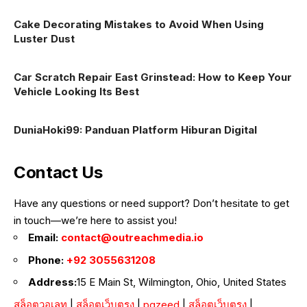
Cake Decorating Mistakes to Avoid When Using
Luster Dust
Car Scratch Repair East Grinstead: How to Keep Your
Vehicle Looking Its Best
DuniaHoki99: Panduan Platform Hiburan Digital
Contact Us
Have any questions or need support? Don’t hesitate to get
in touch—we’re here to assist you!
Email:
contact@outreachmedia.io
Phone:
+92 3055631208
Address:
15 E Main St, Wilmington, Ohio, United States
สล็อตวอเลท
|
สล็อตเว็บตรง
|
pgzeed
|
สล็อตเว็บตรง
|