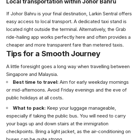
Local transportation within Johor Bahru
If Johor Bahru is your final destination, Larkin Sentral offers
easy access to local transport. A dedicated taxi stand is
located right outside the terminal. Alternatively, the Grab
ride-hailing app works perfectly here and often provides a
cheaper and more transparent fare than metered taxis.
Tips for a Smooth Journey
A little foresight goes a long way when travelling between
Singapore and Malaysia.
Best time to travel:
Aim for early weekday mornings
or mid-afternoons. Avoid Friday evenings and the eve of
public holidays at all costs.
What to pack:
Keep your luggage manageable,
especially if taking the public bus. You will need to carry
your bags up and down stairs at the immigration
checkpoints. Bring a light jacket, as the air-conditioning on
buses can be quite strong.