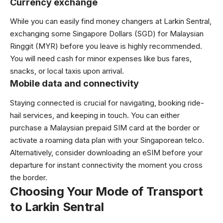
Currency exchange
While you can easily find money changers at Larkin Sentral,
exchanging some Singapore Dollars (SGD) for Malaysian
Ringgit (MYR) before you leave is highly recommended.
You will need cash for minor expenses like bus fares,
snacks, or local taxis upon arrival.
Mobile data and connectivity
Staying connected is crucial for navigating, booking ride-
hail services, and keeping in touch. You can either
purchase a Malaysian prepaid SIM card at the border or
activate a roaming data plan with your Singaporean telco.
Alternatively, consider downloading an eSIM before your
departure for instant connectivity the moment you cross
the border.
Choosing Your Mode of Transport
to Larkin Sentral