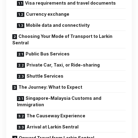
Visa requirements and travel documents
Currency exchange
Mobile data and connectivity
Choosing Your Mode of Transport to Larkin
Sentral
Public Bus Services
Private Car, Taxi, or Ride-sharing
Shuttle Services
The Journey: What to Expect
Singapore-Malaysia Customs and
Immigration
The Causeway Experience
Arrival at Larkin Sentral
Onward Travel from Larkin Sentral