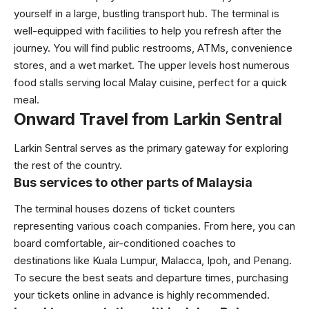
yourself in a large, bustling transport hub. The terminal is
well-equipped with facilities to help you refresh after the
journey. You will find public restrooms, ATMs, convenience
stores, and a wet market. The upper levels host numerous
food stalls serving local Malay cuisine, perfect for a quick
meal.
Onward Travel from Larkin Sentral
Larkin Sentral serves as the primary gateway for exploring
the rest of the country.
Bus services to other parts of Malaysia
The terminal houses dozens of ticket counters
representing various coach companies. From here, you can
board comfortable, air-conditioned coaches to
destinations like Kuala Lumpur, Malacca, Ipoh, and Penang.
To secure the best seats and departure times, purchasing
your tickets online in advance is highly recommended.