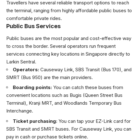
Travellers have several reliable transport options to reach
the terminal, ranging from highly affordable public buses to
comfortable private rides.
Public Bus Services
Public buses are the most popular and cost-effective way
to cross the border. Several operators run frequent
services connecting key locations in Singapore directly to
Larkin Sentral.
Operators:
Causeway Link, SBS Transit (Bus 170), and
SMRT (Bus 950) are the main providers.
Boarding points:
You can catch these buses from
convenient locations such as Bugis (Queen Street Bus
Terminal), Kranji MRT, and Woodlands Temporary Bus
Interchange.
Ticket purchasing:
You can tap your EZ-Link card for
SBS Transit and SMRT buses. For Causeway Link, you can
pay in cash or purchase tickets online.