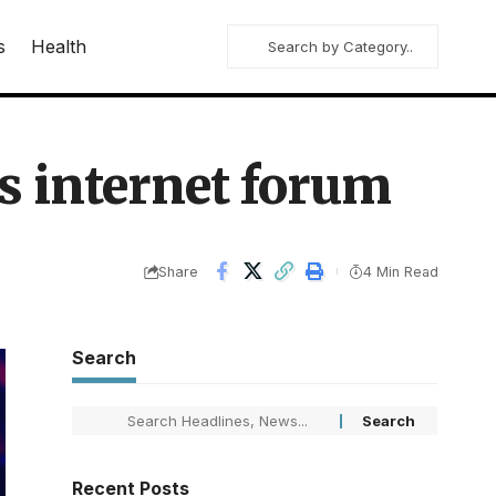
s
Health
s internet forum
Share
4 Min Read
Search
Recent Posts