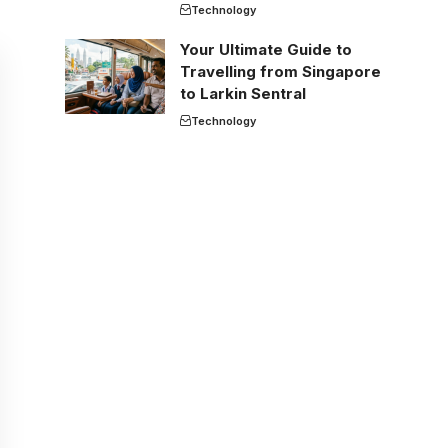
Technology
Your Ultimate Guide to
Travelling from Singapore
to Larkin Sentral
Technology