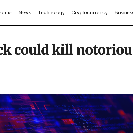
Home
News
Technology
Cryptocurrency
Busines
k could kill notoriou