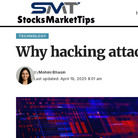
TECHNOLOGY
Why hacking attac
By
Mohini Bhasin
Last updated: April 19, 2025 8:01 am