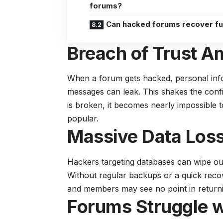
forums?
Can hacked forums recover fu
Breach of Trust 
When a forum gets hacked, personal info
messages can leak. This shakes the confi
is broken, it becomes nearly impossible
popular.
Massive Data Loss
Hackers targeting databases can wipe ou
Without regular backups or a quick recove
and members may see no point in return
Forums Struggle w