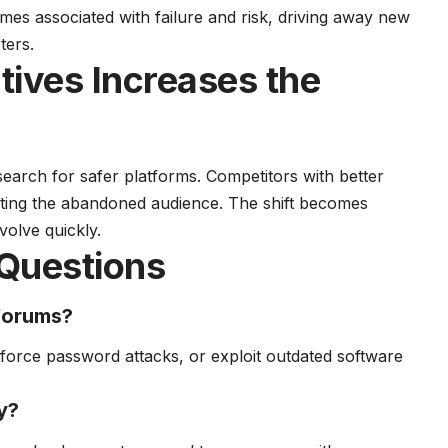
es associated with failure and risk, driving away new
ters.
atives Increases the
search for safer platforms. Competitors with better
acting the abandoned audience. The shift becomes
volve quickly.
Questions
 forums?
-force password attacks, or exploit outdated software
y?