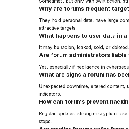
Sometimes, but only with swift action, s
Why are forums frequent target
They hold personal data, have large comm
attractive targets.
What happens to user data in a
It may be stolen, leaked, sold, or deleted
Are forum administrators liable 
Yes, especially if negligence in cybersec
What are signs a forum has be
Unexpected downtime, altered content, u
indicators.
How can forums prevent hacki
Regular updates, strong encryption, user 
steps.
Are smaller forums safer from 