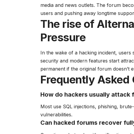
media and news outlets. The forum becom
users and pushing away longtime suppor
The rise of Altern
Pressure
In the wake of a hacking incident, users 
security and modern features start attr
permanent if the original forum doesn’t e
Frequently Asked 
How do hackers usually attack
Most use SQL injections, phishing, brute
vulnerabilities.
Can hacked forums recover full