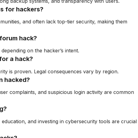
trong backup systems, and transparency with users.
s for hackers?
unities, and often lack top-tier security, making them
 forum hack?
, depending on the hacker’s intent.
for a hack?
urity is proven. Legal consequences vary by region.
en hacked?
ser complaints, and suspicious login activity are common
ng?
education, and investing in cybersecurity tools are crucial
hacks?