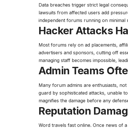
Data breaches trigger strict legal conseq
lawsuits from affected users add pressur
independent forums running on minimal 
Hacker Attacks H
Most forums rely on ad placements, affil
advertisers and sponsors, cutting off ess
managing staff becomes impossible, lead
Admin Teams Ofte
Many forum admins are enthusiasts, not 
guard by sophisticated attacks, unable to
magnifies the damage before any defense
Reputation Damag
Word travels fast online. Once news of 