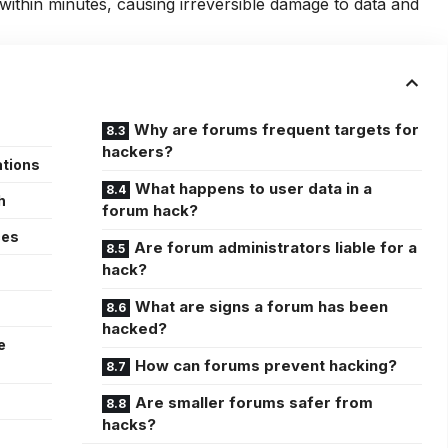
ithin minutes, causing irreversible damage to data and
Why are forums frequent targets for
hackers?
ations
What happens to user data in a
h
forum hack?
ces
Are forum administrators liable for a
hack?
What are signs a forum has been
hacked?
e
How can forums prevent hacking?
Are smaller forums safer from
hacks?