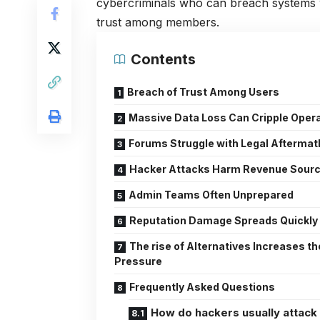
cybercriminals who can breach systems w
trust among members.
Contents
Breach of Trust Among Users
Massive Data Loss Can Cripple Oper
Forums Struggle with Legal Aftermat
Hacker Attacks Harm Revenue Sour
Admin Teams Often Unprepared
Reputation Damage Spreads Quickly
The rise of Alternatives Increases th
Pressure
Frequently Asked Questions
How do hackers usually attack