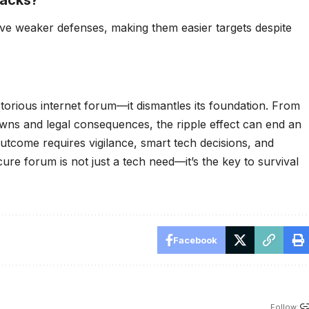
ave weaker defenses, making them easier targets despite
otorious internet forum—it dismantles its foundation. From
owns and legal consequences, the ripple effect can end an
 outcome requires vigilance, smart tech decisions, and
ure forum is not just a tech need—it’s the key to survival
Facebook
Follow: