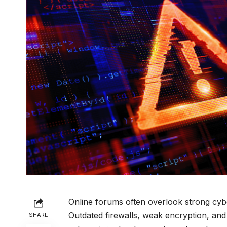
Online forums often overlook strong cybe
Outdated firewalls, weak encryption, an
SHARE