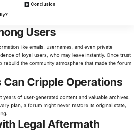
Conclusion
lly?
Among Users
rmation like emails, usernames, and even private
dence of loyal users, who may leave instantly. Once trust
 to rebuild the community atmosphere that made the forum
 Can Cripple Operations
t years of user-generated content and valuable archives.
ry plan, a forum might never restore its original state,
ing.
ith Legal Aftermath