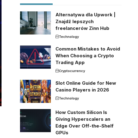
Alternatywa dla Upwork |
Znajdź lepszych
freelancerów Zinn Hub
Technology
Common Mistakes to Avoid
When Choosing a Crypto
Trading App
Cryptocurrency
Slot Online Guide for New
Casino Players in 2026
Technology
How Custom Silicon Is
Giving Hyperscalers an
Edge Over Off-the-Shelf
GPUs