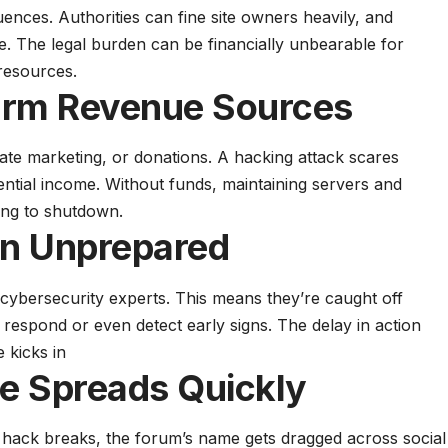
uences. Authorities can fine site owners heavily, and
e. The legal burden can be financially unbearable for
resources.
arm Revenue Sources
iate marketing, or donations. A hacking attack scares
ential income. Without funds, maintaining servers and
ing to shutdown.
n Unprepared
cybersecurity experts. This means they’re caught off
 respond or even detect early signs. The delay in action
 kicks in
e Spreads Quickly
a hack breaks, the forum’s name gets dragged across social