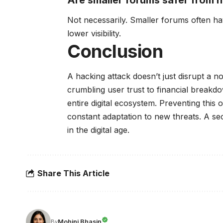
Not necessarily. Smaller forums often h
lower visibility.
Conclusion
A hacking attack doesn’t just disrupt a n
crumbling user trust to financial breakd
entire digital ecosystem. Preventing this
constant adaptation to new threats. A sec
in the digital age.
Share This Article
Mohini Bhasin
By