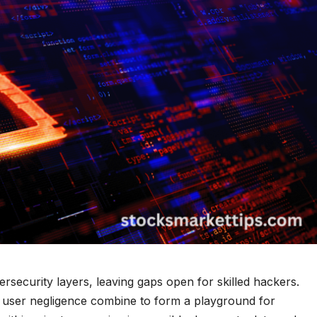
rsecurity layers, leaving gaps open for skilled hackers.
d user negligence combine to form a playground for