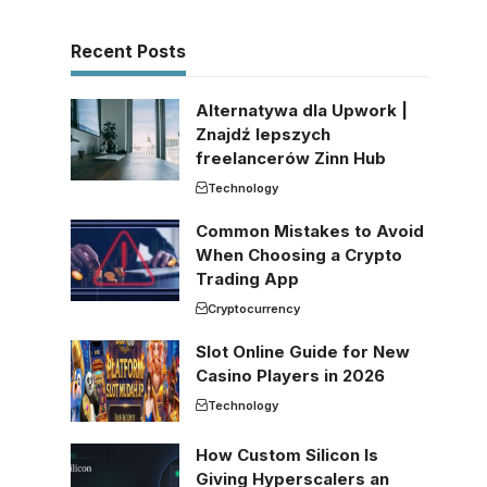
Recent Posts
Alternatywa dla Upwork |
Znajdź lepszych
freelancerów Zinn Hub
Technology
Common Mistakes to Avoid
When Choosing a Crypto
Trading App
Cryptocurrency
Slot Online Guide for New
Casino Players in 2026
Technology
How Custom Silicon Is
Giving Hyperscalers an