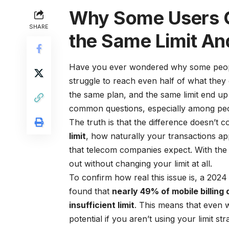
Why Some Users G
SHARE
the Same Limit An
Have you ever wondered why some people 
struggle to reach even half of what they
the same plan, and the same limit end up
common questions, especially among peopl
The truth is that the difference doesn’t c
limit
, how naturally your transactions a
that telecom companies expect. With the 
out without changing your limit at all.
To confirm how real this issue is, a 202
found that
nearly 49% of mobile billing
insufficient limit
. This means that even wit
potential if you aren’t using your limit stra