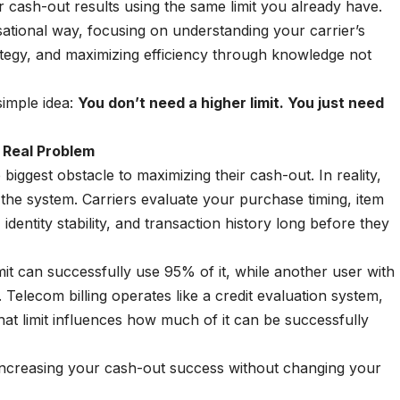
r cash-out results using the same limit you already have.
ational way, focusing on understanding your carrier’s
ategy, and maximizing efficiency through knowledge not
simple idea:
You don’t need a higher limit. You just need
 Real Problem
e biggest obstacle to maximizing their cash-out. In reality,
f the system. Carriers evaluate your purchase timing, item
 identity stability, and transaction history long before they
t can successfully use 95% of it, while another user with
 Telecom billing operates like a credit evaluation system,
that limit influences how much of it can be successfully
 increasing your cash-out success without changing your