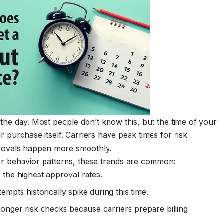
he day. Most people don’t know this, but the time of your
purchase itself. Carriers have peak times for risk
rovals happen more smoothly.
er behavior patterns, these trends are common:
 the highest approval rates.
empts historically spike during this time.
ronger risk checks because carriers prepare billing