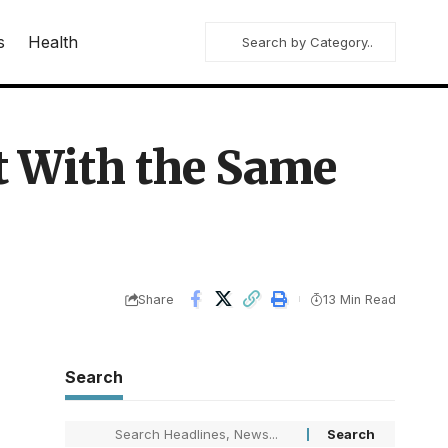
s
Health
t With the Same
Share
13 Min Read
Search