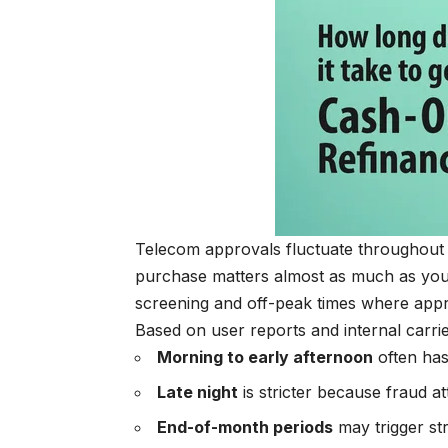
Telecom approvals fluctuate throughout t
purchase matters almost as much as your 
screening and off-peak times where app
Based on user reports and internal carri
Morning to early afternoon
often has
Late night
is stricter because fraud att
End-of-month periods
may trigger st