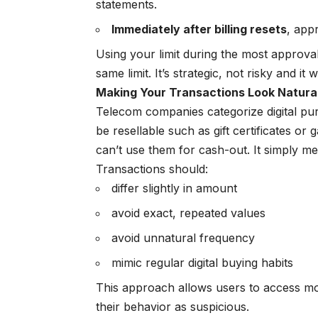
statements.
Immediately after billing resets
, app
Using your limit during the most approva
same limit. It’s strategic, not risky and it 
Making Your Transactions Look Natural
Telecom companies categorize digital purc
be resellable such as gift certificates 
can’t use them for cash-out. It simply m
Transactions should:
differ slightly in amount
avoid exact, repeated values
avoid unnatural frequency
mimic regular digital buying habits
This approach allows users to access mor
their behavior as suspicious.