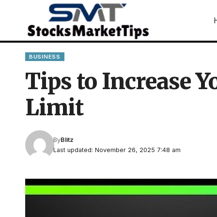
BUSINESS
Tips to Increase 
Limit
By
Blitz
Last updated: November 26, 2025 7:48 am