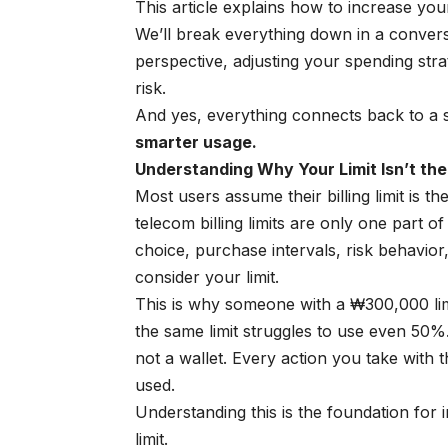
This article explains how to increase you
We’ll break everything down in a convers
perspective, adjusting your spending str
risk.
And yes, everything connects back to a 
smarter usage.
Understanding Why Your Limit Isn’t the
Most users assume their billing limit is th
telecom billing limits are only one part o
choice, purchase intervals, risk behavior,
consider your limit.
This is why someone with a ₩300,000 limi
the same limit struggles to use even 50%.
not a wallet. Every action you take with 
used.
Understanding this is the foundation for
limit.