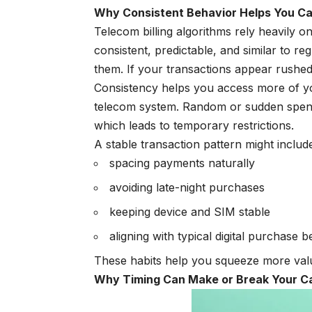
Why Consistent Behavior Helps You C
Telecom billing algorithms rely heavily o
consistent, predictable, and similar to 
them. If your transactions appear rushed,
Consistency helps you access more of your
telecom system. Random or sudden spendi
which leads to temporary restrictions.
A stable transaction pattern might includ
spacing payments naturally
avoiding late-night purchases
keeping device and SIM stable
aligning with typical digital purchase 
These habits help you squeeze more value
Why Timing Can Make or Break Your 