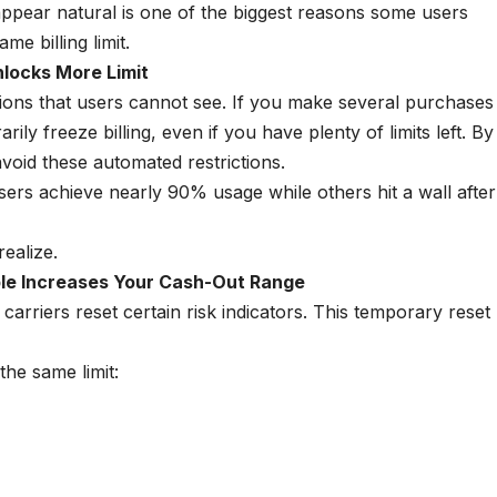
pear natural is one of the biggest reasons some users
e billing limit.
locks More Limit
tions that users cannot see. If you make several purchases
ily freeze billing, even if you have plenty of limits left. By
void these automated restrictions.
sers achieve nearly 90% usage while others hit a wall after
ealize.
le Increases Your Cash-Out Range
carriers reset certain risk indicators. This temporary reset
he same limit: