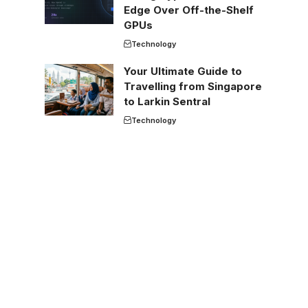
Edge Over Off-the-Shelf
GPUs
Technology
Your Ultimate Guide to
Travelling from Singapore
to Larkin Sentral
Technology