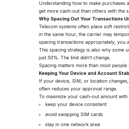
Understanding how to make purchases ap
get more cash-out than others with the sam
Why Spacing Out Your Transactions Un
Telecom systems often place soft restric
in the same hour, the carrier may temporar
spacing transactions appropriately, you a
This spacing strategy is also why some u
just 50%. The limit didn’t change.
Spacing matters more than most people r
Keeping Your Device and Account Stab
If your device, SIM, or location changes, 
often reduces your approval range.
To maximize your cash-out amount with t
keep your device consistent
avoid swapping SIM cards
stay in one network area