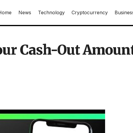
Home
News
Technology
Cryptocurrency
Busines
Your Cash-Out Amoun