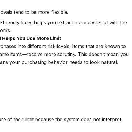
rovals tend to be more flexible.
l-friendly times helps you extract more cash-out with the
works.
 Helps You Use More Limit
hases into different risk levels. Items that are known to
or game items—receive more scrutiny. This doesn’t mean you
eans your purchasing behavior needs to look natural.
e of their limit because the system does not interpret