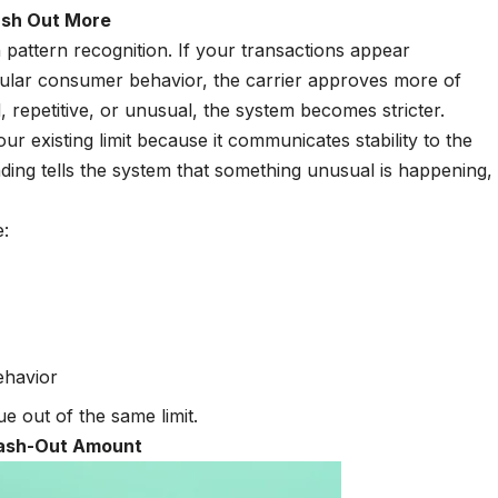
ash Out More
n pattern recognition. If your transactions appear
regular consumer behavior, the carrier approves more of
 repetitive, or unusual, the system becomes stricter.
 existing limit because it communicates stability to the
ng tells the system that something unusual is happening,
e:
behavior
 out of the same limit.
Cash-Out Amount