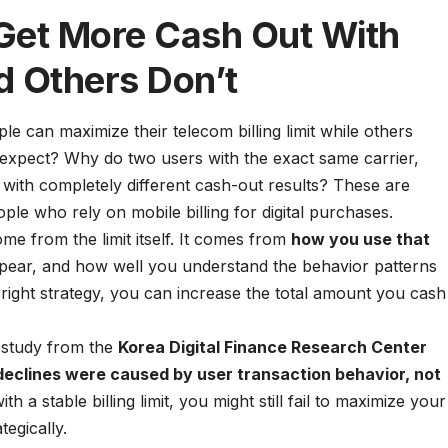
et More Cash Out With
d Others Don’t
can maximize their telecom billing limit while others
 expect? Why do two users with the exact same carrier,
 with completely different cash-out results? These are
e who rely on mobile billing for digital purchases.
ome from the limit itself. It comes from
how you use that
ppear, and how well you understand the behavior patterns
right strategy, you can increase the total amount you cash
4 study from the
Korea Digital Finance Research Center
 declines were caused by user transaction behavior, not
h a stable billing limit, you might still fail to maximize your
tegically.