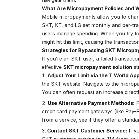
navigate them.
What Are Micropayment Policies and 
Mobile micropayments allow you to charge
SKT, KT, and LG set monthly and per-tran
users manage spending. When you try to pu
might hit this limit, causing the transaction 
Strategies for Bypassing SKT Micropa
If you’re an SKT user, a failed transacti
effective
SKT micropayment solution
st
Adjust Your Limit via the T World App
the SKT website. Navigate to the micro
You can often request an increase directly
Use Alternative Payment Methods:
F
credit card payment gateways (like Pay-P
from a service, see if they offer a standa
Contact SKT Customer Service:
If yo