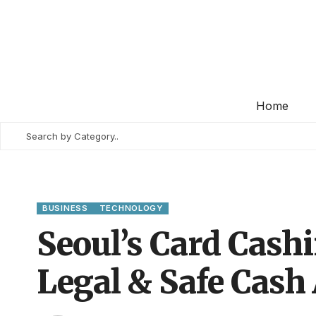
Home
BUSINESS
TECHNOLOGY
Seoul’s Card Cashi
Legal & Safe Cash