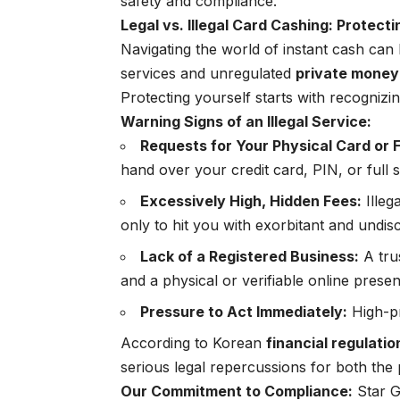
safety and compliance.
Legal vs. Illegal Card Cashing: Protecti
Navigating the world of instant cash can 
services and unregulated
private money
Protecting yourself starts with recognizin
Warning Signs of an Illegal Service:
Requests for Your Physical Card or F
hand over your credit card, PIN, or full s
Excessively High, Hidden Fees:
Illeg
only to hit you with exorbitant and undis
Lack of a Registered Business:
A trus
and a physical or verifiable online prese
Pressure to Act Immediately:
High-pr
According to Korean
financial regulati
serious legal repercussions for both the 
Our Commitment to Compliance:
Star Gi