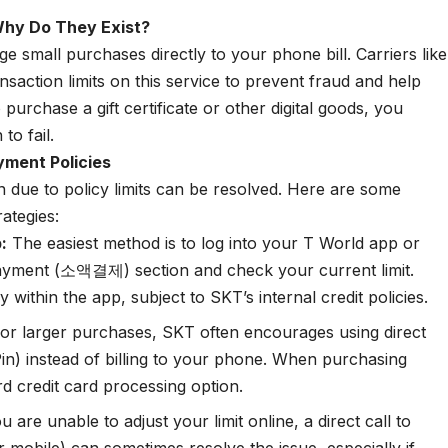
Why Do They Exist?
 small purchases directly to your phone bill. Carriers like
saction limits on this service to prevent fraud and help
rchase a gift certificate or other digital goods, you
to fail.
yment Policies
on due to policy limits can be resolved. Here are some
rategies:
:
The easiest method is to log into your T World app or
payment (소액결제) section and check your current limit.
 within the app, subject to SKT’s internal credit policies.
or larger purchases, SKT often encourages using direct
in) instead of billing to your phone. When purchasing
rd credit card processing option.
u are unable to adjust your limit online, a direct call to