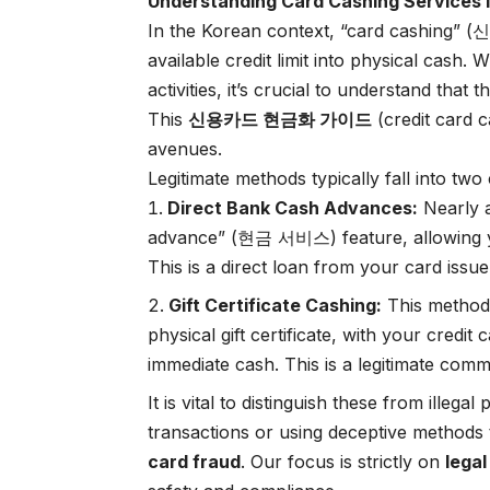
Understanding Card Cashing Services 
In the Korean context, “card cashing”
available credit limit into physical cash. 
activities, it’s crucial to understand that
This
신용카드 현금화 가이드
(credit card c
avenues.
Legitimate methods typically fall into two
Direct Bank Cash Advances:
Nearly a
advance” (현금 서비스) feature, allowing yo
This is a direct loan from your card issue
Gift Certificate Cashing:
This method i
physical gift certificate, with your credit 
immediate cash. This is a legitimate comm
It is vital to distinguish these from illegal
transactions or using deceptive methods
card fraud
. Our focus is strictly on
lega