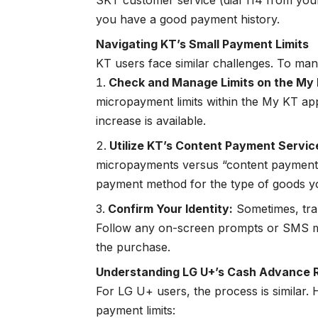
SKT customer service (dial 114 from your
you have a good payment history.
Navigating KT’s Small Payment Limits
KT users face similar challenges. To m
Check and Manage Limits on the My
micropayment limits within the My KT appli
increase is available.
Utilize KT’s Content Payment Servic
micropayments versus “content paymen
payment method for the type of goods y
Confirm Your Identity:
Sometimes, tran
Follow any on-screen prompts or SMS m
the purchase.
Understanding LG U+’s Cash Advance R
For LG U+ users, the process is similar.
payment limits: