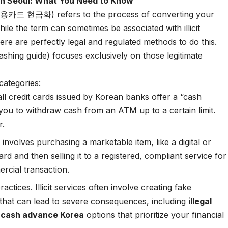
in Seoul: What You Need to Know
 (신용카드 현금화) refers to the process of converting your
While the term can sometimes be associated with illicit
 there are perfectly legal and regulated methods to do this.
ashing guide) focuses exclusively on those legitimate
 categories:
ll credit cards issued by Korean banks offer a “cash
u to withdraw cash from an ATM up to a certain limit.
r.
nvolves purchasing a marketable item, like a digital or
card and then selling it to a registered, compliant service for
ercial transaction.
 practices. Illicit services often involve creating fake
 that can lead to severe consequences, including
illegal
l cash advance Korea
options that prioritize your financial