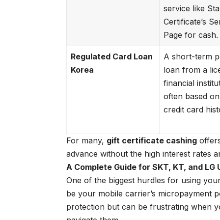
service like
Star
Certificate’s Se
Page
for cash.
Regulated Card Loan
A short-term p
Korea
loan from a li
financial institu
often based on
credit card hist
For many,
gift certificate cashing
offers
advance without the high interest rates a
A Complete Guide for SKT, KT, and LG 
One of the biggest hurdles for using your
be your mobile carrier’s micropayment p
protection but can be frustrating when y