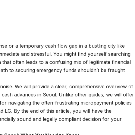
e or a temporary cash flow gap in a bustling city like
mmediate and stressful. You might find yourself searching
m that often leads to a confusing mix of legitimate financial
 path to securing emergency funds shouldn’t be fraught
e noise. We will provide a clear, comprehensive overview of
 cash advances in Seoul. Unlike other guides, we will offer
for navigating the often-frustrating micropayment policies
 LG. By the end of this article, you will have the
cially sound and legally compliant decision for your