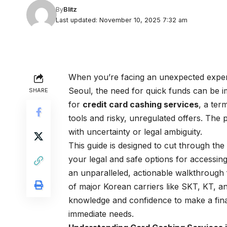
By
Blitz
Last updated: November 10, 2025 7:32 am
When you’re facing an unexpected expens
Seoul, the need for quick funds can be i
SHARE
for
credit card cashing services
, a ter
tools and risky, unregulated offers. The
with uncertainty or legal ambiguity.
This guide is designed to cut through th
your legal and safe options for accessing
an unparalleled, actionable walkthrough 
of major Korean carriers like SKT, KT, and
knowledge and confidence to make a finan
immediate needs.