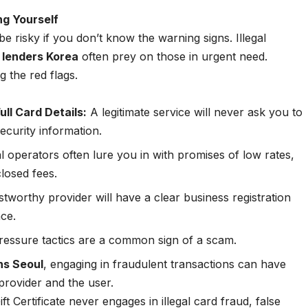
ng Yourself
be risky if you don’t know the warning signs. Illegal
 lenders Korea
often prey on those in urgent need.
g the red flags.
ull Card Details:
A legitimate service will never ask you to
ecurity information.
al operators often lure you in with promises of low rates,
closed fees.
tworthy provider will have a clear business registration
nce.
essure tactics are a common sign of a scam.
ons Seoul
, engaging in fraudulent transactions can have
provider and the user.
ft Certificate never engages in illegal card fraud, false