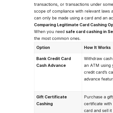
transactions, or transactions under some
scope of compliance with relevant laws a
can only be made using a card and an a
Comparing Legitimate Card Cashing Opt
When you need
safe card cashing in Se
the most common ones.
Option
How It Works
Bank Credit Card
Withdraw cash
Cash Advance
an ATM using 
credit card’s c
advance featur
Gift Certificate
Purchase a gift
Cashing
certificate wit
card and sell it