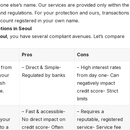
one else’s name. Our services are provided only within the
nd regulations. For your protection and ours, transactions
ccount registered in your own name.
ions in Seoul
oul
, you have several compliant avenues. Let’s compare
Pros
Cons
 from
– Direct & Simple-
– High interest rates
your
Regulated by banks
from day one- Can
ash
negatively impact
e.
credit score- Strict
limits
– Fast & accessible-
– Requires a
h your
No direct impact on
reputable, registered
 to a
credit score- Often
service- Service fee