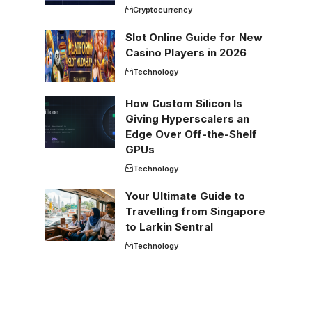
Cryptocurrency
Slot Online Guide for New
Casino Players in 2026
Technology
How Custom Silicon Is
Giving Hyperscalers an
Edge Over Off-the-Shelf
GPUs
Technology
Your Ultimate Guide to
Travelling from Singapore
to Larkin Sentral
Technology