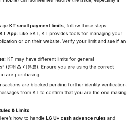
 mobile) can sometimes resolve the issue, especially if
anage
KT small payment limits
, follow these steps:
 KT App:
Like SKT, KT provides tools for managing your
cation or on their website. Verify your limit and see if an
es:
KT may have different limits for general
ts” (콘텐츠 이용료). Ensure you are using the correct
ou are purchasing.
sactions are blocked pending further identity verification.
essages from KT to confirm that you are the one making
ules & Limits
 Here’s how to handle
LG U+ cash advance rules
and