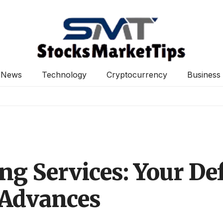
News
Technology
Cryptocurrency
Business
ng Services: Your Def
 Advances