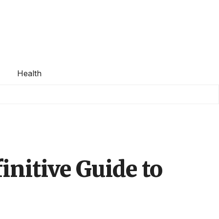
Health
initive Guide to