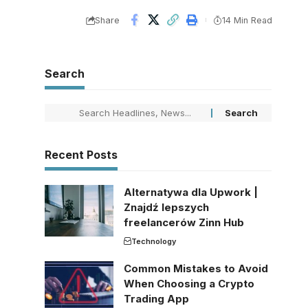
Share
14 Min Read
Search
Recent Posts
Alternatywa dla Upwork |
Znajdź lepszych
freelancerów Zinn Hub
Technology
Common Mistakes to Avoid
When Choosing a Crypto
Trading App