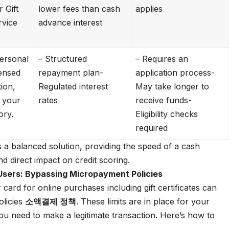
 Gift
lower fees than cash
applies
rvice
advance interest
ersonal
– Structured
– Requires an
censed
repayment plan-
application process-
tion,
Regulated interest
May take longer to
 your
rates
receive funds-
ory.
Eligibility checks
required
 a balanced solution, providing the speed of a cash
nd direct impact on credit scoring.
Users: Bypassing Micropayment Policies
 card for online purchases including gift certificates can
olicies
소액결제 정책
. These limits are in place for your
ou need to make a legitimate transaction. Here’s how to