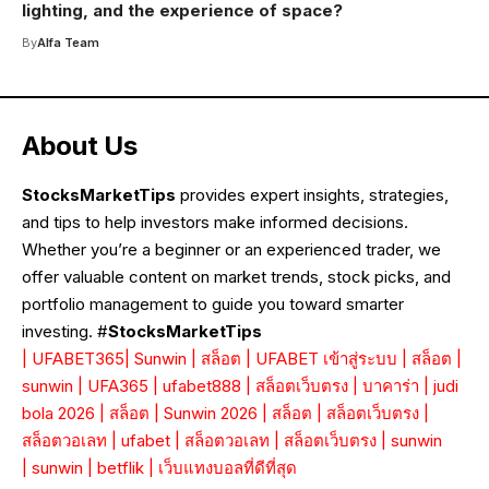
lighting, and the experience of space?
By
Alfa Team
About Us
StocksMarketTips
provides expert insights, strategies,
and tips to help investors make informed decisions.
Whether you’re a beginner or an experienced trader, we
offer valuable content on market trends, stock picks, and
portfolio management to guide you toward smarter
investing. #
StocksMarketTips
|
UFABET365
|
Sunwin
|
สล็อต
|
UFABET เข้าสู่ระบบ
|
สล็อต
|
sunwin
|
UFA365
|
ufabet888
|
สล็อตเว็บตรง
|
บาคาร่า
|
judi
bola 2026
|
สล็อต
|
Sunwin 2026
|
สล็อต
|
สล็อตเว็บตรง
|
สล็อตวอเลท
|
ufabet
|
สล็อตวอเลท
|
สล็อตเว็บตรง
|
sunwin
|
sunwin
|
betflik
|
เว็บแทงบอลที่ดีที่สุด