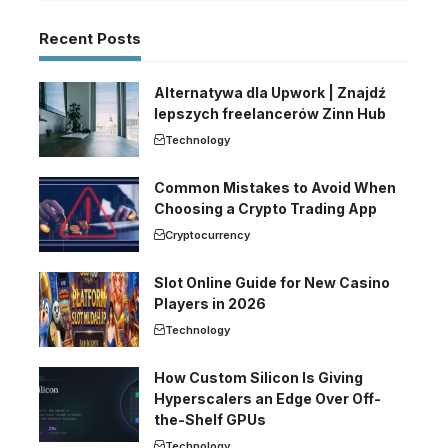
Recent Posts
Alternatywa dla Upwork | Znajdź
lepszych freelancerów Zinn Hub
Technology
Common Mistakes to Avoid When
Choosing a Crypto Trading App
Cryptocurrency
Slot Online Guide for New Casino
Players in 2026
Technology
How Custom Silicon Is Giving
Hyperscalers an Edge Over Off-
the-Shelf GPUs
Technology