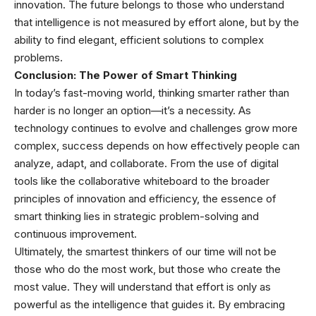
innovation. The future belongs to those who understand
that intelligence is not measured by effort alone, but by the
ability to find elegant, efficient solutions to complex
problems.
Conclusion: The Power of Smart Thinking
In today’s fast-moving world, thinking smarter rather than
harder is no longer an option—it’s a necessity. As
technology continues to evolve and challenges grow more
complex, success depends on how effectively people can
analyze, adapt, and collaborate. From the use of digital
tools like the collaborative whiteboard to the broader
principles of innovation and efficiency, the essence of
smart thinking lies in strategic problem-solving and
continuous improvement.
Ultimately, the smartest thinkers of our time will not be
those who do the most work, but those who create the
most value. They will understand that effort is only as
powerful as the intelligence that guides it. By embracing