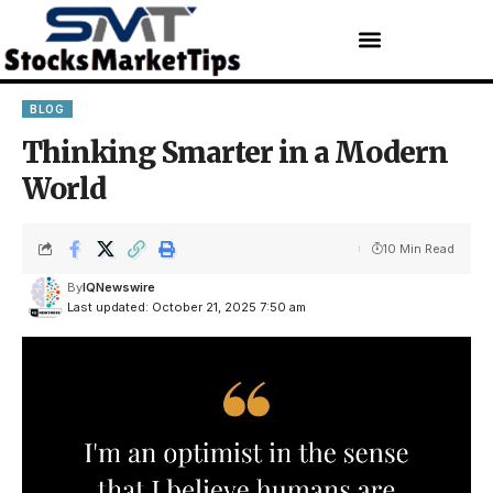
BLOG
Thinking Smarter in a Modern
World
10 Min Read
By
IQNewswire
Last updated: October 21, 2025 7:50 am