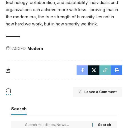
technology, collaboration, and adaptability, individuals and
organizations can achieve more with less—proving that in
the modern era, the true strength of humanity lies not in
how hard we work, but in how smartly we think.
TAGGED:
Modern
Leave a Comment
Search