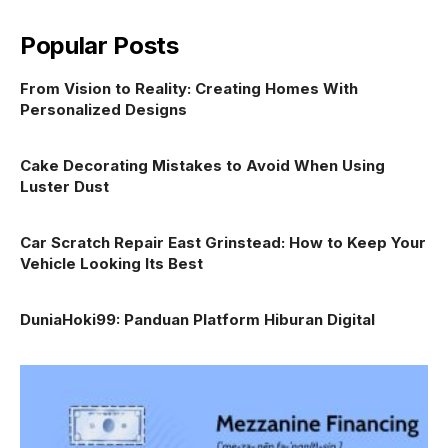
Popular Posts
From Vision to Reality: Creating Homes With
Personalized Designs
Cake Decorating Mistakes to Avoid When Using
Luster Dust
Car Scratch Repair East Grinstead: How to Keep Your
Vehicle Looking Its Best
DuniaHoki99: Panduan Platform Hiburan Digital