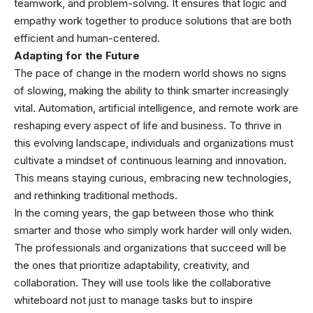
teamwork, and problem-solving. It ensures that logic and
empathy work together to produce solutions that are both
efficient and human-centered.
Adapting for the Future
The pace of change in the modern world shows no signs
of slowing, making the ability to think smarter increasingly
vital. Automation, artificial intelligence, and remote work are
reshaping every aspect of life and business. To thrive in
this evolving landscape, individuals and organizations must
cultivate a mindset of continuous learning and innovation.
This means staying curious, embracing new technologies,
and rethinking traditional methods.
In the coming years, the gap between those who think
smarter and those who simply work harder will only widen.
The professionals and organizations that succeed will be
the ones that prioritize adaptability, creativity, and
collaboration. They will use tools like the collaborative
whiteboard not just to manage tasks but to inspire