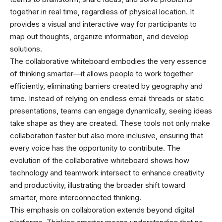
together in real time, regardless of physical location. It
provides a visual and interactive way for participants to
map out thoughts, organize information, and develop
solutions.
The collaborative whiteboard embodies the very essence
of thinking smarter—it allows people to work together
efficiently, eliminating barriers created by geography and
time. Instead of relying on endless email threads or static
presentations, teams can engage dynamically, seeing ideas
take shape as they are created. These tools not only make
collaboration faster but also more inclusive, ensuring that
every voice has the opportunity to contribute. The
evolution of the collaborative whiteboard shows how
technology and teamwork intersect to enhance creativity
and productivity, illustrating the broader shift toward
smarter, more interconnected thinking.
This emphasis on collaboration extends beyond digital