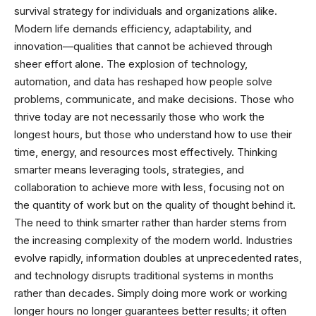
survival strategy for individuals and organizations alike.
Modern life demands efficiency, adaptability, and
innovation—qualities that cannot be achieved through
sheer effort alone. The explosion of technology,
automation, and data has reshaped how people solve
problems, communicate, and make decisions. Those who
thrive today are not necessarily those who work the
longest hours, but those who understand how to use their
time, energy, and resources most effectively. Thinking
smarter means leveraging tools, strategies, and
collaboration to achieve more with less, focusing not on
the quantity of work but on the quality of thought behind it.
The need to think smarter rather than harder stems from
the increasing complexity of the modern world. Industries
evolve rapidly, information doubles at unprecedented rates,
and technology disrupts traditional systems in months
rather than decades. Simply doing more work or working
longer hours no longer guarantees better results; it often