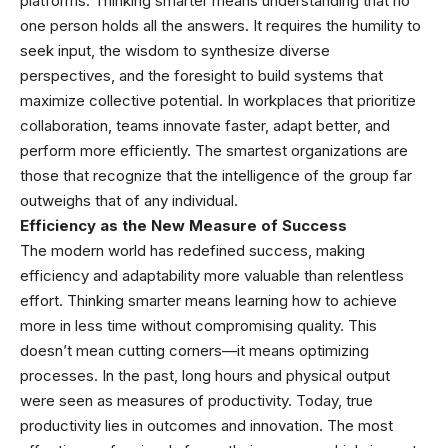
platforms. Thinking smarter means understanding that no
one person holds all the answers. It requires the humility to
seek input, the wisdom to synthesize diverse
perspectives, and the foresight to build systems that
maximize collective potential. In workplaces that prioritize
collaboration, teams innovate faster, adapt better, and
perform more efficiently. The smartest organizations are
those that recognize that the intelligence of the group far
outweighs that of any individual.
Efficiency as the New Measure of Success
The modern world has redefined success, making
efficiency and adaptability more valuable than relentless
effort. Thinking smarter means learning how to achieve
more in less time without compromising quality. This
doesn’t mean cutting corners—it means optimizing
processes. In the past, long hours and physical output
were seen as measures of productivity. Today, true
productivity lies in outcomes and innovation. The most