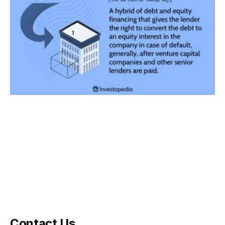
Contact Us