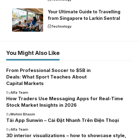
Your Ultimate Guide to Travelling
from Singapore to Larkin Sentral
Technology
You Might Also Like
From Professional Soccer to $5B in
Deals: What Sport Teaches About
Capital Markets
By
Alfa Team
How Traders Use Messaging Apps for Real-Time
Stock Market Insights in 2026
By
Mohini Bhasin
Tải App Sunwin – Cài Đặt Nhanh Trên Điện Thoại
By
Alfa Team
3D interior visualizations – how to showcase style,