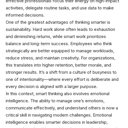
effective professionals focus their energy on high-impact
activities, delegate routine tasks, and use data to make
informed decisions.
One of the greatest advantages of thinking smarter is
sustainability. Hard work alone often leads to exhaustion
and diminishing returns, while smart work prioritizes
balance and long-term success. Employees who think
strategically are better equipped to manage workloads,
reduce stress, and maintain creativity. For organizations,
this translates into higher retention, better morale, and
stronger results. It’s a shift from a culture of busyness to
one of intentionality—where every effort is deliberate and
every decision is aligned with a larger purpose.
In this context, smart thinking also involves emotional
intelligence. The ability to manage one’s emotions,
communicate effectively, and understand others is now a
critical skill in navigating modern challenges. Emotional
intelligence enables smarter decisions in leadership,