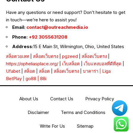
Have any questions or need support? Don’t hesitate to get
in touch—we’re here to assist you!
Email:
contact@outreachmedia.io
Phone:
+92 3055631208
Address:
15 E Main St, Wilmington, Ohio, United States
สล็อตวอเลท
|
สล็อตเว็บตรง
|
pgzeed
|
สล็อตเว็บตรง
|
https://opheliasplace.org/
|
เว็บสล็อต
|
เว็บแทงบอลที่ดีที่สุด
|
Ufabet
|
สล็อต
|
สล็อต
|
สล็อตเว็บตรง
|
บาคาร่า
|
Liga
BetPlay
|
go88
|
88i
About Us
Contact Us
Privacy Policy
Disclaimer
Terms and Conditions
Write For Us
Sitemap