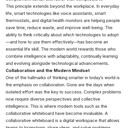
This principle extends beyond the workplace. In everyday
life, smart technologies like voice assistants, smart
thermostats, and digital health monitors are helping people
save time, reduce waste, and improve well-being. The
ability to think critically about which technologies to adopt
—and how to use them effectively—has become an
essential life skill. The modern world rewards those who
combine intelligence with adaptability, continually learning
and evolving alongside technological advancements.
Collaboration and the Modern Mindset
One of the hallmarks of thinking smarter in today’s world is
the emphasis on collaboration. Gone are the days when
isolated effort was the key to success. Complex problems
now require diverse perspectives and collective
intelligence. This is where modern tools such as the
collaborative whiteboard have become invaluable.
A
collaborative whiteboard
is a digital workspace that allows
teams to brainstorm, share ideas, and solve problems