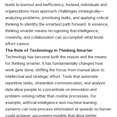
leads to burnout and inefficiency. Instead, individuals and
organizations must approach challenges strategically—
analyzing problems, prioritizing tasks, and applying critical
thinking to identify the smartest path forward. In essence,
thinking smarter means recognizing that intelligence,
creativity, and collaboration can accomplish what brute
effort cannot.
The Role of Technology in Thinking Smarter
Technology has become both the reason and the means
for thinking smarter. It has fundamentally changed how
work gets done, shifting the focus from manual labor to
intellectual and strategic effort. Tools that automate
repetitive tasks, streamline communication, and analyze
data allow people to concentrate on innovation and
problem-solving rather than routine processes. For
example, artificial intelligence and machine learning
systems can now process information at speeds no human
could achieve, uncovering insights that drive better