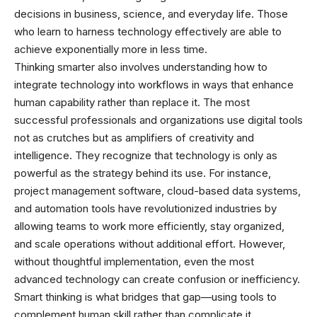
decisions in business, science, and everyday life. Those
who learn to harness technology effectively are able to
achieve exponentially more in less time.
Thinking smarter also involves understanding how to
integrate technology into workflows in ways that enhance
human capability rather than replace it. The most
successful professionals and organizations use digital tools
not as crutches but as amplifiers of creativity and
intelligence. They recognize that technology is only as
powerful as the strategy behind its use. For instance,
project management software, cloud-based data systems,
and automation tools have revolutionized industries by
allowing teams to work more efficiently, stay organized,
and scale operations without additional effort. However,
without thoughtful implementation, even the most
advanced technology can create confusion or inefficiency.
Smart thinking is what bridges that gap—using tools to
complement human skill rather than complicate it.