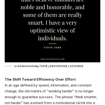
xr:d:DADziOoGv6g:73419,j:39411253106,t:22102908
The Shift Toward Efficiency Over Effort
In an age defined by speed, information, and constant
change, the old mantra of “working harder” is no longer
enough to guarantee success. The phrase “think smarter,
not harder” has evolved from a motivational cliché into a