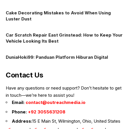
Cake Decorating Mistakes to Avoid When Using
Luster Dust
Car Scratch Repair East Grinstead: How to Keep Your
Vehicle Looking Its Best
DuniaHoki99: Panduan Platform Hiburan Digital
Contact Us
Have any questions or need support? Don’t hesitate to get
in touch—we’re here to assist you!
Email:
contact@outreachmedia.io
Phone:
+92 3055631208
Address:
15 E Main St, Wilmington, Ohio, United States