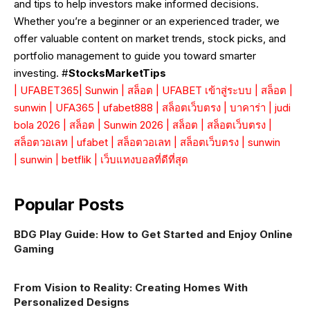
and tips to help investors make informed decisions.
Whether you’re a beginner or an experienced trader, we
offer valuable content on market trends, stock picks, and
portfolio management to guide you toward smarter
investing. #
StocksMarketTips
|
UFABET365
|
Sunwin
|
สล็อต
|
UFABET เข้าสู่ระบบ
|
สล็อต
|
sunwin
|
UFA365
|
ufabet888
|
สล็อตเว็บตรง
|
บาคาร่า
|
judi
bola 2026
|
สล็อต
|
Sunwin 2026
|
สล็อต
|
สล็อตเว็บตรง
|
สล็อตวอเลท
|
ufabet
|
สล็อตวอเลท
|
สล็อตเว็บตรง
|
sunwin
|
sunwin
|
betflik
|
เว็บแทงบอลที่ดีที่สุด
Popular Posts
BDG Play Guide: How to Get Started and Enjoy Online
Gaming
From Vision to Reality: Creating Homes With
Personalized Designs