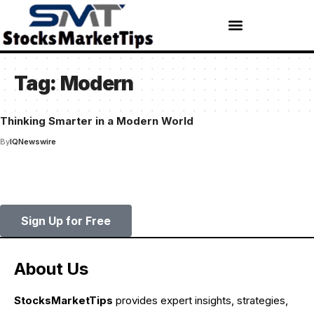
Tag:
Modern
Thinking Smarter in a Modern World
By
IQNewswire
Your one-stop resource for medical news and
education.
Your one-stop resource for medical news and education.
Sign Up for Free
About Us
StocksMarketTips
provides expert insights, strategies,