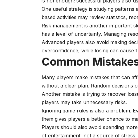
is not enough; successful players also u
One useful strategy is studying patterns 
based activities may review statistics, r
Risk management is another important ski
has a level of uncertainty. Managing res
Advanced players also avoid making deci
overconfidence, while losing can cause f
Common Mistakes 
Many players make mistakes that can aff
without a clear plan. Random decisions of
Another mistake is trying to recover los
players may take unnecessary risks.
Ignoring game rules is also a problem. E
them gives players a better chance to ma
Players should also avoid spending more
of entertainment, not a source of stress.