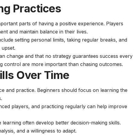
ng Practices
portant parts of having a positive experience. Players
nt and maintain balance in their lives.
lude setting personal limits, taking regular breaks, and
 upset.
can change and that no strategy guarantees success every
ing control are more important than chasing outcomes.
ills Over Time
ce and practice. Beginners should focus on learning the
.
ced players, and practicing regularly can help improve
 learning often develop better decision-making skills.
ysis, and a willingness to adapt.