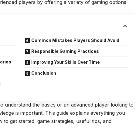
rienced players by offering a variety of gaming options
Common Mistakes Players Should Avoid
Responsible Gaming Practices
ories
Improving Your Skills Over Time
Conclusion
d
 understand the basics or an advanced player looking to
wledge is important. This guide explains everything you
to get started, game strategies, useful tips, and