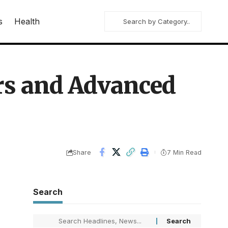
s
Health
rs and Advanced
Share
7 Min Read
Search