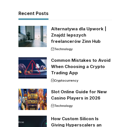
Recent Posts
Alternatywa dla Upwork |
Znajdź lepszych
freelancerów Zinn Hub
Technology
Common Mistakes to Avoid
When Choosing a Crypto
Trading App
Cryptocurrency
Slot Online Guide for New
Casino Players in 2026
Technology
How Custom Silicon Is
Giving Hyperscalers an