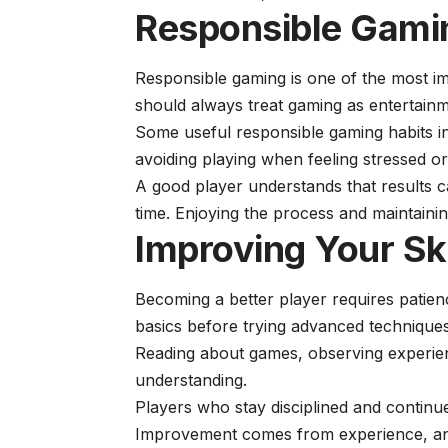
Responsible Gami
Responsible gaming is one of the most im
should always treat gaming as entertainme
Some useful responsible gaming habits inc
avoiding playing when feeling stressed or
A good player understands that results 
time. Enjoying the process and maintain
Improving Your Sk
Becoming a better player requires patien
basics before trying advanced techniques
Reading about games, observing experien
understanding.
Players who stay disciplined and continue
Improvement comes from experience, anal