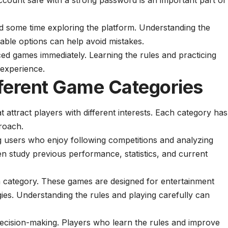
nd some time exploring the platform. Understanding the
lable options can help avoid mistakes.
ed games immediately. Learning the rules and practicing
 experience.
ferent Game Categories
t attract players with different interests. Each category has
proach.
 users who enjoy following competitions and analyzing
en study previous performance, statistics, and current
category. These games are designed for entertainment
gies. Understanding the rules and playing carefully can
ecision-making. Players who learn the rules and improve