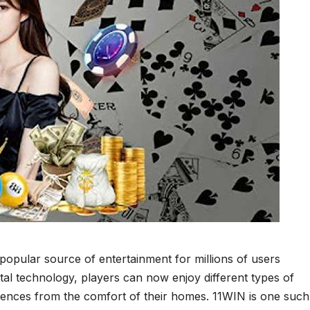
opular source of entertainment for millions of users
tal technology, players can now enjoy different types of
riences from the comfort of their homes. 11WIN is one such