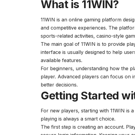
What is 11WIN?
11WIN is an online gaming platform desig
and competitive experiences. The platfor
sports-related activities, casino-style g
The main goal of
11WIN
is to provide pl
interface is usually designed to help use
available features.
For beginners, understanding how the pla
player. Advanced players can focus on im
better decisions.
Getting Started w
For new players, starting with 11WIN is 
playing is always a smart choice.
The first step is creating an account. Pla
secure login information. Keeping your a