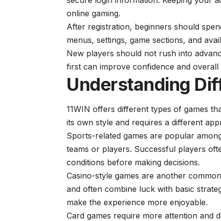
online gaming.
After registration, beginners should spe
menus, settings, game sections, and avai
New players should not rush into advanc
first can improve confidence and overall
Understanding Dif
11WIN offers different types of games tha
its own style and requires a different ap
Sports-related games are popular among
teams or players. Successful players oft
conditions before making decisions.
Casino-style games are another common 
and often combine luck with basic strate
make the experience more enjoyable.
Card games require more attention and d