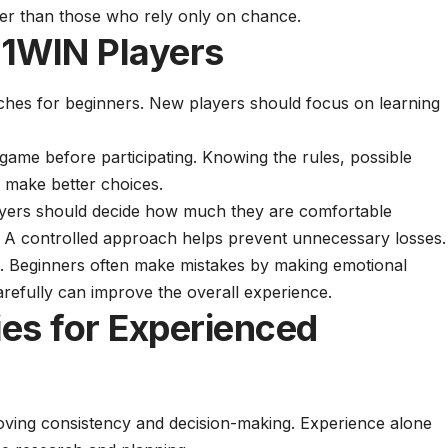
tter than those who rely only on chance.
11WIN Players
aches for beginners. New players should focus on learning
 game before participating. Knowing the rules, possible
 make better choices.
ayers should decide how much they are comfortable
s. A controlled approach helps prevent unnecessary losses.
nt. Beginners often make mistakes by making emotional
arefully can improve the overall experience.
es for Experienced
ving consistency and decision-making. Experience alone