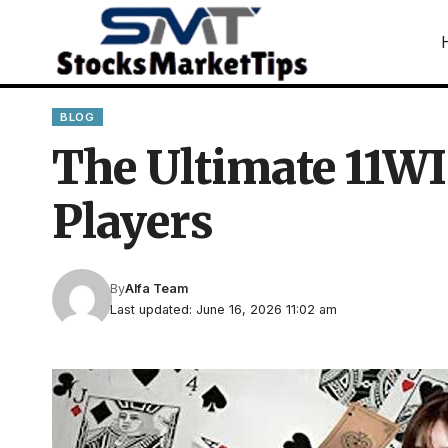
BLOG
The Ultimate 11W
Players
By
Alfa Team
Last updated: June 16, 2026 11:02 am