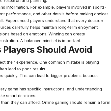
se research and planning.
and information. For example, players involved in sports-
ecent performance, and other details before making choices.
ll. Experienced players understand that every decision
ources carefully helps maintain long-term enjoyment.
sions based on emotions. Winning can create
rustration. A balanced mindset is important.
Players Should Avoid
ect their experience. One common mistake is playing
ten lead to poor results.
ses quickly. This can lead to bigger problems because
very game has specific instructions, and understanding
ke smart decisions.
 than they can afford. Online gaming should remain a form