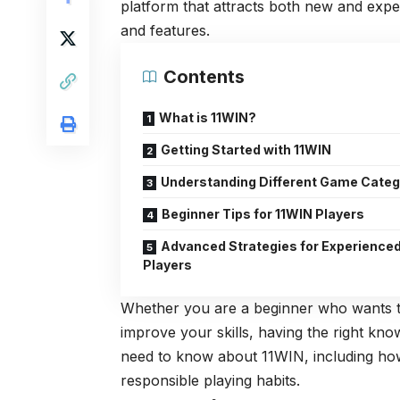
platform that attracts both new and expe
and features.
Contents
What is 11WIN?
Getting Started with 11WIN
Understanding Different Game Categ
Beginner Tips for 11WIN Players
Advanced Strategies for Experience
Players
Whether you are a beginner who wants to
improve your skills, having the right kno
need to know about 11WIN, including how 
responsible playing habits.