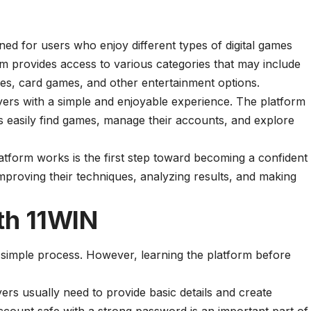
ned for users who enjoy different types of digital games
m provides access to various categories that may include
ames, card games, and other entertainment options.
ayers with a simple and enjoyable experience. The platform
rs easily find games, manage their accounts, and explore
tform works is the first step toward becoming a confident
proving their techniques, analyzing results, and making
ith 11WIN
a simple process. However, learning the platform before
yers usually need to provide basic details and create
ccount safe with a strong password is an important part of