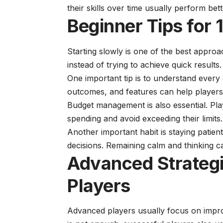
their skills over time usually perform be
Beginner Tips for 
Starting slowly is one of the best appro
instead of trying to achieve quick results.
One important tip is to understand every
outcomes, and features can help players
Budget management is also essential. Pl
spending and avoid exceeding their limit
Another important habit is staying patie
decisions. Remaining calm and thinking c
Advanced Strategi
Players
Advanced players usually focus on impro