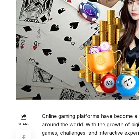
Online gaming platforms have become a p
around the world. With the growth of digi
SHARE
games, challenges, and interactive expe