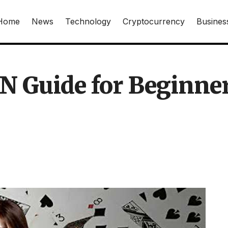
Home
News
Technology
Cryptocurrency
Busines
IN Guide for Beginne