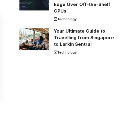
Edge Over Off-the-Shelf
GPUs
Technology
Your Ultimate Guide to
Travelling from Singapore
to Larkin Sentral
Technology