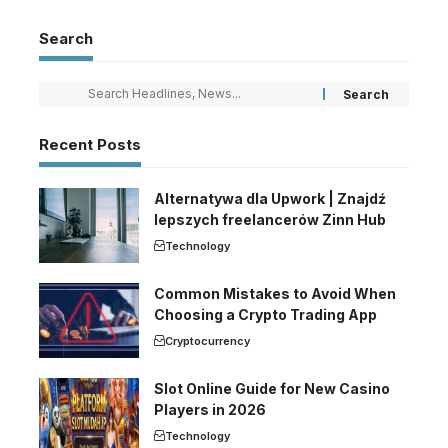
Search
Recent Posts
Alternatywa dla Upwork | Znajdź
lepszych freelancerów Zinn Hub
Technology
Common Mistakes to Avoid When
Choosing a Crypto Trading App
Cryptocurrency
Slot Online Guide for New Casino
Players in 2026
Technology