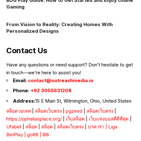
BDG Play Guide: How to Get Started and Enjoy Online
Gaming
From Vision to Reality: Creating Homes With
Personalized Designs
Contact Us
Have any questions or need support? Don’t hesitate to get
in touch—we’re here to assist you!
Email:
contact@outreachmedia.io
Phone:
+92 3055631208
Address:
15 E Main St, Wilmington, Ohio, United States
สล็อตวอเลท
|
สล็อตเว็บตรง
|
pgzeed
|
สล็อตเว็บตรง
|
https://opheliasplace.org/
|
เว็บสล็อต
|
เว็บแทงบอลที่ดีที่สุด
|
Ufabet
|
สล็อต
|
สล็อต
|
สล็อตเว็บตรง
|
บาคาร่า
|
Liga
BetPlay
|
go88
|
88i