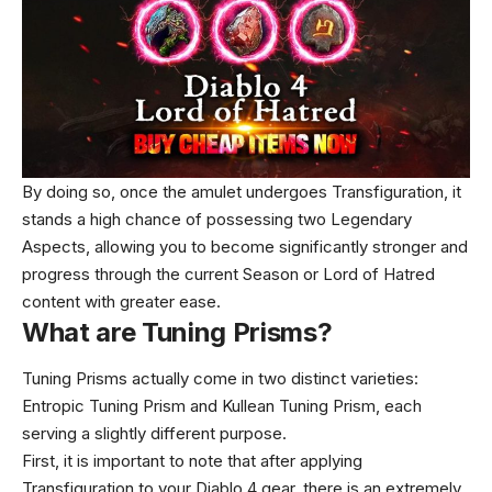
By doing so, once the amulet undergoes Transfiguration, it
stands a high chance of possessing two Legendary
Aspects, allowing you to become significantly stronger and
progress through the current Season or Lord of Hatred
content with greater ease.
What are Tuning Prisms?
Tuning Prisms actually come in two distinct varieties:
Entropic Tuning Prism and Kullean Tuning Prism, each
serving a slightly different purpose.
First, it is important to note that after applying
Transfiguration to your Diablo 4 gear, there is an extremely