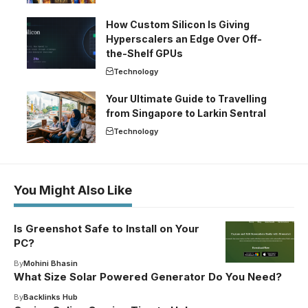
How Custom Silicon Is Giving
Hyperscalers an Edge Over Off-
the-Shelf GPUs
Technology
Your Ultimate Guide to Travelling
from Singapore to Larkin Sentral
Technology
You Might Also Like
Is Greenshot Safe to Install on Your
PC?
By
Mohini Bhasin
What Size Solar Powered Generator Do You Need?
By
Backlinks Hub