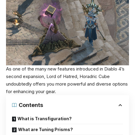
As one of the many new features introduced in Diablo 4’s
second expansion, Lord of Hatred, Horadric Cube
undoubtedly offers you more powerful and diverse options
for enhancing your gear.
Contents
What is Transfiguration?
What are Tuning Prisms?