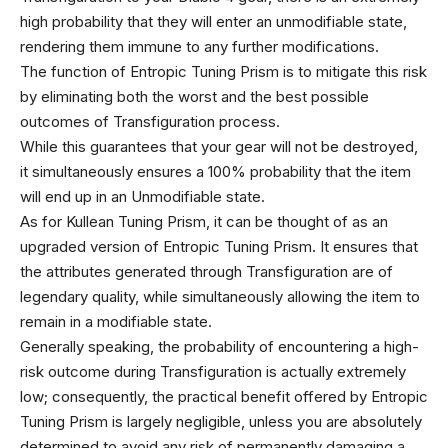
high probability that they will enter an unmodifiable state,
rendering them immune to any further modifications.
The function of Entropic Tuning Prism is to mitigate this risk
by eliminating both the worst and the best possible
outcomes of Transfiguration process.
While this guarantees that your gear will not be destroyed,
it simultaneously ensures a 100% probability that the item
will end up in an Unmodifiable state.
As for Kullean Tuning Prism, it can be thought of as an
upgraded version of Entropic Tuning Prism. It ensures that
the attributes generated through Transfiguration are of
legendary quality, while simultaneously allowing the item to
remain in a modifiable state.
Generally speaking, the probability of encountering a high-
risk outcome during Transfiguration is actually extremely
low; consequently, the practical benefit offered by Entropic
Tuning Prism is largely negligible, unless you are absolutely
determined to avoid any risk of permanently damaging a