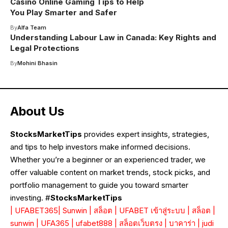
Casino Online Gaming Tips to Help
You Play Smarter and Safer
By
Alfa Team
Understanding Labour Law in Canada: Key Rights and
Legal Protections
By
Mohini Bhasin
About Us
StocksMarketTips
provides expert insights, strategies,
and tips to help investors make informed decisions.
Whether you’re a beginner or an experienced trader, we
offer valuable content on market trends, stock picks, and
portfolio management to guide you toward smarter
investing. #
StocksMarketTips
|
UFABET365
|
Sunwin
|
สล็อต
|
UFABET เข้าสู่ระบบ
|
สล็อต
|
sunwin
|
UFA365
|
ufabet888
|
สล็อตเว็บตรง
|
บาคาร่า
|
judi