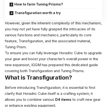
How to farm Tuning Prisms?
Transfiguration worth a try
However, given the inherent complexity of this mechanism,
you may not yet have fully grasped the intricacies of its
various functions and mechanics, particularly its core
feature, Transfiguration, and the associated material,
Tuning Prism.
To ensure you can fully leverage Horadric Cube to upgrade
your gear and boost your character’s overall power in the
new expansion, IGGM has prepared this dedicated guide
covering both Transfiguration and Tuning Prisms.
What is Transfiguration?
Before introducing Transfiguration, it is essential to first
clarify that Horadric Cube itself is a crafting system; it
allows you to combine various
D4 items
to craft new gear
or enhance existing equipment.