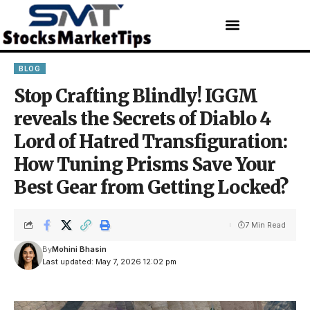
BLOG
Stop Crafting Blindly! IGGM
reveals the Secrets of Diablo 4
Lord of Hatred Transfiguration:
How Tuning Prisms Save Your
Best Gear from Getting Locked?
7 Min Read
By
Mohini Bhasin
Last updated: May 7, 2026 12:02 pm