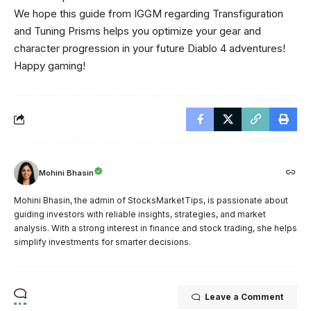
We hope this guide from IGGM regarding Transfiguration
and Tuning Prisms helps you optimize your gear and
character progression in your future Diablo 4 adventures!
Happy gaming!
Mohini Bhasin
Mohini Bhasin, the admin of StocksMarketTips, is passionate about
guiding investors with reliable insights, strategies, and market
analysis. With a strong interest in finance and stock trading, she helps
simplify investments for smarter decisions.
Leave a Comment