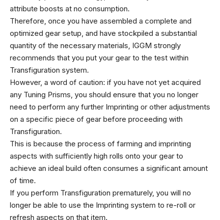
attribute boosts at no consumption.
Therefore, once you have assembled a complete and
optimized gear setup, and have stockpiled a substantial
quantity of the necessary materials, IGGM strongly
recommends that you put your gear to the test within
Transfiguration system.
However, a word of caution: if you have not yet acquired
any Tuning Prisms, you should ensure that you no longer
need to perform any further Imprinting or other adjustments
on a specific piece of gear before proceeding with
Transfiguration.
This is because the process of farming and imprinting
aspects with sufficiently high rolls onto your gear to
achieve an ideal build often consumes a significant amount
of time.
If you perform Transfiguration prematurely, you will no
longer be able to use the Imprinting system to re-roll or
refresh aspects on that item.