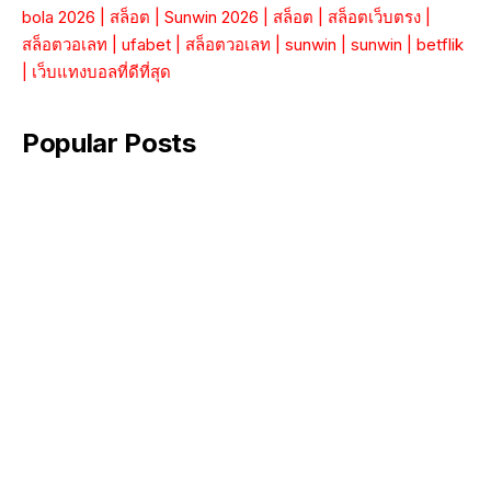
bola 2026
|
สล็อต
|
Sunwin 2026
|
สล็อต
|
สล็อตเว็บตรง
|
สล็อตวอเลท
|
ufabet
|
สล็อตวอเลท
|
sunwin
|
sunwin
|
betflik
|
เว็บแทงบอลที่ดีที่สุด
Popular Posts