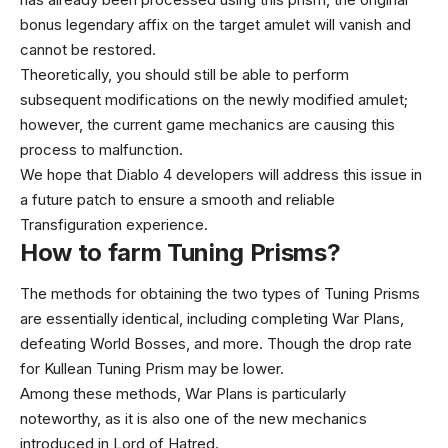
bonus legendary affix on the target amulet will vanish and
cannot be restored.
Theoretically, you should still be able to perform
subsequent modifications on the newly modified amulet;
however, the current game mechanics are causing this
process to malfunction.
We hope that Diablo 4 developers will address this issue in
a future patch to ensure a smooth and reliable
Transfiguration experience.
How to farm Tuning Prisms?
The methods for obtaining the two types of Tuning Prisms
are essentially identical, including completing War Plans,
defeating World Bosses, and more. Though the drop rate
for Kullean Tuning Prism may be lower.
Among these methods, War Plans is particularly
noteworthy, as it is also one of the new mechanics
introduced in Lord of Hatred.