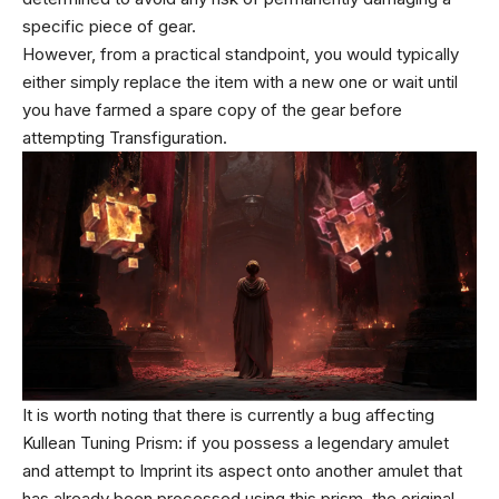
specific piece of gear.
However, from a practical standpoint, you would typically
either simply replace the item with a new one or wait until
you have farmed a spare copy of the gear before
attempting Transfiguration.
It is worth noting that there is currently a bug affecting
Kullean Tuning Prism: if you possess a legendary amulet
and attempt to Imprint its aspect onto another amulet that
has already been processed using this prism, the original