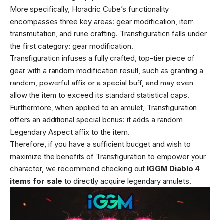
More specifically, Horadric Cube’s functionality
encompasses three key areas: gear modification, item
transmutation, and rune crafting. Transfiguration falls under
the first category: gear modification.
Transfiguration infuses a fully crafted, top-tier piece of
gear with a random modification result, such as granting a
random, powerful affix or a special buff, and may even
allow the item to exceed its standard statistical caps.
Furthermore, when applied to an amulet, Transfiguration
offers an additional special bonus: it adds a random
Legendary Aspect affix to the item.
Therefore, if you have a sufficient budget and wish to
maximize the benefits of Transfiguration to empower your
character, we recommend checking out
IGGM Diablo 4
items for sale
to directly acquire legendary amulets.