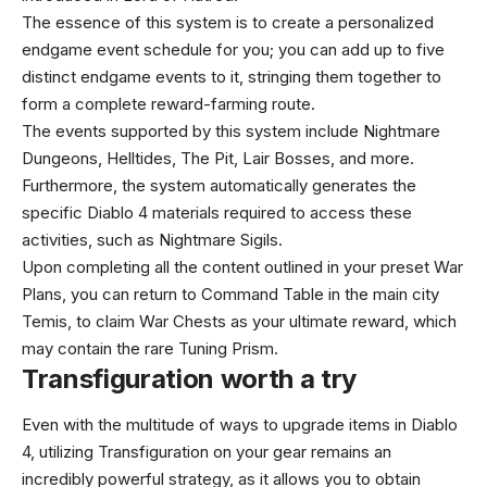
The essence of this system is to create a personalized
endgame event schedule for you; you can add up to five
distinct endgame events to it, stringing them together to
form a complete reward-farming route.
The events supported by this system include Nightmare
Dungeons, Helltides, The Pit, Lair Bosses, and more.
Furthermore, the system automatically generates the
specific Diablo 4 materials required to access these
activities, such as Nightmare Sigils.
Upon completing all the content outlined in your preset War
Plans, you can return to Command Table in the main city
Temis, to claim War Chests as your ultimate reward, which
may contain the rare Tuning Prism.
Transfiguration worth a try
Even with the multitude of ways to upgrade items in Diablo
4, utilizing Transfiguration on your gear remains an
incredibly powerful strategy, as it allows you to obtain