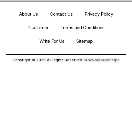
About Us
Contact Us
Privacy Policy
Disclaimer
Terms and Conditions
Write For Us
Sitemap
Copyright © 2026 All Rights Reserved
StocksMarketTips