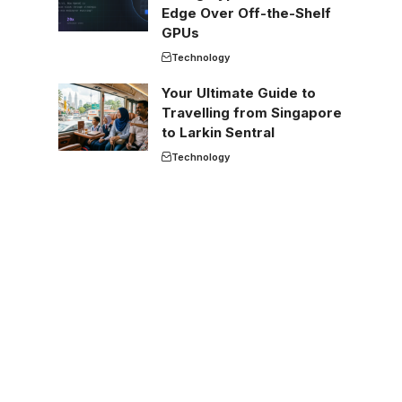
Edge Over Off-the-Shelf
GPUs
Technology
Your Ultimate Guide to
Travelling from Singapore
to Larkin Sentral
Technology