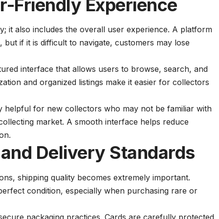
-Friendly Experience
ty; it also includes the overall user experience. A platform
but if it is difficult to navigate, customers may lose
tured interface that allows users to browse, search, and
ation and organized listings make it easier for collectors
ly helpful for new collectors who may not be familiar with
 collecting market. A smooth interface helps reduce
on.
and Delivery Standards
ions, shipping quality becomes extremely important.
n perfect condition, especially when purchasing rare or
secure packaging practices. Cards are carefully protected