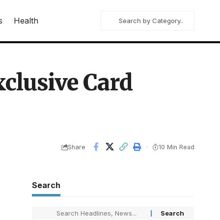
s
Health
xclusive Card
Share
10 Min Read
Search