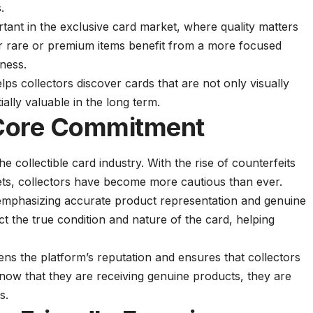
.
rtant in the exclusive card market, where quality matters
or rare or premium items benefit from a more focused
eness.
elps collectors discover cards that are not only visually
ally valuable in the long term.
 Core Commitment
the collectible card industry. With the rise of counterfeits
ets, collectors have become more cautious than ever.
emphasizing accurate product representation and genuine
lect the true condition and nature of the card, helping
ens the platform’s reputation and ensures that collectors
ow that they are receiving genuine products, they are
s.