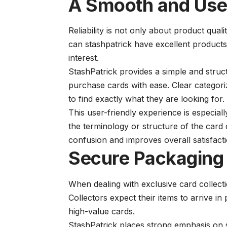
A Smooth and User
Reliability is not only about product quali
can
stashpatrick
have excellent products, 
interest.
StashPatrick provides a simple and struc
purchase cards with ease. Clear categoriz
to find exactly what they are looking for.
This user-friendly experience is especial
the terminology or structure of the card
confusion and improves overall satisfacti
Secure Packaging 
When dealing with exclusive card collect
Collectors expect their items to arrive i
high-value cards.
StashPatrick places strong emphasis on 