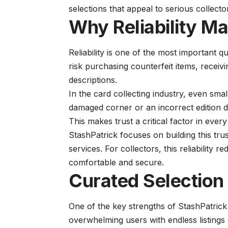
selections that appeal to serious collecto
Why Reliability Ma
Reliability is one of the most important qu
risk purchasing counterfeit items, recei
descriptions.
In the card collecting industry, even smal
damaged corner or an incorrect edition d
This makes trust a critical factor in every
StashPatrick focuses on building this trus
services. For collectors, this reliabilit
comfortable and secure.
Curated Selection
One of the key strengths of StashPatrick 
overwhelming users with endless listings 