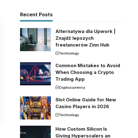
Recent Posts
Alternatywa dla Upwork |
Znajdź lepszych
freelancerów Zinn Hub
Technology
Common Mistakes to Avoid
When Choosing a Crypto
Trading App
Cryptocurrency
Slot Online Guide for New
Casino Players in 2026
Technology
How Custom Silicon Is
Giving Hyperscalers an