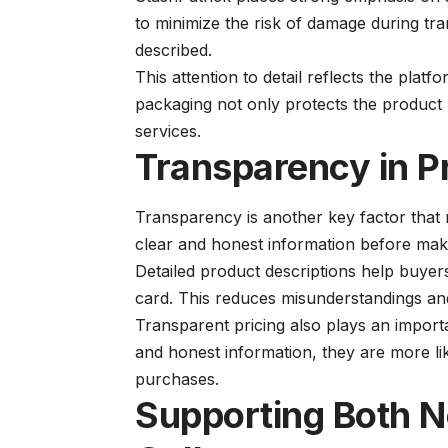
to minimize the risk of damage during tra
described.
This attention to detail reflects the plat
packaging not only protects the product b
services.
Transparency in P
Transparency is another key factor that 
clear and honest information before mak
Detailed product descriptions help buyers
card. This reduces misunderstandings and 
Transparent pricing also plays an importa
and honest information, they are more lik
purchases.
Supporting Both 