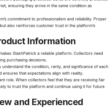
nsit, ensuring they arrive in the same condition as
form’s commitment to professionalism and reliability. Proper
ut also reinforces customer trust in the platform’s
roduct Information
makes StashPatrick a reliable platform. Collectors need
ing purchasing decisions.
 understand the condition, rarity, and significance of each
ensures that expectations align with reality.
nt role. When collectors feel that they are receiving fair
ely to trust the platform and continue using it for future
New and Experienced