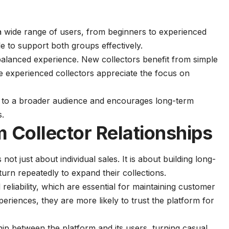
a wide range of users, from beginners to experienced
le to support both groups effectively.
 balanced experience. New collectors benefit from simple
le experienced collectors appreciate the focus on
al to a broader audience and encourages long-term
s.
 Collector Relationships
 not just about individual sales. It is about building long-
turn repeatedly to expand their collections.
eliability, which are essential for maintaining customer
periences, they are more likely to trust the platform for
ship between the platform and its users, turning casual