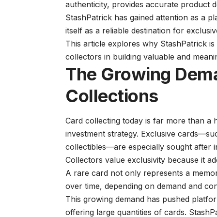
authenticity, provides accurate product 
StashPatrick has gained attention as a pla
itself as a reliable destination for exclusi
This article explores why StashPatrick i
collectors in building valuable and meanin
The Growing Dema
Collections
Card collecting today is far more than a 
investment strategy. Exclusive cards—such
collectibles—are especially sought after 
Collectors value exclusivity because it ad
A rare card not only represents a memor
over time, depending on demand and cond
This growing demand has pushed platform
offering large quantities of cards. StashP