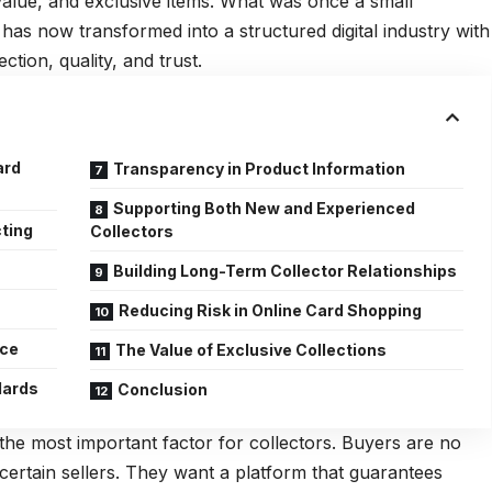
-value, and exclusive items. What was once a small
as now transformed into a structured digital industry with
ction, quality, and trust.
ard
Transparency in Product Information
Supporting Both New and Experienced
cting
Collectors
s
Building Long-Term Collector Relationships
Reducing Risk in Online Card Shopping
nce
The Value of Exclusive Collections
dards
Conclusion
is the most important factor for collectors. Buyers are no
ncertain sellers. They want a platform that guarantees