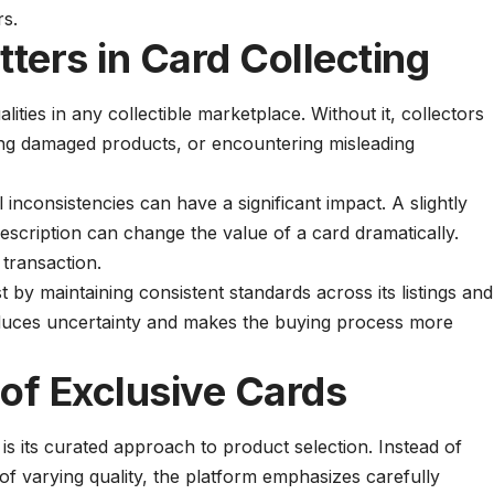
rs.
tters in Card Collecting
alities in any collectible marketplace. Without it, collectors
ving damaged products, or encountering misleading
l inconsistencies can have a significant impact. A slightly
escription can change the value of a card dramatically.
 transaction.
t by maintaining consistent standards across its listings and
y reduces uncertainty and makes the buying process more
 of Exclusive Cards
is its curated approach to product selection. Instead of
of varying quality, the platform emphasizes carefully