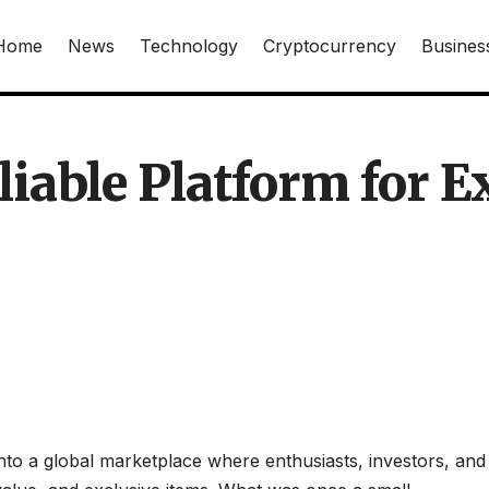
Home
News
Technology
Cryptocurrency
Busines
liable Platform for E
nto a global marketplace where enthusiasts, investors, and