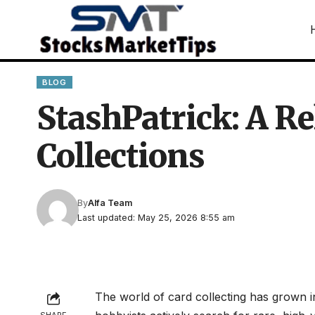
BLOG
StashPatrick: A Re
Collections
By
Alfa Team
Last updated: May 25, 2026 8:55 am
The world of card collecting has grown i