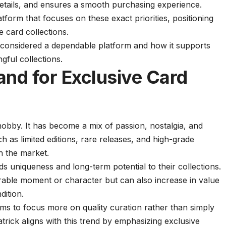
details, and ensures a smooth purchasing experience.
tform that focuses on these exact priorities, positioning
ve card collections.
s considered a dependable platform and how it supports
gful collections.
nd for Exclusive Card
hobby. It has become a mix of passion, nostalgia, and
 as limited editions, rare releases, and high-grade
in the market.
ds uniqueness and long-term potential to their collections.
able moment or character but can also increase in value
ition.
s to focus more on quality curation rather than simply
atrick aligns with this trend by emphasizing exclusive