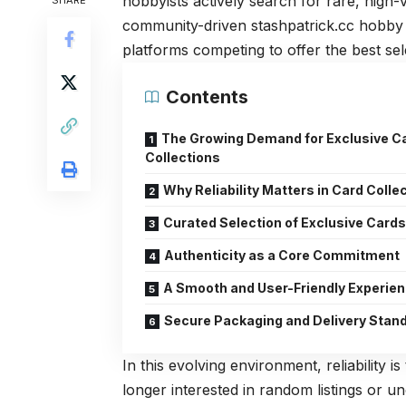
hobbyists actively search for rare, high
SHARE
community-driven
stashpatrick.cc
hobby h
platforms competing to offer the best sele
Contents
The Growing Demand for Exclusive C
Collections
Why Reliability Matters in Card Colle
Curated Selection of Exclusive Card
Authenticity as a Core Commitment
A Smooth and User-Friendly Experie
Secure Packaging and Delivery Stan
In this evolving environment, reliability 
longer interested in random listings or u