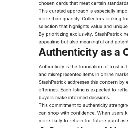
chosen cards that meet certain standards
This curated approach is especially impo
more than quantity. Collectors looking f
selection that highlights value and uniqu
By prioritizing exclusivity, StashPatrick h
appealing but also meaningful and potenti
Authenticity as a
Authenticity is the foundation of trust in 
and misrepresented items in online mark
StashPatrick addresses this concern by 
offerings. Each listing is expected to ref
buyers make informed decisions.
This commitment to authenticity strength
can shop with confidence. When users kn
more likely to return for future purchase