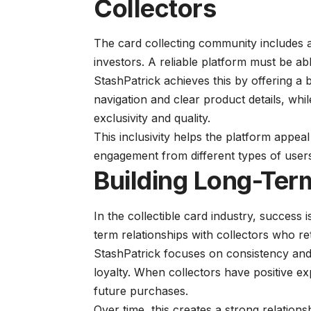
Collectors
The card collecting community includes 
investors. A reliable platform must be ab
StashPatrick achieves this by offering a
navigation and clear product details, whi
exclusivity and quality.
This inclusivity helps the platform appe
engagement from different types of user
Building Long-Term
In the collectible card industry, success is
term relationships with collectors who re
StashPatrick focuses on consistency and r
loyalty. When collectors have positive ex
future purchases.
Over time, this creates a strong relation