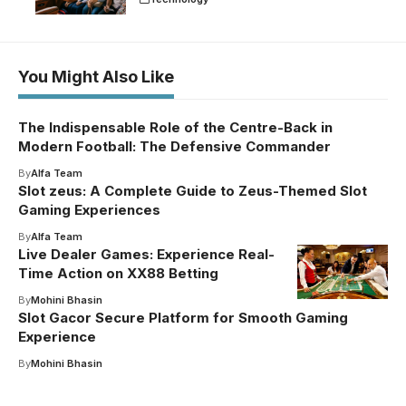
You Might Also Like
The Indispensable Role of the Centre-Back in
Modern Football: The Defensive Commander
By
Alfa Team
Slot zeus: A Complete Guide to Zeus-Themed Slot
Gaming Experiences
By
Alfa Team
Live Dealer Games: Experience Real-
Time Action on XX88 Betting
By
Mohini Bhasin
Slot Gacor Secure Platform for Smooth Gaming
Experience
By
Mohini Bhasin