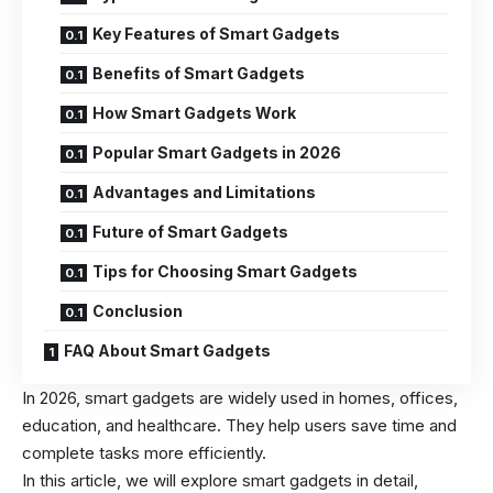
Key Features of Smart Gadgets
Benefits of Smart Gadgets
How Smart Gadgets Work
Popular Smart Gadgets in 2026
Advantages and Limitations
Future of Smart Gadgets
Tips for Choosing Smart Gadgets
Conclusion
FAQ About Smart Gadgets
In 2026, smart gadgets are widely used in homes, offices,
education, and healthcare. They help users save time and
complete tasks more efficiently.
In this article, we will explore smart gadgets in detail,