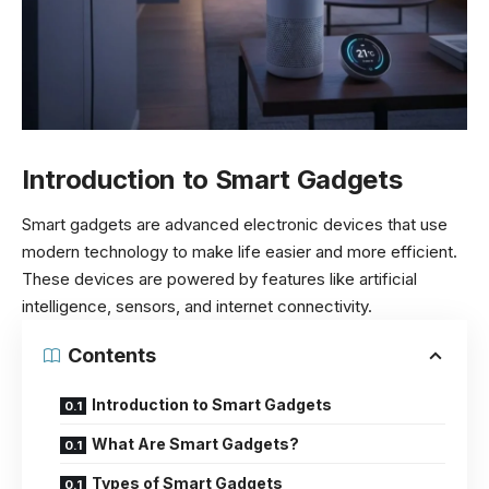
Introduction to Smart Gadgets
Smart gadgets are advanced electronic devices that use
modern technology to make life easier and more efficient.
These devices are powered by features like artificial
intelligence, sensors, and internet connectivity.
Contents
Introduction to Smart Gadgets
What Are Smart Gadgets?
Types of Smart Gadgets