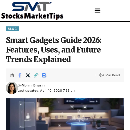
BLOG
Smart Gadgets Guide 2026:
Features, Uses, and Future
Trends Explained
4 Min Read
By
Mohini Bhasin
Last updated: April 10, 2026 7:35 pm