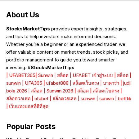
About Us
StocksMarketTips
provides expert insights, strategies,
and tips to help investors make informed decisions.
Whether you’re a beginner or an experienced trader, we
offer valuable content on market trends, stock picks, and
portfolio management to guide you toward smarter
investing. #
StocksMarketTips
|
UFABET365
|
Sunwin
|
สล็อต
|
UFABET เข้าสู่ระบบ
|
สล็อต
|
sunwin
|
UFA365
|
ufabet888
|
สล็อตเว็บตรง
|
บาคาร่า
|
judi
bola 2026
|
สล็อต
|
Sunwin 2026
|
สล็อต
|
สล็อตเว็บตรง
|
สล็อตวอเลท
|
ufabet
|
สล็อตวอเลท
|
sunwin
|
sunwin
|
betflik
|
เว็บแทงบอลที่ดีที่สุด
Popular Posts