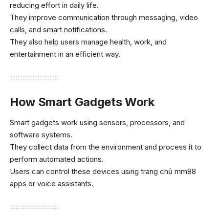
reducing effort in daily life.
They improve communication through messaging, video
calls, and smart notifications.
They also help users manage health, work, and
entertainment in an efficient way.
How Smart Gadgets Work
Smart gadgets work using sensors, processors, and
software systems.
They collect data from the environment and process it to
perform automated actions.
Users can control these devices using
trang chủ mm88
apps or voice assistants.