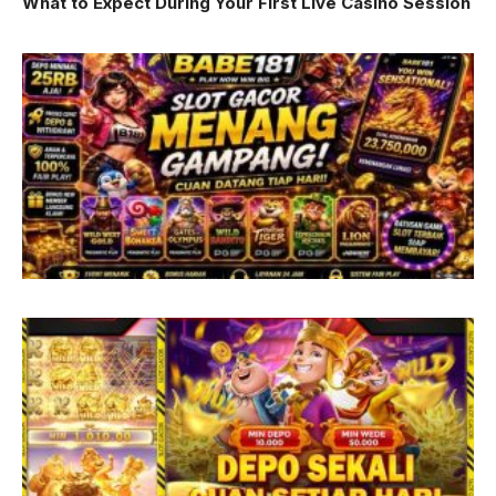
What to Expect During Your First Live Casino Session