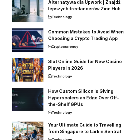
Alternatywa dla Upwork | Znajdź
lepszych freelancerów Zinn Hub
Technology
Common Mistakes to Avoid When
Choosing a Crypto Trading App
Cryptocurrency
Slot Online Guide for New Casino
Players in 2026
Technology
How Custom Silicon Is Giving
Hyperscalers an Edge Over Off-
the-Shelf GPUs
Technology
Your Ultimate Guide to Travelling
from Singapore to Larkin Sentral
Technology