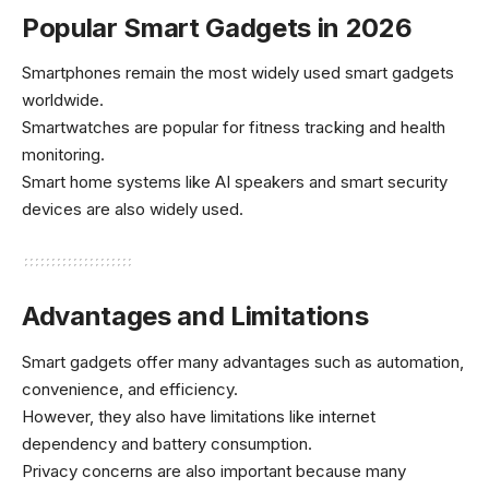
Popular Smart Gadgets in 2026
Smartphones remain the most widely used smart gadgets
worldwide.
Smartwatches are popular for fitness tracking and health
monitoring.
Smart home systems like AI speakers and smart security
devices are also widely used.
Advantages and Limitations
Smart gadgets offer many advantages such as automation,
convenience, and efficiency.
However, they also have limitations like internet
dependency and battery consumption.
Privacy concerns are also important because many