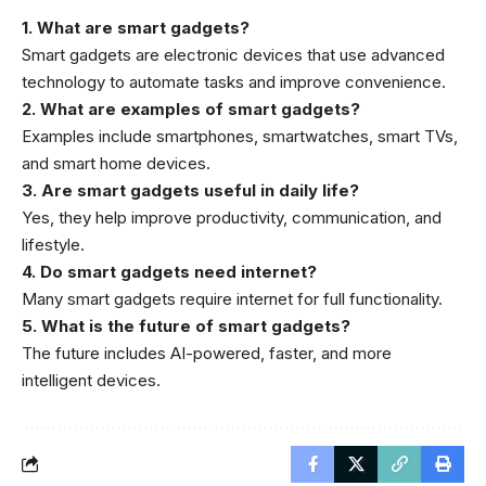
1. What are smart gadgets?
Smart gadgets are electronic devices that use advanced
technology to automate tasks and improve convenience.
2. What are examples of smart gadgets?
Examples include smartphones, smartwatches, smart TVs,
and smart home devices.
3. Are smart gadgets useful in daily life?
Yes, they help improve productivity, communication, and
lifestyle.
4. Do smart gadgets need internet?
Many smart gadgets require internet for full functionality.
5. What is the future of smart gadgets?
The future includes AI-powered, faster, and more
intelligent devices.