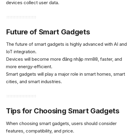
devices collect user data.
Future of Smart Gadgets
The future of smart gadgets is highly advanced with AI and
IoT integration.
Devices will become more
đăng nhập mm88
, faster, and
more energy-efficient.
Smart gadgets will play a major role in smart homes, smart
cities, and smart industries.
Tips for Choosing Smart Gadgets
When choosing smart gadgets, users should consider
features, compatibility, and price.