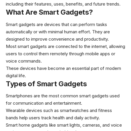
including their features, uses, benefits, and future trends.
What Are Smart Gadgets?
Smart gadgets are devices that can perform tasks
automatically or with minimal human effort. They are
designed to improve convenience and productivity.
Most smart gadgets are connected to the internet, allowing
users to control them remotely through mobile apps or
voice commands.
These devices have become an essential part of modern
digital life.
Types of Smart Gadgets
Smartphones are the most common smart gadgets used
for communication and entertainment.
Wearable devices such as smartwatches and fitness
bands help users track health and daily activity.
Smart home gadgets like smart lights, cameras, and voice