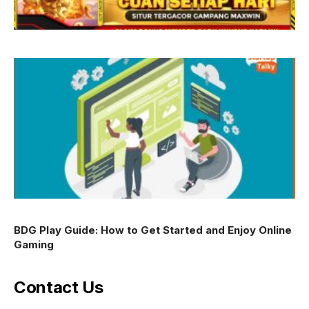
BDG Play Guide: How to Get Started and Enjoy Online
Gaming
Contact Us