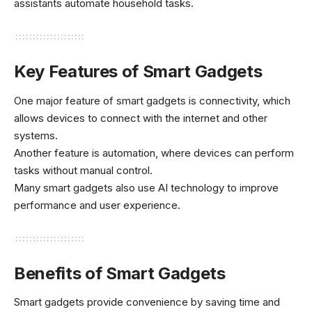
assistants automate household tasks.
Key Features of Smart Gadgets
One major feature of smart gadgets is connectivity, which
allows devices to connect with the internet and other
systems.
Another feature is automation, where devices can perform
tasks without manual control.
Many smart gadgets also use AI technology to improve
performance and user experience.
Benefits of Smart Gadgets
Smart gadgets provide convenience by saving time and