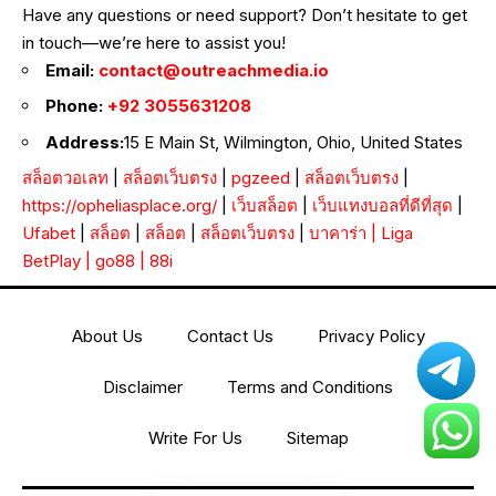
Have any questions or need support? Don’t hesitate to get
in touch—we’re here to assist you!
Email:
contact@outreachmedia.io
Phone:
+92 3055631208
Address:
15 E Main St, Wilmington, Ohio, United States
สล็อตวอเลท
|
สล็อตเว็บตรง
|
pgzeed
|
สล็อตเว็บตรง
|
https://opheliasplace.org/
|
เว็บสล็อต
|
เว็บแทงบอลที่ดีที่สุด
|
Ufabet
|
สล็อต
|
สล็อต
|
สล็อตเว็บตรง
|
บาคาร่า
|
Liga
BetPlay
|
go88
|
88i
About Us
Contact Us
Privacy Policy
Disclaimer
Terms and Conditions
Write For Us
Sitemap