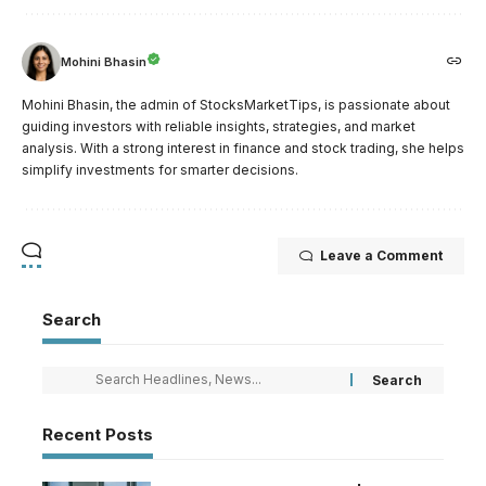
Mohini Bhasin
Mohini Bhasin, the admin of StocksMarketTips, is passionate about
guiding investors with reliable insights, strategies, and market
analysis. With a strong interest in finance and stock trading, she helps
simplify investments for smarter decisions.
Leave a Comment
Search
Recent Posts