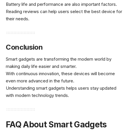
Battery life and performance are also important factors.
Reading reviews can help users select the best device for
their needs.
Conclusion
Smart gadgets are transforming the modern world by
making daily life easier and smarter.
With continuous innovation, these devices will become
even more advanced in the future.
Understanding smart gadgets helps users stay updated
with modern technology trends.
FAQ About Smart Gadgets