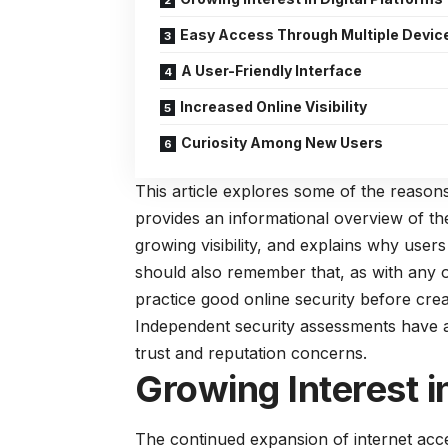
Easy Access Through Multiple Devic
A User-Friendly Interface
Increased Online Visibility
Curiosity Among New Users
This article explores some of the reason
provides an informational overview of the
growing visibility, and explains why users
should also remember that, as with any onl
practice good online security before cre
Independent security assessments have 
trust and reputation concerns.
Growing Interest i
The continued expansion of internet acc