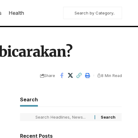
s
Health
bicarakan?
Share
8 Min Read
Search
Recent Posts