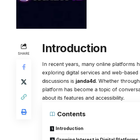
Introduction
SHARE
In recent years, many online platforms ha
exploring digital services and web-based
discussions is
janda4d
. Whether through 
platform has become a topic of conversa
about its features and accessibility.
Contents
Introduction
Growing Interest in Digital Platforms