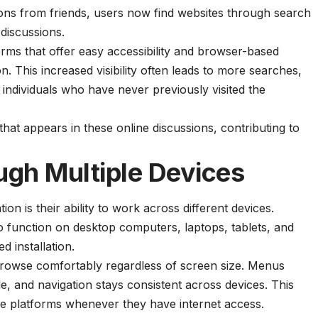
ons from friends, users now find websites through search
discussions.
rms that offer easy accessibility and browser-based
on. This increased visibility often leads to more searches,
ndividuals who have never previously visited the
t appears in these online discussions, contributing to
gh Multiple Devices
ion is their ability to work across different devices.
o function on desktop computers, laptops, tablets, and
 installation.
browse comfortably regardless of screen size. Menus
le, and navigation stays consistent across devices. This
e platforms whenever they have internet access.