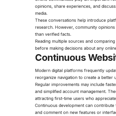
opinions, share experiences, and discuss
media.
These conversations help introduce plat
research. However, community opinions 
than verified facts.
Reading multiple sources and comparing
before making decisions about any onlin
Continuous Websi
Modern digital platforms frequently upd
reorganize navigation to create a better 
Regular improvements may include faster 
and simplified account management. Thes
attracting first-time users who apprecia
Continuous development can contribute t
and comment on new features or interf