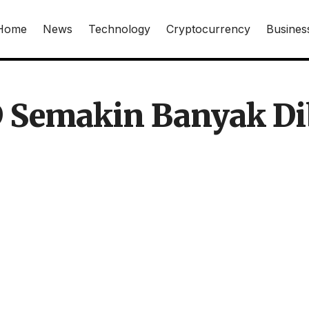
Home
News
Technology
Cryptocurrency
Busines
 Semakin Banyak Di