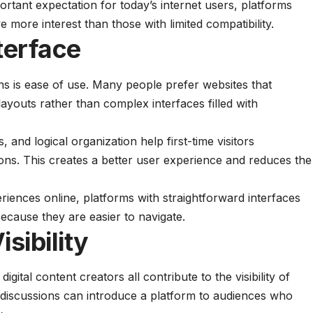
rtant expectation for today’s internet users, platforms
e more interest than those with limited compatibility.
terface
s is ease of use. Many people prefer websites that
ayouts rather than complex interfaces filled with
and logical organization help first-time visitors
ons. This creates a better user experience and reduces the
iences online, platforms with straightforward interfaces
because they are easier to navigate.
sibility
gital content creators all contribute to the visibility of
nd discussions can introduce a platform to audiences who