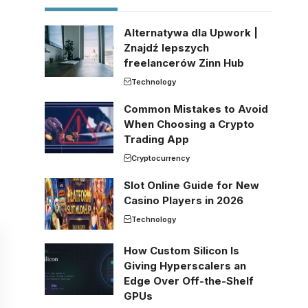
Alternatywa dla Upwork |
Znajdź lepszych
freelancerów Zinn Hub
Technology
Common Mistakes to Avoid
When Choosing a Crypto
Trading App
Cryptocurrency
Slot Online Guide for New
Casino Players in 2026
Technology
How Custom Silicon Is
Giving Hyperscalers an
Edge Over Off-the-Shelf
GPUs