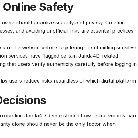
 Online Safety
users should prioritize security and privacy. Creating
sses, and avoiding unofficial links are essential practices
ation of a website before registering or submitting sensitive
tion services have flagged certain Janda4D-related
g that users verify authenticity carefully before logging in
lps users reduce risks regardless of which digital platform
Decisions
rrounding Janda4D demonstrates how online visibility can
larity alone should never be the only factor when