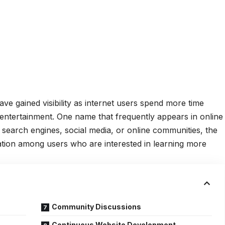
ve gained visibility as internet users spend more time
 entertainment. One name that frequently appears in online
search engines, social media, or online communities, the
tion among users who are interested in learning more
Community Discussions
Continuous Website Development