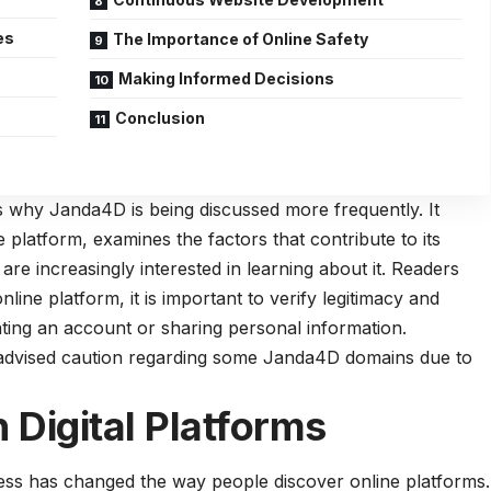
es
The Importance of Online Safety
Making Informed Decisions
Conclusion
s why Janda4D is being discussed more frequently. It
 platform, examines the factors that contribute to its
 are increasingly interested in learning about it. Readers
ine platform, it is important to verify legitimacy and
ating an account or sharing personal information.
advised caution regarding some Janda4D domains due to
n Digital Platforms
ess has changed the way people discover online platforms.