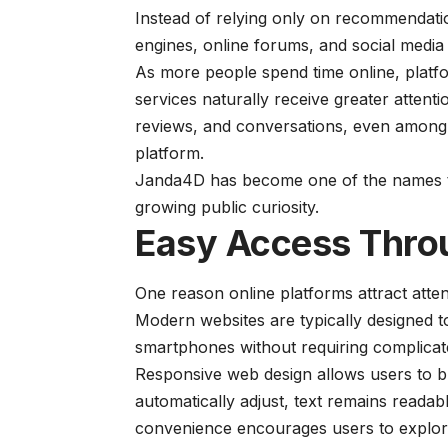
Instead of relying only on recommendati
engines, online forums, and social media 
As more people spend time online, platfo
services naturally receive greater attenti
reviews, and conversations, even among i
platform.
Janda4D has become one of the names tha
growing public curiosity.
Easy Access Throu
One reason online platforms attract attent
Modern websites are typically designed t
smartphones without requiring complicated
Responsive web design allows users to 
automatically adjust, text remains readab
convenience encourages users to explor