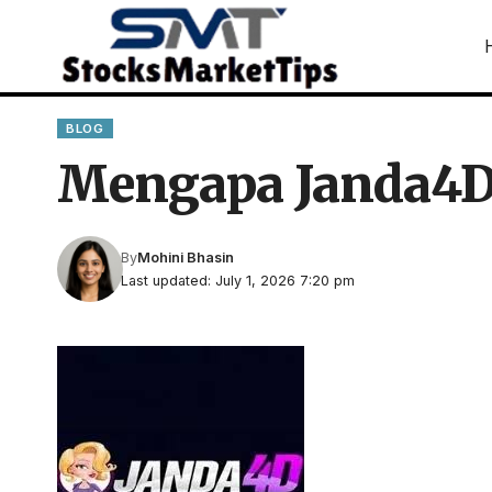
BLOG
Mengapa Janda4D
By
Mohini Bhasin
Last updated: July 1, 2026 7:20 pm