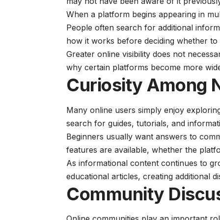
may not have been aware of it previously
When a platform begins appearing in multi
People often search for additional infor
how it works before deciding whether to v
Greater online visibility does not necessar
why certain platforms become more wide
Curiosity Among 
Many online users simply enjoy exploring 
search for guides, tutorials, and informat
Beginners usually want answers to comm
features are available, whether the platf
As informational content continues to g
educational articles, creating additional d
Community Discu
Online communities play an important ro