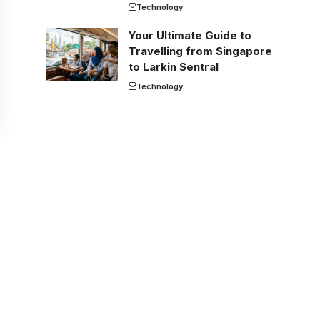
Technology
Your Ultimate Guide to
Travelling from Singapore
to Larkin Sentral
Technology