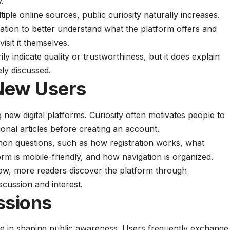
.
ple online sources, public curiosity naturally increases.
mation to better understand what the platform offers and
isit it themselves.
ily indicate quality or trustworthiness, but it does explain
ly discussed.
New Users
new digital platforms. Curiosity often motivates people to
ional articles before creating an account.
on questions, such as how registration works, what
orm is mobile-friendly, and how navigation is organized.
row, more readers discover the platform through
iscussion and interest.
ssions
le in shaping public awareness. Users frequently exchange