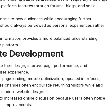
 platform features through forums, blogs, and social
forms to new audiences while encouraging further
should always be viewed as personal experiences rather
 information provides a more balanced understanding
e platform.
te Development
ate their design, improve page performance, and
user experience.
page loading, mobile optimization, updated interfaces,
e changes often encourage returning visitors while also
te modern website design.
o increased online discussion because users often notice
ace improvements.