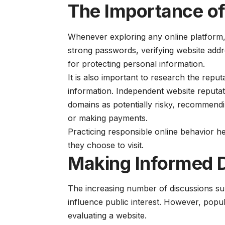
The Importance of
Whenever exploring any online platform, 
strong passwords, verifying website addre
for protecting personal information.
It is also important to research the reput
information. Independent website reputa
domains as potentially risky, recommendin
or making payments.
Practicing responsible online behavior he
they choose to visit.
Making Informed 
The increasing number of discussions su
influence public interest. However, popu
evaluating a website.