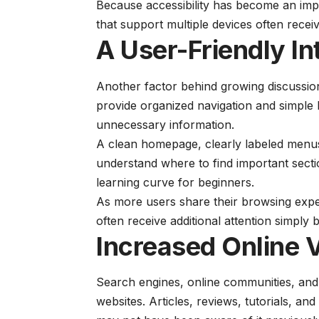
Because accessibility has become an impo
that support multiple devices often receiv
A User-Friendly In
Another factor behind growing discussion
provide organized navigation and simple l
unnecessary information.
A clean homepage, clearly labeled menus, 
understand where to find important secti
learning curve for beginners.
As more users share their browsing exper
often receive additional attention simply 
Increased Online Vi
Search engines, online communities, and di
websites. Articles, reviews, tutorials, a