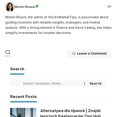
Mohini Bhasin
Mohini Bhasin, the admin of StocksMarketTips, is passionate about
guiding investors with reliable insights, strategies, and market
analysis. With a strong interest in finance and stock trading, she helps
simplify investments for smarter decisions.
Leave a Comment
Search
Recent Posts
Alternatywa dla Upwork | Znajdź
lepszych freelancerów Zinn Hub