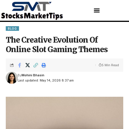
BLOG
The Creative Evolution Of
Online Slot Gaming Themes
5 Min Read
By
Mohini Bhasin
Last updated: May 14, 2026 8:37 am