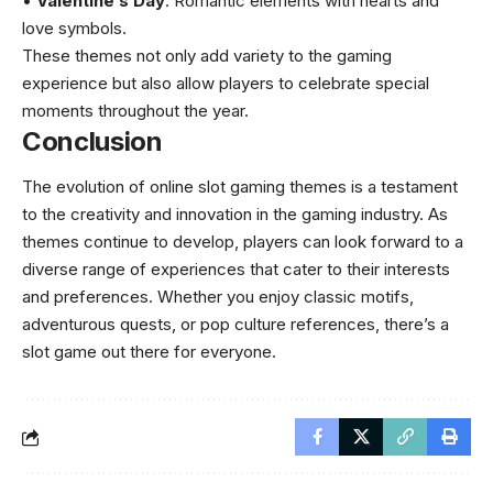
•
Valentine’s Day
: Romantic elements with hearts and
love symbols.
These themes not only add variety to the gaming
experience but also allow players to celebrate special
moments throughout the year.
Conclusion
The evolution of online slot gaming themes is a testament
to the creativity and innovation in the gaming industry. As
themes continue to develop, players can look forward to a
diverse range of experiences that cater to their interests
and preferences. Whether you enjoy classic motifs,
adventurous quests, or pop culture references, there’s a
slot game out there for everyone.