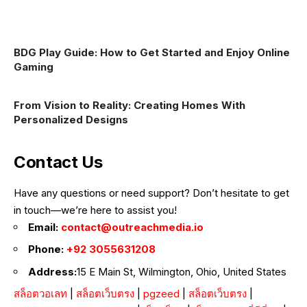
BDG Play Guide: How to Get Started and Enjoy Online
Gaming
From Vision to Reality: Creating Homes With
Personalized Designs
Contact Us
Have any questions or need support? Don’t hesitate to get
in touch—we’re here to assist you!
Email:
contact@outreachmedia.io
Phone:
+92 3055631208
Address:
15 E Main St, Wilmington, Ohio, United States
สล็อตวอเลท
|
สล็อตเว็บตรง
|
pgzeed
|
สล็อตเว็บตรง
|