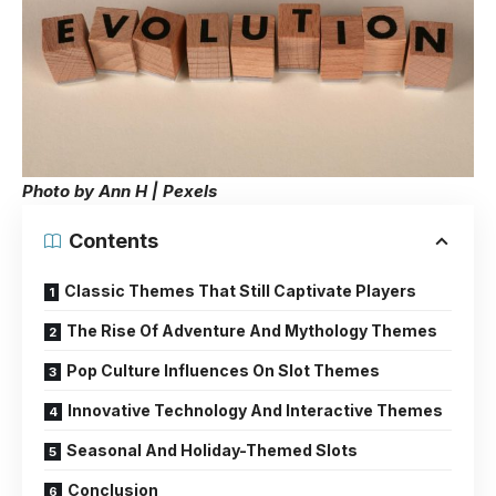
Photo by Ann H | Pexels
Contents
Classic Themes That Still Captivate Players
The Rise Of Adventure And Mythology Themes
Pop Culture Influences On Slot Themes
Innovative Technology And Interactive Themes
Seasonal And Holiday-Themed Slots
Conclusion