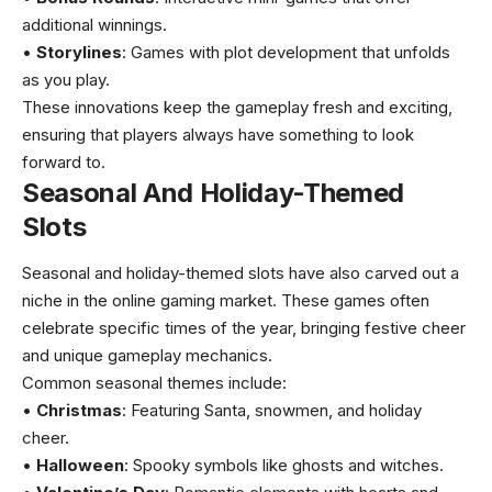
additional winnings.
•
Storylines
: Games with plot development that unfolds
as you play.
These innovations keep the gameplay fresh and exciting,
ensuring that players always have something to look
forward to.
Seasonal And Holiday-Themed
Slots
Seasonal and holiday-themed slots have also carved out a
niche in the online gaming market. These games often
celebrate specific times of the year, bringing festive cheer
and unique gameplay mechanics.
Common seasonal themes include:
•
Christmas
: Featuring Santa, snowmen, and holiday
cheer.
•
Halloween
: Spooky symbols like ghosts and witches.