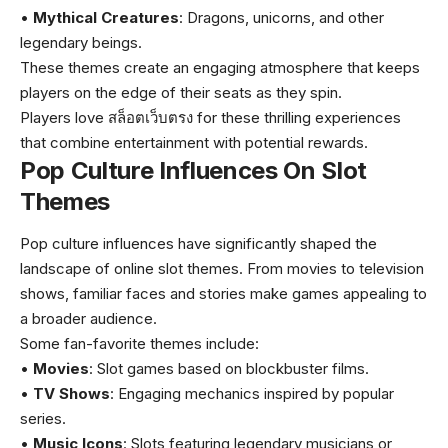
•
Mythical Creatures
: Dragons, unicorns, and other
legendary beings.
These themes create an engaging atmosphere that keeps
players on the edge of their seats as they spin.
Players love
สล็อตเว็บตรง
for these thrilling experiences
that combine entertainment with potential rewards.
Pop Culture Influences On Slot
Themes
Pop culture influences have significantly shaped the
landscape of online slot themes. From movies to television
shows, familiar faces and stories make games appealing to
a broader audience.
Some fan-favorite themes include:
•
Movies
: Slot games based on blockbuster films.
•
TV Shows
: Engaging mechanics inspired by popular
series.
•
Music Icons
: Slots featuring legendary musicians or