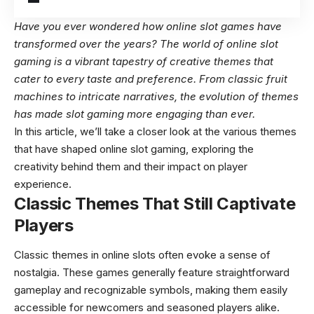
Have you ever wondered how online slot games have
transformed over the years? The world of online slot
gaming is a vibrant tapestry of creative themes that
cater to every taste and preference. From classic fruit
machines to intricate narratives, the evolution of themes
has made slot gaming more engaging than ever.
In this article, we’ll take a closer look at the various themes
that have shaped online slot gaming, exploring the
creativity behind them and their impact on player
experience.
Classic Themes That Still Captivate
Players
Classic themes in online slots often evoke a sense of
nostalgia. These games generally feature straightforward
gameplay and recognizable symbols, making them easily
accessible for newcomers and seasoned players alike.