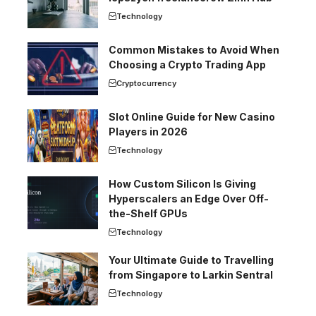
Technology
Common Mistakes to Avoid When
Choosing a Crypto Trading App
Cryptocurrency
Slot Online Guide for New Casino
Players in 2026
Technology
How Custom Silicon Is Giving
Hyperscalers an Edge Over Off-
the-Shelf GPUs
Technology
Your Ultimate Guide to Travelling
from Singapore to Larkin Sentral
Technology