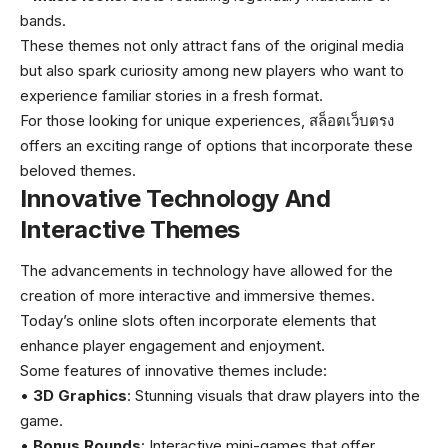
bands.
These themes not only attract fans of the original media
but also spark curiosity among new players who want to
experience familiar stories in a fresh format.
For those looking for unique experiences,
สล็อตเว็บตรง
offers an exciting range of options that incorporate these
beloved themes.
Innovative Technology And
Interactive Themes
The advancements in technology have allowed for the
creation of more interactive and immersive themes.
Today’s online slots often incorporate elements that
enhance player engagement and enjoyment.
Some features of innovative themes include:
•
3D Graphics
: Stunning visuals that draw players into the
game.
•
Bonus Rounds
: Interactive mini-games that offer