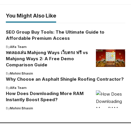
You Might Also Like
SEO Group Buy Tools: The Ultimate Guide to
Affordable Premium Access
By
Alfa Team
ทดลองเล่น Mahjong Ways เว็บตรง ฟรี vs
Mahjong Ways 2: A Free Demo
Comparison Guide
By
Mohini Bhasin
Why Choose an Asphalt Shingle Roofing Contractor?
By
Alfa Team
How Does Downloading More RAM
Instantly Boost Speed?
By
Mohini Bhasin