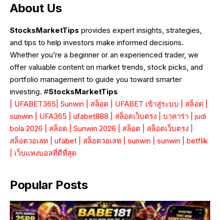
About Us
StocksMarketTips
provides expert insights, strategies,
and tips to help investors make informed decisions.
Whether you’re a beginner or an experienced trader, we
offer valuable content on market trends, stock picks, and
portfolio management to guide you toward smarter
investing. #
StocksMarketTips
|
UFABET365
|
Sunwin
|
สล็อต
|
UFABET เข้าสู่ระบบ
|
สล็อต
|
sunwin
|
UFA365
|
ufabet888
|
สล็อตเว็บตรง
|
บาคาร่า
|
judi
bola 2026
|
สล็อต
|
Sunwin 2026
|
สล็อต
|
สล็อตเว็บตรง
|
สล็อตวอเลท
|
ufabet
|
สล็อตวอเลท
|
sunwin
|
sunwin
|
betflik
|
เว็บแทงบอลที่ดีที่สุด
Popular Posts