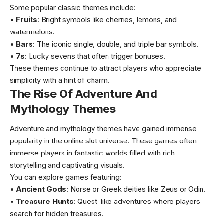
Some popular classic themes include:
•
Fruits
: Bright symbols like cherries, lemons, and
watermelons.
•
Bars
: The iconic single, double, and triple bar symbols.
•
7s
: Lucky sevens that often trigger bonuses.
These themes continue to attract players who appreciate
simplicity with a hint of charm.
The Rise Of Adventure And
Mythology Themes
Adventure and mythology themes have gained immense
popularity in the online slot universe. These games often
immerse players in fantastic worlds filled with rich
storytelling and captivating visuals.
You can explore games featuring:
•
Ancient Gods
: Norse or Greek deities like Zeus or Odin.
•
Treasure Hunts
: Quest-like adventures where players
search for hidden treasures.