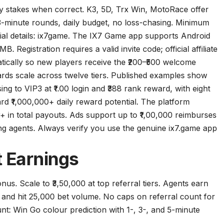
y stakes when correct. K3, 5D, Trx Win, MotoRace offer
s: 3-minute rounds, daily budget, no loss-chasing. Minimum
al details:
ix7game
. The IX7 Game app supports Android
B. Registration requires a valid invite code; official affiliate
ically so new players receive the ₹200–₹500 welcome
ards scale across twelve tiers. Published examples show
sing to VIP3 at ₹1.00 login and ₹388 rank reward, with eight
ward ₹1,000,000+ daily reward potential. The platform
r+ in total payouts. Ads support up to ₹1,00,000 reimburses
ng agents. Always verify you use the genuine ix7.game app
t Earnings
nus. Scale to ₹3,50,000 at top referral tiers. Agents earn
+ and hit 25,000 bet volume. No caps on referral count for
nt: Win Go colour prediction with 1-, 3-, and 5-minute