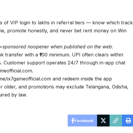
 of VIP login to lakhs in referral tiers — know which track
game, promote honestly, and never bet rent money on Win
el=sponsored noopener when published on the web.
 transfer with a ₹100 minimum. UPI often clears within
rs. Customer support operates 24/7 through in-app chat
meofficial.com.
t.me/ix7gameofficial.com and redeem inside the app
or older, and promotions may exclude Telangana, Odisha,
ired by law.
Facebook