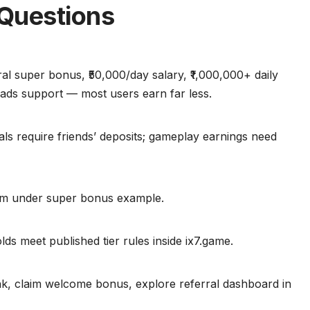
Questions
rral super bonus, ₹50,000/day salary, ₹1,000,000+ daily
0 ads support — most users earn far less.
ls require friends’ deposits; gameplay earnings need
mum under super bonus example.
ds meet published tier rules inside ix7.game.
link, claim welcome bonus, explore referral dashboard in