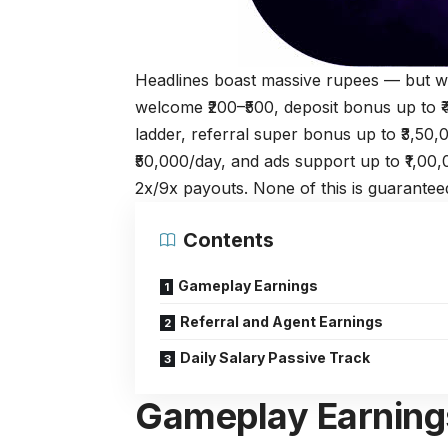
Headlines boast massive rupees — but wha
welcome ₹200–₹500, deposit bonus up to ₹
ladder, referral super bonus up to ₹3,50,0
₹50,000/day, and ads support up to ₹1,0
2x/9x payouts. None of this is guarantee
Contents
Gameplay Earnings
Referral and Agent Earnings
Daily Salary Passive Track
Gameplay Earning