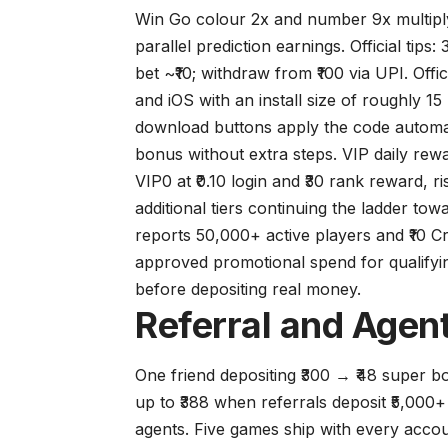
Win Go colour 2x and number 9x multipl
parallel prediction earnings. Official tip
bet ~₹10; withdraw from ₹100 via UPI. Offici
and iOS with an install size of roughly 15 M
download buttons apply the code automat
bonus without extra steps. VIP daily rew
VIP0 at ₹0.10 login and ₹30 rank reward, ri
additional tiers continuing the ladder to
reports 50,000+ active players and ₹10 C
approved promotional spend for qualifyi
before depositing real money.
Referral and Agen
One friend depositing ₹300 → ₹48 super bo
up to ₹388 when referrals deposit ₹5,000
agents. Five games ship with every accou