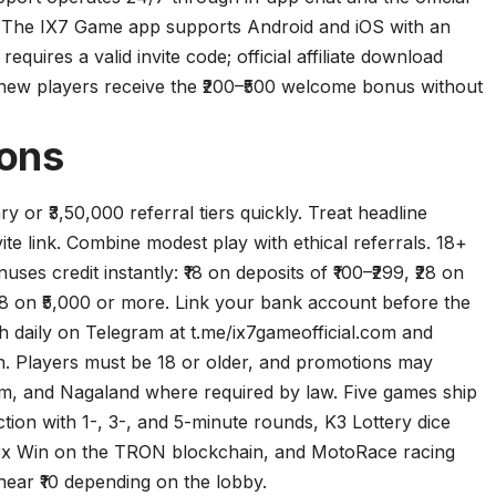
 The IX7 Game app supports Android and iOS with an
requires a valid invite code; official affiliate download
 new players receive the ₹200–₹500 welcome bonus without
ions
ary or ₹3,50,000 referral tiers quickly. Treat headline
ite link. Combine modest play with ethical referrals. 18+
ses credit instantly: ₹18 on deposits of ₹100–₹299, ₹28 on
488 on ₹5,000 or more. Link your bank account before the
ish daily on Telegram at t.me/ix7gameofficial.com and
n. Players must be 18 or older, and promotions may
m, and Nagaland where required by law. Five games ship
tion with 1-, 3-, and 5-minute rounds, K3 Lottery dice
, Trx Win on the TRON blockchain, and MotoRace racing
 near ₹10 depending on the lobby.