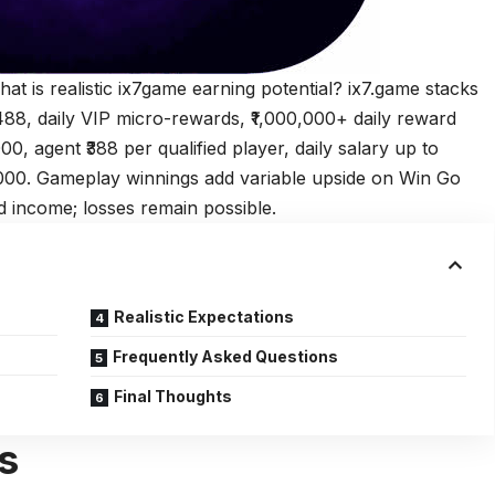
t is realistic ix7game earning potential? ix7.game stacks
488, daily VIP micro-rewards, ₹1,000,000+ daily reward
00, agent ₹388 per qualified player, daily salary up to
0,000. Gameplay winnings add variable upside on Win Go
d income; losses remain possible.
Realistic Expectations
Frequently Asked Questions
Final Thoughts
s