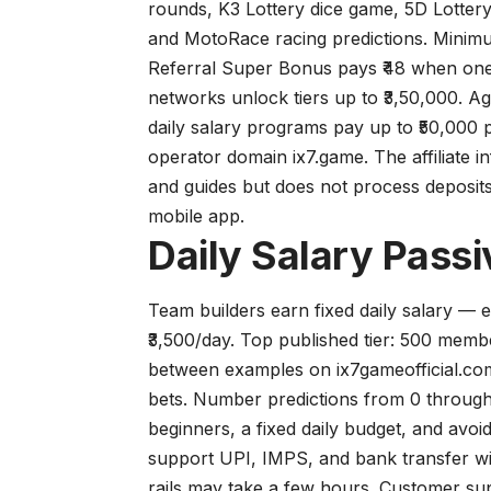
rounds, K3 Lottery dice game, 5D Lottery
and MotoRace racing predictions. Minimum
Referral Super Bonus pays ₹48 when one 
networks unlock tiers up to ₹3,50,000. Ag
daily salary programs pay up to ₹50,000 
operator domain ix7.game. The affiliate i
and guides but does not process deposits o
mobile app.
Daily Salary Passi
Team builders earn fixed daily salary — 
₹3,500/day. Top published tier: 500 memb
between examples on ix7gameofficial.com
bets. Number predictions from 0 through
beginners, a fixed daily budget, and avoi
support UPI, IMPS, and bank transfer wit
rails may take a few hours. Customer sup