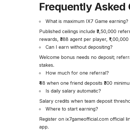
Frequently Asked 
What is maximum IX7 Game earning?
Published ceilings include ₹3,50,000 refe
rewards, ₹388 agent per player, ₹1,00,00
Can I earn without depositing?
Welcome bonus needs no deposit; referra
stakes.
How much for one referral?
₹48 when one friend deposits ₹300 mini
Is daily salary automatic?
Salary credits when team deposit threshol
Where to start earning?
Register on ix7gameofficial.com official 
app.