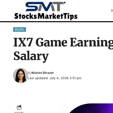
BLOG
IX7 Game Earning 
Salary
By
Mohini Bhasin
Last updated: July 4, 2026 5:51 pm