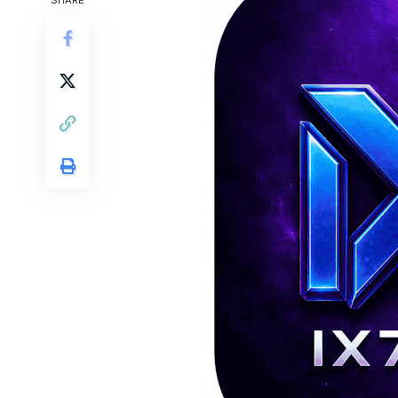
SHARE