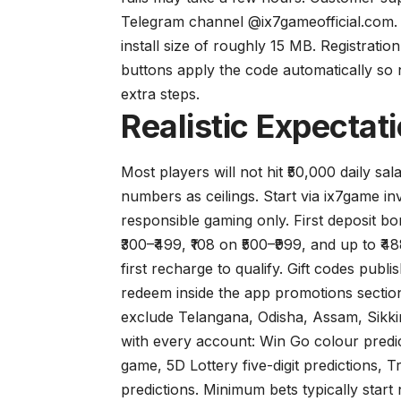
Telegram channel @ix7gameofficial.com.
install size of roughly 15 MB. Registration 
buttons apply the code automatically so
extra steps.
Realistic Expectat
Most players will not hit ₹50,000 daily sal
numbers as ceilings. Start via
ix7game
inv
responsible gaming only. First deposit bonu
₹300–₹499, ₹108 on ₹500–₹999, and up to ₹
first recharge to qualify. Gift codes publ
redeem inside the app promotions sectio
exclude Telangana, Odisha, Assam, Sikki
with every account: Win Go colour predic
game, 5D Lottery five-digit predictions
predictions. Minimum bets typically start