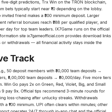
 five-digit predictions, Trx Win on the TRON blockchain,
 bets typically start near ₹10 depending on the lobby.
invited friend makes a ₹300 minimum deposit. Larger
ent referral bonuses reach ₹388 per qualified player, and
per day for top team leaders. IX7Game runs on the official
nformation site ix7gameofficial.com provides download links
r withdrawals — all financial activity stays inside the
ve Track
e.g., 50 deposit members with ₹30,000 team deposits →
ers, ₹5,00,000 team deposits → ₹50,000/day. Five more tiers
. Win Go pays 2x on Green, Red, Violet, Big, and Small
 9 pay 9x. Official tips recommend 3-minute rounds for
ding loss-chasing after unlucky streaks. Withdrawals
h a ₹100 minimum. UPI often clears within minutes; other
port operates 24/7 through in-app chat and the official