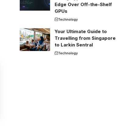
Edge Over Off-the-Shelf
GPUs
Technology
Your Ultimate Guide to
Travelling from Singapore
to Larkin Sentral
Technology