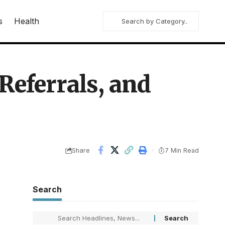
s
Health
Referrals, and
Share
7 Min Read
Search