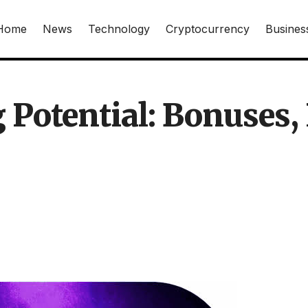
Home
News
Technology
Cryptocurrency
Busines
Potential: Bonuses, 