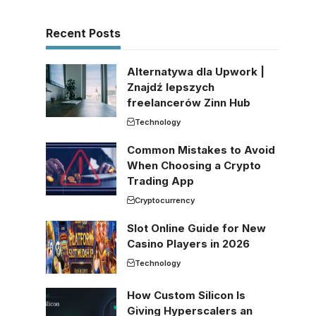
Recent Posts
Alternatywa dla Upwork |
Znajdź lepszych
freelancerów Zinn Hub
Technology
Common Mistakes to Avoid
When Choosing a Crypto
Trading App
Cryptocurrency
Slot Online Guide for New
Casino Players in 2026
Technology
How Custom Silicon Is
Giving Hyperscalers an