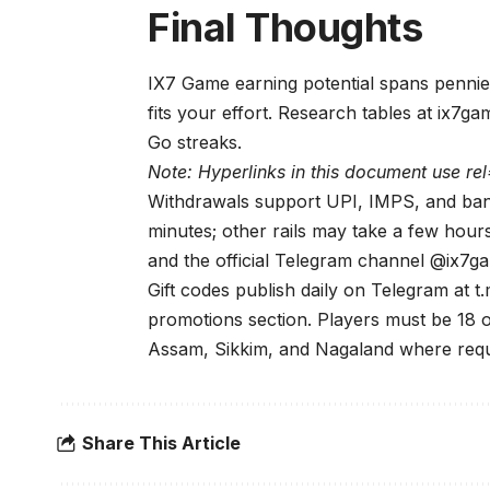
Final Thoughts
IX7 Game earning potential spans pennies
fits your effort. Research tables at ix7
Go streaks.
Note: Hyperlinks in this document use r
Withdrawals support UPI, IMPS, and bank
minutes; other rails may take a few hou
and the official Telegram channel @ix7ga
Gift codes publish daily on Telegram at 
promotions section. Players must be 18 
Assam, Sikkim, and Nagaland where requ
Share This Article