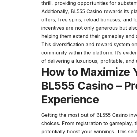
thrill, providing opportunities for substant
Additionally, BL555 Casino rewards its p
offers, free spins, reload bonuses, and
incentives are not only generous but also
helping them extend their gameplay and 
This diversification and reward system e
community within the platform. It’s eviden
of delivering a luxurious, profitable, and
How to Maximize Y
BL555 Casino – P
Experience
Getting the most out of BL555 Casino inv
choices. From registration to gameplay,
potentially boost your winnings. This se