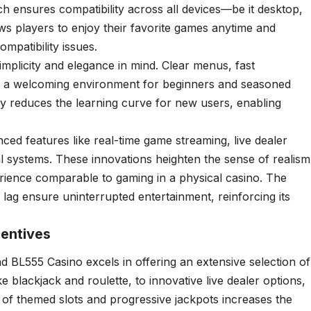
h ensures compatibility across all devices—be it desktop,
lows players to enjoy their favorite games anytime and
patibility issues.
simplicity and elegance in mind. Clear menus, fast
ate a welcoming environment for beginners and seasoned
ntly reduces the learning curve for new users, enabling
ed features like real-time game streaming, live dealer
al systems. These innovations heighten the sense of realism
ience comparable to gaming in a physical casino. The
l lag ensure uninterrupted entertainment, reinforcing its
centives
and BL555 Casino excels in offering an extensive selection of
e blackjack and roulette, to innovative live dealer options,
on of themed slots and progressive jackpots increases the