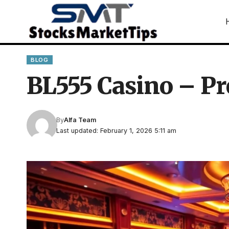
BLOG
BL555 Casino – P
By
Alfa Team
Last updated: February 1, 2026 5:11 am