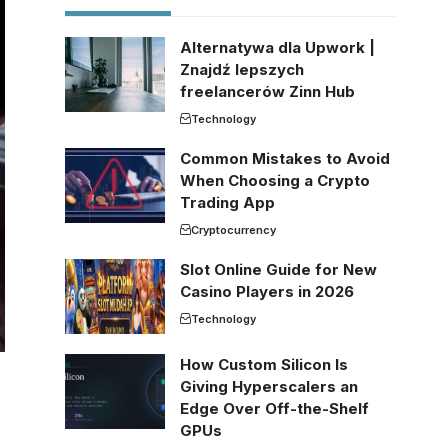
Alternatywa dla Upwork |
Znajdź lepszych
freelancerów Zinn Hub
Technology
Common Mistakes to Avoid
When Choosing a Crypto
Trading App
Cryptocurrency
Slot Online Guide for New
Casino Players in 2026
Technology
How Custom Silicon Is
Giving Hyperscalers an
Edge Over Off-the-Shelf
GPUs