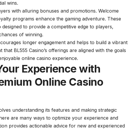
ial wins.
layers with alluring bonuses and promotions. Welcome
 loyalty programs enhance the gaming adventure. These
 designed to provide a competitive edge to players,
chances of winning.
ncourages longer engagement and helps to build a vibrant
t that BL555 Casino’s offerings are aligned with the goals
 enjoyable online casino experience.
our Experience with
remium Online Casino
olves understanding its features and making strategic
 there are many ways to optimize your experience and
ction provides actionable advice for new and experienced