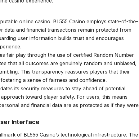
ne casino experience.
putable online casino. BL555 Casino employs state-of-the-
er data and financial transactions remain protected from
uarding user information builds trust and encourages
xperience.
s fair play through the use of certified Random Number
e that all outcomes are genuinely random and unbiased,
n gambling. This transparency reassures players that their
fostering a sense of fairness and confidence.
dates its security measures to stay ahead of potential
e approach toward player safety. For users, this means
ersonal and financial data are as protected as if they were
ser Interface
allmark of BL555 Casino’s technological infrastructure. The