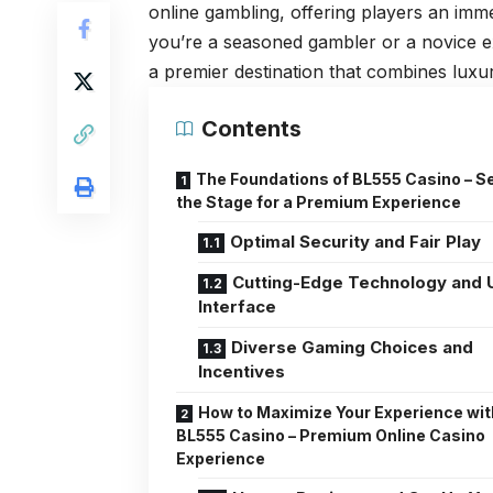
online gambling, offering players an im
you’re a seasoned gambler or a novice ex
a premier destination that combines luxur
Contents
The Foundations of BL555 Casino – Se
the Stage for a Premium Experience
Optimal Security and Fair Play
Cutting-Edge Technology and 
Interface
Diverse Gaming Choices and
Incentives
How to Maximize Your Experience wit
BL555 Casino – Premium Online Casino
Experience