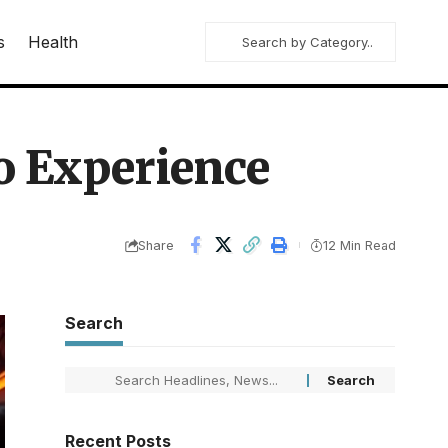
s
Health
o Experience
Share
12 Min Read
Search
Recent Posts