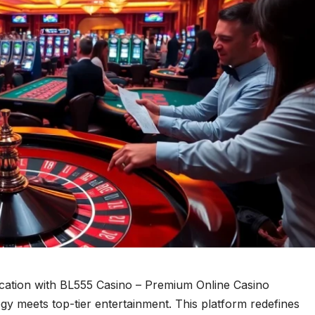
ication with
BL555
Casino – Premium Online Casino
y meets top-tier entertainment. This platform redefines