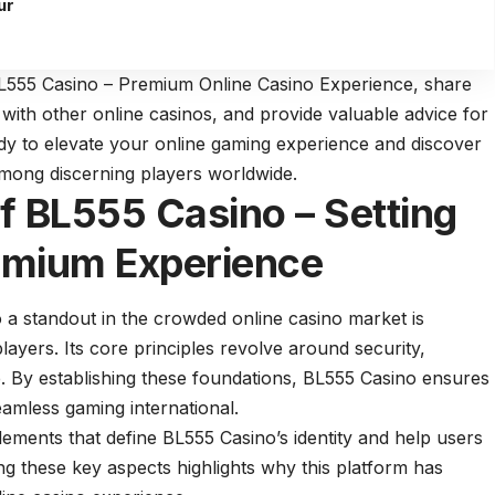
ur
e BL555 Casino – Premium Online Casino Experience, share
 with other online casinos, and provide valuable advice for
dy to elevate your online gaming experience and discover
among discerning players worldwide.
f BL555 Casino – Setting
remium Experience
 standout in the crowded online casino market is
ayers. Its core principles revolve around security,
. By establishing these foundations, BL555 Casino ensures
eamless gaming international.
 elements that define BL555 Casino’s identity and help users
ng these key aspects highlights why this platform has