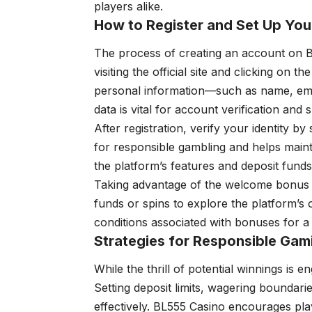
players alike.
How to Register and Set Up Yo
The process of creating an account on BL
visiting the official site and clicking on t
personal information—such as name, email
data is vital for account verification and
After registration, verify your identity b
for responsible gambling and helps mainta
the platform’s features and deposit fun
Taking advantage of the welcome bonus at
funds or spins to explore the platform’s
conditions associated with bonuses for 
Strategies for Responsible Gam
While the thrill of potential winnings is 
Setting deposit limits, wagering boundari
effectively. BL555 Casino encourages play