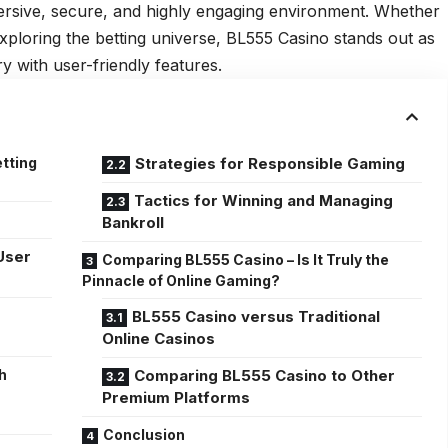
mersive, secure, and highly engaging environment. Whether
ploring the betting universe, BL555 Casino stands out as
y with user-friendly features.
tting
Strategies for Responsible Gaming
Tactics for Winning and Managing
Bankroll
User
Comparing BL555 Casino – Is It Truly the
Pinnacle of Online Gaming?
BL555 Casino versus Traditional
Online Casinos
h
Comparing BL555 Casino to Other
Premium Platforms
Conclusion