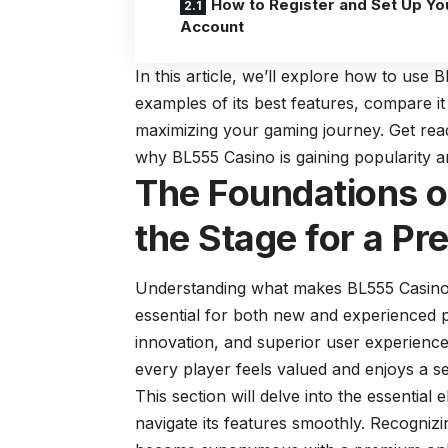
How to Register and Set Up Yo
Account
In this article, we’ll explore how to us
examples of its best features, compare it
maximizing your gaming journey. Get rea
why BL555 Casino is gaining popularity 
The Foundations o
the Stage for a P
Understanding what makes BL555 Casino a
essential for both new and experienced pl
innovation, and superior user experience
every player feels valued and enjoys a s
This section will delve into the essential
navigate its features smoothly. Recognizi