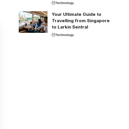
Technology
Your Ultimate Guide to
Travelling from Singapore
to Larkin Sentral
Technology