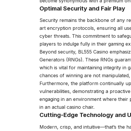
become synonymous with a premium onli
Optimal Security and Fair Play
Security remains the backbone of any re
art encryption protocols, ensuring all us
cyber threats. This commitment to safeg
players to indulge fully in their gaming e
Beyond security, BL555 Casino emphasize
Generators (RNGs). These RNGs guarante
which is vital for maintaining integrity i
chances of winning are not manipulated, 
Furthermore, the platform continually up
vulnerabilities, demonstrating a proactiv
engaging in an environment where their p
in an actual casino chair.
Cutting-Edge Technology and U
Modern, crisp, and intuitive—that’s the h