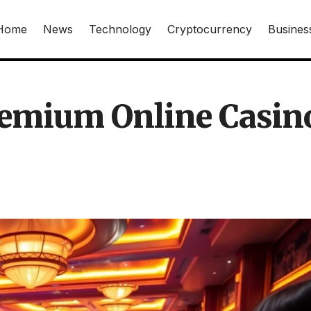
Home
News
Technology
Cryptocurrency
Busines
remium Online Casin