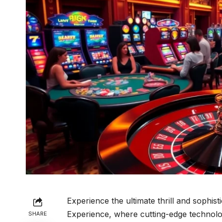
Experience the ultimate thrill and sophist
Experience, where cutting-edge technolog
SHARE