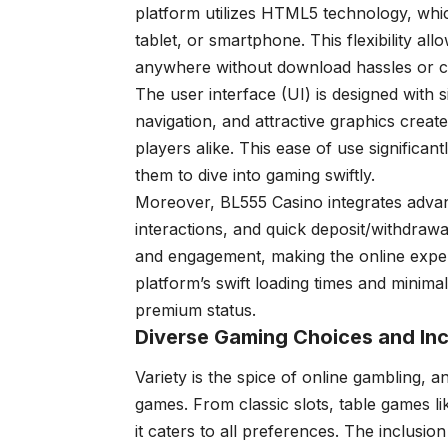
platform utilizes HTML5 technology, whic
tablet, or smartphone. This flexibility al
anywhere without download hassles or com
The user interface (UI) is designed with 
navigation, and attractive graphics cre
players alike. This ease of use significa
them to dive into gaming swiftly.
Moreover, BL555 Casino integrates advanc
interactions, and quick deposit/withdraw
and engagement, making the online exper
platform’s swift loading times and minima
premium status.
Diverse Gaming Choices and In
Variety is the spice of online gambling, 
games. From classic slots, table games lik
it caters to all preferences. The inclusi