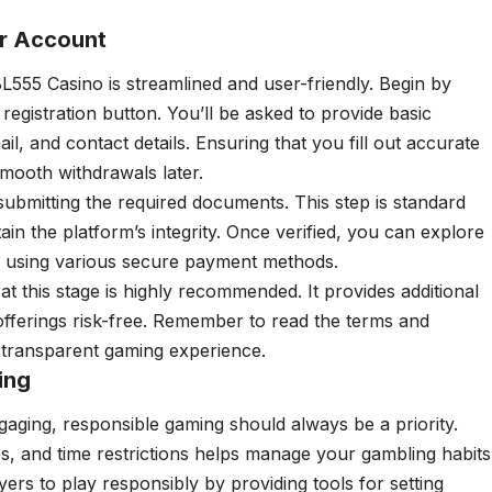
ur Account
555 Casino is streamlined and user-friendly. Begin by
he registration button. You’ll be asked to provide basic
, and contact details. Ensuring that you fill out accurate
 smooth withdrawals later.
y submitting the required documents. This step is standard
in the platform’s integrity. Once verified, you can explore
ds using various secure payment methods.
 this stage is highly recommended. It provides additional
 offerings risk-free. Remember to read the terms and
a transparent gaming experience.
ing
engaging, responsible gaming should always be a priority.
es, and time restrictions helps manage your gambling habits
ers to play responsibly by providing tools for setting