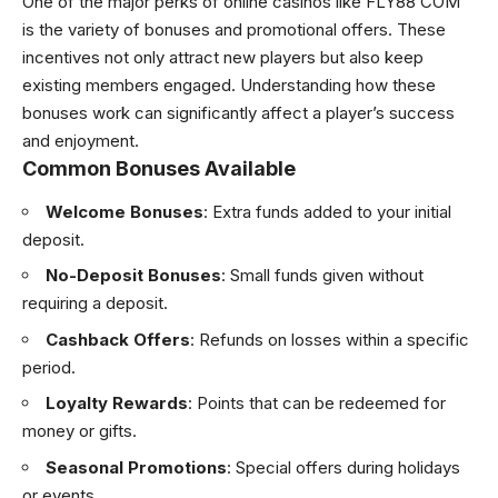
One of the major perks of online casinos like FLY88 COM
is the variety of bonuses and promotional offers. These
incentives not only attract new players but also keep
existing members engaged. Understanding how these
bonuses work can significantly affect a player’s success
and enjoyment.
Common Bonuses Available
Welcome Bonuses
: Extra funds added to your initial
deposit.
No-Deposit Bonuses
: Small funds given without
requiring a deposit.
Cashback Offers
: Refunds on losses within a specific
period.
Loyalty Rewards
: Points that can be redeemed for
money or gifts.
Seasonal Promotions
: Special offers during holidays
or events.