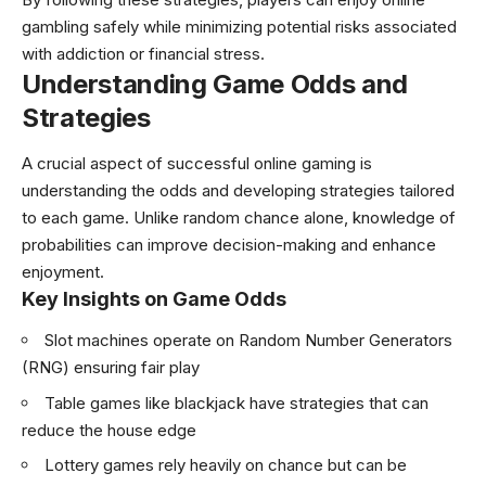
gambling safely while minimizing potential risks associated
with addiction or financial stress.
Understanding Game Odds and
Strategies
A crucial aspect of successful online gaming is
understanding the odds and developing strategies tailored
to each game. Unlike random chance alone, knowledge of
probabilities can improve decision-making and enhance
enjoyment.
Key Insights on Game Odds
Slot machines operate on Random Number Generators
(RNG) ensuring fair play
Table games like blackjack have strategies that can
reduce the house edge
Lottery games rely heavily on chance but can be