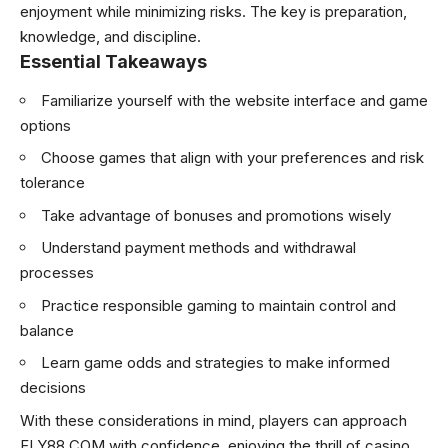
enjoyment while minimizing risks. The key is preparation,
knowledge, and discipline.
Essential Takeaways
Familiarize yourself with the website interface and game
options
Choose games that align with your preferences and risk
tolerance
Take advantage of bonuses and promotions wisely
Understand payment methods and withdrawal
processes
Practice responsible gaming to maintain control and
balance
Learn game odds and strategies to make informed
decisions
With these considerations in mind, players can approach
FLY88 COM with confidence, enjoying the thrill of casino