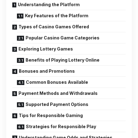
Understanding the Platform
Key Features of the Platform
Types of Casino Games Offered
Popular Casino Game Categories
Exploring Lottery Games
Benefits of Playing Lottery Online
Bonuses and Promotions
Common Bonuses Available
Payment Methods and Withdrawals
Supported Payment Options
Tips for Responsible Gaming
Strategies for Responsible Play
Understanding Game Odds and Strategies