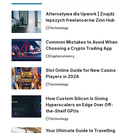
Alternatywa dla Upwork | Znajdź
lepszych freelancerów Zinn Hub
Technology
Common Mistakes to Avoid When
Choosing a Crypto Trading App
Cryptocurrency
Slot Online Guide for New Casino
Players in 2026
Technology
How Custom Silicon Is Giving
Hyperscalers an Edge Over Off-
the-Shelf GPUs
Technology
Your Ultimate Guide to Travelling