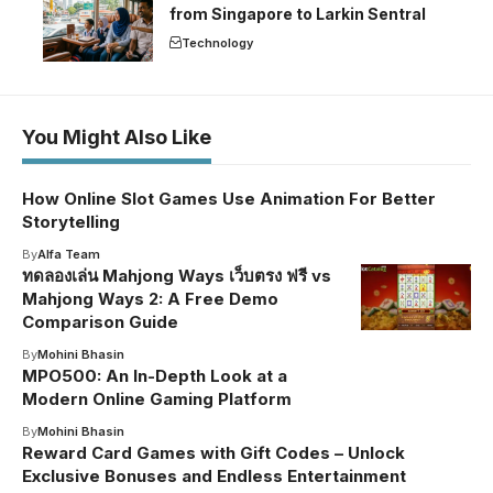
from Singapore to Larkin Sentral
Technology
You Might Also Like
How Online Slot Games Use Animation For Better
Storytelling
By
Alfa Team
ทดลองเล่น Mahjong Ways เว็บตรง ฟรี vs
Mahjong Ways 2: A Free Demo
Comparison Guide
By
Mohini Bhasin
MPO500: An In-Depth Look at a
Modern Online Gaming Platform
By
Mohini Bhasin
Reward Card Games with Gift Codes – Unlock
Exclusive Bonuses and Endless Entertainment