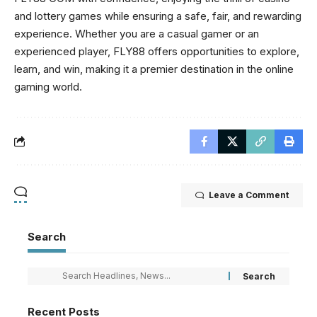
and lottery games while ensuring a safe, fair, and rewarding
experience. Whether you are a casual gamer or an
experienced player, FLY88 offers opportunities to explore,
learn, and win, making it a premier destination in the online
gaming world.
Leave a Comment
Search
Recent Posts