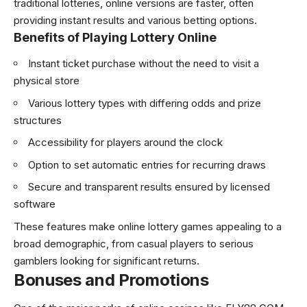
traditional lotteries, online versions are faster, often
providing instant results and various betting options.
Benefits of Playing Lottery Online
Instant ticket purchase without the need to visit a
physical store
Various lottery types with differing odds and prize
structures
Accessibility for players around the clock
Option to set automatic entries for recurring draws
Secure and transparent results ensured by licensed
software
These features make online lottery games appealing to a
broad demographic, from casual players to serious
gamblers looking for significant returns.
Bonuses and Promotions