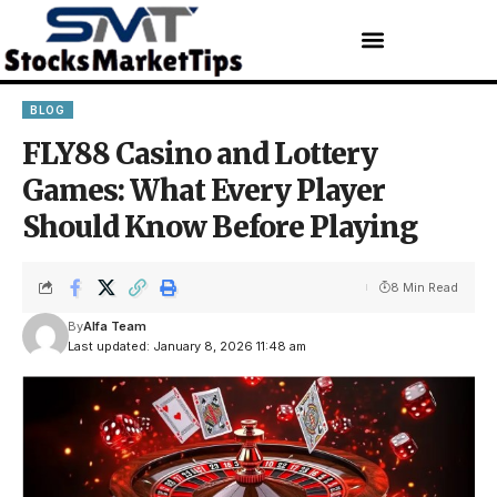
BLOG
FLY88 Casino and Lottery
Games: What Every Player
Should Know Before Playing
8 Min Read
By
Alfa Team
Last updated: January 8, 2026 11:48 am