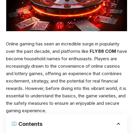
Online gaming has seen an incredible surge in popularity
over the past decade, and platforms like
FLY88 COM
have
become household names for enthusiasts. Players are
increasingly drawn to the convenience of online casinos
and lottery games, offering an experience that combines
excitement, strategy, and the potential for real financial
rewards. However, before diving into this vibrant world, it is
essential to understand the basics, the game varieties, and
the safety measures to ensure an enjoyable and secure
gaming experience.
Contents