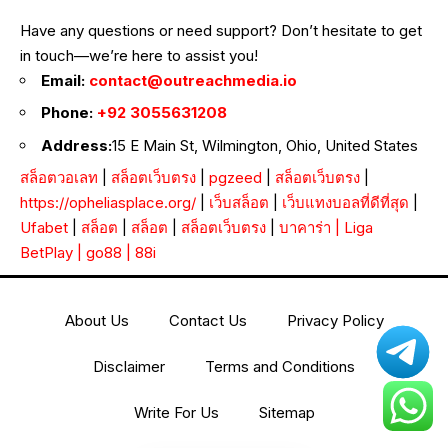
Have any questions or need support? Don’t hesitate to get
in touch—we’re here to assist you!
Email:
contact@outreachmedia.io
Phone:
+92 3055631208
Address:
15 E Main St, Wilmington, Ohio, United States
สล็อตวอเลท
|
สล็อตเว็บตรง
|
pgzeed
|
สล็อตเว็บตรง
|
https://opheliasplace.org/
|
เว็บสล็อต
|
เว็บแทงบอลที่ดีที่สุด
|
Ufabet
|
สล็อต
|
สล็อต
|
สล็อตเว็บตรง
|
บาคาร่า
|
Liga
BetPlay
|
go88
|
88i
About Us
Contact Us
Privacy Policy
Disclaimer
Terms and Conditions
Write For Us
Sitemap