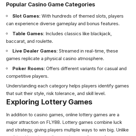
Popular Casino Game Categories
Slot Games
: With hundreds of themed slots, players
can experience diverse gameplay and bonus features.
Table Games
: Includes classics like blackjack,
baccarat, and roulette.
Live Dealer Games
: Streamed in real-time, these
games replicate a physical casino atmosphere.
Poker Rooms
: Offers different variants for casual and
competitive players.
Understanding each category helps players identify games
that suit their style, risk tolerance, and skill level.
Exploring Lottery Games
In addition to casino games, online lottery games are a
major attraction on FLY88. Lottery games combine luck
and strategy, giving players multiple ways to win big. Unlike