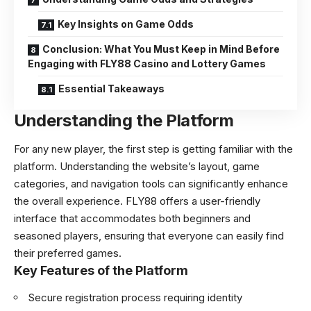
Key Insights on Game Odds
Conclusion: What You Must Keep in Mind Before
Engaging with FLY88 Casino and Lottery Games
Essential Takeaways
Understanding the Platform
For any new player, the first step is getting familiar with the
platform. Understanding the website’s layout, game
categories, and navigation tools can significantly enhance
the overall experience. FLY88 offers a user-friendly
interface that accommodates both beginners and
seasoned players, ensuring that everyone can easily find
their preferred games.
Key Features of the Platform
Secure registration process requiring identity