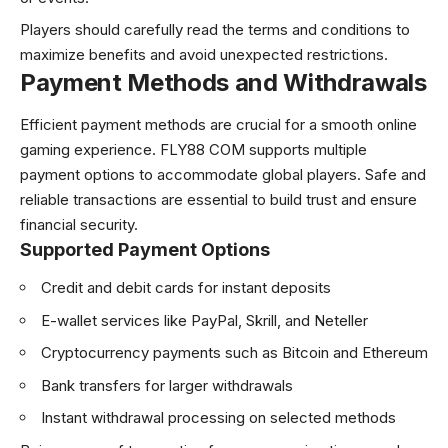
Players should carefully read the terms and conditions to
maximize benefits and avoid unexpected restrictions.
Payment Methods and Withdrawals
Efficient payment methods are crucial for a smooth online
gaming experience. FLY88 COM supports multiple
payment options to accommodate global players. Safe and
reliable transactions are essential to build trust and ensure
financial security.
Supported Payment Options
Credit and debit cards for instant deposits
E-wallet services like PayPal, Skrill, and Neteller
Cryptocurrency payments such as Bitcoin and Ethereum
Bank transfers for larger withdrawals
Instant withdrawal processing on selected methods