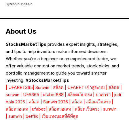
By
Mohini Bhasin
About Us
StocksMarketTips
provides expert insights, strategies,
and tips to help investors make informed decisions.
Whether you’re a beginner or an experienced trader, we
offer valuable content on market trends, stock picks, and
portfolio management to guide you toward smarter
investing. #
StocksMarketTips
|
UFABET365
|
Sunwin
|
สล็อต
|
UFABET เข้าสู่ระบบ
|
สล็อต
|
sunwin
|
UFA365
|
ufabet888
|
สล็อตเว็บตรง
|
บาคาร่า
|
judi
bola 2026
|
สล็อต
|
Sunwin 2026
|
สล็อต
|
สล็อตเว็บตรง
|
สล็อตวอเลท
|
ufabet
|
สล็อตวอเลท
|
สล็อตเว็บตรง
|
sunwin
|
sunwin
|
betflik
|
เว็บแทงบอลที่ดีที่สุด