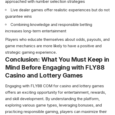
approached with number selection strategies
Live dealer games offer realistic experiences but do not
guarantee wins
Combining knowledge and responsible betting
increases long-term entertainment
Players who educate themselves about odds, payouts, and
game mechanics are more likely to have a positive and
strategic gaming experience.
Conclusion: What You Must Keep in
Mind Before Engaging with FLY88
Casino and Lottery Games
Engaging with FLY88 COM for casino and lottery games
offers an exciting opportunity for entertainment, rewards,
and skill development. By understanding the platform,
exploring various game types, leveraging bonuses, and
practicing responsible gaming, players can maximize their