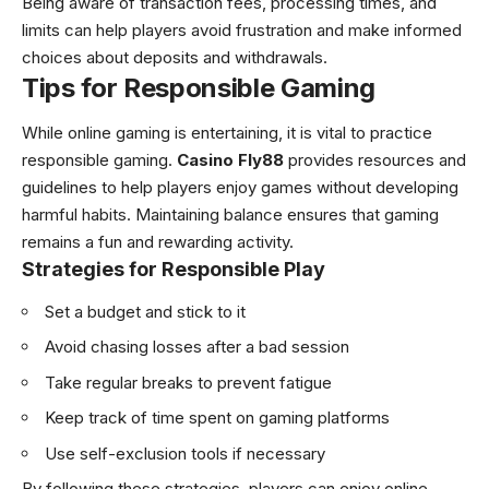
Being aware of transaction fees, processing times, and
limits can help players avoid frustration and make informed
choices about deposits and withdrawals.
Tips for Responsible Gaming
While online gaming is entertaining, it is vital to practice
responsible gaming.
Casino Fly88
provides resources and
guidelines to help players enjoy games without developing
harmful habits. Maintaining balance ensures that gaming
remains a fun and rewarding activity.
Strategies for Responsible Play
Set a budget and stick to it
Avoid chasing losses after a bad session
Take regular breaks to prevent fatigue
Keep track of time spent on gaming platforms
Use self-exclusion tools if necessary
By following these strategies, players can enjoy online