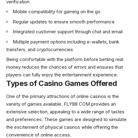
verification
Mobile compatibility for gaming on the go
Regular updates to ensure smooth performance
Integrated customer support through chat and email
Multiple payment options including e-wallets, bank
transfers, and cryptocurrencies
Being comfortable with the platform before betting real
money reduces the chances of errors and ensures that
players can fully enjoy the entertainment experience.
Types of Casino Games Offered
One of the primary attractions of online casinos is the
variety of games available. FLY88 COM provides an
extensive selection, appealing to a wide range of tastes
and preferences. These games are designed to simulate
the excitement of physical casinos while offering the
convenience of online access.