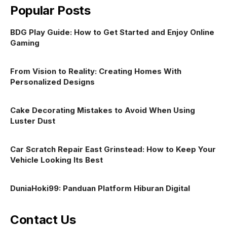
Popular Posts
BDG Play Guide: How to Get Started and Enjoy Online
Gaming
From Vision to Reality: Creating Homes With
Personalized Designs
Cake Decorating Mistakes to Avoid When Using
Luster Dust
Car Scratch Repair East Grinstead: How to Keep Your
Vehicle Looking Its Best
DuniaHoki99: Panduan Platform Hiburan Digital
Contact Us