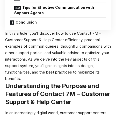
Tips for Effective Communication with
Support Agents
Conclusion
In this article, you’ll discover how to use Contact 7M –
Customer Support & Help Center efficiently, practical
examples of common queries, thoughtful comparisons with
other support portals, and valuable advice to optimize your
interactions. As we delve into the key aspects of this
support system, you’ll gain insights into its design,
functionalities, and the best practices to maximize its
benefits.
Understanding the Purpose and
Features of Contact 7M – Customer
Support & Help Center
In an increasingly digital world, customer support centers