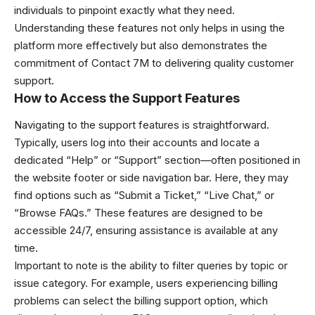
individuals to pinpoint exactly what they need.
Understanding these features not only helps in using the
platform more effectively but also demonstrates the
commitment of Contact 7M to delivering quality customer
support.
How to Access the Support Features
Navigating to the support features is straightforward.
Typically, users log into their accounts and locate a
dedicated “Help” or “Support” section—often positioned in
the website footer or side navigation bar. Here, they may
find options such as “Submit a Ticket,” “Live Chat,” or
“Browse FAQs.” These features are designed to be
accessible 24/7, ensuring assistance is available at any
time.
Important to note is the ability to filter queries by topic or
issue category. For example, users experiencing billing
problems can select the billing support option, which