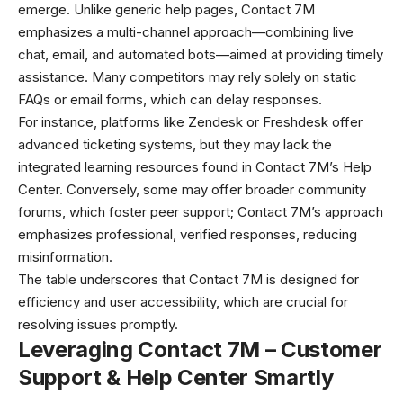
emerge. Unlike generic help pages, Contact 7M
emphasizes a multi-channel approach—combining live
chat, email, and automated bots—aimed at providing timely
assistance. Many competitors may rely solely on static
FAQs or email forms, which can delay responses.
For instance, platforms like Zendesk or Freshdesk offer
advanced ticketing systems, but they may lack the
integrated learning resources found in Contact 7M’s Help
Center. Conversely, some may offer broader community
forums, which foster peer support; Contact 7M’s approach
emphasizes professional, verified responses, reducing
misinformation.
The table underscores that Contact 7M is designed for
efficiency and user accessibility, which are crucial for
resolving issues promptly.
Leveraging Contact 7M – Customer
Support & Help Center Smartly