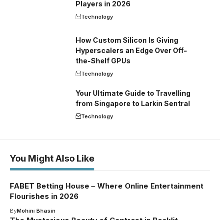
Players in 2026
Technology
How Custom Silicon Is Giving
Hyperscalers an Edge Over Off-
the-Shelf GPUs
Technology
Your Ultimate Guide to Travelling
from Singapore to Larkin Sentral
Technology
You Might Also Like
FABET Betting House – Where Online Entertainment
Flourishes in 2026
By
Mohini Bhasin