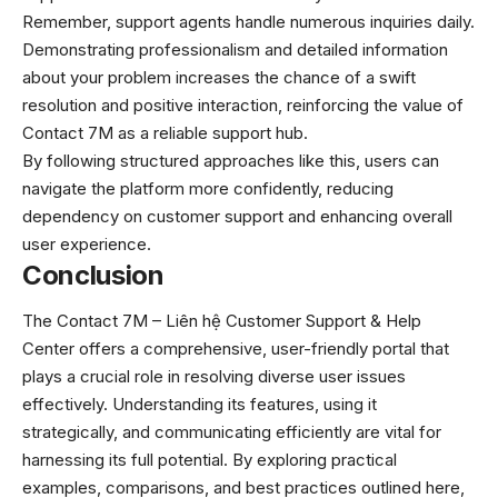
Remember, support agents handle numerous inquiries daily.
Demonstrating professionalism and detailed information
about your problem increases the chance of a swift
resolution and positive interaction, reinforcing the value of
Contact 7M as a reliable support hub.
By following structured approaches like this, users can
navigate the platform more confidently, reducing
dependency on customer support and enhancing overall
user experience.
Conclusion
The Contact 7M –
Liên hệ
Customer Support & Help
Center offers a comprehensive, user-friendly portal that
plays a crucial role in resolving diverse user issues
effectively. Understanding its features, using it
strategically, and communicating efficiently are vital for
harnessing its full potential. By exploring practical
examples, comparisons, and best practices outlined here,