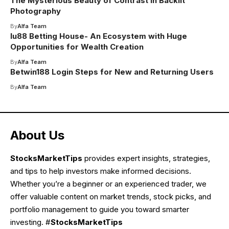
The Mysterious Beauty of Contrast in Backlit
Photography
By
Alfa Team
lu88 Betting House- An Ecosystem with Huge
Opportunities for Wealth Creation
By
Alfa Team
Betwin188 Login Steps for New and Returning Users
By
Alfa Team
About Us
StocksMarketTips
provides expert insights, strategies,
and tips to help investors make informed decisions.
Whether you’re a beginner or an experienced trader, we
offer valuable content on market trends, stock picks, and
portfolio management to guide you toward smarter
investing. #
StocksMarketTips