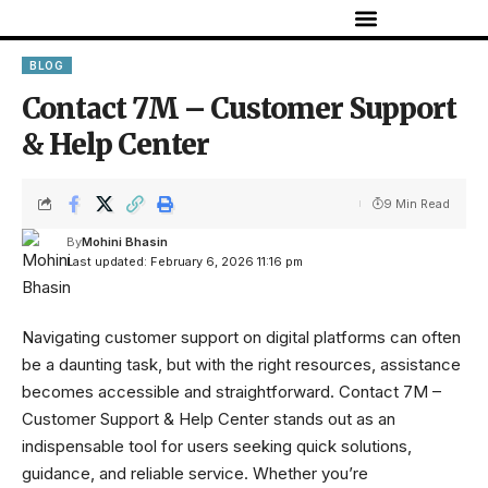
BLOG
Contact 7M – Customer Support
& Help Center
9 Min Read
By
Mohini Bhasin
Last updated: February 6, 2026 11:16 pm
Navigating customer support on digital platforms can often
be a daunting task, but with the right resources, assistance
becomes accessible and straightforward. Contact
7M
–
Customer Support & Help Center stands out as an
indispensable tool for users seeking quick solutions,
guidance, and reliable service. Whether you’re