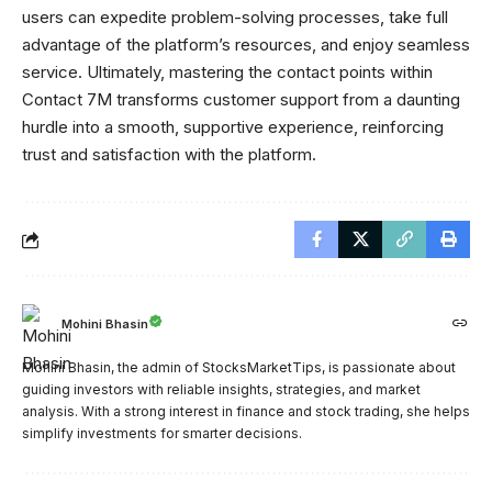
users can expedite problem-solving processes, take full
advantage of the platform’s resources, and enjoy seamless
service. Ultimately, mastering the contact points within
Contact 7M transforms customer support from a daunting
hurdle into a smooth, supportive experience, reinforcing
trust and satisfaction with the platform.
Mohini Bhasin
Mohini Bhasin, the admin of StocksMarketTips, is passionate about
guiding investors with reliable insights, strategies, and market
analysis. With a strong interest in finance and stock trading, she helps
simplify investments for smarter decisions.