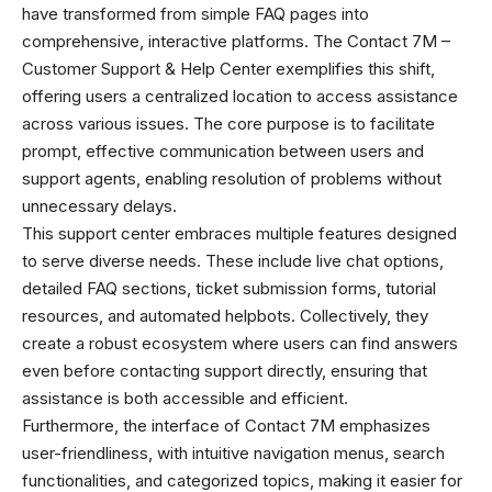
have transformed from simple FAQ pages into
comprehensive, interactive platforms. The Contact 7M –
Customer Support & Help Center exemplifies this shift,
offering users a centralized location to access assistance
across various issues. The core purpose is to facilitate
prompt, effective communication between users and
support agents, enabling resolution of problems without
unnecessary delays.
This support center embraces multiple features designed
to serve diverse needs. These include live chat options,
detailed FAQ sections, ticket submission forms, tutorial
resources, and automated helpbots. Collectively, they
create a robust ecosystem where users can find answers
even before contacting support directly, ensuring that
assistance is both accessible and efficient.
Furthermore, the interface of Contact 7M emphasizes
user-friendliness, with intuitive navigation menus, search
functionalities, and categorized topics, making it easier for