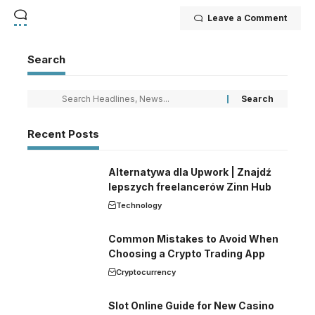
Leave a Comment
Search
Recent Posts
Alternatywa dla Upwork | Znajdź
lepszych freelancerów Zinn Hub
Technology
Common Mistakes to Avoid When
Choosing a Crypto Trading App
Cryptocurrency
Slot Online Guide for New Casino