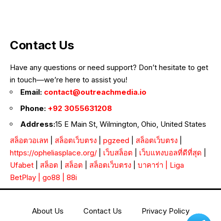
Contact Us
Have any questions or need support? Don’t hesitate to get
in touch—we’re here to assist you!
Email:
contact@outreachmedia.io
Phone:
+92 3055631208
Address:
15 E Main St, Wilmington, Ohio, United States
สล็อตวอเลท
|
สล็อตเว็บตรง
|
pgzeed
|
สล็อตเว็บตรง
|
https://opheliasplace.org/
|
เว็บสล็อต
|
เว็บแทงบอลที่ดีที่สุด
|
Ufabet
|
สล็อต
|
สล็อต
|
สล็อตเว็บตรง
|
บาคาร่า
|
Liga
BetPlay
|
go88
|
88i
About Us
Contact Us
Privacy Policy