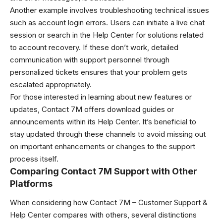
Another example involves troubleshooting technical issues
such as account login errors. Users can initiate a live chat
session or search in the Help Center for solutions related
to account recovery. If these don’t work, detailed
communication with support personnel through
personalized tickets ensures that your problem gets
escalated appropriately.
For those interested in learning about new features or
updates, Contact 7M offers download guides or
announcements within its Help Center. It’s beneficial to
stay updated through these channels to avoid missing out
on important enhancements or changes to the support
process itself.
Comparing Contact 7M Support with Other
Platforms
When considering how Contact 7M – Customer Support &
Help Center compares with others, several distinctions