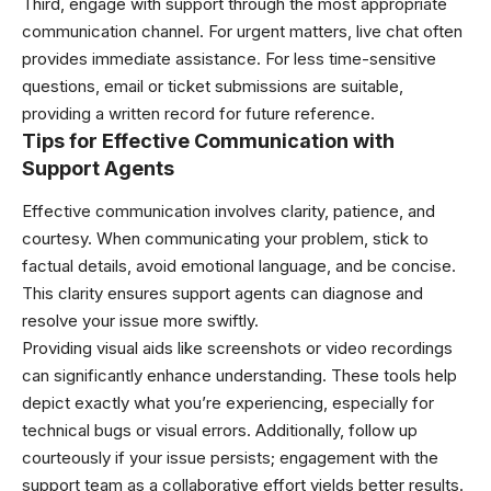
Third, engage with support through the most appropriate
communication channel. For urgent matters, live chat often
provides immediate assistance. For less time-sensitive
questions, email or ticket submissions are suitable,
providing a written record for future reference.
Tips for Effective Communication with
Support Agents
Effective communication involves clarity, patience, and
courtesy. When communicating your problem, stick to
factual details, avoid emotional language, and be concise.
This clarity ensures support agents can diagnose and
resolve your issue more swiftly.
Providing visual aids like screenshots or video recordings
can significantly enhance understanding. These tools help
depict exactly what you’re experiencing, especially for
technical bugs or visual errors. Additionally, follow up
courteously if your issue persists; engagement with the
support team as a collaborative effort yields better results.