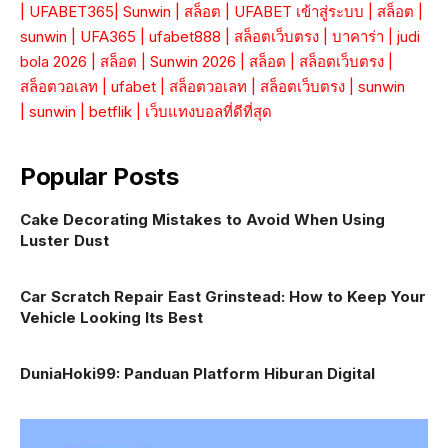
|
UFABET365
|
Sunwin
|
สล็อต
|
UFABET เข้าสู่ระบบ
|
สล็อต
|
sunwin
|
UFA365
|
ufabet888
|
สล็อตเว็บตรง
|
บาคาร่า
|
judi
bola 2026
|
สล็อต
|
Sunwin 2026
|
สล็อต
|
สล็อตเว็บตรง
|
สล็อตวอเลท
|
ufabet
|
สล็อตวอเลท
|
สล็อตเว็บตรง
|
sunwin
|
sunwin
|
betflik
|
เว็บแทงบอลที่ดีที่สุด
Popular Posts
Cake Decorating Mistakes to Avoid When Using
Luster Dust
Car Scratch Repair East Grinstead: How to Keep Your
Vehicle Looking Its Best
DuniaHoki99: Panduan Platform Hiburan Digital