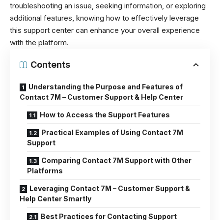
troubleshooting an issue, seeking information, or exploring
additional features, knowing how to effectively leverage
this support center can enhance your overall experience
with the platform.
Contents
Understanding the Purpose and Features of
Contact 7M – Customer Support & Help Center
How to Access the Support Features
Practical Examples of Using Contact 7M
Support
Comparing Contact 7M Support with Other
Platforms
Leveraging Contact 7M – Customer Support &
Help Center Smartly
Best Practices for Contacting Support