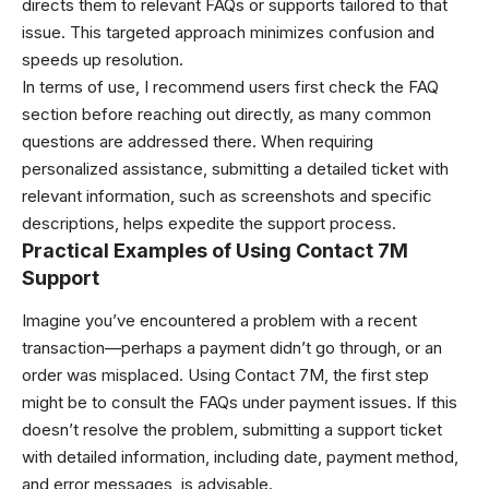
directs them to relevant FAQs or supports tailored to that
issue. This targeted approach minimizes confusion and
speeds up resolution.
In terms of use, I recommend users first check the FAQ
section before reaching out directly, as many common
questions are addressed there. When requiring
personalized assistance, submitting a detailed ticket with
relevant information, such as screenshots and specific
descriptions, helps expedite the support process.
Practical Examples of Using Contact 7M
Support
Imagine you’ve encountered a problem with a recent
transaction—perhaps a payment didn’t go through, or an
order was misplaced. Using Contact 7M, the first step
might be to consult the FAQs under payment issues. If this
doesn’t resolve the problem, submitting a support ticket
with detailed information, including date, payment method,
and error messages, is advisable.