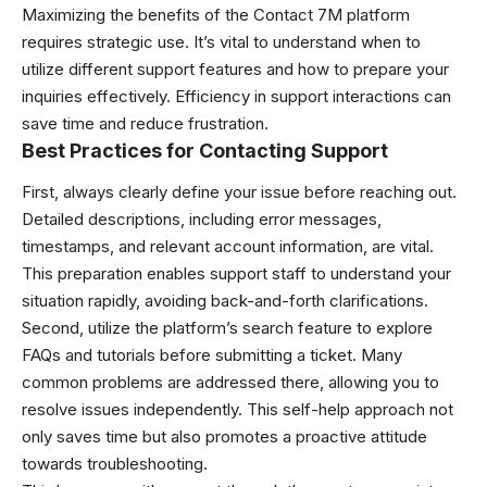
Maximizing the benefits of the Contact 7M platform
requires strategic use. It’s vital to understand when to
utilize different support features and how to prepare your
inquiries effectively. Efficiency in support interactions can
save time and reduce frustration.
Best Practices for Contacting Support
First, always clearly define your issue before reaching out.
Detailed descriptions, including error messages,
timestamps, and relevant account information, are vital.
This preparation enables support staff to understand your
situation rapidly, avoiding back-and-forth clarifications.
Second, utilize the platform’s search feature to explore
FAQs and tutorials before submitting a ticket. Many
common problems are addressed there, allowing you to
resolve issues independently. This self-help approach not
only saves time but also promotes a proactive attitude
towards troubleshooting.