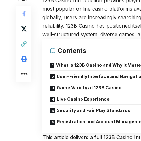
123B
Casino Introduction provides player
SHARE
most popular online casino platforms ava
globally, users are increasingly searchin
reliability. 123B Casino has positioned it
well-structured system, diverse games, 
Contents
What Is 123B Casino and Why It Matt
User-Friendly Interface and Navigati
Game Variety at 123B Casino
Live Casino Experience
Security and Fair Play Standards
Registration and Account Managem
This article delivers a full 123B Casino I