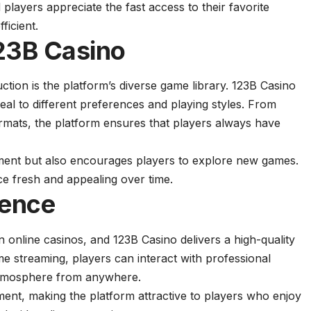
players appreciate the fast access to their favorite
ficient.
23B Casino
ction is the platform’s diverse game library. 123B Casino
eal to different preferences and playing styles. From
ormats, the platform ensures that players always have
ment but also encourages players to explore new games.
ce fresh and appealing over time.
ience
n online casinos, and 123B Casino delivers a high-quality
me streaming, players can interact with professional
atmosphere from anywhere.
ment, making the platform attractive to players who enjoy