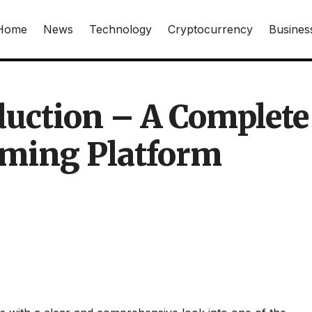
Home
News
Technology
Cryptocurrency
Busines
duction – A Complete
aming Platform