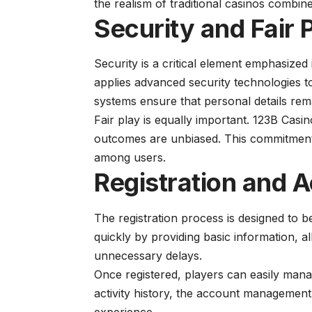
the realism of traditional casinos combin
Security and Fair 
Security is a critical element emphasized
applies advanced security technologies to
systems ensure that personal details rem
Fair play is equally important. 123B Cas
outcomes are unbiased. This commitment b
among users.
Registration and
The registration process is designed to 
quickly by providing basic information, a
unnecessary delays.
Once registered, players can easily man
activity history, the account managemen
experience.