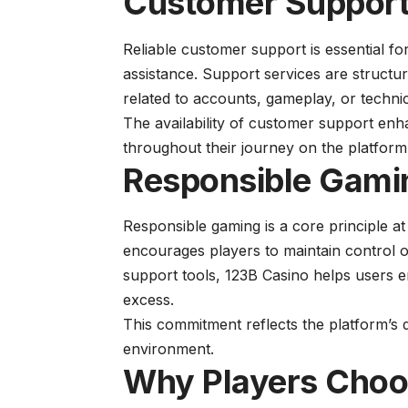
Customer Support 
Reliable customer support is essential fo
assistance. Support services are structur
related to accounts, gameplay, or techni
The availability of customer support enh
throughout their journey on the platform
Responsible Gam
Responsible gaming is a core principle 
encourages players to maintain control o
support tools, 123B Casino helps users e
excess.
This commitment reflects the platform’s 
environment.
Why Players Choo