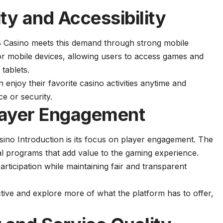
ty and Accessibility
3B Casino meets this demand through strong mobile
for mobile devices, allowing users to access games and
tablets.
n enjoy their favorite casino activities anytime and
e or security.
layer Engagement
ino Introduction is its focus on player engagement. The
al programs that add value to the gaming experience.
articipation while maintaining fair and transparent
ive and explore more of what the platform has to offer,