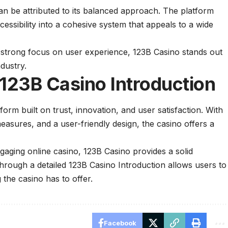
n be attributed to its balanced approach. The platform
essibility into a cohesive system that appeals to a wide
trong focus on user experience, 123B Casino stands out
ndustry.
 123B Casino Introduction
form built on trust, innovation, and user satisfaction. With
easures, and a user-friendly design, the casino offers a
aging online casino, 123B Casino provides a solid
hrough a detailed 123B Casino Introduction allows users to
 the casino has to offer.
Facebook