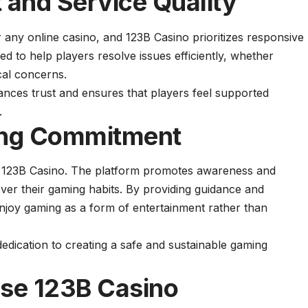
and Service Quality
r any online casino, and 123B Casino prioritizes responsive
ed to help players resolve issues efficiently, whether
cal concerns.
ances trust and ensures that players feel supported
.
ing Commitment
at 123B Casino. The platform promotes awareness and
ver their gaming habits. By providing guidance and
njoy gaming as a form of entertainment rather than
dedication to creating a safe and sustainable gaming
se 123B Casino