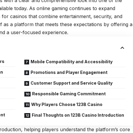
s with a clear and comprehensive look into one of the
ilable today. As online gaming continues to expand
g for casinos that combine entertainment, security, and
self as a platform that meets these expectations by offering a
and a user-focused experience.
ers
Mobile Compatibility and Accessibility
on
Promotions and Player Engagement
Customer Support and Service Quality
Responsible Gaming Commitment
Why Players Choose 123B Casino
ent
Final Thoughts on 123B Casino Introduction
ntroduction, helping players understand the platform’s core