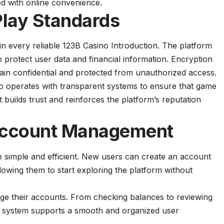
ed with online convenience.
Play Standards
 in every reliable 123B Casino Introduction. The platform
 protect user data and financial information. Encryption
ain confidential and protected from unauthorized access.
ino operates with transparent systems to ensure that game
uilds trust and reinforces the platform’s reputation
 Account Management
be simple and efficient. New users can create an account
llowing them to start exploring the platform without
age their accounts. From checking balances to reviewing
t system supports a smooth and organized user