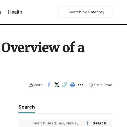
s
Health
 Overview of a
Share
7 Min Read
Search