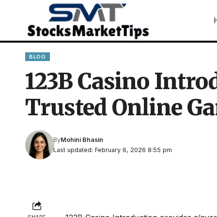
BLOG
123B Casino Intro
Trusted Online G
By
Mohini Bhasin
Last updated: February 6, 2026 8:55 pm