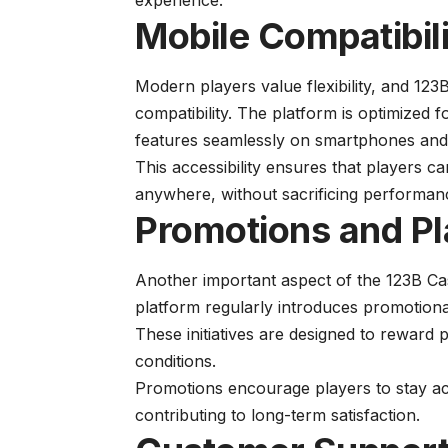
Mobile Compatibili
Modern players value flexibility, and 12
compatibility. The platform is optimized 
features seamlessly on smartphones and 
This accessibility ensures that players ca
anywhere, without sacrificing performanc
Promotions and P
Another important aspect of the 123B Cas
platform regularly introduces promotion
These initiatives are designed to reward p
conditions.
Promotions encourage players to stay act
contributing to long-term satisfaction.