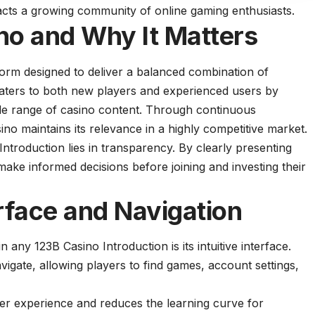
racts a growing community of online gaming enthusiasts.
no and Why It Matters
form designed to deliver a balanced combination of
caters to both new players and experienced users by
ide range of casino content. Through continuous
 maintains its relevance in a highly competitive market.
ntroduction lies in transparency. By clearly presenting
ake informed decisions before joining and investing their
rface and Navigation
 any 123B Casino Introduction is its intuitive interface.
vigate, allowing players to find games, account settings,
ser experience and reduces the learning curve for