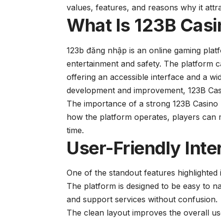
values, features, and reasons why it att
What Is 123B Casi
123b đăng nhập
is an online gaming plat
entertainment and safety. The platform 
offering an accessible interface and a w
development and improvement, 123B Casino
The importance of a strong 123B Casino I
how the platform operates, players can m
time.
User-Friendly Inte
One of the standout features highlighted in
The platform is designed to be easy to na
and support services without confusion.
The clean layout improves the overall u