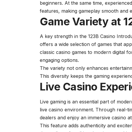
beginners. At the same time, experienced 
features, making gameplay smooth and ef
Game Variety at 1
A key strength in the 123B Casino Introdu
offers a wide selection of games that app
classic casino games to modern digital f
engaging options.
The variety not only enhances entertain
This diversity keeps the gaming experien
Live Casino Exper
Live gaming is an essential part of moder
live casino environment. Through real-ti
dealers and enjoy an immersive casino 
This feature adds authenticity and excite