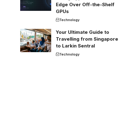
Edge Over Off-the-Shelf
GPUs
Technology
Your Ultimate Guide to
Travelling from Singapore
to Larkin Sentral
Technology