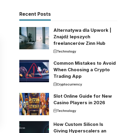
Recent Posts
Alternatywa dla Upwork |
Znajdź lepszych
freelancerów Zinn Hub
Technology
Common Mistakes to Avoid
When Choosing a Crypto
Trading App
Cryptocurrency
Slot Online Guide for New
Casino Players in 2026
Technology
How Custom Silicon Is
Giving Hyperscalers an