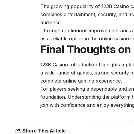
The growing popularity of 123B Casino ca
combines entertainment, security, and acc
audience.
Through continuous improvement and a s
as a reliable option in the online casino i
Final Thoughts on
123B Casino Introduction highlights a plat
a wide range of games, strong security m
complete online gaming experience.
For players seeking a dependable and eng
foundation. Understanding the platform t
join with confidence and enjoy everything
Share This Article