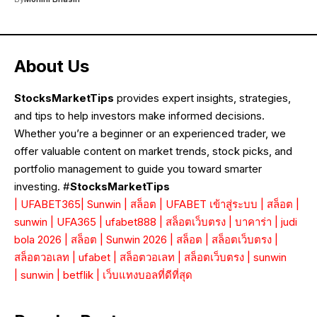
About Us
StocksMarketTips
provides expert insights, strategies,
and tips to help investors make informed decisions.
Whether you’re a beginner or an experienced trader, we
offer valuable content on market trends, stock picks, and
portfolio management to guide you toward smarter
investing. #
StocksMarketTips
|
UFABET365
|
Sunwin
|
สล็อต
|
UFABET เข้าสู่ระบบ
|
สล็อต
|
sunwin
|
UFA365
|
ufabet888
|
สล็อตเว็บตรง
|
บาคาร่า
|
judi
bola 2026
|
สล็อต
|
Sunwin 2026
|
สล็อต
|
สล็อตเว็บตรง
|
สล็อตวอเลท
|
ufabet
|
สล็อตวอเลท
|
สล็อตเว็บตรง
|
sunwin
|
sunwin
|
betflik
|
เว็บแทงบอลที่ดีที่สุด