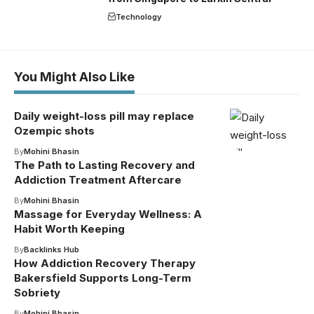
Technology
You Might Also Like
Daily weight-loss pill may replace
Ozempic shots
By
Mohini Bhasin
The Path to Lasting Recovery and
Addiction Treatment Aftercare
By
Mohini Bhasin
Massage for Everyday Wellness: A
Habit Worth Keeping
By
Backlinks Hub
How Addiction Recovery Therapy
Bakersfield Supports Long-Term
Sobriety
By
Mohini Bhasin