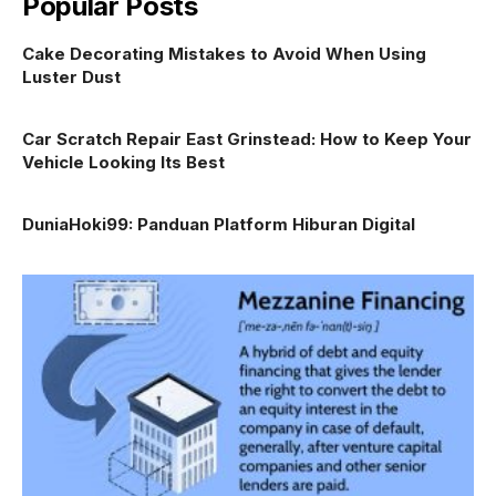
Popular Posts
Cake Decorating Mistakes to Avoid When Using
Luster Dust
Car Scratch Repair East Grinstead: How to Keep Your
Vehicle Looking Its Best
DuniaHoki99: Panduan Platform Hiburan Digital