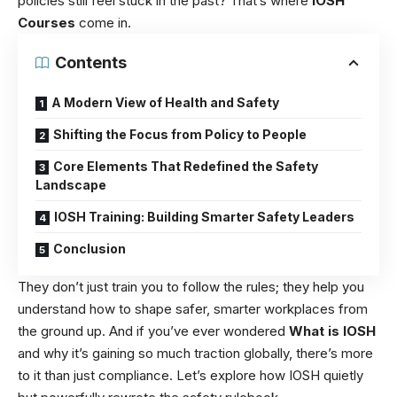
policies still feel stuck in the past? That’s where
IOSH
Courses
come in.
Contents
A Modern View of Health and Safety
Shifting the Focus from Policy to People
Core Elements That Redefined the Safety
Landscape
IOSH Training: Building Smarter Safety Leaders
Conclusion
They don’t just train you to follow the rules; they help you
understand how to shape safer, smarter workplaces from
the ground up. And if you’ve ever wondered
What is IOSH
and why it’s gaining so much traction globally, there’s more
to it than just compliance. Let’s explore how IOSH quietly