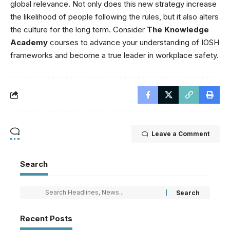
global relevance. Not only does this new strategy increase
the likelihood of people following the rules, but it also alters
the culture for the long term. Consider
The Knowledge
Academy
courses to advance your understanding of IOSH
frameworks and become a true leader in workplace safety.
Leave a Comment
Search
Recent Posts