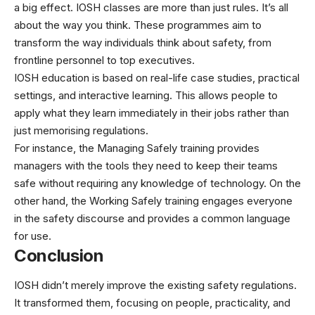
a big effect. IOSH classes are more than just rules. It’s all
about the way you think. These programmes aim to
transform the way individuals think about safety, from
frontline personnel to top executives.
IOSH education is based on real-life case studies, practical
settings, and interactive learning. This allows people to
apply what they learn immediately in their jobs rather than
just memorising regulations.
For instance, the Managing Safely training provides
managers with the tools they need to keep their teams
safe without requiring any knowledge of technology. On the
other hand, the Working Safely training engages everyone
in the safety discourse and provides a common language
for use.
Conclusion
IOSH didn’t merely improve the existing safety regulations.
It transformed them, focusing on people, practicality, and