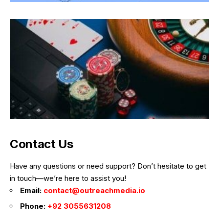
Contact Us
Have any questions or need support? Don’t hesitate to get
in touch—we’re here to assist you!
Email:
contact@outreachmedia.io
Phone:
+92 3055631208