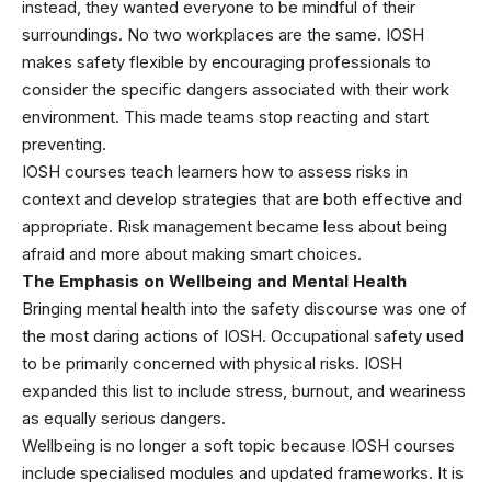
instead, they wanted everyone to be mindful of their
surroundings. No two workplaces are the same. IOSH
makes safety flexible by encouraging professionals to
consider the specific dangers associated with their work
environment. This made teams stop reacting and start
preventing.
IOSH courses teach learners how to assess risks in
context and develop strategies that are both effective and
appropriate. Risk management became less about being
afraid and more about making smart choices.
The Emphasis on Wellbeing and Mental Health
Bringing mental health into the safety discourse was one of
the most daring actions of IOSH. Occupational safety used
to be primarily concerned with physical risks. IOSH
expanded this list to include stress, burnout, and weariness
as equally serious dangers.
Wellbeing is no longer a soft topic because IOSH courses
include specialised modules and updated frameworks. It is