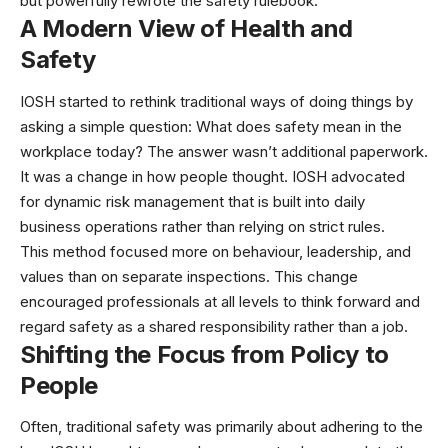
but powerfully rewrote the safety rulebook.
A Modern View of Health and
Safety
IOSH started to rethink traditional ways of doing things by
asking a simple question: What does safety mean in the
workplace today? The answer wasn’t additional paperwork.
It was a change in how people thought. IOSH advocated
for dynamic risk management that is built into daily
business operations rather than relying on strict rules.
This method focused more on behaviour, leadership, and
values than on separate inspections. This change
encouraged professionals at all levels to think forward and
regard safety as a shared responsibility rather than a job.
Shifting the Focus from Policy to
People
Often, traditional safety was primarily about adhering to the