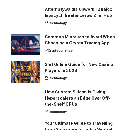
Alternatywa dla Upwork | Znajdź
lepszych freelancerów Zinn Hub
Technology
Common Mistakes to Avoid When
Choosing a Crypto Trading App
Cryptocurrency
Slot Online Guide for New Casino
Players in 2026
Technology
How Custom Silicon Is Giving
Hyperscalers an Edge Over Off-
the-Shelf GPUs
Technology
Your Ultimate Guide to Travelling
from Singapore to Larkin Sentral