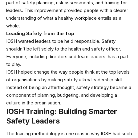
part of safety planning, risk assessments, and training for
leaders. This improvement provided people with a clearer
understanding of what a healthy workplace entails as a
whole.
Leading Safety from the Top
IOSH wanted leaders to be held responsible. Safety
shouldn’t be left solely to the health and safety officer.
Everyone, including directors and team leaders, has a part
to play.
IOSH helped change the way people think at the top levels
of organisations by making safety a key leadership skill.
Instead of being an afterthought, safety strategy became a
component of planning, budgeting, and developing a
culture in the organisation.
IOSH Training: Building Smarter
Safety Leaders
The training methodology is one reason why IOSH had such