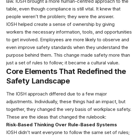
law. IOSH brought a more human-centred approach to the
table, even though compliance is still vital. It knew that
people weren’t the problem; they were the answer.
IOSH helped create a sense of ownership by giving
workers the necessary information, tools, and opportunities
to get involved. Employees are more likely to observe and
even improve safety standards when they understand the
purpose behind them. This change made safety more than
just a set of rules to follow; it became a cultural value.
Core Elements That Redefined the
Safety Landscape
The IOSH approach differed due to a few major
adjustments. Individually, these things had an impact, but
together, they changed the very basis of workplace safety.
These are the ideas that changed the rulebook:
Risk-Based Thinking Over Rule-Based Systems
IOSH didn’t want everyone to follow the same set of rules;