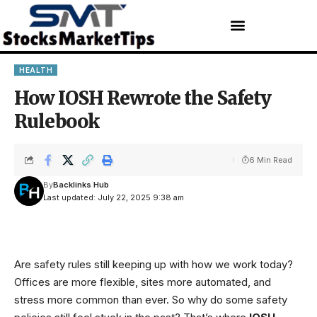
HEALTH
How IOSH Rewrote the Safety
Rulebook
6 Min Read
By
Backlinks Hub
Last updated: July 22, 2025 9:38 am
Are safety rules still keeping up with how we work today?
Offices are more flexible, sites more automated, and
stress more common than ever. So why do some safety