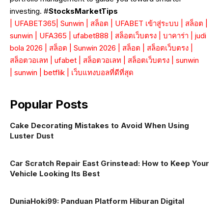
investing. #
StocksMarketTips
|
UFABET365
|
Sunwin
|
สล็อต
|
UFABET เข้าสู่ระบบ
|
สล็อต
|
sunwin
|
UFA365
|
ufabet888
|
สล็อตเว็บตรง
|
บาคาร่า
|
judi
bola 2026
|
สล็อต
|
Sunwin 2026
|
สล็อต
|
สล็อตเว็บตรง
|
สล็อตวอเลท
|
ufabet
|
สล็อตวอเลท
|
สล็อตเว็บตรง
|
sunwin
|
sunwin
|
betflik
|
เว็บแทงบอลที่ดีที่สุด
Popular Posts
Cake Decorating Mistakes to Avoid When Using
Luster Dust
Car Scratch Repair East Grinstead: How to Keep Your
Vehicle Looking Its Best
DuniaHoki99: Panduan Platform Hiburan Digital