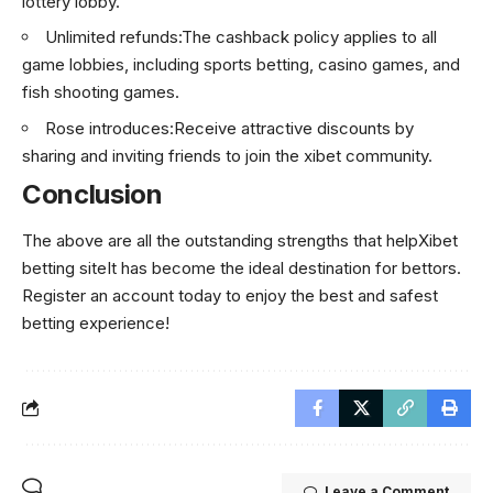
lottery lobby.
Unlimited refunds:The cashback policy applies to all
game lobbies, including sports betting, casino games, and
fish shooting games.
Rose introduces:Receive attractive discounts by
sharing and inviting friends to join the xibet community.
Conclusion
The above are all the outstanding strengths that helpXibet
betting siteIt has become the ideal destination for bettors.
Register an account today to enjoy the best and safest
betting experience!
Leave a Comment