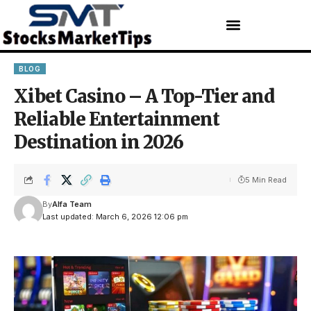
BLOG
Xibet Casino – A Top-Tier and
Reliable Entertainment
Destination in 2026
5 Min Read
By
Alfa Team
Last updated: March 6, 2026 12:06 pm