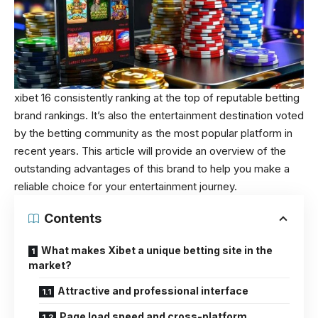
xibet 16
consistently ranking at the top of reputable betting
brand rankings. It’s also the entertainment destination voted
by the betting community as the most popular platform in
recent years. This article will provide an overview of the
outstanding advantages of this brand to help you make a
reliable choice for your entertainment journey.
Contents
What makes Xibet a unique betting site in the
market?
Attractive and professional interface
Page load speed and cross-platform