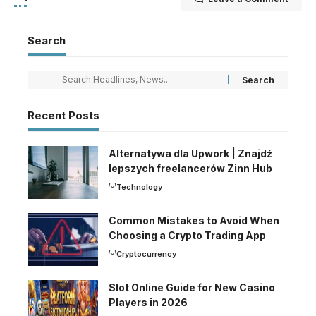
Search
Recent Posts
Alternatywa dla Upwork | Znajdź
lepszych freelancerów Zinn Hub
Technology
Common Mistakes to Avoid When
Choosing a Crypto Trading App
Cryptocurrency
Slot Online Guide for New Casino
Players in 2026