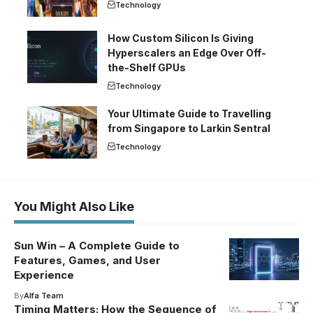
Technology
How Custom Silicon Is Giving
Hyperscalers an Edge Over Off-
the-Shelf GPUs
Technology
Your Ultimate Guide to Travelling
from Singapore to Larkin Sentral
Technology
You Might Also Like
Sun Win – A Complete Guide to
Features, Games, and User
Experience
By
Alfa Team
Timing Matters: How the Sequence of