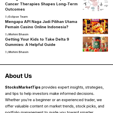
Cancer Therapies Shapes Long-Term
Outcomes
By
Eclipse Team
Mengapa API Naga Jadi Pilihan Utama
Pemain Casino Online Indonesia?
By
Mohini Bhasin
Getting Your Kids to Take Delta 9
Gummies: A Helpful Guide
By
Mohini Bhasin
About Us
StocksMarketTips
provides expert insights, strategies,
and tips to help investors make informed decisions.
Whether you’re a beginner or an experienced trader, we
offer valuable content on market trends, stock picks, and
portfolio management to guide you toward smarter