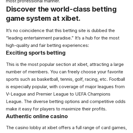
most professional manner.
Discover the world-class betting
game system at xibet.
It’s no coincidence that this betting site is dubbed the
“leading entertainment paradise.” It’s a hub for the most
high-quality and fair betting experiences:
Exciting sports betting
This is the most popular section at xibet, attracting a large
number of members. You can freely choose your favorite
sports such as basketball, tennis, golf, racing, etc. Football
is especially popular, with coverage of major leagues from
V-League and Premier League to UEFA Champions
League. The diverse betting options and competitive odds
make it easy for players to maximize their profits.
Authentic online casino
The casino lobby at xibet offers a full range of card games,