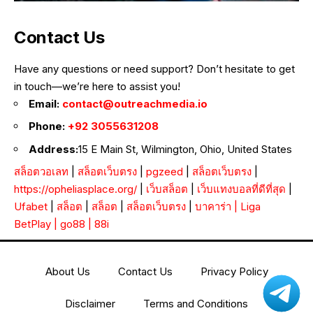
Contact Us
Have any questions or need support? Don’t hesitate to get
in touch—we’re here to assist you!
Email:
contact@outreachmedia.io
Phone:
+92 3055631208
Address:
15 E Main St, Wilmington, Ohio, United States
สล็อตวอเลท
|
สล็อตเว็บตรง
|
pgzeed
|
สล็อตเว็บตรง
|
https://opheliasplace.org/
|
เว็บสล็อต
|
เว็บแทงบอลที่ดีที่สุด
|
Ufabet
|
สล็อต
|
สล็อต
|
สล็อตเว็บตรง
|
บาคาร่า
|
Liga
BetPlay
|
go88
|
88i
About Us
Contact Us
Privacy Policy
Disclaimer
Terms and Conditions