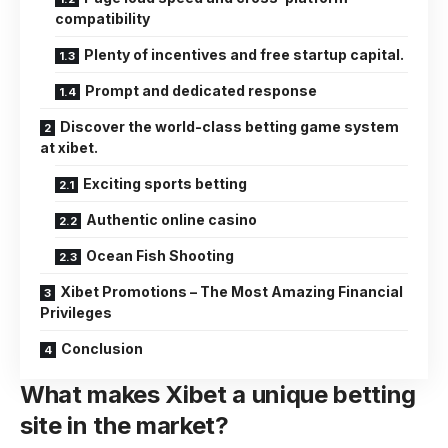
compatibility
Plenty of incentives and free startup capital.
Prompt and dedicated response
Discover the world-class betting game system
at xibet.
Exciting sports betting
Authentic online casino
Ocean Fish Shooting
Xibet Promotions – The Most Amazing Financial
Privileges
Conclusion
What makes Xibet a unique betting
site in the market?