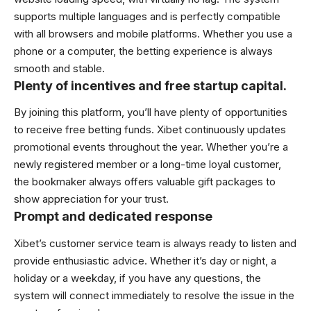
supports multiple languages ​​and is perfectly compatible
with all browsers and mobile platforms. Whether you use a
phone or a computer, the betting experience is always
smooth and stable.
Plenty of incentives and free startup capital.
By joining this platform, you’ll have plenty of opportunities
to receive free betting funds. Xibet continuously updates
promotional events throughout the year. Whether you’re a
newly registered member or a long-time loyal customer,
the bookmaker always offers valuable gift packages to
show appreciation for your trust.
Prompt and dedicated response
Xibet’s customer service team is always ready to listen and
provide enthusiastic advice. Whether it’s day or night, a
holiday or a weekday, if you have any questions, the
system will connect immediately to resolve the issue in the