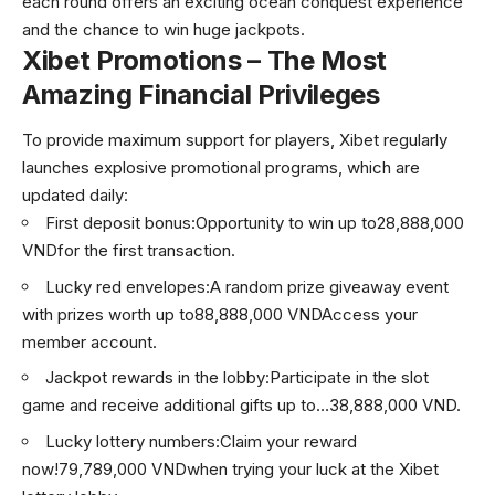
each round offers an exciting ocean conquest experience
and the chance to win huge jackpots.
Xibet Promotions – The Most
Amazing Financial Privileges
To provide maximum support for players, Xibet regularly
launches explosive promotional programs, which are
updated daily:
First deposit bonus:Opportunity to win up to28,888,000
VNDfor the first transaction.
Lucky red envelopes:A random prize giveaway event
with prizes worth up to88,888,000 VNDAccess your
member account.
Jackpot rewards in the lobby:Participate in the slot
game and receive additional gifts up to…38,888,000 VND.
Lucky lottery numbers:Claim your reward
now!79,789,000 VNDwhen trying your luck at the Xibet