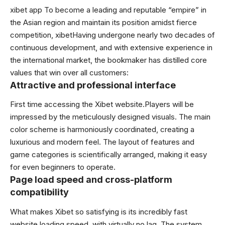
xibet app
To become a leading and reputable “empire” in
the Asian region and maintain its position amidst fierce
competition, xibetHaving undergone nearly two decades of
continuous development, and with extensive experience in
the international market, the bookmaker has distilled core
values ​​that win over all customers:
Attractive and professional interface
First time accessing the Xibet website.Players will be
impressed by the meticulously designed visuals. The main
color scheme is harmoniously coordinated, creating a
luxurious and modern feel. The layout of features and
game categories is scientifically arranged, making it easy
for even beginners to operate.
Page load speed and cross-platform
compatibility
What makes Xibet so satisfying is its incredibly fast
website loading speed, with virtually no lag. The system