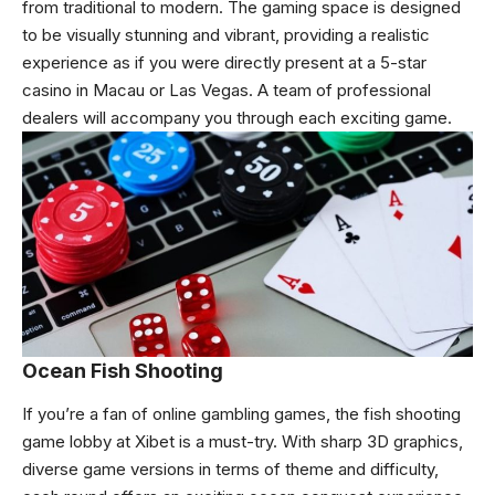
from traditional to modern. The gaming space is designed
to be visually stunning and vibrant, providing a realistic
experience as if you were directly present at a 5-star
casino in Macau or Las Vegas. A team of professional
dealers will accompany you through each exciting game.
Ocean Fish Shooting
If you’re a fan of online gambling games, the fish shooting
game lobby at Xibet is a must-try. With sharp 3D graphics,
diverse game versions in terms of theme and difficulty,