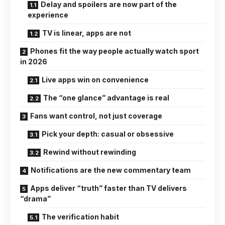
Delay and spoilers are now part of the
experience
TV is linear, apps are not
Phones fit the way people actually watch sport
in 2026
Live apps win on convenience
The “one glance” advantage is real
Fans want control, not just coverage
Pick your depth: casual or obsessive
Rewind without rewinding
Notifications are the new commentary team
Apps deliver “truth” faster than TV delivers
“drama”
The verification habit