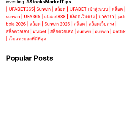
investing. #
StocksMarketTips
|
UFABET365
|
Sunwin
|
สล็อต
|
UFABET เข้าสู่ระบบ
|
สล็อต
|
sunwin
|
UFA365
|
ufabet888
|
สล็อตเว็บตรง
|
บาคาร่า
|
judi
bola 2026
|
สล็อต
|
Sunwin 2026
|
สล็อต
|
สล็อตเว็บตรง
|
สล็อตวอเลท
|
ufabet
|
สล็อตวอเลท
|
sunwin
|
sunwin
|
betflik
|
เว็บแทงบอลที่ดีที่สุด
Popular Posts