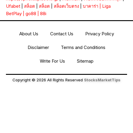
Ufabet
|
สล็อต
|
สล็อต
|
สล็อตเว็บตรง
|
บาคาร่า
|
Liga
BetPlay
|
go88
|
88i
About Us
Contact Us
Privacy Policy
Disclaimer
Terms and Conditions
Write For Us
Sitemap
Copyright © 2026 All Rights Reserved
StocksMarketTips