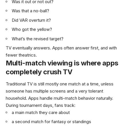
Was it out or not out?
Was that a no-ball?
Did VAR overturn it?
Who got the yellow?
What’s the revised target?
TV eventually answers. Apps often answer first, and with
fewer theatrics.
Multi-match viewing is where apps
completely crush TV
Traditional TV is still mostly one match at a time, unless
someone has multiple screens and a very tolerant
household. Apps handle multi-match behavior naturally.
During tournament days, fans track:
a main match they care about
a second match for fantasy or standings