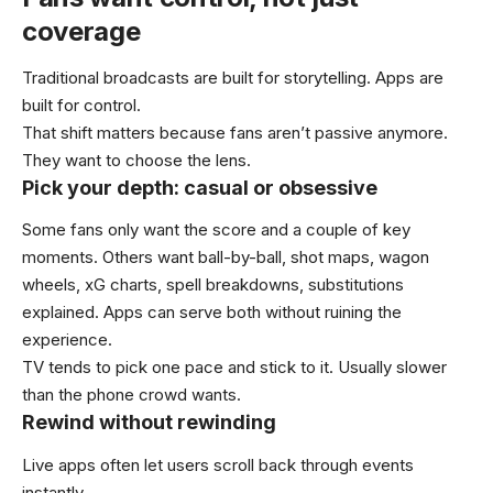
coverage
Traditional broadcasts are built for storytelling. Apps are
built for control.
That shift matters because fans aren’t passive anymore.
They want to choose the lens.
Pick your depth: casual or obsessive
Some fans only want the score and a couple of key
moments. Others want ball-by-ball, shot maps, wagon
wheels, xG charts, spell breakdowns, substitutions
explained. Apps can serve both without ruining the
experience.
TV tends to pick one pace and stick to it. Usually slower
than the phone crowd wants.
Rewind without rewinding
Live apps often let users scroll back through events
instantly.