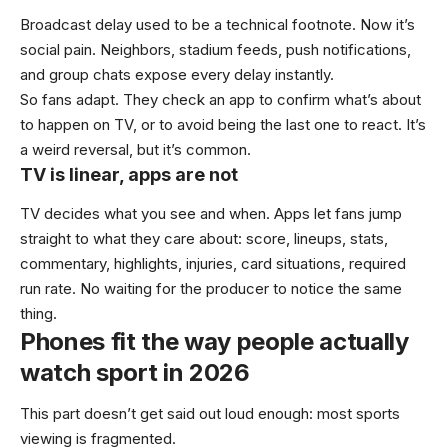
Broadcast delay used to be a technical footnote. Now it’s
social pain. Neighbors, stadium feeds, push notifications,
and group chats expose every delay instantly.
So fans adapt. They check an app to confirm what’s about
to happen on TV, or to avoid being the last one to react. It’s
a weird reversal, but it’s common.
TV is linear, apps are not
TV decides what you see and when. Apps let fans jump
straight to what they care about: score, lineups, stats,
commentary, highlights, injuries, card situations, required
run rate. No waiting for the producer to notice the same
thing.
Phones fit the way people actually
watch sport in 2026
This part doesn’t get said out loud enough: most sports
viewing is fragmented.