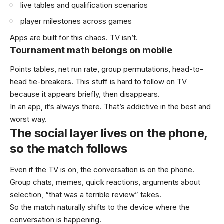
live tables and qualification scenarios
player milestones across games
Apps are built for this chaos. TV isn’t.
Tournament math belongs on mobile
Points tables, net run rate, group permutations, head-to-
head tie-breakers. This stuff is hard to follow on TV
because it appears briefly, then disappears.
In an app, it’s always there. That’s addictive in the best and
worst way.
The social layer lives on the phone,
so the match follows
Even if the TV is on, the conversation is on the phone.
Group chats, memes, quick reactions, arguments about
selection, “that was a terrible review” takes.
So the match naturally shifts to the device where the
conversation is happening.