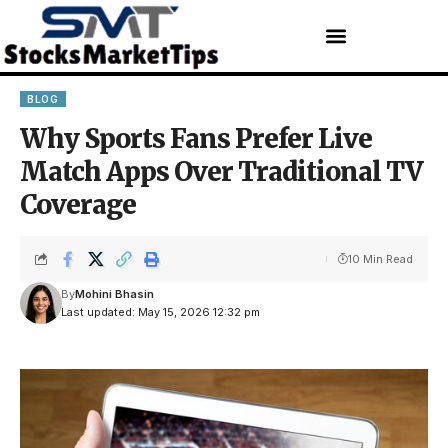
BLOG
Why Sports Fans Prefer Live
Match Apps Over Traditional TV
Coverage
10 Min Read
By
Mohini Bhasin
Last updated: May 15, 2026 12:32 pm