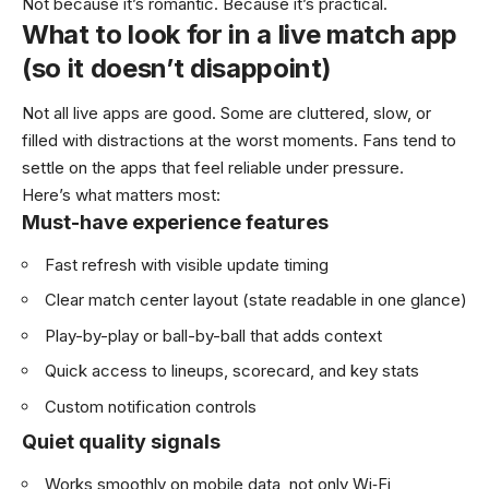
Not because it’s romantic. Because it’s practical.
What to look for in a live match app
(so it doesn’t disappoint)
Not all live apps are good. Some are cluttered, slow, or
filled with distractions at the worst moments. Fans tend to
settle on the apps that feel reliable under pressure.
Here’s what matters most:
Must-have experience features
Fast refresh with visible update timing
Clear match center layout (state readable in one glance)
Play-by-play or ball-by-ball that adds context
Quick access to lineups, scorecard, and key stats
Custom notification controls
Quiet quality signals
Works smoothly on mobile data, not only Wi‑Fi