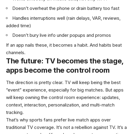
Doesn’t overheat the phone or drain battery too fast
Handles interruptions well (rain delays, VAR, reviews,
added time)
Doesn’t bury live info under popups and promos
If an app nails these, it becomes a habit. And habits beat
channels.
The future: TV becomes the stage,
apps become the control room
The direction is pretty clear. TV will keep being the best
“event” experience, especially for big matches. But apps
will keep owning the control room experience: updates,
context, interaction, personalization, and multi-match
tracking.
That’s why sports fans prefer live match apps over
traditional TV coverage. It’s not a rebellion against TV. It’s a