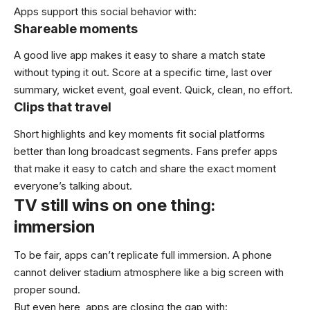
Apps support this social behavior with:
Shareable moments
A good live app makes it easy to share a match state
without typing it out. Score at a specific time, last over
summary, wicket event, goal event. Quick, clean, no effort.
Clips that travel
Short highlights and key moments fit social platforms
better than long broadcast segments. Fans prefer apps
that make it easy to catch and share the exact moment
everyone’s talking about.
TV still wins on one thing:
immersion
To be fair, apps can’t replicate full immersion. A phone
cannot deliver stadium atmosphere like a big screen with
proper sound.
But even here, apps are closing the gap with: