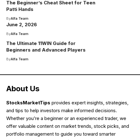
The Beginner’s Cheat Sheet for Teen
Patti Hands
By
Alfa Team
June 2, 2026
By
Alfa Team
The Ultimate 11WIN Guide for
Beginners and Advanced Players
By
Alfa Team
About Us
StocksMarketTips
provides expert insights, strategies,
and tips to help investors make informed decisions.
Whether you’re a beginner or an experienced trader, we
offer valuable content on market trends, stock picks, and
portfolio management to guide you toward smarter