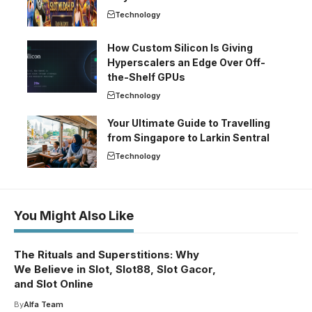
Technology
How Custom Silicon Is Giving
Hyperscalers an Edge Over Off-
the-Shelf GPUs
Technology
Your Ultimate Guide to Travelling
from Singapore to Larkin Sentral
Technology
You Might Also Like
The Rituals and Superstitions: Why
We Believe in Slot, Slot88, Slot Gacor,
and Slot Online
By
Alfa Team