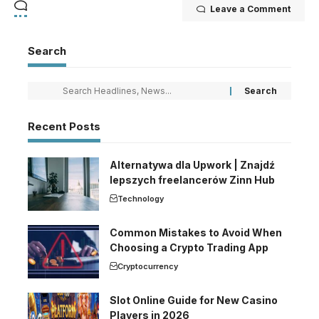
Leave a Comment
Search
Recent Posts
Alternatywa dla Upwork | Znajdź
lepszych freelancerów Zinn Hub
Technology
Common Mistakes to Avoid When
Choosing a Crypto Trading App
Cryptocurrency
Slot Online Guide for New Casino
Players in 2026