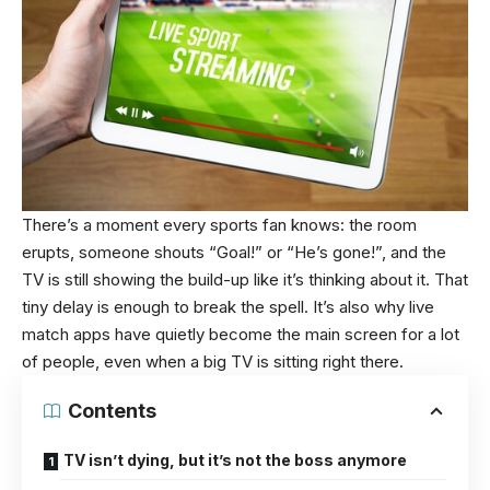
There’s a moment every sports fan knows: the room
erupts, someone shouts “Goal!” or “He’s gone!”, and the
TV is still showing the build-up like it’s thinking about it. That
tiny delay is enough to break the spell. It’s also why live
match apps have quietly become the main screen for a lot
of people, even when a big TV is sitting right there.
Contents
TV isn’t dying, but it’s not the boss anymore