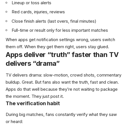
Lineup or toss alerts
Red cards, injuries, reviews
Close finish alerts (last overs, final minutes)
Full-time or result only for less important matches
When apps get notification settings wrong, users switch
them off. When they get them right, users stay glued.
Apps deliver “truth” faster than TV
delivers “drama”
TV delivers drama: slow-motion, crowd shots, commentary
buildup. Great. But fans also want the truth, fast and clean.
Apps do that well because they’re not waiting to package
the moment. They just post it.
The verification habit
During big matches, fans constantly verify what they saw
or heard: