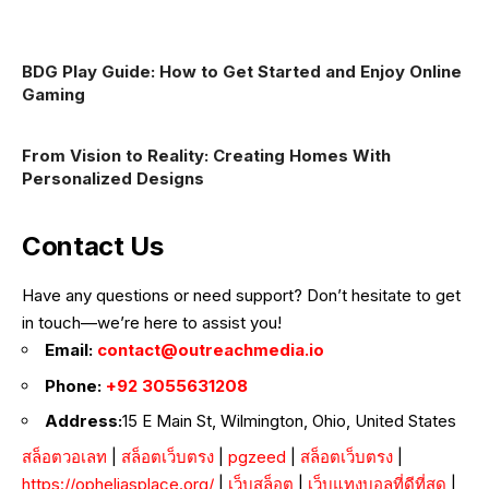
BDG Play Guide: How to Get Started and Enjoy Online
Gaming
From Vision to Reality: Creating Homes With
Personalized Designs
Contact Us
Have any questions or need support? Don’t hesitate to get
in touch—we’re here to assist you!
Email:
contact@outreachmedia.io
Phone:
+92 3055631208
Address:
15 E Main St, Wilmington, Ohio, United States
สล็อตวอเลท
|
สล็อตเว็บตรง
|
pgzeed
|
สล็อตเว็บตรง
|
https://opheliasplace.org/
|
เว็บสล็อต
|
เว็บแทงบอลที่ดีที่สุด
|