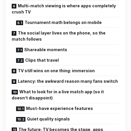
Multi-match viewing is where apps completely
crush TV
Tournament math belongs on mobile
The social layer lives on the phone, so the
match follows
Shareable moments
Clips that travel
TV still wins on one thing: immersion
Latency: the awkward reason many fans switch
What to look for in a live match app (so it
doesn’t disappoint)
Must-have experience features
Quiet quality signals
The future: TV becomes the stage, apps