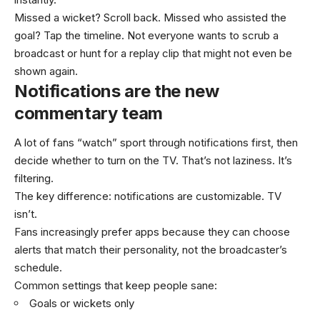
Missed a wicket? Scroll back. Missed who assisted the
goal? Tap the timeline. Not everyone wants to scrub a
broadcast or hunt for a replay clip that might not even be
shown again.
Notifications are the new
commentary team
A lot of fans “watch” sport through notifications first, then
decide whether to turn on the TV. That’s not laziness. It’s
filtering.
The key difference: notifications are customizable. TV
isn’t.
Fans increasingly prefer apps because they can choose
alerts that match their personality, not the broadcaster’s
schedule.
Common settings that keep people sane:
Goals or wickets only