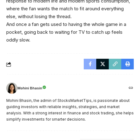
response to modern life and modern sports consumption,
where the fan wants the match to fit around everything
else, without losing the thread.
And once a fan gets used to having the whole game in a
pocket, going back to waiting for TV to catch up feels
oddly slow.
Mohini Bhasin
Mohini Bhasin, the admin of StocksMarketTips, is passionate about
guiding investors with reliable insights, strategies, and market
analysis. With a strong interest in finance and stock trading, she helps
simplify investments for smarter decisions.