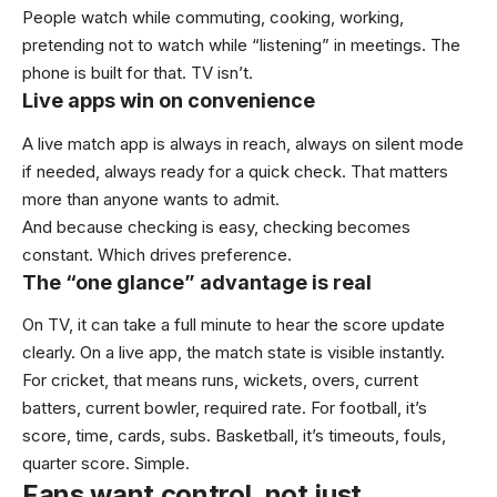
People watch while commuting, cooking, working,
pretending not to watch while “listening” in meetings. The
phone is built for that. TV isn’t.
Live apps win on convenience
A live match app is always in reach, always on silent mode
if needed, always ready for a quick check. That matters
more than anyone wants to admit.
And because checking is easy, checking becomes
constant. Which drives preference.
The “one glance” advantage is real
On TV, it can take a full minute to hear the score update
clearly. On a live app, the match state is visible instantly.
For cricket, that means runs, wickets, overs, current
batters, current bowler, required rate. For football, it’s
score, time, cards, subs. Basketball, it’s timeouts, fouls,
quarter score. Simple.
Fans want control, not just