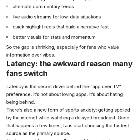
alternate commentary feeds
live audio streams for low-data situations
quick highlight reels that build a narrative fast
better visuals for stats and momentum
So the gap is shrinking, especially for fans who value
information over vibes.
Latency: the awkward reason many
fans switch
Latency is the secret driver behind the “app over TV”
preference. It’s not about loving apps. It’s about hating
being behind.
There’s also a new form of sports anxiety: getting spoiled
by the internet while watching a delayed broadcast. Once
that happens a few times, fans start choosing the fastest
source as the primary source.