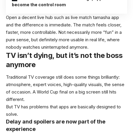
become the control room
Open a decent live hub such as
live match tamasha app
and the difference is immediate. The match feels closer,
faster, more controllable. Not necessarily more “fun” in a
pure sense, but definitely more usable in real life, where
nobody watches uninterrupted anymore.
TV isn’t dying, but it’s not the boss
anymore
Traditional TV coverage still does some things brilliantly:
atmosphere, expert voices, high-quality visuals, the sense
of occasion. A World Cup final on a big screen still hits
different.
But TV has problems that apps are basically designed to
solve.
Delay and spoilers are now part of the
experience