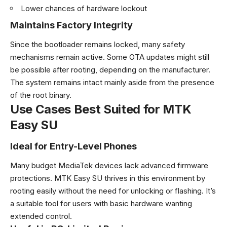
Lower chances of hardware lockout
Maintains Factory Integrity
Since the bootloader remains locked, many safety
mechanisms remain active. Some OTA updates might still
be possible after rooting, depending on the manufacturer.
The system remains intact mainly aside from the presence
of the root binary.
Use Cases Best Suited for MTK
Easy SU
Ideal for Entry-Level Phones
Many budget MediaTek devices lack advanced firmware
protections. MTK Easy SU thrives in this environment by
rooting easily without the need for unlocking or flashing. It’s
a suitable tool for users with basic hardware wanting
extended control.