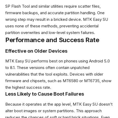
SP Flash Tool and similar utilities require scatter files,
firmware backups, and accurate partition handling. One
wrong step may result in a bricked device. MTK Easy SU
uses none of these methods, preventing accidental
partition overwrites and low-level system failures.
Performance and Success Rate
Effective on Older Devices
MTK Easy SU performs best on phones using Android 5.0
to 8.1. These versions often contain unpatched
vulnerabilities that the tool exploits. Devices with older
firmware and chipsets, such as MT6580 or MT6735, show
the highest success rate.
Less Likely to Cause Boot Failures
Because it operates at the app level, MTK Easy SU doesn’t
alter boot images or system partitions. This approach
reduces the chances of soft or hard brick situations. Even