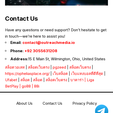
Contact Us
Have any questions or need support? Don’t hesitate to get
in touch—we’re here to assist you!
Email:
contact@outreachmedia.io
Phone:
+92 3055631208
Address:
15 E Main St, Wilmington, Ohio, United States
สล็อตวอเลท
|
สล็อตเว็บตรง
|
pgzeed
|
สล็อตเว็บตรง
|
https://opheliasplace.org/
|
เว็บสล็อต
|
เว็บแทงบอลที่ดีที่สุด
|
Ufabet
|
สล็อต
|
สล็อต
|
สล็อตเว็บตรง
|
บาคาร่า
|
Liga
BetPlay
|
go88
|
88i
About Us
Contact Us
Privacy Policy