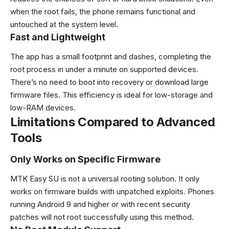
when the root fails, the phone remains functional and
untouched at the system level.
Fast and Lightweight
The app has a small footprint and dashes, completing the
root process in under a minute on supported devices.
There’s no need to boot into recovery or download large
firmware files. This efficiency is ideal for low-storage and
low-RAM devices.
Limitations Compared to Advanced
Tools
Only Works on Specific Firmware
MTK Easy SU is not a universal rooting solution. It only
works on firmware builds with unpatched exploits. Phones
running Android 9 and higher or with recent security
patches will not root successfully using this method.