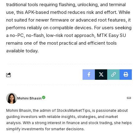
traditional tools requiring flashing, unlocking, and terminal
use, this APK-based method reduces risk and effort. While
not suited for newer firmware or advanced root features, it
performs reliably on compatible devices. For users seeking
a no-PC, no-flash, low-risk root approach, MTK Easy SU
remains one of the most practical and efficient tools
available today.
Mohini Bhasin
Mohini Bhasin, the admin of StocksMarketTips, is passionate about
guiding investors with reliable insights, strategies, and market
analysis. With a strong interest in finance and stock trading, she helps
simplify investments for smarter decisions.