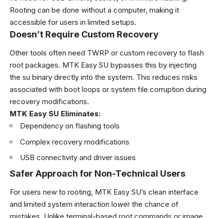
Rooting can be done without a computer, making it
accessible for users in limited setups.
Doesn’t Require Custom Recovery
Other tools often need TWRP or custom recovery to flash
root packages. MTK Easy SU bypasses this by injecting
the su binary directly into the system. This reduces risks
associated with boot loops or system file corruption during
recovery modifications.
MTK Easy SU Eliminates:
Dependency on flashing tools
Complex recovery modifications
USB connectivity and driver issues
Safer Approach for Non-Technical Users
For users new to rooting, MTK Easy SU’s clean interface
and limited system interaction lower the chance of
mistakes. Unlike terminal-based root commands or image