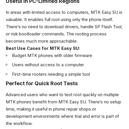
Useful in PC-Limited Regions
In areas with limited access to computers, MTK Easy SU is
valuable. It enables full root using only the phone itself.
There’s no need to download drivers, handle SP Flash Tool,
or risk bootloader commands. The rooting process
becomes much more approachable.
Best Use Cases for MTK Easy SU:
Budget MTK phones with older firmware
Users without access to a computer
First-time rooters needing a simple tool
Perfect for Quick Root Tests
Advanced users who want to test root quickly on multiple
MTK phones benefit from MTK Easy SU. There’s no setup
time, making it useful in phone repair shops or
development environments where trial and error is part of
the workflow.