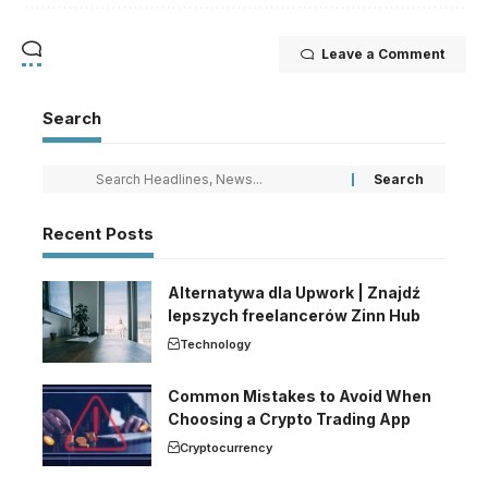
Leave a Comment
Search
Recent Posts
Alternatywa dla Upwork | Znajdź
lepszych freelancerów Zinn Hub
Technology
Common Mistakes to Avoid When
Choosing a Crypto Trading App
Cryptocurrency