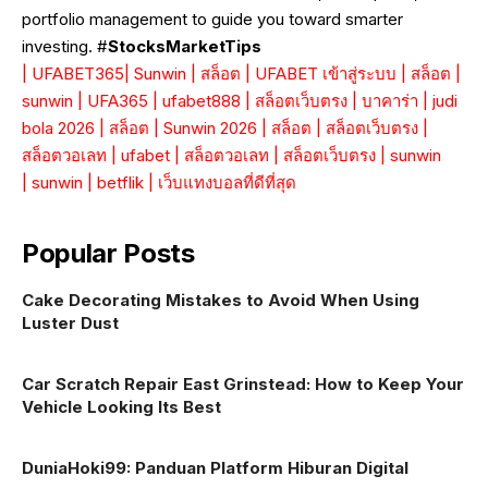
portfolio management to guide you toward smarter
investing. #
StocksMarketTips
|
UFABET365
|
Sunwin
|
สล็อต
|
UFABET เข้าสู่ระบบ
|
สล็อต
|
sunwin
|
UFA365
|
ufabet888
|
สล็อตเว็บตรง
|
บาคาร่า
|
judi
bola 2026
|
สล็อต
|
Sunwin 2026
|
สล็อต
|
สล็อตเว็บตรง
|
สล็อตวอเลท
|
ufabet
|
สล็อตวอเลท
|
สล็อตเว็บตรง
|
sunwin
|
sunwin
|
betflik
|
เว็บแทงบอลที่ดีที่สุด
Popular Posts
Cake Decorating Mistakes to Avoid When Using
Luster Dust
Car Scratch Repair East Grinstead: How to Keep Your
Vehicle Looking Its Best
DuniaHoki99: Panduan Platform Hiburan Digital