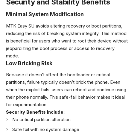
Security and Stability Benefits
Minimal System Modification
MTK Easy SU avoids altering recovery or boot partitions,
reducing the risk of breaking system integrity. This method
is beneficial for users who want to root their device without
jeopardizing the boot process or access to recovery
mode.
Low Bricking Risk
Because it doesn’t affect the bootloader or critical
partitions, failure typically doesn’t brick the phone. Even
when the exploit fails, users can reboot and continue using
their phone normally. This safe-fail behavior makes it ideal
for experimentation.
Security Benefits Include:
No critical partition alteration
Safe fail with no system damage