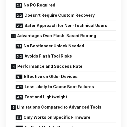
No PC Required
Doesn’t Require Custom Recovery
Safer Approach for Non-Technical Users
Advantages Over Flash-Based Rooting
No Bootloader Unlock Needed
Avoids Flash Tool Risks
Performance and Success Rate
Effective on Older Devices
Less Likely to Cause Boot Failures
Fast and Lightweight
Limitations Compared to Advanced Tools
Only Works on Specific Firmware