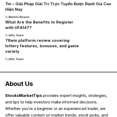
7m – Giải Pháp Giải Trí Trực Tuyến Được Đánh Giá Cao
Hiện Nay
By
Mohini Bhasin
What Are the Benefits to Register
with UFA147?
By
Alfa Team
78win platform review covering
lottery features, bonuses, and game
variety
By
Alfa Team
About Us
StocksMarketTips
provides expert insights, strategies,
and tips to help investors make informed decisions.
Whether you’re a beginner or an experienced trader, we
offer valuable content on market trends, stock picks, and