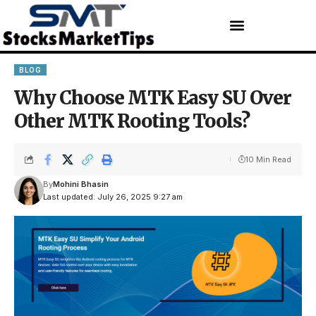
BLOG
Why Choose MTK Easy SU Over
Other MTK Rooting Tools?
10 Min Read
By
Mohini Bhasin
Last updated: July 26, 2025 9:27 am