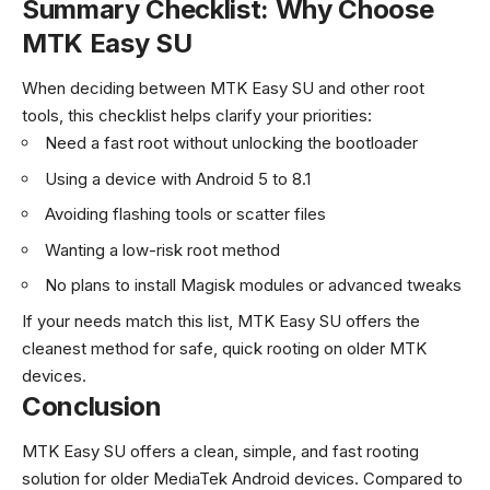
Summary Checklist: Why Choose
MTK Easy SU
When deciding between MTK Easy SU and other root
tools, this checklist helps clarify your priorities:
Need a fast root without unlocking the bootloader
Using a device with Android 5 to 8.1
Avoiding flashing tools or scatter files
Wanting a low-risk root method
No plans to install Magisk modules or advanced tweaks
If your needs match this list, MTK Easy SU offers the
cleanest method for safe, quick rooting on older MTK
devices.
Conclusion
MTK Easy SU offers a clean, simple, and fast rooting
solution for older MediaTek Android devices. Compared to