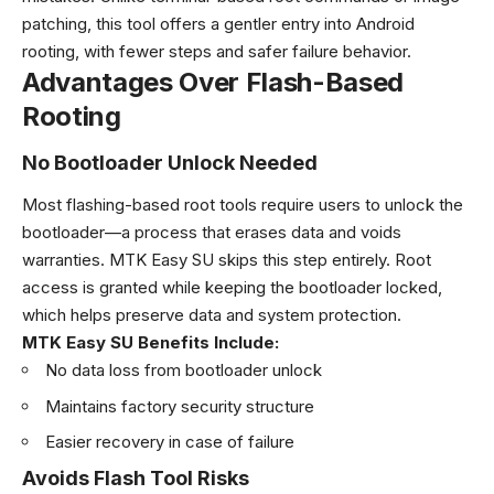
patching, this tool offers a gentler entry into Android
rooting, with fewer steps and safer failure behavior.
Advantages Over Flash-Based
Rooting
No Bootloader Unlock Needed
Most flashing-based root tools require users to unlock the
bootloader—a process that erases data and voids
warranties. MTK Easy SU skips this step entirely. Root
access is granted while keeping the bootloader locked,
which helps preserve data and system protection.
MTK Easy SU Benefits Include:
No data loss from bootloader unlock
Maintains factory security structure
Easier recovery in case of failure
Avoids Flash Tool Risks