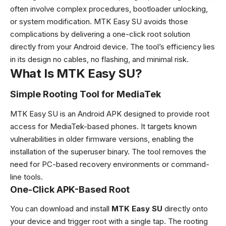
often involve complex procedures, bootloader unlocking,
or system modification. MTK Easy SU avoids those
complications by delivering a one-click root solution
directly from your Android device. The tool’s efficiency lies
in its design no cables, no flashing, and minimal risk.
What Is MTK Easy SU?
Simple Rooting Tool for MediaTek
MTK Easy SU is an Android APK designed to provide root
access for MediaTek-based phones. It targets known
vulnerabilities in older firmware versions, enabling the
installation of the superuser binary. The tool removes the
need for PC-based recovery environments or command-
line tools.
One-Click APK-Based Root
You can download and install
MTK Easy SU
directly onto
your device and trigger root with a single tap. The rooting