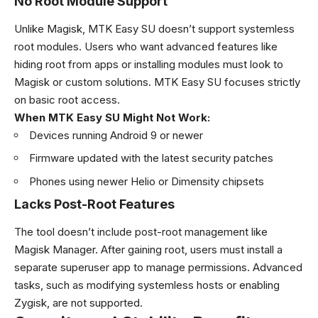
No Root Module Support
Unlike Magisk, MTK Easy SU doesn’t support systemless
root modules. Users who want advanced features like
hiding root from apps or installing modules must look to
Magisk or custom solutions. MTK Easy SU focuses strictly
on basic root access.
When MTK Easy SU Might Not Work:
Devices running Android 9 or newer
Firmware updated with the latest security patches
Phones using newer Helio or Dimensity chipsets
Lacks Post-Root Features
The tool doesn’t include post-root management like
Magisk Manager. After gaining root, users must install a
separate superuser app to manage permissions. Advanced
tasks, such as modifying systemless hosts or enabling
Zygisk, are not supported.