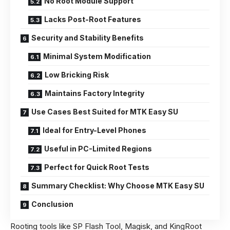
No Root Module Support
Lacks Post-Root Features
Security and Stability Benefits
Minimal System Modification
Low Bricking Risk
Maintains Factory Integrity
Use Cases Best Suited for MTK Easy SU
Ideal for Entry-Level Phones
Useful in PC-Limited Regions
Perfect for Quick Root Tests
Summary Checklist: Why Choose MTK Easy SU
Conclusion
Rooting tools like SP Flash Tool, Magisk, and KingRoot