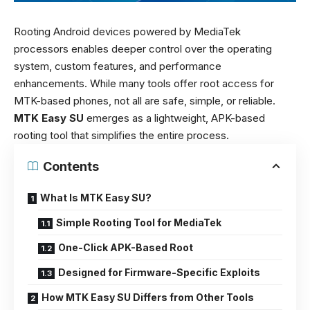
Rooting Android devices powered by MediaTek
processors enables deeper control over the operating
system, custom features, and performance
enhancements. While many tools offer root access for
MTK-based phones, not all are safe, simple, or reliable.
MTK Easy SU
emerges as a lightweight, APK-based
rooting tool that simplifies the entire process.
Contents
What Is MTK Easy SU?
Simple Rooting Tool for MediaTek
One-Click APK-Based Root
Designed for Firmware-Specific Exploits
How MTK Easy SU Differs from Other Tools