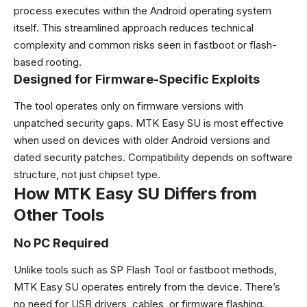
process executes within the Android operating system
itself. This streamlined approach reduces technical
complexity and common risks seen in fastboot or flash-
based rooting.
Designed for Firmware-Specific Exploits
The tool operates only on firmware versions with
unpatched security gaps. MTK Easy SU is most effective
when used on devices with older Android versions and
dated security patches. Compatibility depends on software
structure, not just chipset type.
How MTK Easy SU Differs from
Other Tools
No PC Required
Unlike tools such as SP Flash Tool or fastboot methods,
MTK Easy SU operates entirely from the device. There’s
no need for USB drivers, cables, or firmware flashing.