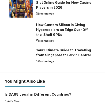
Slot Online Guide for New Casino
Players in 2026
Technology
How Custom Silicon Is Giving
Hyperscalers an Edge Over Off-
the-Shelf GPUs
Technology
Your Ultimate Guide to Travelling
from Singapore to Larkin Sentral
Technology
You Might Also Like
Is DA88 Legal in Different Countries?
By
Alfa Team