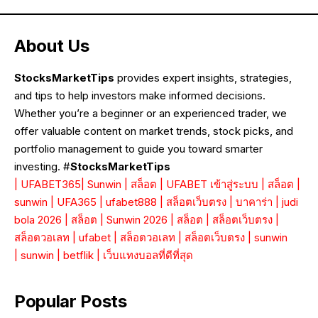
About Us
StocksMarketTips
provides expert insights, strategies,
and tips to help investors make informed decisions.
Whether you’re a beginner or an experienced trader, we
offer valuable content on market trends, stock picks, and
portfolio management to guide you toward smarter
investing. #
StocksMarketTips
|
UFABET365
|
Sunwin
|
สล็อต
|
UFABET เข้าสู่ระบบ
|
สล็อต
|
sunwin
|
UFA365
|
ufabet888
|
สล็อตเว็บตรง
|
บาคาร่า
|
judi
bola 2026
|
สล็อต
|
Sunwin 2026
|
สล็อต
|
สล็อตเว็บตรง
|
สล็อตวอเลท
|
ufabet
|
สล็อตวอเลท
|
สล็อตเว็บตรง
|
sunwin
|
sunwin
|
betflik
|
เว็บแทงบอลที่ดีที่สุด
Popular Posts