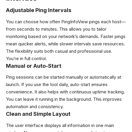
Adjustable Ping Intervals
You can choose how often PingInfoView pings each host—
from seconds to minutes. This allows you to tailor
monitoring based on your network’s demands. Faster pings
mean quicker alerts, while slower intervals save resources.
The flexibility suits both casual and professional use.
You’re in full control.
Manual or Auto-Start
Ping sessions can be started manually or automatically at
launch. If you use the tool daily, auto-start ensures
convenience. It also helps with continuous uptime tracking.
You can leave it running in the background. This improves
automation and consistency.
Clean and Simple Layout
The user interface displays all information in one main