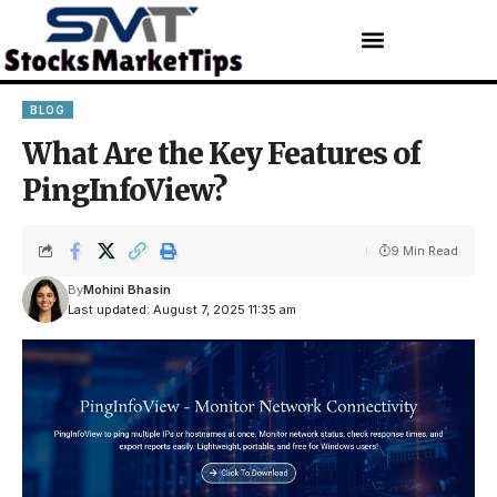
BLOG
What Are the Key Features of
PingInfoView?
9 Min Read
By
Mohini Bhasin
Last updated: August 7, 2025 11:35 am