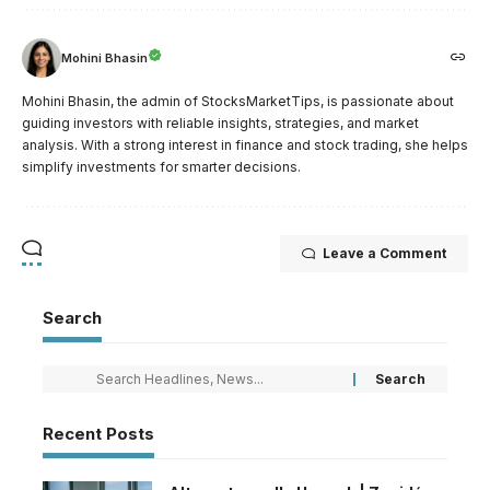
Mohini Bhasin
Mohini Bhasin, the admin of StocksMarketTips, is passionate about
guiding investors with reliable insights, strategies, and market
analysis. With a strong interest in finance and stock trading, she helps
simplify investments for smarter decisions.
Leave a Comment
Search
Recent Posts