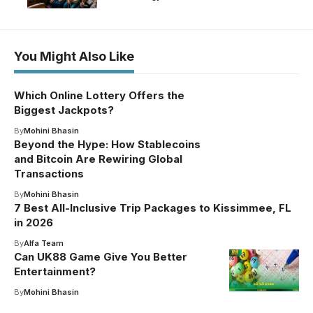
You Might Also Like
Which Online Lottery Offers the
Biggest Jackpots?
By
Mohini Bhasin
Beyond the Hype: How Stablecoins
and Bitcoin Are Rewiring Global
Transactions
By
Mohini Bhasin
7 Best All-Inclusive Trip Packages to Kissimmee, FL
in 2026
By
Alfa Team
Can UK88 Game Give You Better
Entertainment?
By
Mohini Bhasin