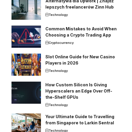
Alternatywa dla Upwork | Znajdź
lepszych freelancerów Zinn Hub
Technology
Common Mistakes to Avoid When
Choosing a Crypto Trading App
Cryptocurrency
Slot Online Guide for New Casino
Players in 2026
Technology
How Custom Silicon Is Giving
Hyperscalers an Edge Over Off-
the-Shelf GPUs
Technology
Your Ultimate Guide to Travelling
from Singapore to Larkin Sentral
Technology