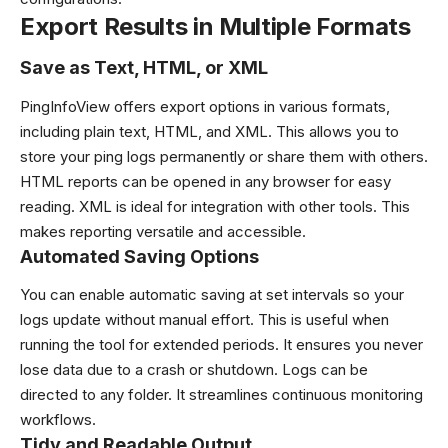
Export Results in Multiple Formats
Save as Text, HTML, or XML
PingInfoView offers export options in various formats,
including plain text, HTML, and XML. This allows you to
store your ping logs permanently or share them with others.
HTML reports can be opened in any browser for easy
reading. XML is ideal for integration with other tools. This
makes reporting versatile and accessible.
Automated Saving Options
You can enable automatic saving at set intervals so your
logs update without manual effort. This is useful when
running the tool for extended periods. It ensures you never
lose data due to a crash or shutdown. Logs can be
directed to any folder. It streamlines continuous monitoring
workflows.
Tidy and Readable Output