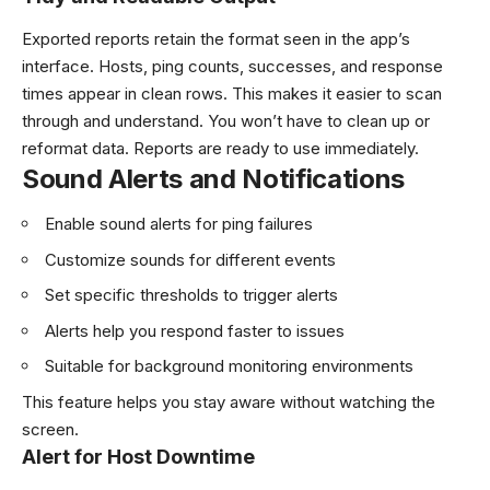
Exported reports retain the format seen in the app’s
interface. Hosts, ping counts, successes, and response
times appear in clean rows. This makes it easier to scan
through and understand. You won’t have to clean up or
reformat data. Reports are ready to use immediately.
Sound Alerts and Notifications
Enable sound alerts for ping failures
Customize sounds for different events
Set specific thresholds to trigger alerts
Alerts help you respond faster to issues
Suitable for background monitoring environments
This feature helps you stay aware without watching the
screen.
Alert for Host Downtime