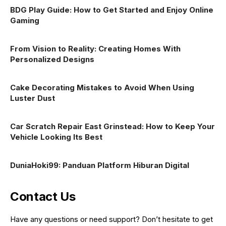
BDG Play Guide: How to Get Started and Enjoy Online
Gaming
From Vision to Reality: Creating Homes With
Personalized Designs
Cake Decorating Mistakes to Avoid When Using
Luster Dust
Car Scratch Repair East Grinstead: How to Keep Your
Vehicle Looking Its Best
DuniaHoki99: Panduan Platform Hiburan Digital
Contact Us
Have any questions or need support? Don’t hesitate to get