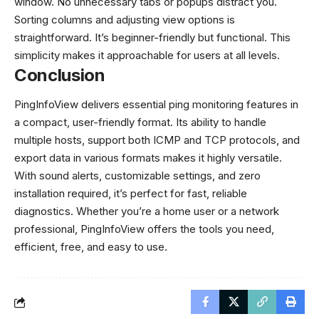
window. No unnecessary tabs or popups distract you.
Sorting columns and adjusting view options is
straightforward. It’s beginner-friendly but functional. This
simplicity makes it approachable for users at all levels.
Conclusion
PingInfoView delivers essential ping monitoring features in
a compact, user-friendly format. Its ability to handle
multiple hosts, support both ICMP and TCP protocols, and
export data in various formats makes it highly versatile.
With sound alerts, customizable settings, and zero
installation required, it’s perfect for fast, reliable
diagnostics. Whether you’re a home user or a network
professional, PingInfoView offers the tools you need,
efficient, free, and easy to use.