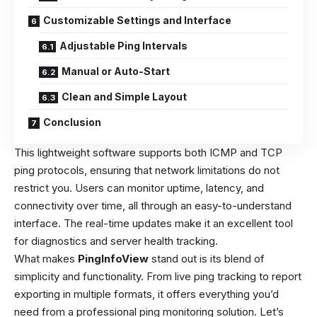
Customizable Settings and Interface
Adjustable Ping Intervals
Manual or Auto-Start
Clean and Simple Layout
Conclusion
This lightweight software supports both ICMP and TCP
ping protocols, ensuring that network limitations do not
restrict you. Users can monitor uptime, latency, and
connectivity over time, all through an easy-to-understand
interface. The real-time updates make it an excellent tool
for diagnostics and server health tracking.
What makes
PingInfoView
stand out is its blend of
simplicity and functionality. From live ping tracking to report
exporting in multiple formats, it offers everything you’d
need from a professional ping monitoring solution. Let’s