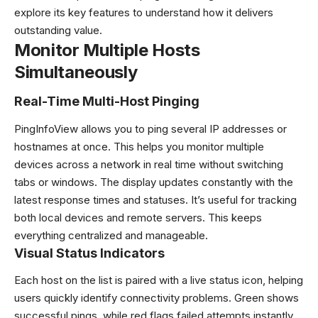
explore its key features to understand how it delivers
outstanding value.
Monitor Multiple Hosts
Simultaneously
Real-Time Multi-Host Pinging
PingInfoView allows you to ping several IP addresses or
hostnames at once. This helps you monitor multiple
devices across a network in real time without switching
tabs or windows. The display updates constantly with the
latest response times and statuses. It’s useful for tracking
both local devices and remote servers. This keeps
everything centralized and manageable.
Visual Status Indicators
Each host on the list is paired with a live status icon, helping
users quickly identify connectivity problems. Green shows
successful pings, while red flags failed attempts instantly.