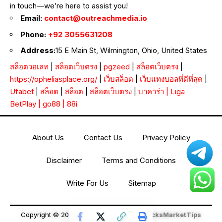
in touch—we’re here to assist you!
Email:
contact@outreachmedia.io
Phone:
+92 3055631208
Address:
15 E Main St, Wilmington, Ohio, United States
สล็อตวอเลท
|
สล็อตเว็บตรง
|
pgzeed
|
สล็อตเว็บตรง
|
https://opheliasplace.org/
|
เว็บสล็อต
|
เว็บแทงบอลที่ดีที่สุด
|
Ufabet
|
สล็อต
|
สล็อต
|
สล็อตเว็บตรง
|
บาคาร่า
|
Liga
BetPlay
|
go88
|
88i
About Us
Contact Us
Privacy Policy
Disclaimer
Terms and Conditions
Write For Us
Sitemap
Copyright © 2026 All Rights Reserved
StocksMarketTips