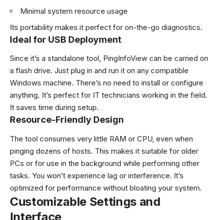
Minimal system resource usage
Its portability makes it perfect for on-the-go diagnostics.
Ideal for USB Deployment
Since it’s a standalone tool, PingInfoView can be carried on
a flash drive. Just plug in and run it on any compatible
Windows machine. There’s no need to install or configure
anything. It’s perfect for IT technicians working in the field.
It saves time during setup.
Resource-Friendly Design
The tool consumes very little RAM or CPU, even when
pinging dozens of hosts. This makes it suitable for older
PCs or for use in the background while performing other
tasks. You won’t experience lag or interference. It’s
optimized for performance without bloating your system.
Customizable Settings and
Interface