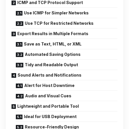
ICMP and TCP Protocol Support
Use ICMP for Simpler Networks
Use TCP for Restricted Networks
Export Results in Multiple Formats
Save as Text, HTML, or XML
Automated Saving Options
Tidy and Readable Output
Sound Alerts and Notifications
Alert for Host Downtime
Audio and Visual Cues
Lightweight and Portable Tool
Ideal for USB Deployment
Resource-Friendly Design