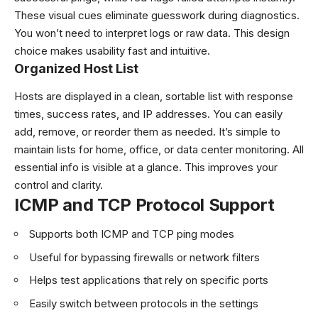
These visual cues eliminate guesswork during diagnostics.
You won’t need to interpret logs or raw data. This design
choice makes usability fast and intuitive.
Organized Host List
Hosts are displayed in a clean, sortable list with response
times, success rates, and IP addresses. You can easily
add, remove, or reorder them as needed. It’s simple to
maintain lists for home, office, or data center monitoring. All
essential info is visible at a glance. This improves your
control and clarity.
ICMP and TCP Protocol Support
Supports both ICMP and TCP ping modes
Useful for bypassing firewalls or network filters
Helps test applications that rely on specific ports
Easily switch between protocols in the settings