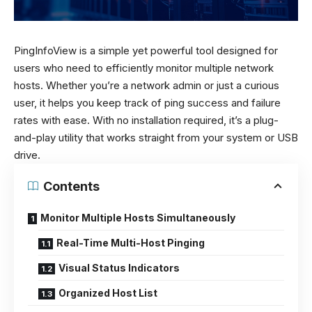
PingInfoView is a simple yet powerful tool designed for
users who need to efficiently monitor multiple network
hosts. Whether you’re a network admin or just a curious
user, it helps you keep track of ping success and failure
rates with ease. With no installation required, it’s a plug-
and-play utility that works straight from your system or USB
drive.
Contents
Monitor Multiple Hosts Simultaneously
Real-Time Multi-Host Pinging
Visual Status Indicators
Organized Host List