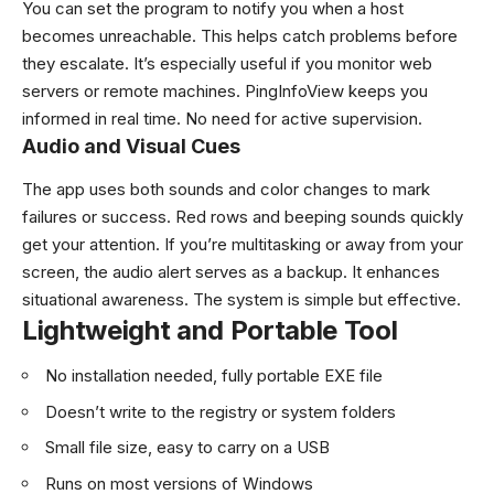
You can set the program to notify you when a host
becomes unreachable. This helps catch problems before
they escalate. It’s especially useful if you monitor web
servers or remote machines. PingInfoView keeps you
informed in real time. No need for active supervision.
Audio and Visual Cues
The app uses both sounds and color changes to mark
failures or success. Red rows and beeping sounds quickly
get your attention. If you’re multitasking or away from your
screen, the audio alert serves as a backup. It enhances
situational awareness. The system is simple but effective.
Lightweight and Portable Tool
No installation needed, fully portable EXE file
Doesn’t write to the registry or system folders
Small file size, easy to carry on a USB
Runs on most versions of Windows