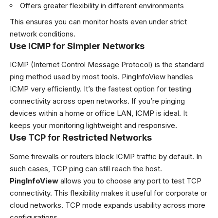
Offers greater flexibility in different environments
This ensures you can monitor hosts even under strict
network conditions.
Use ICMP for Simpler Networks
ICMP (Internet Control Message Protocol) is the standard
ping method used by most tools. PingInfoView handles
ICMP very efficiently. It’s the fastest option for testing
connectivity across open networks. If you’re pinging
devices within a home or office LAN, ICMP is ideal. It
keeps your monitoring lightweight and responsive.
Use TCP for Restricted Networks
Some firewalls or routers block ICMP traffic by default. In
such cases, TCP ping can still reach the host.
PingInfoView
allows you to choose any port to test TCP
connectivity. This flexibility makes it useful for corporate or
cloud networks. TCP mode expands usability across more
configurations.