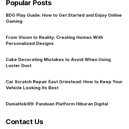
Popular Posts
BDG Play Guide: How to Get Started and Enjoy Online
Gaming
From Vision to Reality: Creating Homes With
Personalized Designs
Cake Decorating Mistakes to Avoid When Using
Luster Dust
Car Scratch Repair East Grinstead: How to Keep Your
Vehicle Looking Its Best
DuniaHoki99: Panduan Platform Hiburan Digital
Contact Us