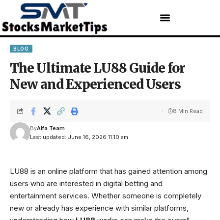
BLOG
The Ultimate LU88 Guide for
New and Experienced Users
8 Min Read
By
Alfa Team
Last updated: June 16, 2026 11:10 am
LU88 is an online platform that has gained attention among
users who are interested in digital betting and
entertainment services. Whether someone is completely
new or already has experience with similar platforms,