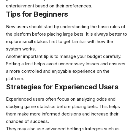
entertainment based on their preferences.
Tips for Beginners
New users should start by understanding the basic rules of
the platform before placing large bets. It is always better to
explore small stakes first to get familiar with how the
system works.
Another important tip is to manage your budget carefully.
Setting a limit helps avoid unnecessary losses and ensures
a more controlled and enjoyable experience on the
platform.
Strategies for Experienced Users
Experienced users often focus on analyzing odds and
studying game statistics before placing bets. This helps
them make more informed decisions and increase their
chances of success.
They may also use advanced betting strategies such as