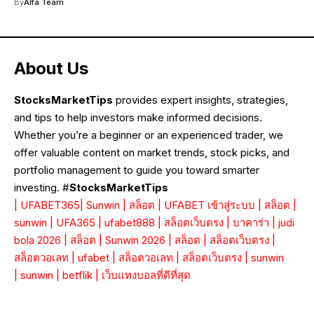
By
Alfa Team
About Us
StocksMarketTips
provides expert insights, strategies,
and tips to help investors make informed decisions.
Whether you’re a beginner or an experienced trader, we
offer valuable content on market trends, stock picks, and
portfolio management to guide you toward smarter
investing. #
StocksMarketTips
|
UFABET365
|
Sunwin
|
สล็อต
|
UFABET เข้าสู่ระบบ
|
สล็อต
|
sunwin
|
UFA365
|
ufabet888
|
สล็อตเว็บตรง
|
บาคาร่า
|
judi
bola 2026
|
สล็อต
|
Sunwin 2026
|
สล็อต
|
สล็อตเว็บตรง
|
สล็อตวอเลท
|
ufabet
|
สล็อตวอเลท
|
สล็อตเว็บตรง
|
sunwin
|
sunwin
|
betflik
|
เว็บแทงบอลที่ดีที่สุด