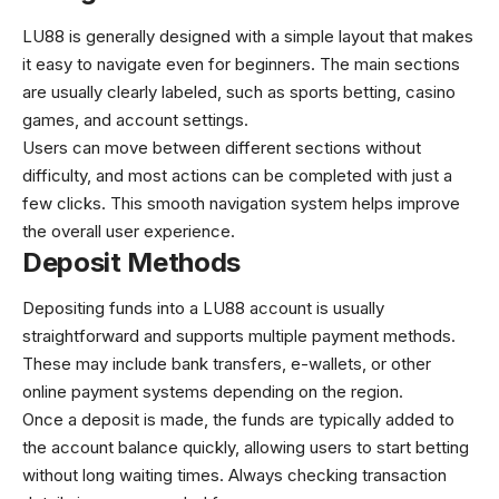
LU88 is generally designed with a simple layout that makes
it easy to navigate even for beginners. The main sections
are usually clearly labeled, such as sports betting, casino
games, and account settings.
Users can move between different sections without
difficulty, and most actions can be completed with just a
few clicks. This smooth navigation system helps improve
the overall user experience.
Deposit Methods
Depositing funds into a LU88 account is usually
straightforward and supports multiple payment methods.
These may include bank transfers, e-wallets, or other
online payment systems depending on the region.
Once a deposit is made, the funds are typically added to
the account balance quickly, allowing users to start betting
without long waiting times. Always checking transaction