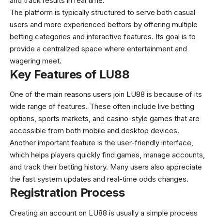
and track results in real time.
The platform is typically structured to serve both casual
users and more experienced bettors by offering multiple
betting categories and interactive features. Its goal is to
provide a centralized space where entertainment and
wagering meet.
Key Features of LU88
One of the main reasons users join LU88 is because of its
wide range of features. These often include live betting
options, sports markets, and casino-style games that are
accessible from both mobile and desktop devices.
Another important feature is the user-friendly interface,
which helps players quickly find games, manage accounts,
and track their betting history. Many users also appreciate
the fast system updates and real-time odds changes.
Registration Process
Creating an account on LU88 is usually a simple process