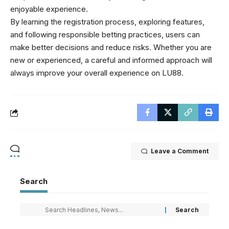
enjoyable experience.
By learning the registration process, exploring features,
and following responsible betting practices, users can
make better decisions and reduce risks. Whether you are
new or experienced, a careful and informed approach will
always improve your overall experience on LU88.
Leave a Comment
Search