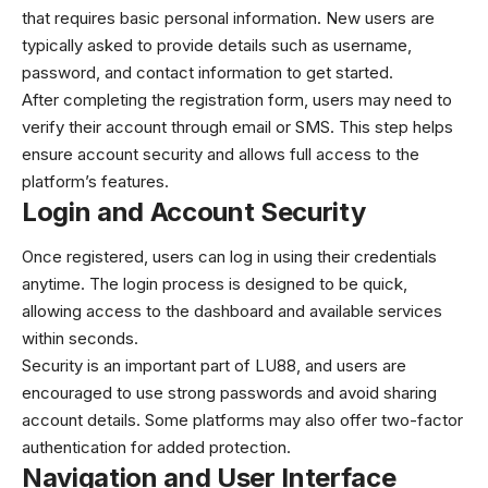
that requires basic personal information. New users are
typically asked to provide details such as username,
password, and contact information to get started.
After completing the registration form, users may need to
verify their account through email or SMS. This step helps
ensure account security and allows full access to the
platform’s features.
Login and Account Security
Once registered, users can log in using their credentials
anytime. The login process is designed to be quick,
allowing access to the dashboard and available services
within seconds.
Security is an important part of LU88, and users are
encouraged to use strong passwords and avoid sharing
account details. Some platforms may also offer two-factor
authentication for added protection.
Navigation and User Interface