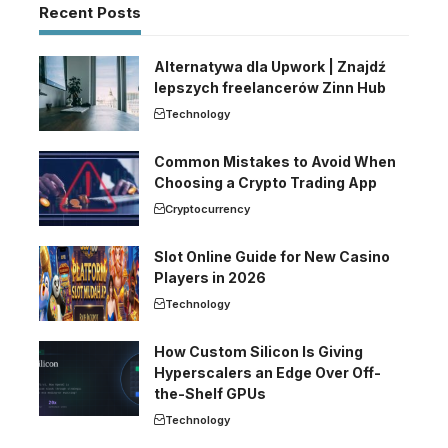
Recent Posts
Alternatywa dla Upwork | Znajdź
lepszych freelancerów Zinn Hub
Technology
Common Mistakes to Avoid When
Choosing a Crypto Trading App
Cryptocurrency
Slot Online Guide for New Casino
Players in 2026
Technology
How Custom Silicon Is Giving
Hyperscalers an Edge Over Off-
the-Shelf GPUs
Technology