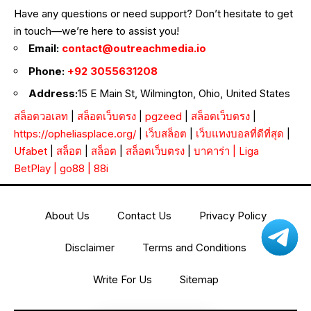
Have any questions or need support? Don’t hesitate to get
in touch—we’re here to assist you!
Email:
contact@outreachmedia.io
Phone:
+92 3055631208
Address:
15 E Main St, Wilmington, Ohio, United States
สล็อตวอเลท
|
สล็อตเว็บตรง
|
pgzeed
|
สล็อตเว็บตรง
|
https://opheliasplace.org/
|
เว็บสล็อต
|
เว็บแทงบอลที่ดีที่สุด
|
Ufabet
|
สล็อต
|
สล็อต
|
สล็อตเว็บตรง
|
บาคาร่า
|
Liga
BetPlay
|
go88
|
88i
About Us
Contact Us
Privacy Policy
Disclaimer
Terms and Conditions
Write For Us
Sitemap