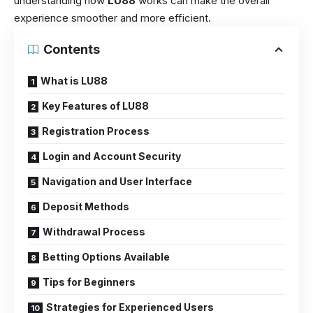
understanding how
LU88
works can make the overall
experience smoother and more efficient.
Contents
What is LU88
Key Features of LU88
Registration Process
Login and Account Security
Navigation and User Interface
Deposit Methods
Withdrawal Process
Betting Options Available
Tips for Beginners
Strategies for Experienced Users