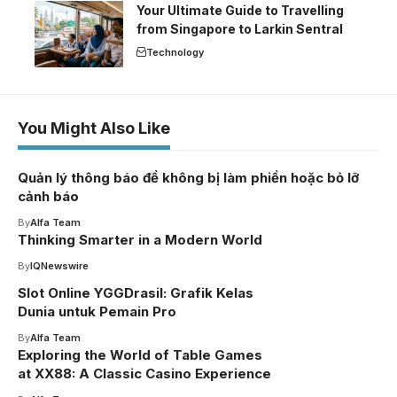
Your Ultimate Guide to Travelling
from Singapore to Larkin Sentral
Technology
You Might Also Like
Quản lý thông báo để không bị làm phiền hoặc bỏ lỡ
cảnh báo
By
Alfa Team
Thinking Smarter in a Modern World
By
IQNewswire
Slot Online YGGDrasil: Grafik Kelas
Dunia untuk Pemain Pro
By
Alfa Team
Exploring the World of Table Games
at XX88: A Classic Casino Experience