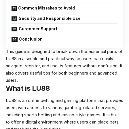
Common Mistakes to Avoid
Security and Responsible Use
Customer Support
Conclusion
This guide is designed to break down the essential parts of
LU88 in a simple and practical way so users can easily
navigate, register, and use its features without confusion. It
also covers useful tips for both beginners and advanced
users.
What is LU88
LU88 is an online betting and gaming platform that provides
users with access to various gambling-related services,
including sports betting and casino-style games. It is built
to offer a digital environment where users can place bets