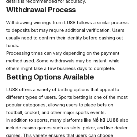
details is recommended for accuracy.
Withdrawal Process
Withdrawing winnings from LU88 follows a similar process
to deposits but may require additional verification. Users
usually need to confirm their identity before cashing out
funds.
Processing times can vary depending on the payment
method used. Some withdrawals may be instant, while
others might take a few business days to complete.
Betting Options Available
LU88 offers a variety of betting options that appeal to
different types of users. Sports betting is one of the most
popular categories, allowing users to place bets on
football, cricket, and other major sports events.
In addition to sports, many platforms like
Nổ hũ LU88
also
include casino games such as slots, poker, and live dealer
games. This variety ensures that users can choose