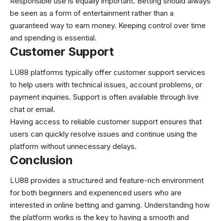
Responsible use is equally important. Betting should always
be seen as a form of entertainment rather than a
guaranteed way to earn money. Keeping control over time
and spending is essential.
Customer Support
LU88 platforms typically offer customer support services
to help users with technical issues, account problems, or
payment inquiries. Support is often available through live
chat or email.
Having access to reliable customer support ensures that
users can quickly resolve issues and continue using the
platform without unnecessary delays.
Conclusion
LU88 provides a structured and feature-rich environment
for both beginners and experienced users who are
interested in online betting and gaming. Understanding how
the platform works is the key to having a smooth and