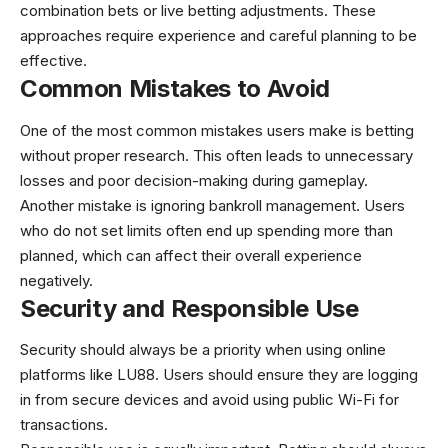
combination bets or live betting adjustments. These
approaches require experience and careful planning to be
effective.
Common Mistakes to Avoid
One of the most common mistakes users make is betting
without proper research. This often leads to unnecessary
losses and poor decision-making during gameplay.
Another mistake is ignoring bankroll management. Users
who do not set limits often end up spending more than
planned, which can affect their overall experience
negatively.
Security and Responsible Use
Security should always be a priority when using online
platforms like LU88. Users should ensure they are logging
in from secure devices and avoid using public Wi-Fi for
transactions.