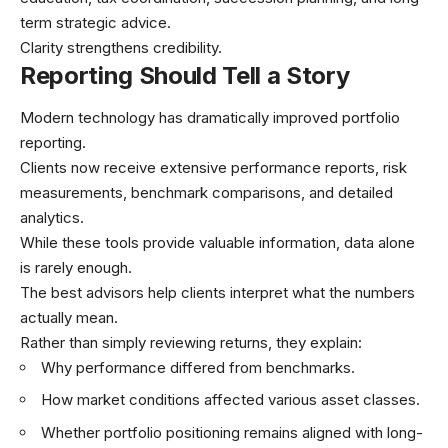
term strategic advice.
Clarity strengthens credibility.
Reporting Should Tell a Story
Modern technology has dramatically improved portfolio
reporting.
Clients now receive extensive performance reports, risk
measurements, benchmark comparisons, and detailed
analytics.
While these tools provide valuable information, data alone
is rarely enough.
The best advisors help clients interpret what the numbers
actually mean.
Rather than simply reviewing returns, they explain:
Why performance differed from benchmarks.
How market conditions affected various asset classes.
Whether portfolio positioning remains aligned with long-