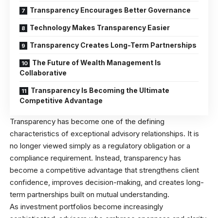
Transparency Encourages Better Governance
Technology Makes Transparency Easier
Transparency Creates Long-Term Partnerships
The Future of Wealth Management Is
Collaborative
Transparency Is Becoming the Ultimate
Competitive Advantage
Transparency has become one of the defining
characteristics of exceptional advisory relationships. It is
no longer viewed simply as a regulatory obligation or a
compliance requirement. Instead, transparency has
become a competitive advantage that strengthens client
confidence, improves decision-making, and creates long-
term partnerships built on mutual understanding.
As investment portfolios become increasingly