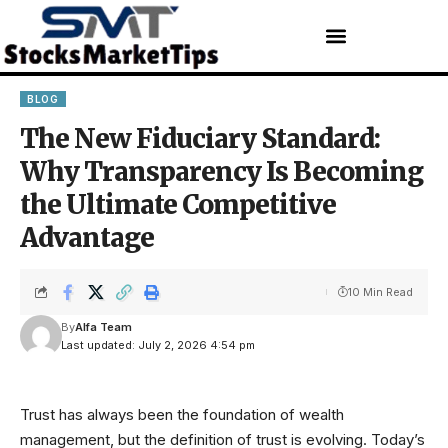
BLOG
The New Fiduciary Standard:
Why Transparency Is Becoming
the Ultimate Competitive
Advantage
10 Min Read
By
Alfa Team
Last updated: July 2, 2026 4:54 pm
Trust has always been the foundation of wealth
management, but the definition of trust is evolving. Today’s