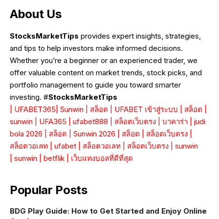
About Us
StocksMarketTips
provides expert insights, strategies,
and tips to help investors make informed decisions.
Whether you’re a beginner or an experienced trader, we
offer valuable content on market trends, stock picks, and
portfolio management to guide you toward smarter
investing. #
StocksMarketTips
|
UFABET365
|
Sunwin
|
สล็อต
|
UFABET เข้าสู่ระบบ
|
สล็อต
|
sunwin
|
UFA365
|
ufabet888
|
สล็อตเว็บตรง
|
บาคาร่า
|
judi
bola 2026
|
สล็อต
|
Sunwin 2026
|
สล็อต
|
สล็อตเว็บตรง
|
สล็อตวอเลท
|
ufabet
|
สล็อตวอเลท
|
สล็อตเว็บตรง
|
sunwin
|
sunwin
|
betflik
|
เว็บแทงบอลที่ดีที่สุด
Popular Posts
BDG Play Guide: How to Get Started and Enjoy Online