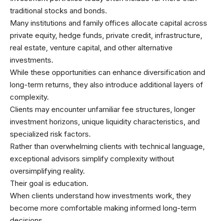
traditional stocks and bonds.
Many institutions and family offices allocate capital across
private equity, hedge funds, private credit, infrastructure,
real estate, venture capital, and other alternative
investments.
While these opportunities can enhance diversification and
long-term returns, they also introduce additional layers of
complexity.
Clients may encounter unfamiliar fee structures, longer
investment horizons, unique liquidity characteristics, and
specialized risk factors.
Rather than overwhelming clients with technical language,
exceptional advisors simplify complexity without
oversimplifying reality.
Their goal is education.
When clients understand how investments work, they
become more comfortable making informed long-term
decisions.