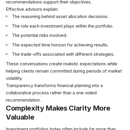
recommendations support their objectives.
Effective advisors explain:
The reasoning behind asset allocation decisions.
The role each investment plays within the portfolio.
The potential risks involved.
The expected time horizon for achieving results.
The trade-offs associated with different strategies.
These conversations create realistic expectations while
helping clients remain committed during periods of market
volatility.
Transparency transforms financial planning into a
collaborative process rather than a one-sided
recommendation.
Complexity Makes Clarity More
Valuable
Investment portfolios today often include far more than