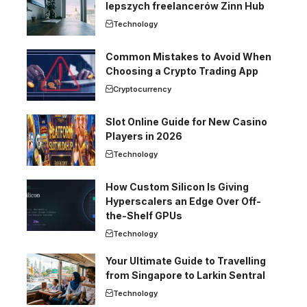
lepszych freelancerów Zinn Hub
Technology
Common Mistakes to Avoid When
Choosing a Crypto Trading App
Cryptocurrency
Slot Online Guide for New Casino
Players in 2026
Technology
How Custom Silicon Is Giving
Hyperscalers an Edge Over Off-
the-Shelf GPUs
Technology
Your Ultimate Guide to Travelling
from Singapore to Larkin Sentral
Technology