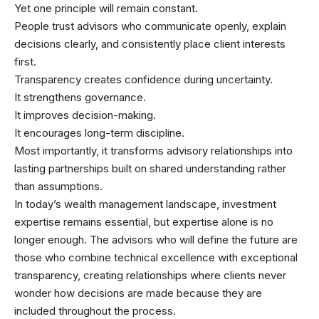
Yet one principle will remain constant.
People trust advisors who communicate openly, explain
decisions clearly, and consistently place client interests
first.
Transparency creates confidence during uncertainty.
It strengthens governance.
It improves decision-making.
It encourages long-term discipline.
Most importantly, it transforms advisory relationships into
lasting partnerships built on shared understanding rather
than assumptions.
In today’s wealth management landscape, investment
expertise remains essential, but expertise alone is no
longer enough. The advisors who will define the future are
those who combine technical excellence with exceptional
transparency, creating relationships where clients never
wonder how decisions are made because they are
included throughout the process.