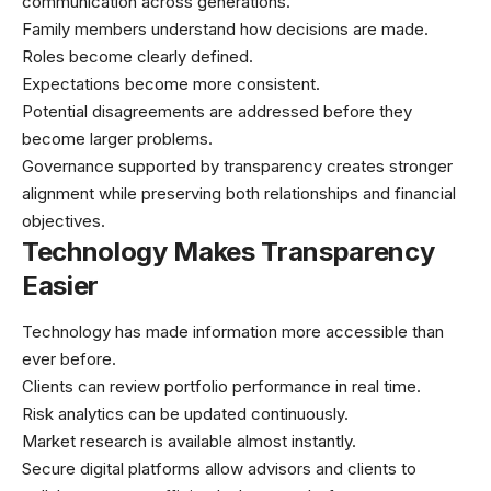
communication across generations.
Family members understand how decisions are made.
Roles become clearly defined.
Expectations become more consistent.
Potential disagreements are addressed before they
become larger problems.
Governance supported by transparency creates stronger
alignment while preserving both relationships and financial
objectives.
Technology Makes Transparency
Easier
Technology has made information more accessible than
ever before.
Clients can review portfolio performance in real time.
Risk analytics can be updated continuously.
Market research is available almost instantly.
Secure digital platforms allow advisors and clients to