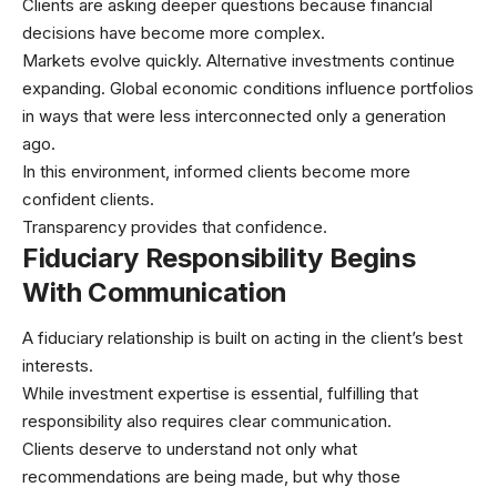
Clients are asking deeper questions because financial
decisions have become more complex.
Markets evolve quickly. Alternative investments continue
expanding. Global economic conditions influence portfolios
in ways that were less interconnected only a generation
ago.
In this environment, informed clients become more
confident clients.
Transparency provides that confidence.
Fiduciary Responsibility Begins
With Communication
A fiduciary relationship is built on acting in the client’s best
interests.
While investment expertise is essential, fulfilling that
responsibility also requires clear communication.
Clients deserve to understand not only what
recommendations are being made, but why those