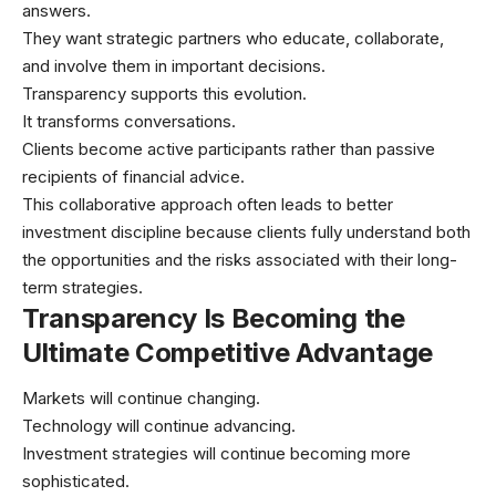
answers.
They want strategic partners who educate, collaborate,
and involve them in important decisions.
Transparency supports this evolution.
It transforms conversations.
Clients become active participants rather than passive
recipients of financial advice.
This collaborative approach often leads to better
investment discipline because clients fully understand both
the opportunities and the risks associated with their long-
term strategies.
Transparency Is Becoming the
Ultimate Competitive Advantage
Markets will continue changing.
Technology will continue advancing.
Investment strategies will continue becoming more
sophisticated.