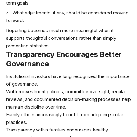
term goals.
What adjustments, if any, should be considered moving
forward.
Reporting becomes much more meaningful when it
supports thoughtful conversations rather than simply
presenting statistics.
Transparency Encourages Better
Governance
Institutional investors have long recognized the importance
of governance.
Written investment policies, committee oversight, regular
reviews, and documented decision-making processes help
maintain discipline over time.
Family offices increasingly benefit from adopting similar
practices.
Transparency within families encourages healthy