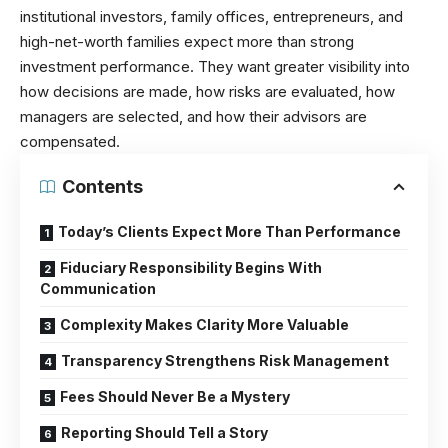
institutional investors, family offices, entrepreneurs, and
high-net-worth families expect more than strong
investment performance. They want greater visibility into
how decisions are made, how risks are evaluated, how
managers are selected, and how their advisors are
compensated.
Contents
Today’s Clients Expect More Than Performance
Fiduciary Responsibility Begins With
Communication
Complexity Makes Clarity More Valuable
Transparency Strengthens Risk Management
Fees Should Never Be a Mystery
Reporting Should Tell a Story