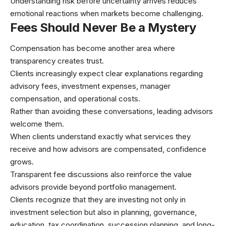
Understanding risk before uncertainty arrives reduces
emotional reactions when markets become challenging.
Fees Should Never Be a Mystery
Compensation has become another area where
transparency creates trust.
Clients increasingly expect clear explanations regarding
advisory fees, investment expenses, manager
compensation, and operational costs.
Rather than avoiding these conversations, leading advisors
welcome them.
When clients understand exactly what services they
receive and how advisors are compensated, confidence
grows.
Transparent fee discussions also reinforce the value
advisors provide beyond portfolio management.
Clients recognize that they are investing not only in
investment selection but also in planning, governance,
education, tax coordination, succession planning, and long-