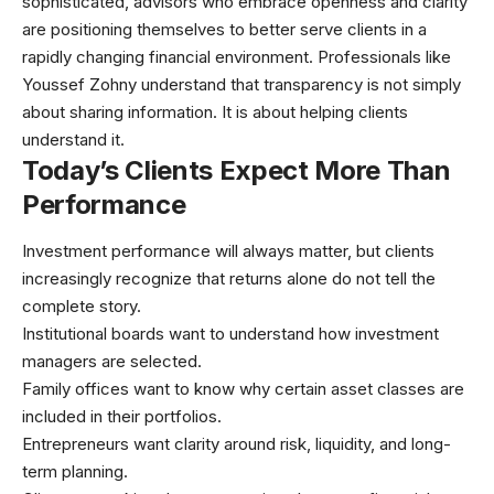
sophisticated, advisors who embrace openness and clarity
are positioning themselves to better serve clients in a
rapidly changing financial environment. Professionals like
Youssef Zohny
understand that transparency is not simply
about sharing information. It is about helping clients
understand it.
Today’s Clients Expect More Than
Performance
Investment performance will always matter, but clients
increasingly recognize that returns alone do not tell the
complete story.
Institutional boards want to understand how investment
managers are selected.
Family offices want to know why certain asset classes are
included in their portfolios.
Entrepreneurs want clarity around risk, liquidity, and long-
term planning.