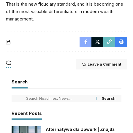
That is the new fiduciary standard, and it is becoming one
of the most valuable differentiators in modern wealth
management.
Leave a Comment
Search
Recent Posts
Alternatywa dla Upwork | Znajdź