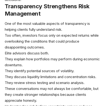
Transparency Strengthens Risk
Management
One of the most valuable aspects of transparency is
helping clients fully understand risk.
Too often, investors focus only on expected returns while
overlooking the conditions that could produce
disappointing outcomes.
Elite advisors discuss both.
They explain how portfolios may perform during economic
downturns.
They identify potential sources of volatility.
They discuss liquidity limitations and concentration risks.
They review stress testing and scenario analysis.
These conversations may not always be comfortable, but
they create stronger relationships because clients
appreciate honesty.