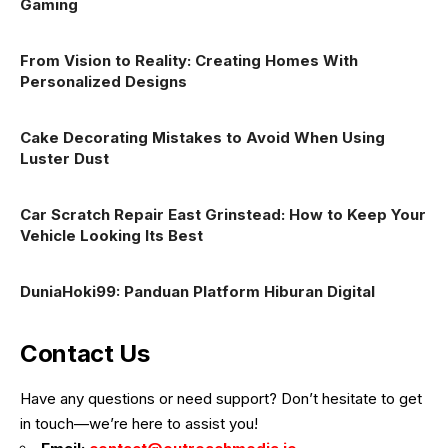
Gaming
From Vision to Reality: Creating Homes With
Personalized Designs
Cake Decorating Mistakes to Avoid When Using
Luster Dust
Car Scratch Repair East Grinstead: How to Keep Your
Vehicle Looking Its Best
DuniaHoki99: Panduan Platform Hiburan Digital
Contact Us
Have any questions or need support? Don’t hesitate to get
in touch—we’re here to assist you!