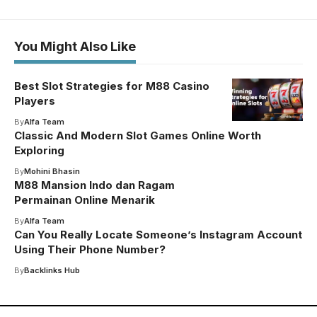
You Might Also Like
Best Slot Strategies for M88 Casino
Players
By
Alfa Team
Classic And Modern Slot Games Online Worth
Exploring
By
Mohini Bhasin
M88 Mansion Indo dan Ragam
Permainan Online Menarik
By
Alfa Team
Can You Really Locate Someone’s Instagram Account
Using Their Phone Number?
By
Backlinks Hub