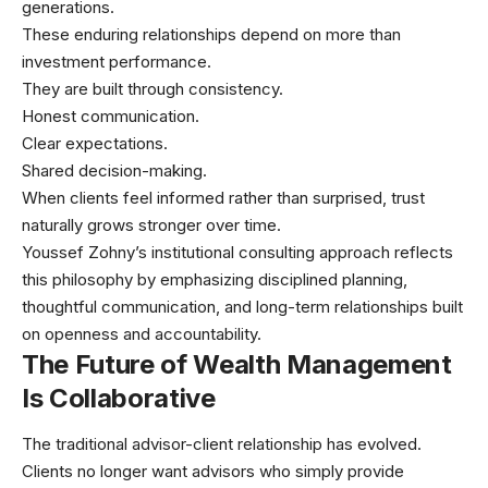
generations.
These enduring relationships depend on more than
investment performance.
They are built through consistency.
Honest communication.
Clear expectations.
Shared decision-making.
When clients feel informed rather than surprised, trust
naturally grows stronger over time.
Youssef Zohny’s institutional consulting approach reflects
this philosophy by emphasizing disciplined planning,
thoughtful communication, and long-term relationships built
on openness and accountability.
The Future of Wealth Management
Is Collaborative
The traditional advisor-client relationship has evolved.
Clients no longer want advisors who simply provide