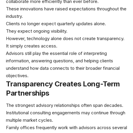
collaborate more efficiently than ever before.
These innovations have raised expectations throughout the
industry.
Clients no longer expect quarterly updates alone.
They expect ongoing visibility.
However, technology alone does not create transparency.
It simply creates access.
Advisors still play the essential role of interpreting
information, answering questions, and helping clients
understand how data connects to their broader financial
objectives.
Transparency Creates Long-Term
Partnerships
The strongest advisory relationships often span decades.
Institutional consulting engagements may continue through
multiple market cycles.
Family offices frequently work with advisors across several