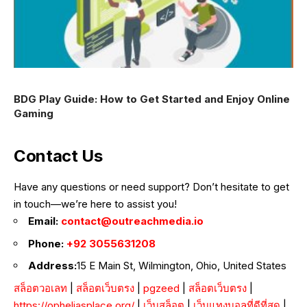
BDG Play Guide: How to Get Started and Enjoy Online
Gaming
Contact Us
Have any questions or need support? Don’t hesitate to get
in touch—we’re here to assist you!
Email:
contact@outreachmedia.io
Phone:
+92 3055631208
Address:
15 E Main St, Wilmington, Ohio, United States
สล็อตวอเลท
|
สล็อตเว็บตรง
|
pgzeed
|
สล็อตเว็บตรง
|
https://opheliasplace.org/
|
เว็บสล็อต
|
เว็บแทงบอลที่ดีที่สุด
|