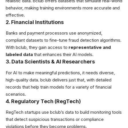
realistic data. bclub offers datasets that simulate real-world
behavior, making training environments more accurate and
effective.
2. Financial Institutions
Banks and payment processors use anonymized,
compliant datasets to fine-tune fraud detection algorithms.
With bclub, they gain access to
representative and
labeled data
that enhances their AI models.
3. Data Scientists & AI Researchers
For AI to make meaningful predictions, it needs diverse,
high-quality data. bclub delivers just that, with detailed
records that help train models for a variety of financial
scenarios.
4. Regulatory Tech (RegTech)
RegTech startups use bclub’s data to build monitoring tools
that detect suspicious transactions or compliance
violations before they become problems.