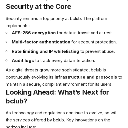
Security at the Core
Security remains a top priority at bclub. The platform
implements:
AES-256 encryption
for data in transit and at rest.
Multi-factor authentication
for account protection.
Rate limiting and IP whitelisting
to prevent abuse.
Audit logs
to track every data interaction.
As digital threats grow more sophisticated, bclub is
continuously evolving its
infrastructure and protocols
to
maintain a secure, compliant environment for its users.
Looking Ahead: What’s Next for
bclub?
As technology and regulations continue to evolve, so will
the services offered by bclub. Key innovations on the
horizon include: