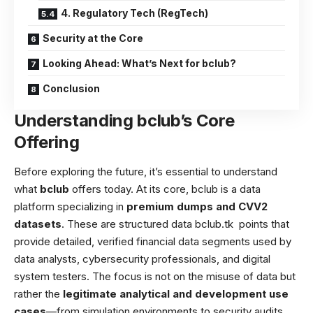
4. Regulatory Tech (RegTech)
Security at the Core
Looking Ahead: What’s Next for bclub?
Conclusion
Understanding bclub’s Core
Offering
Before exploring the future, it’s essential to understand
what
bclub
offers today. At its core, bclub is a data
platform specializing in
premium dumps and CVV2
datasets
. These are structured data
bclub.tk
points that
provide detailed, verified financial data segments used by
data analysts, cybersecurity professionals, and digital
system testers. The focus is not on the misuse of data but
rather the
legitimate analytical and development use
cases
—from simulation environments to security audits