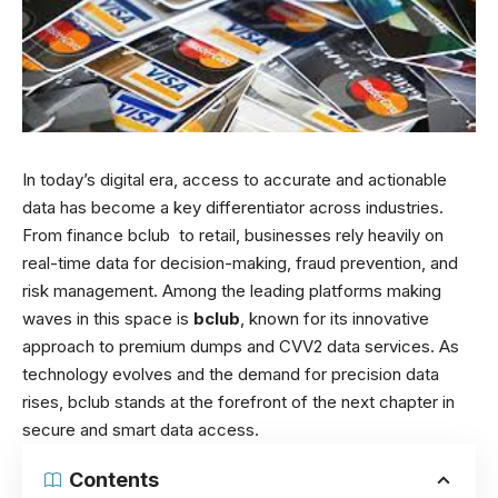
In today’s digital era, access to accurate and actionable
data has become a key differentiator across industries.
From finance
bclub
to retail, businesses rely heavily on
real-time data for decision-making, fraud prevention, and
risk management. Among the leading platforms making
waves in this space is
bclub
, known for its innovative
approach to premium dumps and CVV2 data services. As
technology evolves and the demand for precision data
rises, bclub stands at the forefront of the next chapter in
secure and smart data access.
Contents