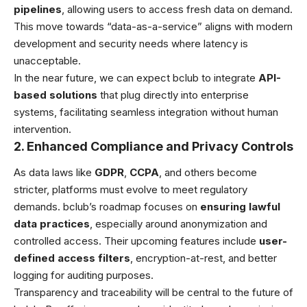
pipelines
, allowing users to access fresh data on demand.
This move towards “data-as-a-service” aligns with modern
development and security needs where latency is
unacceptable.
In the near future, we can expect bclub to integrate
API-
based solutions
that plug directly into enterprise
systems, facilitating seamless integration without human
intervention.
2. Enhanced Compliance and Privacy Controls
As data laws like
GDPR
,
CCPA
, and others become
stricter, platforms must evolve to meet regulatory
demands. bclub’s roadmap focuses on
ensuring lawful
data practices
, especially around anonymization and
controlled access. Their upcoming features include
user-
defined access filters
, encryption-at-rest, and better
logging for auditing purposes.
Transparency and traceability will be central to the future of