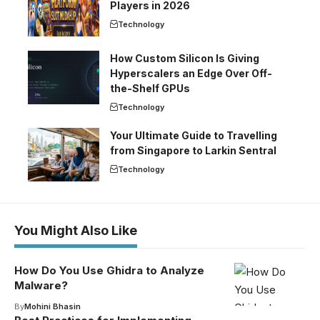
Players in 2026
Technology
How Custom Silicon Is Giving
Hyperscalers an Edge Over Off-
the-Shelf GPUs
Technology
Your Ultimate Guide to Travelling
from Singapore to Larkin Sentral
Technology
You Might Also Like
How Do You Use Ghidra to Analyze
Malware?
By
Mohini Bhasin