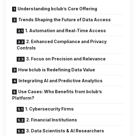
Understanding bclub’s Core Offering
Trends Shaping the Future of Data Access
1. Automation and Real-Time Access
2. Enhanced Compliance and Privacy
Controls
3. Focus on Precision and Relevance
How bclub is Redefining Data Value
Integrating AI and Predictive Analytics
Use Cases: Who Benefits from bclub’s
Platform?
1. Cybersecurity Firms
2. Financial Institutions
3. Data Scientists & AI Researchers