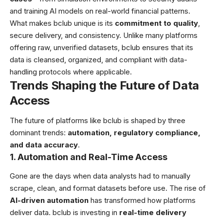
and training AI models on real-world financial patterns.
What makes bclub unique is its
commitment to quality
,
secure delivery, and consistency. Unlike many platforms
offering raw, unverified datasets, bclub ensures that its
data is cleansed, organized, and compliant with data-
handling protocols where applicable.
Trends Shaping the Future of Data
Access
The future of platforms like bclub is shaped by three
dominant trends:
automation, regulatory compliance,
and data accuracy
.
1. Automation and Real-Time Access
Gone are the days when data analysts had to manually
scrape, clean, and format datasets before use. The rise of
AI-driven automation
has transformed how platforms
deliver data. bclub is investing in
real-time delivery