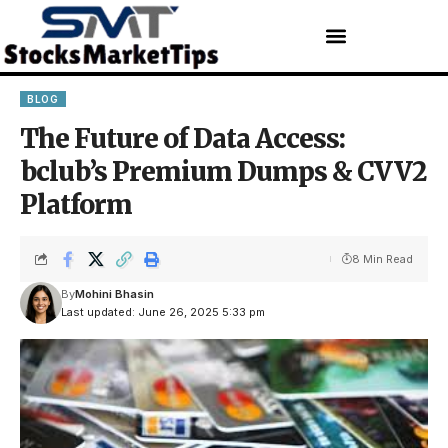
BLOG
The Future of Data Access:
bclub’s Premium Dumps & CVV2
Platform
8 Min Read
By
Mohini Bhasin
Last updated: June 26, 2025 5:33 pm