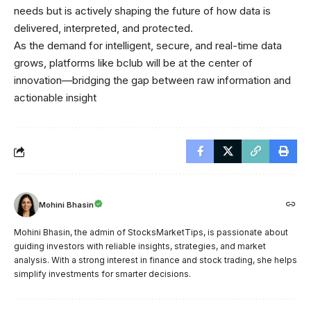
needs but is actively shaping the future of how data is
delivered, interpreted, and protected.
As the demand for intelligent, secure, and real-time data
grows, platforms like bclub will be at the center of
innovation—bridging the gap between raw information and
actionable insight
Mohini Bhasin
Mohini Bhasin, the admin of StocksMarketTips, is passionate about
guiding investors with reliable insights, strategies, and market
analysis. With a strong interest in finance and stock trading, she helps
simplify investments for smarter decisions.