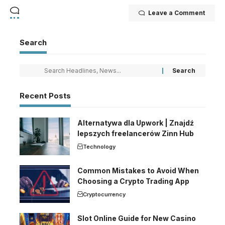
Leave a Comment
Search
Recent Posts
Alternatywa dla Upwork | Znajdź
lepszych freelancerów Zinn Hub
Technology
Common Mistakes to Avoid When
Choosing a Crypto Trading App
Cryptocurrency
Slot Online Guide for New Casino