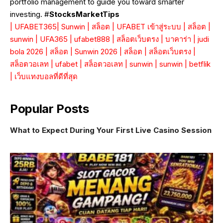
portfolio management to guide you toward smarter
investing. #
StocksMarketTips
|
UFABET365
|
Sunwin
|
สล็อต
|
UFABET เข้าสู่ระบบ
|
สล็อต
|
sunwin
|
UFA365
|
ufabet888
|
สล็อตเว็บตรง
|
บาคาร่า
|
judi
bola 2026
|
สล็อต
|
Sunwin 2026
|
สล็อต
|
สล็อตเว็บตรง
|
สล็อตวอเลท
|
ufabet
|
สล็อตวอเลท
|
sunwin
|
sunwin
|
betflik
|
เว็บแทงบอลที่ดีที่สุด
Popular Posts
What to Expect During Your First Live Casino Session