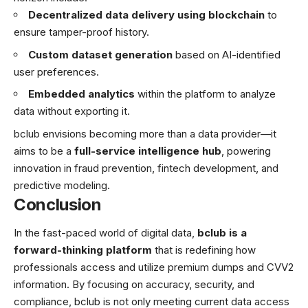
Decentralized data delivery using blockchain
to
ensure tamper-proof history.
Custom dataset generation
based on AI-identified
user preferences.
Embedded analytics
within the platform to analyze
data without exporting it.
bclub envisions becoming more than a data provider—it
aims to be a
full-service intelligence hub
, powering
innovation in fraud prevention, fintech development, and
predictive modeling.
Conclusion
In the fast-paced world of digital data,
bclub is a
forward-thinking platform
that is redefining how
professionals access and utilize premium dumps and CVV2
information. By focusing on accuracy, security, and
compliance, bclub is not only meeting current data access