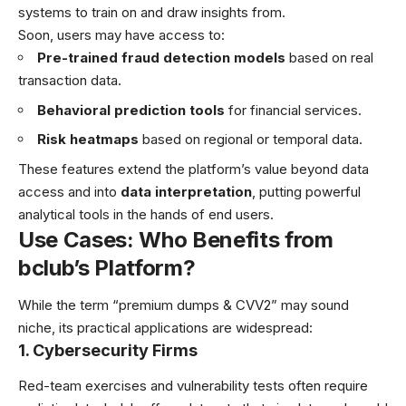
systems to train on and draw insights from.
Soon, users may have access to:
Pre-trained fraud detection models
based on real
transaction data.
Behavioral prediction tools
for financial services.
Risk heatmaps
based on regional or temporal data.
These features extend the platform’s value beyond data
access and into
data interpretation
, putting powerful
analytical tools in the hands of end users.
Use Cases: Who Benefits from
bclub’s Platform?
While the term “premium dumps & CVV2” may sound
niche, its practical applications are widespread:
1. Cybersecurity Firms
Red-team exercises and vulnerability tests often require