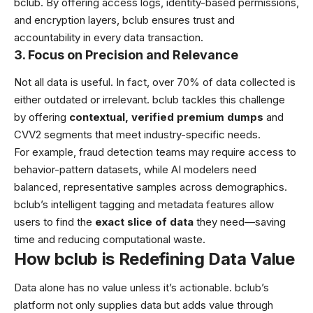
bclub. By offering access logs, identity-based permissions,
and encryption layers, bclub ensures trust and
accountability in every data transaction.
3. Focus on Precision and Relevance
Not all data is useful. In fact, over 70% of data collected is
either outdated or irrelevant. bclub tackles this challenge
by offering
contextual, verified premium dumps
and
CVV2 segments that meet industry-specific needs.
For example, fraud detection teams may require access to
behavior-pattern datasets, while AI modelers need
balanced, representative samples across demographics.
bclub’s intelligent tagging and metadata features allow
users to find the
exact slice of data
they need—saving
time and reducing computational waste.
How bclub is Redefining Data Value
Data alone has no value unless it’s actionable. bclub’s
platform not only supplies data but adds value through