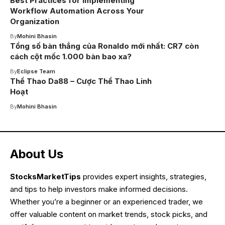
Best Practices for Implementing
Workflow Automation Across Your
Organization
By
Mohini Bhasin
Tổng số bàn thắng của Ronaldo mới nhất: CR7 còn
cách cột mốc 1.000 bàn bao xa?
By
Eclipse Team
Thể Thao Da88 – Cược Thể Thao Linh
Hoạt
By
Mohini Bhasin
About Us
StocksMarketTips
provides expert insights, strategies,
and tips to help investors make informed decisions.
Whether you’re a beginner or an experienced trader, we
offer valuable content on market trends, stock picks, and