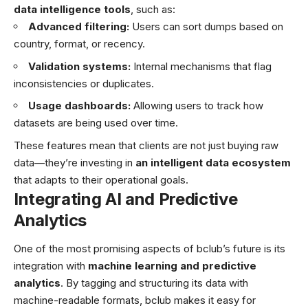
data intelligence tools
, such as:
Advanced filtering:
Users can sort dumps based on
country, format, or recency.
Validation systems:
Internal mechanisms that flag
inconsistencies or duplicates.
Usage dashboards:
Allowing users to track how
datasets are being used over time.
These features mean that clients are not just buying raw
data—they’re investing in
an intelligent data ecosystem
that adapts to their operational goals.
Integrating AI and Predictive
Analytics
One of the most promising aspects of bclub’s future is its
integration with
machine learning and predictive
analytics
. By tagging and structuring its data with
machine-readable formats, bclub makes it easy for