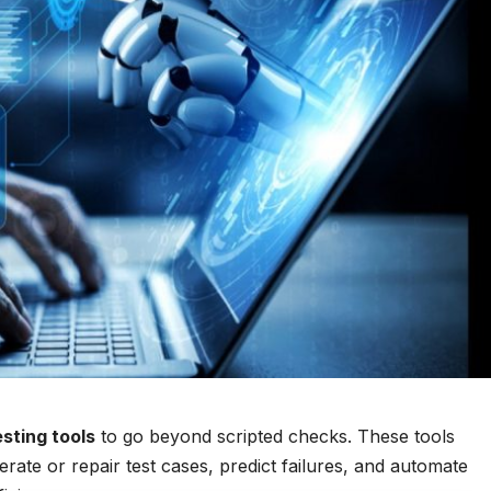
esting tools
to go beyond scripted checks. These tools
rate or repair test cases, predict failures, and automate