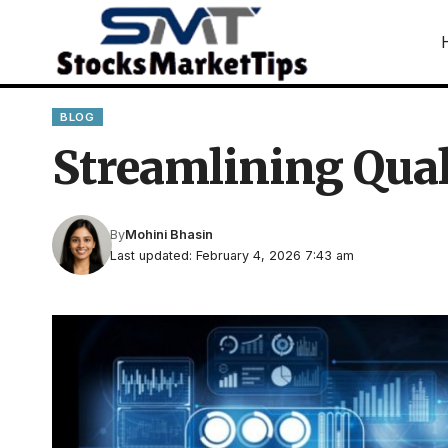
BLOG
Streamlining Qual
By
Mohini Bhasin
Last updated: February 4, 2026 7:43 am