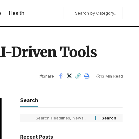
s
Health
I-Driven Tools
Share
13 Min Read
Search
Recent Posts