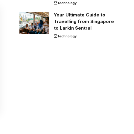
Technology
Your Ultimate Guide to
Travelling from Singapore
to Larkin Sentral
Technology