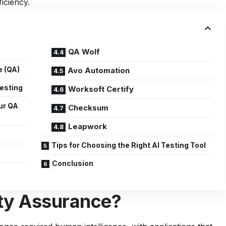
iciency.
QA Wolf
e (QA)
Avo Automation
Testing
Worksoft Certify
ur QA
Checksum
Leapwork
Tips for Choosing the Right AI Testing Tool
Conclusion
ity Assurance?