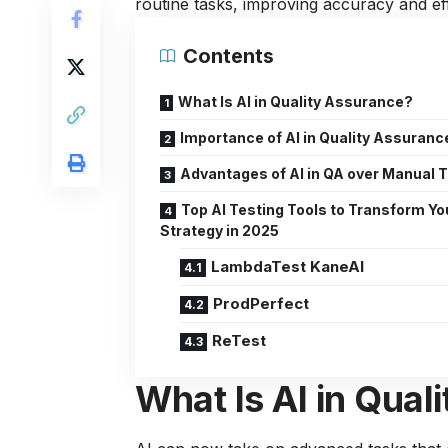
routine tasks, improving accuracy and eff
Contents
What Is AI in Quality Assurance?
Importance of AI in Quality Assuranc
Advantages of AI in QA over Manual 
Top AI Testing Tools to Transform Yo
Strategy in 2025
LambdaTest KaneAI
ProdPerfect
ReTest
What Is AI in Qual