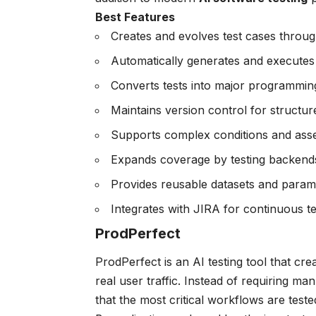
Best Features
Creates and evolves test cases throug
Automatically generates and executes t
Converts tests into major programmin
Maintains version control for structu
Supports complex conditions and asser
Expands coverage by testing backends
Provides reusable datasets and parame
Integrates with JIRA for continuous te
ProdPerfect
ProdPerfect is an AI testing tool that cr
real user traffic. Instead of requiring ma
that the most critical workflows are tested