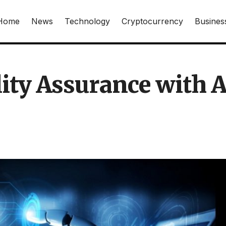
Home
News
Technology
Cryptocurrency
Busines
ity Assurance with A