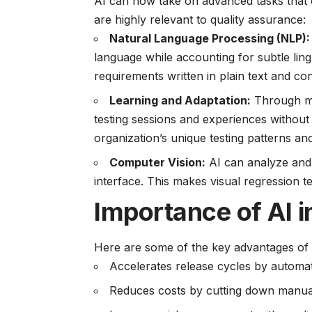
AI can now take on advanced tasks that o
are highly relevant to quality assurance:
Natural Language Processing (NLP):
language while accounting for subtle ling
requirements written in plain text and co
Learning and Adaptation:
Through ma
testing sessions and experiences without
organization’s unique testing patterns a
Computer Vision:
AI can analyze and i
interface. This makes visual regression 
Importance of AI 
Here are some of the key advantages of 
Accelerates release cycles by automati
Reduces costs by cutting down manual 