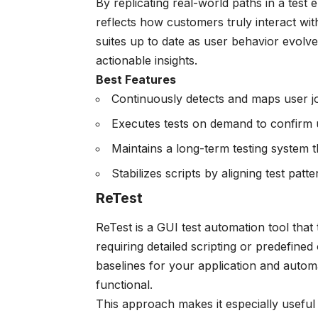
By replicating real-world paths in a tes
reflects how customers truly interact wit
suites up to date as user behavior evolv
actionable insights.
Best Features
Continuously detects and maps user 
Executes tests on demand to confirm u
Maintains a long-term testing system t
Stabilizes scripts by aligning test pat
ReTest
ReTest is a GUI test automation tool that
requiring detailed scripting or predefined 
baselines for your application and autom
functional.
This approach makes it especially usefu