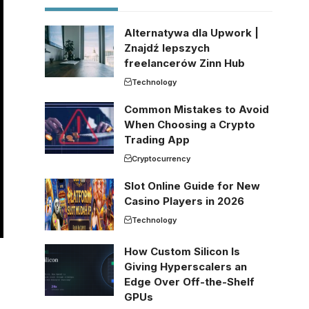
Alternatywa dla Upwork |
Znajdź lepszych
freelancerów Zinn Hub
Technology
Common Mistakes to Avoid
When Choosing a Crypto
Trading App
Cryptocurrency
Slot Online Guide for New
Casino Players in 2026
Technology
How Custom Silicon Is
Giving Hyperscalers an
Edge Over Off-the-Shelf
GPUs