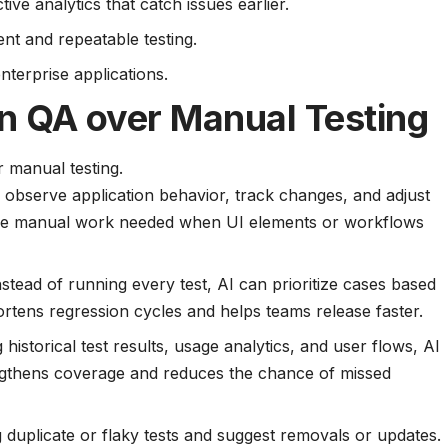
ve analytics that catch issues earlier.
nt and repeatable testing.
nterprise applications.
in QA over Manual Testing
 manual testing.
 observe application behavior, track changes, and adjust
s the manual work needed when UI elements or workflows
Instead of running every test, AI can prioritize cases based
ortens regression cycles and helps teams release faster.
g historical test results, usage analytics, and user flows, AI
rengthens coverage and reduces the chance of missed
ag duplicate or flaky tests and suggest removals or updates.