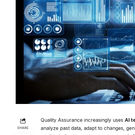
Quality Assurance increasingly uses
AI t
analyze past data, adapt to changes, gene
SHARE