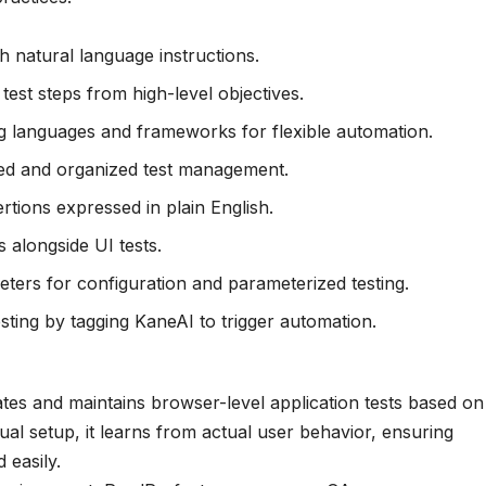
h natural language instructions.
est steps from high-level objectives.
g languages and frameworks for flexible automation.
red and organized test management.
tions expressed in plain English.
 alongside UI tests.
ters for configuration and parameterized testing.
sting by tagging KaneAI to trigger automation.
eates and maintains browser-level application tests based on
nual setup, it learns from actual user behavior, ensuring
 easily.