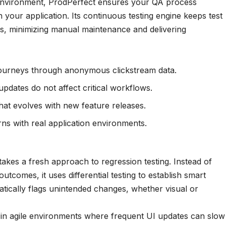
t environment, ProdPerfect ensures your QA process
h your application. Its continuous testing engine keeps test
es, minimizing manual maintenance and delivering
journeys through anonymous clickstream data.
pdates do not affect critical workflows.
hat evolves with new feature releases.
terns with real application environments.
 takes a fresh approach to regression testing. Instead of
outcomes, it uses differential testing to establish smart
atically flags unintended changes, whether visual or
l in agile environments where frequent UI updates can slow