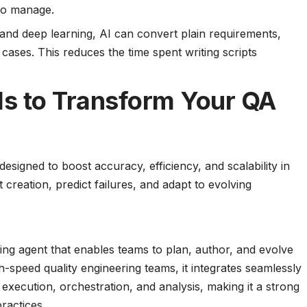
 to manage.
and deep learning, AI can convert plain requirements,
t cases. This reduces the time spent writing scripts
ols to Transform Your QA
designed to boost accuracy, efficiency, and scalability in
creation, predict failures, and adapt to evolving
ng agent that enables teams to plan, author, and evolve
gh-speed quality engineering teams, it integrates seamlessly
execution, orchestration, and analysis, making it a strong
ractices.