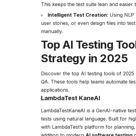
This keeps the test suite lean and easier
Intelligent Test Creation
: Using NLP 
user stories, or even design files into tes
manually.
Top AI Testing To
Strategy in 2025
Discover the top AI testing tools of 2025 
QA. These tools help teams automate test 
applications.
LambdaTest KaneAI
LambdaTestKaneAI is a GenAI-native testi
tests using natural language. Built for hi
with LambdaTest’s platform for planning, 
addition to modern
AI software testing
p