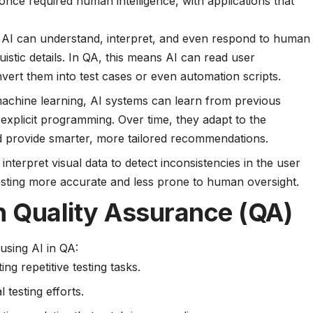
nce required human intelligence, with applications that
AI can understand, interpret, and even respond to human
uistic details. In QA, this means AI can read user
nvert them into test cases or even automation scripts.
chine learning, AI systems can learn from previous
 explicit programming. Over time, they adapt to the
nd provide smarter, more tailored recommendations.
nterpret visual data to detect inconsistencies in the user
testing more accurate and less prone to human oversight.
in Quality Assurance (QA)
using AI in QA:
ng repetitive testing tasks.
testing efforts.