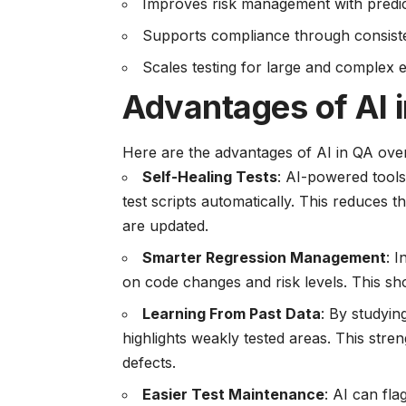
Improves risk management with predicti
Supports compliance through consiste
Scales testing for large and complex e
Advantages of AI 
Here are the advantages of AI in QA over
Self-Healing Tests
: AI-powered tools
test scripts automatically. This reduce
are updated.
Smarter Regression Management
: 
on code changes and risk levels. This sh
Learning From Past Data
: By studyin
highlights weakly tested areas. This st
defects.
Easier Test Maintenance
: AI can fl