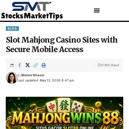
BLOG
Slot Mahjong Casino Sites with
Secure Mobile Access
13 Min Read
By
Mohini Bhasin
Last updated: May 13, 2026 6:47 pm