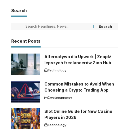
Search
Recent Posts
Alternatywa dla Upwork | Znajdź
lepszych freelancerów Zinn Hub
Technology
Common Mistakes to Avoid When
Choosing a Crypto Trading App
Cryptocurrency
Slot Online Guide for New Casino
Players in 2026
Technology