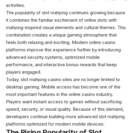
activities.
The popularity of slot mahjong continues growing because
it combines the familiar excitement of online slots with
mahjong-inspired visual elements and cultural themes. This
combination creates a unique gaming atmosphere that
feels both relaxing and exciting. Modern online casino
platforms improve this experience further by introducing
advanced security systems, optimized mobile
performance, and interactive bonus rewards that keep
players engaged.
Today, slot mahjong casino sites are no longer limited to
desktop gaming. Mobile access has become one of the
most important features in the online casino industry.
Players want instant access to games without sacrificing
speed, security, or visual quality. Because of this demand,
developers continue building more advanced slot mahjong
platforms optimized for modern mobile devices.
The Rising Popularity of Slot