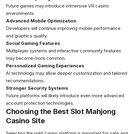
Future games may introduce immersive VR casino
environments.
Advanced Mobile Optimization
Developers will continue improving mobile performance
and graphics quality.
Social Gaming Features
Multiplayer systems and interactive community features
may become more common.
Personalized Gaming Experiences
AI technology may allow deeper customization and tailored
recommendations.
Stronger Security Systems
Future platforms will likely introduce even more advanced
account protection technologies.
Choosing the Best Slot Mahjong
Casino Site
Selecting the right casino platform is important for safe and