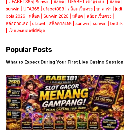
|
UFABET365
|
Sunwin
|
สล็อต
|
UFABET เข้าสู่ระบบ
|
สล็อต
|
sunwin
|
UFA365
|
ufabet888
|
สล็อตเว็บตรง
|
บาคาร่า
|
judi
bola 2026
|
สล็อต
|
Sunwin 2026
|
สล็อต
|
สล็อตเว็บตรง
|
สล็อตวอเลท
|
ufabet
|
สล็อตวอเลท
|
sunwin
|
sunwin
|
betflik
|
เว็บแทงบอลที่ดีที่สุด
Popular Posts
What to Expect During Your First Live Casino Session