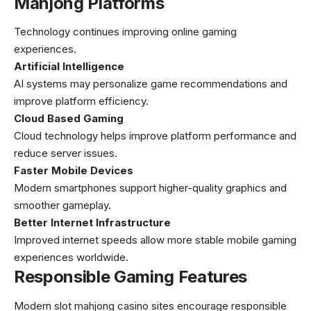
Mahjong Platforms
Technology continues improving online gaming
experiences.
Artificial Intelligence
AI systems may personalize game recommendations and
improve platform efficiency.
Cloud Based Gaming
Cloud technology helps improve platform performance and
reduce server issues.
Faster Mobile Devices
Modern smartphones support higher-quality graphics and
smoother gameplay.
Better Internet Infrastructure
Improved internet speeds allow more stable mobile gaming
experiences worldwide.
Responsible Gaming Features
Modern slot mahjong casino sites encourage responsible