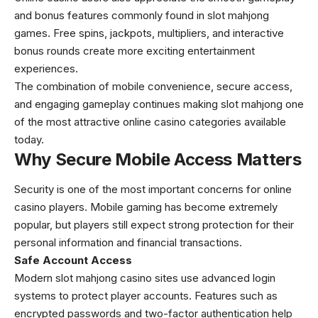
and bonus features commonly found in slot mahjong
games. Free spins, jackpots, multipliers, and interactive
bonus rounds create more exciting entertainment
experiences.
The combination of mobile convenience, secure access,
and engaging gameplay continues making slot mahjong one
of the most attractive online casino categories available
today.
Why Secure Mobile Access Matters
Security is one of the most important concerns for online
casino players. Mobile gaming has become extremely
popular, but players still expect strong protection for their
personal information and financial transactions.
Safe Account Access
Modern slot mahjong casino sites use advanced login
systems to protect player accounts. Features such as
encrypted passwords and two-factor authentication help