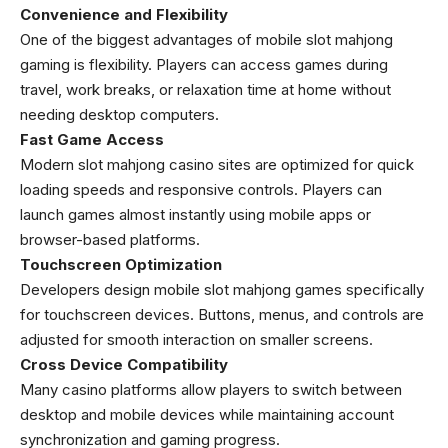
Convenience and Flexibility
One of the biggest advantages of mobile slot mahjong
gaming is flexibility. Players can access games during
travel, work breaks, or relaxation time at home without
needing desktop computers.
Fast Game Access
Modern slot mahjong casino sites are optimized for quick
loading speeds and responsive controls. Players can
launch games almost instantly using mobile apps or
browser-based platforms.
Touchscreen Optimization
Developers design mobile slot mahjong games specifically
for touchscreen devices. Buttons, menus, and controls are
adjusted for smooth interaction on smaller screens.
Cross Device Compatibility
Many casino platforms allow players to switch between
desktop and mobile devices while maintaining account
synchronization and gaming progress.