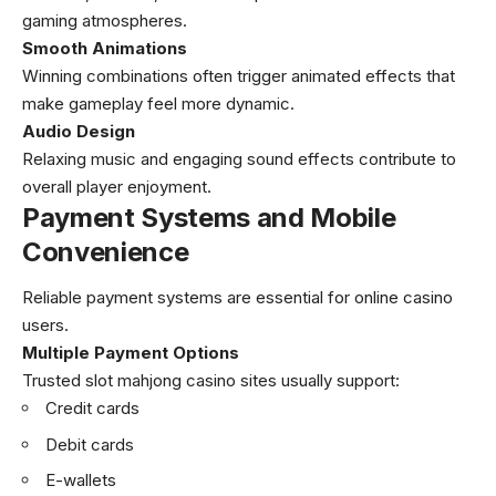
gaming atmospheres.
Smooth Animations
Winning combinations often trigger animated effects that
make gameplay feel more dynamic.
Audio Design
Relaxing music and engaging sound effects contribute to
overall player enjoyment.
Payment Systems and Mobile
Convenience
Reliable payment systems are essential for online casino
users.
Multiple Payment Options
Trusted slot mahjong casino sites usually support:
Credit cards
Debit cards
E-wallets