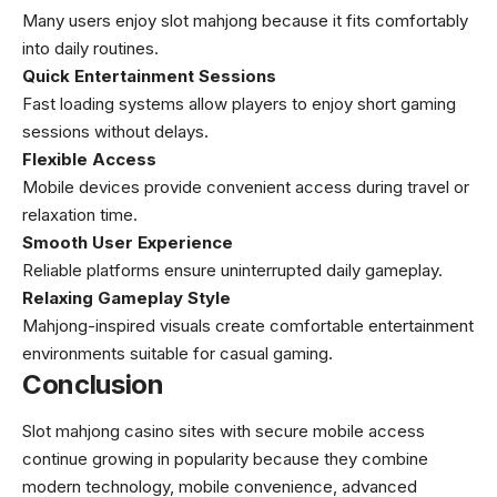
Many users enjoy slot mahjong because it fits comfortably
into daily routines.
Quick Entertainment Sessions
Fast loading systems allow players to enjoy short gaming
sessions without delays.
Flexible Access
Mobile devices provide convenient access during travel or
relaxation time.
Smooth User Experience
Reliable platforms ensure uninterrupted daily gameplay.
Relaxing Gameplay Style
Mahjong-inspired visuals create comfortable entertainment
environments suitable for casual gaming.
Conclusion
Slot mahjong casino sites with secure mobile access
continue growing in popularity because they combine
modern technology, mobile convenience, advanced