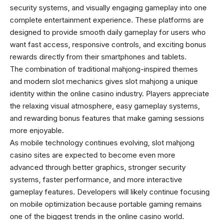
security systems, and visually engaging gameplay into one
complete entertainment experience. These platforms are
designed to provide smooth daily gameplay for users who
want fast access, responsive controls, and exciting bonus
rewards directly from their smartphones and tablets.
The combination of traditional mahjong-inspired themes
and modern slot mechanics gives slot mahjong a unique
identity within the online casino industry. Players appreciate
the relaxing visual atmosphere, easy gameplay systems,
and rewarding bonus features that make gaming sessions
more enjoyable.
As mobile technology continues evolving, slot mahjong
casino sites are expected to become even more
advanced through better graphics, stronger security
systems, faster performance, and more interactive
gameplay features. Developers will likely continue focusing
on mobile optimization because portable gaming remains
one of the biggest trends in the online casino world.