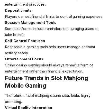
entertainment practices.
Deposit Limits
Players can set financial limits to control gaming expenses.
Session Management Tools
Some platforms include reminders encouraging users to
take breaks.
Self Control Features
Responsible gaming tools help users manage account
activity safely.
Entertainment Focus
Online casino gaming should always remain a form of
entertainment rather than financial expectation.
Future Trends in Slot Mahjong
Mobile Gaming
The future of slot mahjong casino sites looks highly
promising.
Virtual Reality Integration