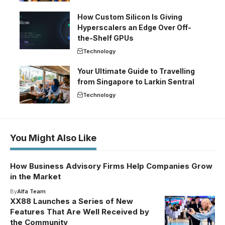
How Custom Silicon Is Giving
Hyperscalers an Edge Over Off-
the-Shelf GPUs
Technology
Your Ultimate Guide to Travelling
from Singapore to Larkin Sentral
Technology
You Might Also Like
How Business Advisory Firms Help Companies Grow
in the Market
By
Alfa Team
XX88 Launches a Series of New
Features That Are Well Received by
the Community