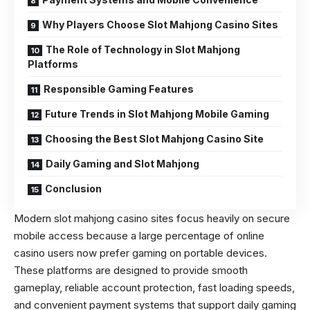
Why Players Choose Slot Mahjong Casino Sites
The Role of Technology in Slot Mahjong
Platforms
Responsible Gaming Features
Future Trends in Slot Mahjong Mobile Gaming
Choosing the Best Slot Mahjong Casino Site
Daily Gaming and Slot Mahjong
Conclusion
Modern
slot mahjong
casino sites focus heavily on secure
mobile access because a large percentage of online
casino users now prefer gaming on portable devices.
These platforms are designed to provide smooth
gameplay, reliable account protection, fast loading speeds,
and convenient payment systems that support daily gaming