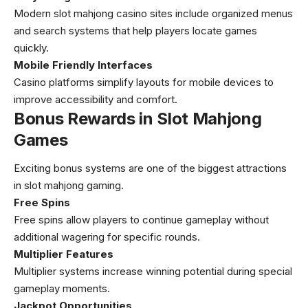
Modern slot mahjong casino sites include organized menus
and search systems that help players locate games
quickly.
Mobile Friendly Interfaces
Casino platforms simplify layouts for mobile devices to
improve accessibility and comfort.
Bonus Rewards in Slot Mahjong
Games
Exciting bonus systems are one of the biggest attractions
in slot mahjong gaming.
Free Spins
Free spins allow players to continue gameplay without
additional wagering for specific rounds.
Multiplier Features
Multiplier systems increase winning potential during special
gameplay moments.
Jackpot Opportunities