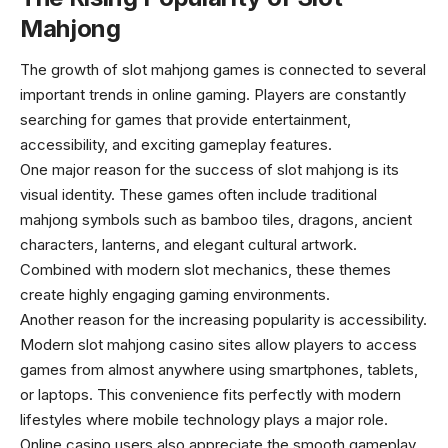
Mahjong
The growth of slot mahjong games is connected to several
important trends in online gaming. Players are constantly
searching for games that provide entertainment,
accessibility, and exciting gameplay features.
One major reason for the success of slot mahjong is its
visual identity. These games often include traditional
mahjong symbols such as bamboo tiles, dragons, ancient
characters, lanterns, and elegant cultural artwork.
Combined with modern slot mechanics, these themes
create highly engaging gaming environments.
Another reason for the increasing popularity is accessibility.
Modern slot mahjong casino sites allow players to access
games from almost anywhere using smartphones, tablets,
or laptops. This convenience fits perfectly with modern
lifestyles where mobile technology plays a major role.
Online casino users also appreciate the smooth gameplay