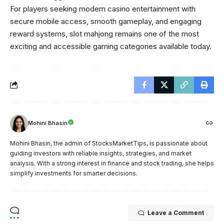
For players seeking modern casino entertainment with
secure mobile access, smooth gameplay, and engaging
reward systems,
slot mahjong
remains one of the most
exciting and accessible gaming categories available today.
Mohini Bhasin
Mohini Bhasin, the admin of StocksMarketTips, is passionate about
guiding investors with reliable insights, strategies, and market
analysis. With a strong interest in finance and stock trading, she helps
simplify investments for smarter decisions.
Leave a Comment