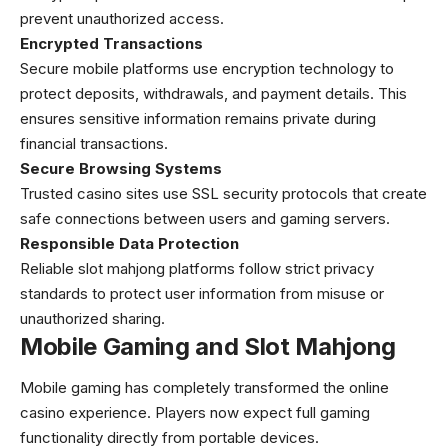
prevent unauthorized access.
Encrypted Transactions
Secure mobile platforms use encryption technology to
protect deposits, withdrawals, and payment details. This
ensures sensitive information remains private during
financial transactions.
Secure Browsing Systems
Trusted casino sites use SSL security protocols that create
safe connections between users and gaming servers.
Responsible Data Protection
Reliable slot mahjong platforms follow strict privacy
standards to protect user information from misuse or
unauthorized sharing.
Mobile Gaming and Slot Mahjong
Mobile gaming has completely transformed the online
casino experience. Players now expect full gaming
functionality directly from portable devices.