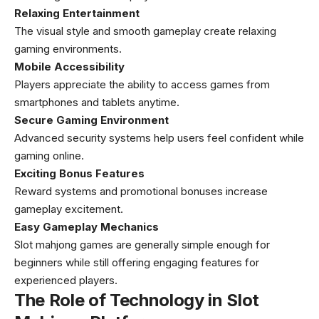
Relaxing Entertainment
The visual style and smooth gameplay create relaxing
gaming environments.
Mobile Accessibility
Players appreciate the ability to access games from
smartphones and tablets anytime.
Secure Gaming Environment
Advanced security systems help users feel confident while
gaming online.
Exciting Bonus Features
Reward systems and promotional bonuses increase
gameplay excitement.
Easy Gameplay Mechanics
Slot mahjong games are generally simple enough for
beginners while still offering engaging features for
experienced players.
The Role of Technology in Slot