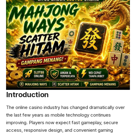
Introduction
The online casino industry has changed dramatically over
the last few years as mobile technology continues
improving. Players now expect fast gameplay, secure
access, responsive design, and convenient gaming