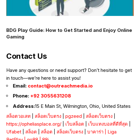
BDG Play Guide: How to Get Started and Enjoy Online
Gaming
Contact Us
Have any questions or need support? Don’t hesitate to get
in touch—we’re here to assist you!
Email:
contact@outreachmedia.io
Phone:
+92 3055631208
Address:
15 E Main St, Wilmington, Ohio, United States
สล็อตวอเลท
|
สล็อตเว็บตรง
|
pgzeed
|
สล็อตเว็บตรง
|
https://opheliasplace.org/
|
เว็บสล็อต
|
เว็บแทงบอลที่ดีที่สุด
|
Ufabet
|
สล็อต
|
สล็อต
|
สล็อตเว็บตรง
|
บาคาร่า
|
Liga
BetPlay
|
go88
|
88i