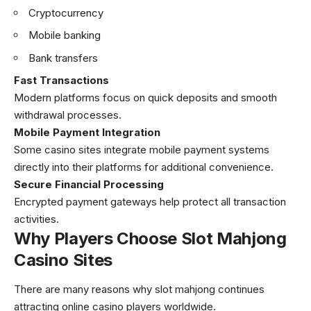
Cryptocurrency
Mobile banking
Bank transfers
Fast Transactions
Modern platforms focus on quick deposits and smooth
withdrawal processes.
Mobile Payment Integration
Some casino sites integrate mobile payment systems
directly into their platforms for additional convenience.
Secure Financial Processing
Encrypted payment gateways help protect all transaction
activities.
Why Players Choose Slot Mahjong
Casino Sites
There are many reasons why slot mahjong continues
attracting online casino players worldwide.