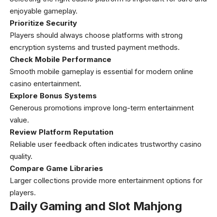
enjoyable gameplay.
Prioritize Security
Players should always choose platforms with strong
encryption systems and trusted payment methods.
Check Mobile Performance
Smooth mobile gameplay is essential for modern online
casino entertainment.
Explore Bonus Systems
Generous promotions improve long-term entertainment
value.
Review Platform Reputation
Reliable user feedback often indicates trustworthy casino
quality.
Compare Game Libraries
Larger collections provide more entertainment options for
players.
Daily Gaming and Slot Mahjong