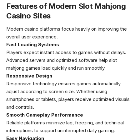
Features of Modern Slot Mahjong
Casino Sites
Modern casino platforms focus heavily on improving the
overall user experience.
Fast Loading Systems
Players expect instant access to games without delays.
Advanced servers and optimized software help slot
mahjong games load quickly and run smoothly.
Responsive Design
Responsive technology ensures games automatically
adjust according to screen size. Whether using
smartphones or tablets, players receive optimized visuals
and controls.
Smooth Gameplay Performance
Reliable platforms minimize lag, freezing, and technical
interruptions to support uninterrupted daily gaming.
Easy Navigation