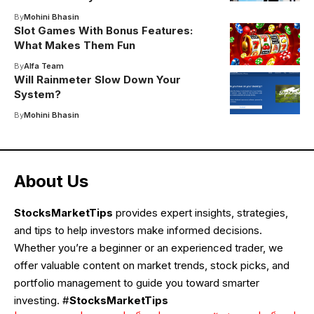
By
Mohini Bhasin
Slot Games With Bonus Features:
What Makes Them Fun
By
Alfa Team
Will Rainmeter Slow Down Your
System?
By
Mohini Bhasin
About Us
StocksMarketTips
provides expert insights, strategies,
and tips to help investors make informed decisions.
Whether you’re a beginner or an experienced trader, we
offer valuable content on market trends, stock picks, and
portfolio management to guide you toward smarter
investing. #
StocksMarketTips