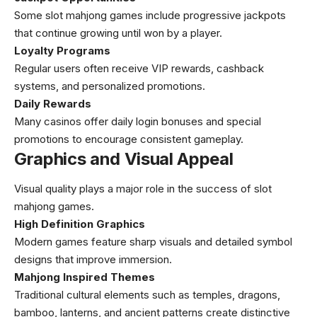
Some slot mahjong games include progressive jackpots
that continue growing until won by a player.
Loyalty Programs
Regular users often receive VIP rewards, cashback
systems, and personalized promotions.
Daily Rewards
Many casinos offer daily login bonuses and special
promotions to encourage consistent gameplay.
Graphics and Visual Appeal
Visual quality plays a major role in the success of slot
mahjong games.
High Definition Graphics
Modern games feature sharp visuals and detailed symbol
designs that improve immersion.
Mahjong Inspired Themes
Traditional cultural elements such as temples, dragons,
bamboo, lanterns, and ancient patterns create distinctive