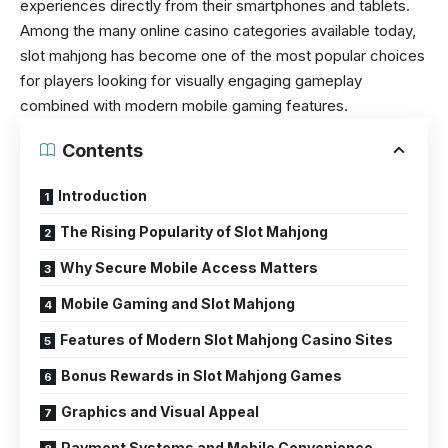
experiences directly from their smartphones and tablets.
Among the many online casino categories available today,
slot mahjong has become one of the most popular choices
for players looking for visually engaging gameplay
combined with modern mobile gaming features.
Contents
Introduction
The Rising Popularity of Slot Mahjong
Why Secure Mobile Access Matters
Mobile Gaming and Slot Mahjong
Features of Modern Slot Mahjong Casino Sites
Bonus Rewards in Slot Mahjong Games
Graphics and Visual Appeal
Payment Systems and Mobile Convenience