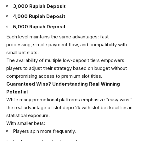
3,000 Rupiah Deposit
4,000 Rupiah Deposit
5,000 Rupiah Deposit
Each level maintains the same advantages: fast
processing, simple payment flow, and compatibility with
small bet slots.
The availability of multiple low-deposit tiers empowers
players to adjust their strategy based on budget without
compromising access to premium slot titles.
Guaranteed Wins? Understanding Real Winning
Potential
While many promotional platforms emphasize “easy wins,”
the real advantage of slot depo 2k with slot bet kecil lies in
statistical exposure.
With smaller bets:
Players spin more frequently.