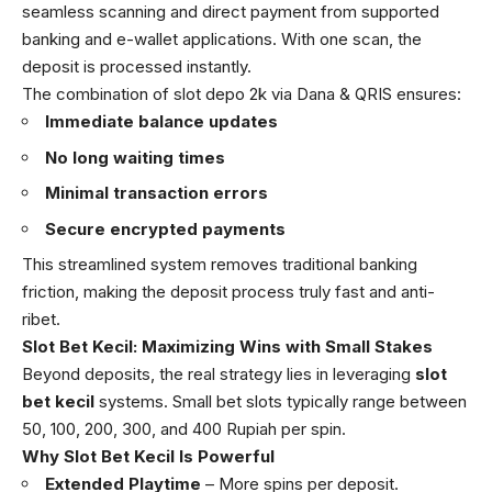
seamless scanning and direct payment from supported
banking and e-wallet applications. With one scan, the
deposit is processed instantly.
The combination of slot depo 2k via Dana & QRIS ensures:
Immediate balance updates
No long waiting times
Minimal transaction errors
Secure encrypted payments
This streamlined system removes traditional banking
friction, making the deposit process truly fast and anti-
ribet.
Slot Bet Kecil: Maximizing Wins with Small Stakes
Beyond deposits, the real strategy lies in leveraging
slot
bet kecil
systems. Small bet slots typically range between
50, 100, 200, 300, and 400 Rupiah per spin.
Why Slot Bet Kecil Is Powerful
Extended Playtime
– More spins per deposit.