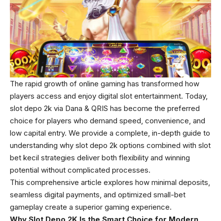
The rapid growth of online gaming has transformed how
players access and enjoy digital slot entertainment. Today,
slot depo 2k via Dana & QRIS has become the preferred
choice for players who demand speed, convenience, and
low capital entry. We provide a complete, in-depth guide to
understanding why slot depo 2k options combined with slot
bet kecil strategies deliver both flexibility and winning
potential without complicated processes.
This comprehensive article explores how minimal deposits,
seamless digital payments, and optimized small-bet
gameplay create a superior gaming experience.
Why Slot Depo 2K Is the Smart Choice for Modern