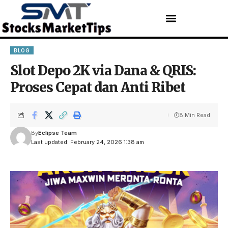
BLOG
Slot Depo 2K via Dana & QRIS:
Proses Cepat dan Anti Ribet
8 Min Read
By
Eclipse Team
Last updated: February 24, 2026 1:38 am