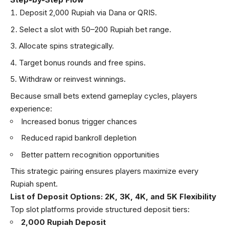
Deposit 2,000 Rupiah via Dana or QRIS.
Select a slot with 50–200 Rupiah bet range.
Allocate spins strategically.
Target bonus rounds and free spins.
Withdraw or reinvest winnings.
Because small bets extend gameplay cycles, players
experience:
Increased bonus trigger chances
Reduced rapid bankroll depletion
Better pattern recognition opportunities
This strategic pairing ensures players maximize every
Rupiah spent.
List of Deposit Options: 2K, 3K, 4K, and 5K Flexibility
Top slot platforms provide structured deposit tiers:
2,000 Rupiah Deposit