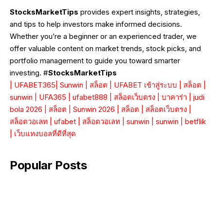
StocksMarketTips
provides expert insights, strategies,
and tips to help investors make informed decisions.
Whether you’re a beginner or an experienced trader, we
offer valuable content on market trends, stock picks, and
portfolio management to guide you toward smarter
investing. #
StocksMarketTips
|
UFABET365
|
Sunwin
|
สล็อต
|
UFABET เข้าสู่ระบบ
|
สล็อต
|
sunwin
|
UFA365
|
ufabet888
|
สล็อตเว็บตรง
|
บาคาร่า
|
judi
bola 2026
|
สล็อต
|
Sunwin 2026
|
สล็อต
|
สล็อตเว็บตรง
|
สล็อตวอเลท
|
ufabet
|
สล็อตวอเลท
|
sunwin
|
sunwin
|
betflik
|
เว็บแทงบอลที่ดีที่สุด
Popular Posts