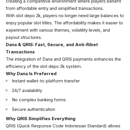
creating a competitive environment where players benefit
from affordable entry and simplified transactions.
With slot depo 2k, players no longer need large balances to
enjoy popular slot titles. The affordability makes it easier to
experiment with various themes, volatility levels, and
payout structures.
Dana & QRIS: Fast, Secure, and Anti-Ribet
Transactions
The integration of Dana and QRIS payments enhances the
efficiency of the slot depo 2k system.
Why Dana Is Preferred
Instant wallet-to-platform transfer
24/7 availability
No complex banking forms
Secure authentication
Why QRIS Simplifies Everything
QRIS (Quick Response Code Indonesian Standard) allows