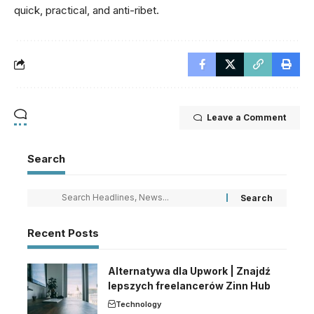
quick, practical, and anti-ribet.
Leave a Comment
Search
Recent Posts
Alternatywa dla Upwork | Znajdź
lepszych freelancerów Zinn Hub
Technology