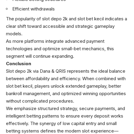
Efficient withdrawals
The popularity of slot depo 2k and slot bet kecil indicates a
clear shift toward accessible and strategic gameplay
models.
As more platforms integrate advanced payment
technologies and optimize small-bet mechanics, this
segment will continue expanding.
Conclusion
Slot depo 2k via Dana & QRIS represents the ideal balance
between affordability and efficiency. When combined with
slot bet kecil, players unlock extended gameplay, better
bankroll management, and optimized winning opportunities
without complicated procedures.
We emphasize structured strategy, secure payments, and
intelligent betting patterns to ensure every deposit works
effectively. The synergy of low capital entry and small
betting systems defines the modern slot experience—