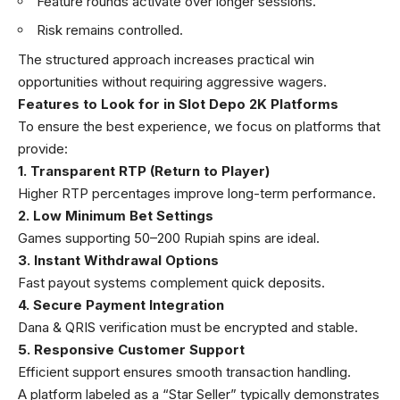
Feature rounds activate over longer sessions.
Risk remains controlled.
The structured approach increases practical win
opportunities without requiring aggressive wagers.
Features to Look for in Slot Depo 2K Platforms
To ensure the best experience, we focus on platforms that
provide:
1. Transparent RTP (Return to Player)
Higher RTP percentages improve long-term performance.
2. Low Minimum Bet Settings
Games supporting 50–200 Rupiah spins are ideal.
3. Instant Withdrawal Options
Fast payout systems complement quick deposits.
4. Secure Payment Integration
Dana & QRIS verification must be encrypted and stable.
5. Responsive Customer Support
Efficient support ensures smooth transaction handling.
A platform labeled as a “Star Seller” typically demonstrates