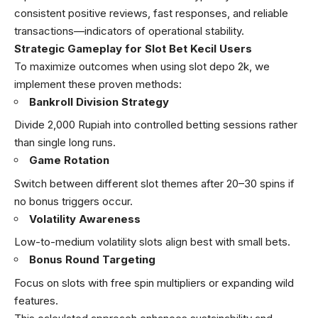
consistent positive reviews, fast responses, and reliable
transactions—indicators of operational stability.
Strategic Gameplay for Slot Bet Kecil Users
To maximize outcomes when using slot depo 2k, we
implement these proven methods:
Bankroll Division Strategy
Divide 2,000 Rupiah into controlled betting sessions rather
than single long runs.
Game Rotation
Switch between different slot themes after 20–30 spins if
no bonus triggers occur.
Volatility Awareness
Low-to-medium volatility slots align best with small bets.
Bonus Round Targeting
Focus on slots with free spin multipliers or expanding wild
features.