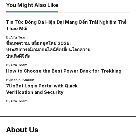
You Might Also Like
Tin Tức Bóng Đá Hiện Đại Mang Đến Trải Nghiệm Thể
Thao Mới
By
Alfa Team
ชื่อบทความ: สล็อตยุคใหม่ 2026:
ประสบการณ์เกมออนไลน์ที่เปลี่ยนโลกความ
บันเทิงดิจิทัล
By
Alfa Team
How to Choose the Best Power Bank for Trekking
By
Mohini Bhasin
7UpBet Login Portal with Quick
Verification and Security
By
Alfa Team
About Us