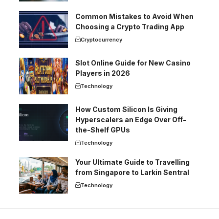
Common Mistakes to Avoid When
Choosing a Crypto Trading App
Cryptocurrency
Slot Online Guide for New Casino
Players in 2026
Technology
How Custom Silicon Is Giving
Hyperscalers an Edge Over Off-
the-Shelf GPUs
Technology
Your Ultimate Guide to Travelling
from Singapore to Larkin Sentral
Technology