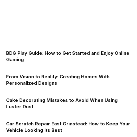
BDG Play Guide: How to Get Started and Enjoy Online
Gaming
From Vision to Reality: Creating Homes With
Personalized Designs
Cake Decorating Mistakes to Avoid When Using
Luster Dust
Car Scratch Repair East Grinstead: How to Keep Your
Vehicle Looking Its Best