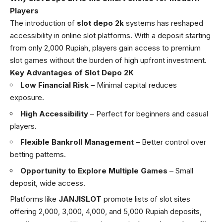
Players
The introduction of
slot depo 2k
systems has reshaped
accessibility in online slot platforms. With a deposit starting
from only 2,000 Rupiah, players gain access to premium
slot games without the burden of high upfront investment.
Key Advantages of Slot Depo 2K
Low Financial Risk
– Minimal capital reduces
exposure.
High Accessibility
– Perfect for beginners and casual
players.
Flexible Bankroll Management
– Better control over
betting patterns.
Opportunity to Explore Multiple Games
– Small
deposit, wide access.
Platforms like
JANJISLOT
promote lists of slot sites
offering 2,000, 3,000, 4,000, and 5,000 Rupiah deposits,