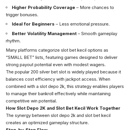
Higher Probability Coverage
– More chances to
trigger bonuses.
Ideal for Beginners
– Less emotional pressure.
Better Volatility Management
– Smooth gameplay
rhythm.
Many platforms categorize slot bet kecil options as
“SMALL BET” lists, featuring games designed to deliver
strong payout potential even with modest wagers.
The popular 200 silver bet slot is widely played because it
balances cost efficiency with jackpot access. When
combined with a slot depo 2k, this strategy enables players
to manage their bankroll effectively while maintaining
competitive win potential.
How Slot Depo 2K and Slot Bet Kecil Work Together
The synergy between slot depo 2k and slot bet kecil
creates an optimized gameplay structure.
Step-by-Step Flow