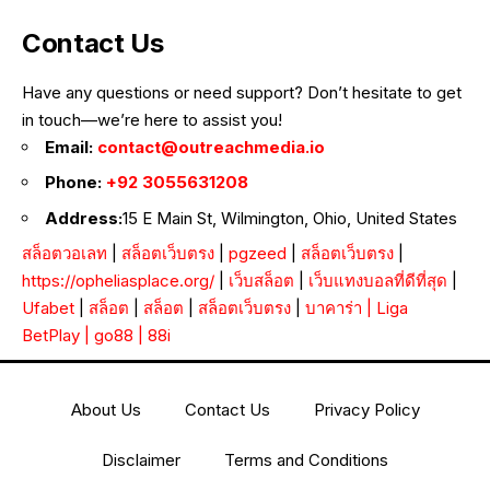
Contact Us
Have any questions or need support? Don’t hesitate to get
in touch—we’re here to assist you!
Email:
contact@outreachmedia.io
Phone:
+92 3055631208
Address:
15 E Main St, Wilmington, Ohio, United States
สล็อตวอเลท
|
สล็อตเว็บตรง
|
pgzeed
|
สล็อตเว็บตรง
|
https://opheliasplace.org/
|
เว็บสล็อต
|
เว็บแทงบอลที่ดีที่สุด
|
Ufabet
|
สล็อต
|
สล็อต
|
สล็อตเว็บตรง
|
บาคาร่า
|
Liga
BetPlay
|
go88
|
88i
About Us
Contact Us
Privacy Policy
Disclaimer
Terms and Conditions