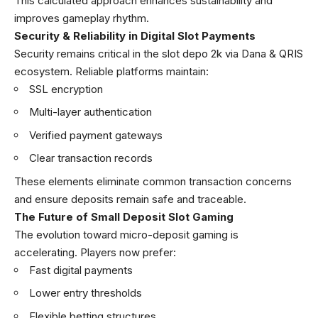
This calculated approach enhances sustainability and
improves gameplay rhythm.
Security & Reliability in Digital Slot Payments
Security remains critical in the slot depo 2k via Dana & QRIS
ecosystem. Reliable platforms maintain:
SSL encryption
Multi-layer authentication
Verified payment gateways
Clear transaction records
These elements eliminate common transaction concerns
and ensure deposits remain safe and traceable.
The Future of Small Deposit Slot Gaming
The evolution toward micro-deposit gaming is
accelerating. Players now prefer:
Fast digital payments
Lower entry thresholds
Flexible betting structures