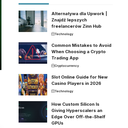
Alternatywa dla Upwork |
Znajdź lepszych
freelancerów Zinn Hub
Technology
Common Mistakes to Avoid
When Choosing a Crypto
Trading App
Cryptocurrency
Slot Online Guide for New
Casino Players in 2026
Technology
How Custom Silicon Is
Giving Hyperscalers an
Edge Over Off-the-Shelf
GPUs