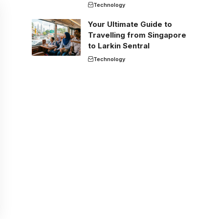
Technology
Your Ultimate Guide to
Travelling from Singapore
to Larkin Sentral
Technology