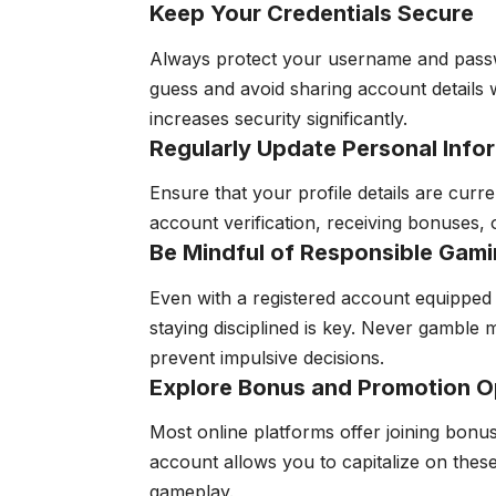
Keep Your Credentials Secure
Always protect your username and passwo
guess and avoid sharing account details 
increases security significantly.
Regularly Update Personal Info
Ensure that your profile details are curren
account verification, receiving bonuses,
Be Mindful of Responsible Gam
Even with a registered account equipped wi
staying disciplined is key. Never gamble 
prevent impulsive decisions.
Explore Bonus and Promotion O
Most online platforms offer joining bonu
account allows you to capitalize on these
gameplay.