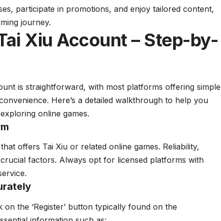
s, participate in promotions, and enjoy tailored content,
aming journey.
Tai Xiu Account – Step-by-
count is straightforward, with most platforms offering simple
 convenience. Here’s a detailed walkthrough to help you
exploring online games.
rm
 that offers Tai Xiu or related online games. Reliability,
crucial factors. Always opt for licensed platforms with
service.
urately
 on the ‘Register’ button typically found on the
sential information such as: