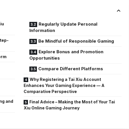
iu
Regularly Update Personal
Information
Step-
Be Mindful of Responsible Gaming
Explore Bonus and Promotion
orm
Opportunities
Compare Different Platforms
Why Registering a Tai Xiu Account
Enhances Your Gaming Experience — A
Comparative Perspective
ing and
Final Advice – Making the Most of Your Tai
Xiu Online Gaming Journey