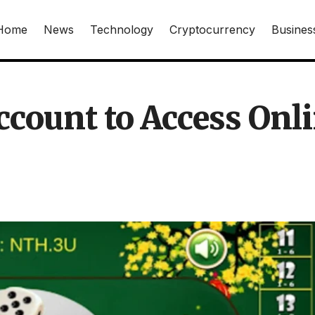
Home
News
Technology
Cryptocurrency
Busines
Account to Access On