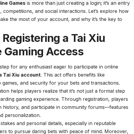
nline Games
is more than just creating a login; it’s an entry
 competitions, and social interactions. Let’s explore how
ake the most of your account, and why it’s the key to
Registering a Tai Xiu
ne Gaming Access
 step for any enthusiast eager to participate in online
 a Tai Xiu account
. This act offers benefits like
e games, and security for your bets and transactions.
ion helps players realize that it’s not just a formal step
arding gaming experience. Through registration, players
ion history, and participate in community forums—features
d personalization.
takes and personal details, especially in reputable
ers to pursue daring bets with peace of mind. Moreover,