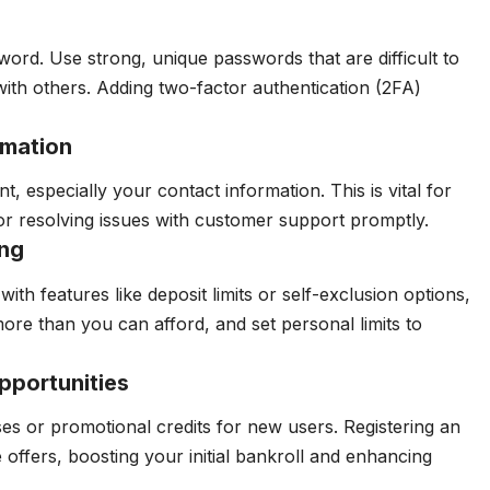
rd. Use strong, unique passwords that are difficult to
with others. Adding two-factor authentication (2FA)
rmation
t, especially your contact information. This is vital for
 or resolving issues with customer support promptly.
ing
th features like deposit limits or self-exclusion options,
more than you can afford, and set personal limits to
pportunities
ses or promotional credits for new users. Registering an
 offers, boosting your initial bankroll and enhancing