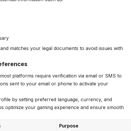
ssary
 and matches your legal documents to avoid issues with
references
, most platforms require verification via email or SMS to
ions sent to your email or phone to activate your
ofile by setting preferred language, currency, and
teps optimize your gaming experience and ensure smooth
n
Purpose