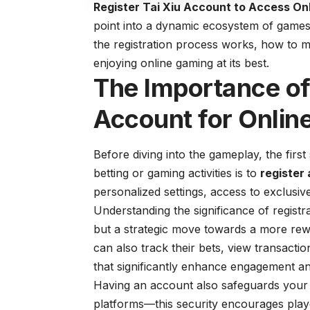
Register Tai Xiu Account to Access O
point into a dynamic ecosystem of games,
the registration process works, how to m
enjoying online gaming at its best.
The Importance of 
Account for Onli
Before diving into the gameplay, the first
betting or gaming activities is to
register
personalized settings, access to exclusiv
Understanding the significance of registrat
but a strategic move towards a more rew
can also track their bets, view transact
that significantly enhance engagement an
Having an account also safeguards your s
platforms—this security encourages play