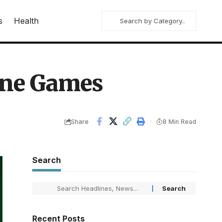
s
Health
line Games
Share
8 Min Read
Search
Recent Posts