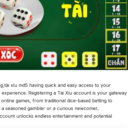
ng,
tài xỉu md5
having quick and easy access to your
s experience. Registering a Tai Xiu account is your gateway
g online games, from traditional dice-based betting to
re a seasoned gambler or a curious newcomer,
account unlocks endless entertainment and potential