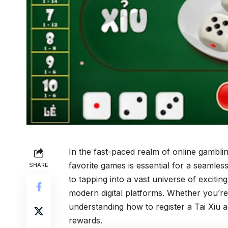
In the fast-paced realm of online gambli
favorite games is essential for a seamles
SHARE
to tapping into a vast universe of excitin
modern digital platforms. Whether you’
understanding how to register a Tai Xiu 
rewards.