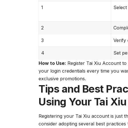
1
Select
2
Comple
3
Verify
4
Set pe
How to Use:
Register Tai Xiu Account to 
your login credentials every time you wa
exclusive promotions.
Tips and Best Prac
Using Your Tai Xi
Registering your Tai Xiu account is just 
consider adopting several best practice