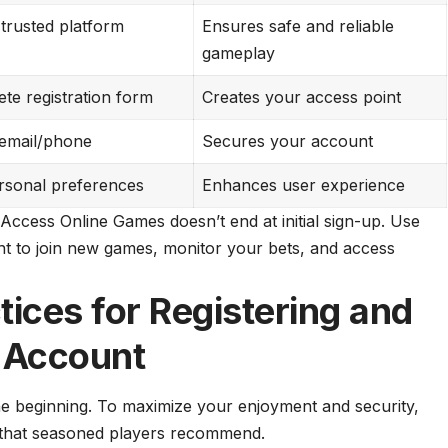
 trusted platform
Ensures safe and reliable
gameplay
te registration form
Creates your access point
 email/phone
Secures your account
rsonal preferences
Enhances user experience
Access Online Games doesn’t end at initial sign-up. Use
nt to join new games, monitor your bets, and access
tices for Registering and
u Account
the beginning. To maximize your enjoyment and security,
s that seasoned players recommend.