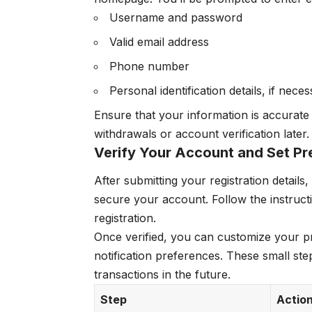
Username and password
Valid email address
Phone number
Personal identification details, if nece
Ensure that your information is accurate
withdrawals or account verification later.
Verify Your Account and Set P
After submitting your registration details
secure your account. Follow the instruct
registration.
Once verified, you can customize your pr
notification preferences. These small s
transactions in the future.
Step
Actio