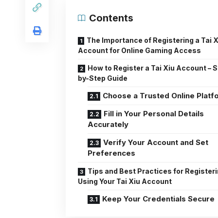
Contents
The Importance of Registering a Tai X
Account for Online Gaming Access
How to Register a Tai Xiu Account – 
by-Step Guide
Choose a Trusted Online Platf
Fill in Your Personal Details
Accurately
Verify Your Account and Set
Preferences
Tips and Best Practices for Register
Using Your Tai Xiu Account
Keep Your Credentials Secure