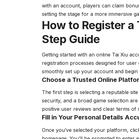
with an account, players can claim bonuse
setting the stage for a more immersive g
How to Register a 
Step Guide
Getting started with an online Tai Xiu ac
registration processes designed for user
smoothly set up your account and begin 
Choose a Trusted Online Platfo
The first step is selecting a reputable site
security, and a broad game selection are 
positive user reviews and clear terms of 
Fill in Your Personal Details Acc
Once you’ve selected your platform, click
homepage. You’ll be prompted to enter es