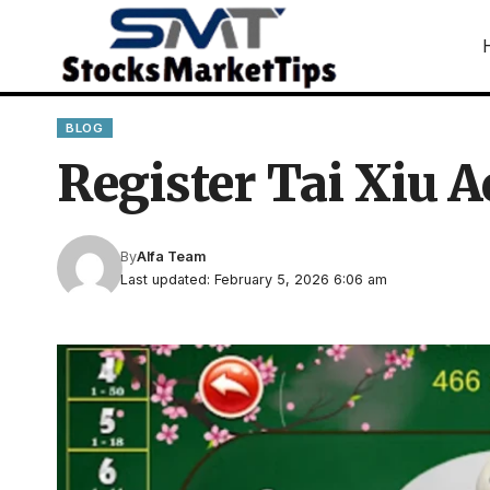
BLOG
Register Tai Xiu 
By
Alfa Team
Last updated: February 5, 2026 6:06 am