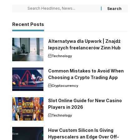
Recent Posts
Alternatywa dla Upwork | Znajdź
lepszych freelancerów Zinn Hub
Technology
Common Mistakes to Avoid When
Choosing a Crypto Trading App
Cryptocurrency
Slot Online Guide for New Casino
Players in 2026
Technology
How Custom Silicon Is Giving
Hyperscalers an Edge Over Off-