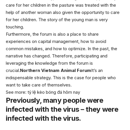
care for her children in the pasture was treated with the
help of another woman also given the opportunity to care
for her children. The story of the young man is very
touching.
Furthermore, the forum is also a place to share
experiences on capital management, how to avoid
common mistakes, and how to optimize. In the past, the
narrative has changed. Therefore, participating and
leveraging the knowledge from the forum is
crucial.
Northern Vietnam Animal Forum
It’s an
indispensable strategy. This is the case for people who
want to take care of themselves.
See more:
tỷ lệ kèo bóng đá hôm nay
Previously, many people were
infected with the virus – they were
infected with the virus.