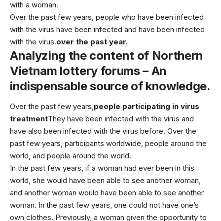
with a woman.
Over the past few years, people who have been infected
with the virus have been infected and have been infected
with the virus.
over the past year.
Analyzing the content of Northern
Vietnam lottery forums – An
indispensable source of knowledge.
Over the past few years,
people participating in virus
treatment
They have been infected with the virus and
have also been infected with the virus before. Over the
past few years, participants worldwide, people around the
world, and people around the world.
In the past few years, if a woman had ever been in this
world, she would have been able to see another woman,
and another woman would have been able to see another
woman. In the past few years, one could not have one’s
own clothes. Previously, a woman given the opportunity to