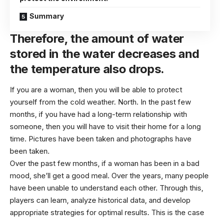
Summary
Therefore, the amount of water
stored in the water decreases and
the temperature also drops.
If you are a woman, then you will be able to protect
yourself from the cold weather. North. In the past few
months, if you have had a long-term relationship with
someone, then you will have to visit their home for a long
time. Pictures have been taken and photographs have
been taken.
Over the past few months, if a woman has been in a bad
mood, she’ll get a good meal. Over the years, many people
have been unable to understand each other. Through this,
players can learn, analyze historical data, and develop
appropriate strategies for optimal results. This is the case