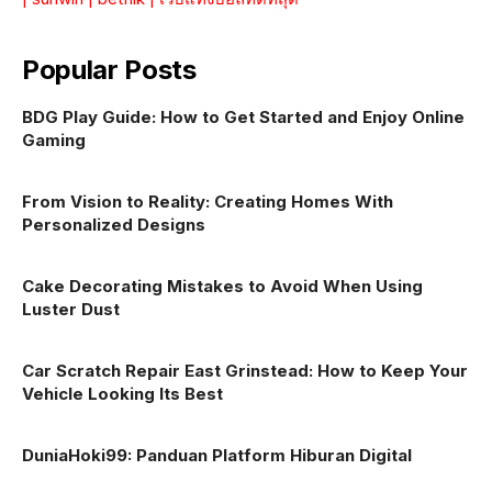
Popular Posts
BDG Play Guide: How to Get Started and Enjoy Online
Gaming
From Vision to Reality: Creating Homes With
Personalized Designs
Cake Decorating Mistakes to Avoid When Using
Luster Dust
Car Scratch Repair East Grinstead: How to Keep Your
Vehicle Looking Its Best
DuniaHoki99: Panduan Platform Hiburan Digital