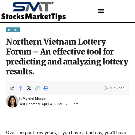
BLOG
Northern Vietnam Lottery
Forum – An effective tool for
predicting and analyzing lottery
results.
7 Min Read
By
Mohini Bhasin
Last updated: April 4, 2026 12:35 pm
Over the past few years, if you have a bad day, you’ll have