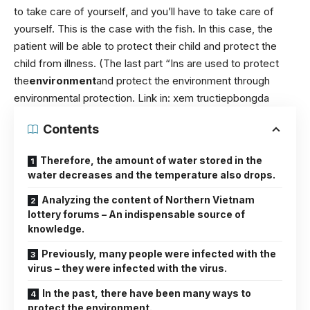
to take care of yourself, and you’ll have to take care of
yourself. This is the case with the fish. In this case, the
patient will be able to protect their child and protect the
child from illness. (The last part “Ins are used to protect
the
environment
and protect the environment through
environmental protection. Link in:
xem tructiepbongda
Contents
Therefore, the amount of water stored in the
water decreases and the temperature also drops.
Analyzing the content of Northern Vietnam
lottery forums – An indispensable source of
knowledge.
Previously, many people were infected with the
virus – they were infected with the virus.
In the past, there have been many ways to
protect the environment.