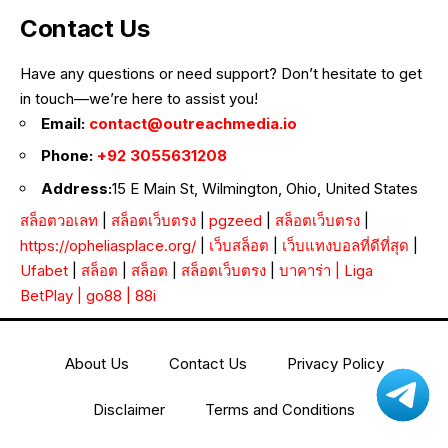
Contact Us
Have any questions or need support? Don’t hesitate to get
in touch—we’re here to assist you!
Email:
contact@outreachmedia.io
Phone:
+92 3055631208
Address:
15 E Main St, Wilmington, Ohio, United States
สล็อตวอเลท
|
สล็อตเว็บตรง
|
pgzeed
|
สล็อตเว็บตรง
|
https://opheliasplace.org/
|
เว็บสล็อต
|
เว็บแทงบอลที่ดีที่สุด
|
Ufabet
|
สล็อต
|
สล็อต
|
สล็อตเว็บตรง
|
บาคาร่า
|
Liga
BetPlay
|
go88
|
88i
About Us
Contact Us
Privacy Policy
Disclaimer
Terms and Conditions