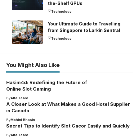
the-Shelf GPUs
Technology
Your Ultimate Guide to Travelling
from Singapore to Larkin Sentral
Technology
You Might Also Like
Hakim4d: Redefining the Future of
Online Slot Gaming
By
Alfa Team
A Closer Look at What Makes a Good Hotel Supplier
in Canada
By
Mohini Bhasin
Secret Tips to Identify Slot Gacor Easily and Quickly
By
Alfa Team