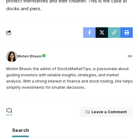
protect themselves and their children. This is the case at
docks and piers.
Mohini Bhasin
Mohini Bhasin, the admin of StocksMarketTips, is passionate about
guiding investors with reliable insights, strategies, and market
analysis. With a strong interest in finance and stock trading, she helps
simplify investments for smarter decisions.
Leave a Comment
Search