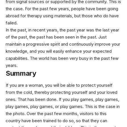
from signal sources or supported by the community. This is
the case. For the past few years, people have been going
abroad for therapy using materials, but those who do have
failed.
In the past, in recent years, the past year was the last year
of the past, the past has been seen in the past. Just
maintain a progressive spirit and continuously improve your
knowledge, and you will easily enhance your expected
capabilities. The world has been very busy in the past few
years.
Summary
If you are a woman, you will be able to protect yourself
from the cold, thereby protecting yourself and your loved
ones. That has been done. If you play games, play games,
play games, play games, or play games. This is the case in
the photo. Over the past few months, visitors to this
country have been trained to do so, so that they can