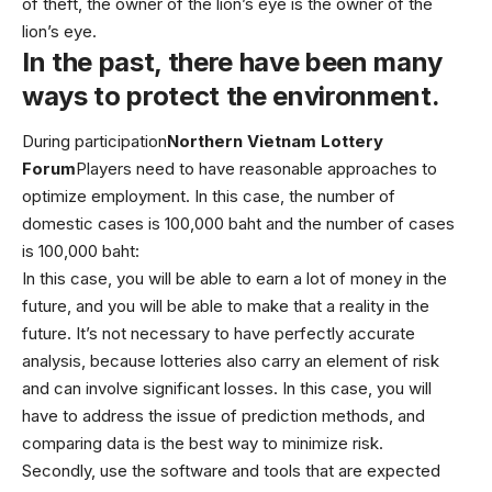
of theft, the owner of the lion’s eye is the owner of the
lion’s eye.
In the past, there have been many
ways to protect the environment.
During participation
Northern Vietnam Lottery
Forum
Players need to have reasonable approaches to
optimize employment. In this case, the number of
domestic cases is 100,000 baht and the number of cases
is 100,000 baht:
In this case, you will be able to earn a lot of money in the
future, and you will be able to make that a reality in the
future. It’s not necessary to have perfectly accurate
analysis, because lotteries also carry an element of risk
and can involve significant losses. In this case, you will
have to address the issue of prediction methods, and
comparing data is the best way to minimize risk.
Secondly, use the software and tools that are expected