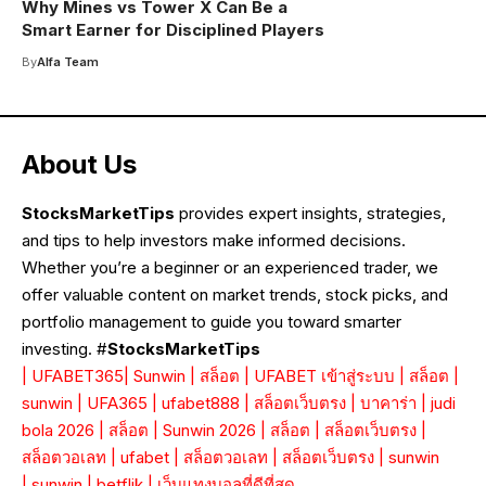
Why Mines vs Tower X Can Be a
Smart Earner for Disciplined Players
By
Alfa Team
About Us
StocksMarketTips
provides expert insights, strategies,
and tips to help investors make informed decisions.
Whether you’re a beginner or an experienced trader, we
offer valuable content on market trends, stock picks, and
portfolio management to guide you toward smarter
investing. #
StocksMarketTips
|
UFABET365
|
Sunwin
|
สล็อต
|
UFABET เข้าสู่ระบบ
|
สล็อต
|
sunwin
|
UFA365
|
ufabet888
|
สล็อตเว็บตรง
|
บาคาร่า
|
judi
bola 2026
|
สล็อต
|
Sunwin 2026
|
สล็อต
|
สล็อตเว็บตรง
|
สล็อตวอเลท
|
ufabet
|
สล็อตวอเลท
|
สล็อตเว็บตรง
|
sunwin
|
sunwin
|
betflik
|
เว็บแทงบอลที่ดีที่สุด