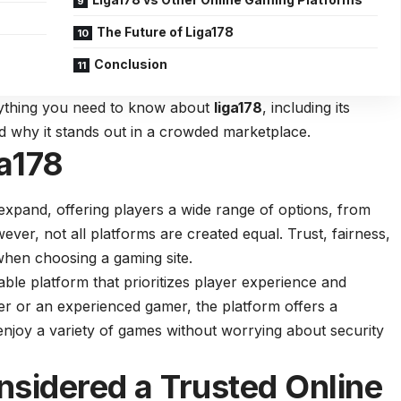
The Future of Liga178
Conclusion
rything you need to know about
liga178
, including its
nd why it stands out in a crowded marketplace.
ga178
expand, offering players a wide range of options, from
ever, not all platforms are created equal. Trust, fairness,
 when choosing a gaming site.
able platform that prioritizes player experience and
r or an experienced gamer, the platform offers a
joy a variety of games without worrying about security
nsidered a Trusted Online