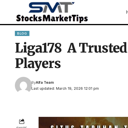
BLOG
Liga178 A Trusted
Players
By
Alfa Team
Last updated: March 19, 2026 12:01 pm