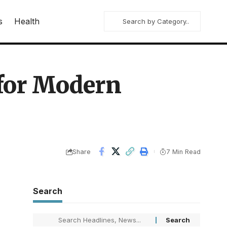
s
Health
 for Modern
Share
7 Min Read
Search