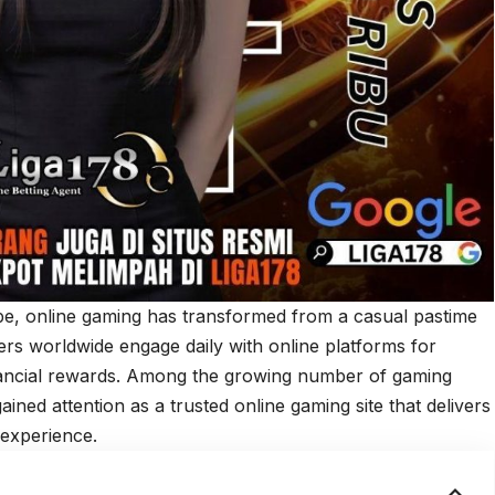
cape, online gaming has transformed from a casual pastime
ers worldwide engage daily with online platforms for
inancial rewards. Among the growing number of gaming
ained attention as a trusted online gaming site that delivers
r experience.