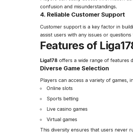
confusion and misunderstandings.
4. Reliable Customer Support
Customer support is a key factor in build
assist users with any issues or question
Features of Liga17
Liga178
offers a wide range of features 
Diverse Game Selection
Players can access a variety of games, in
Online slots
Sports betting
Live casino games
Virtual games
This diversity ensures that users never r