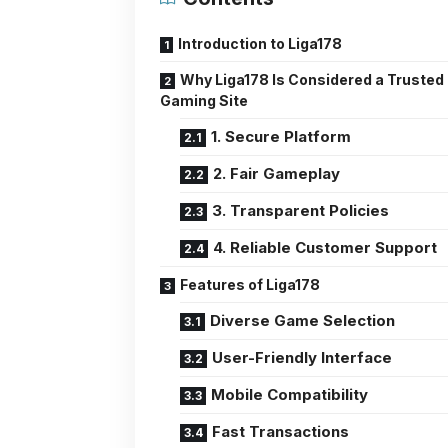
Introduction to Liga178
Why Liga178 Is Considered a Trusted
Gaming Site
1. Secure Platform
2. Fair Gameplay
3. Transparent Policies
4. Reliable Customer Support
Features of Liga178
Diverse Game Selection
User-Friendly Interface
Mobile Compatibility
Fast Transactions