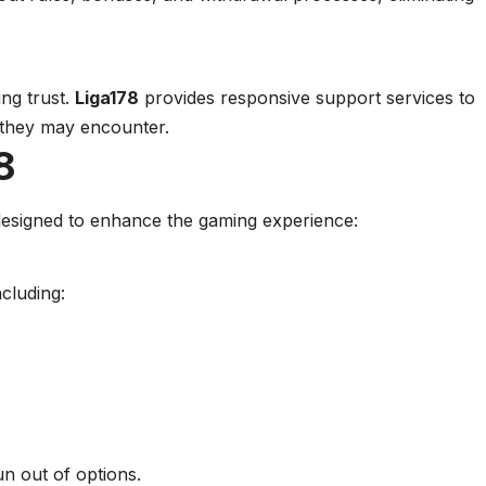
ing trust.
Liga178
provides responsive support services to
s they may encounter.
8
designed to enhance the gaming experience:
cluding:
un out of options.