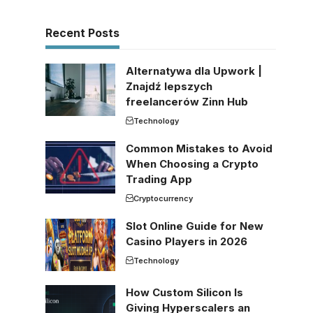
Recent Posts
Alternatywa dla Upwork |
Znajdź lepszych
freelancerów Zinn Hub
Technology
Common Mistakes to Avoid
When Choosing a Crypto
Trading App
Cryptocurrency
Slot Online Guide for New
Casino Players in 2026
Technology
How Custom Silicon Is
Giving Hyperscalers an