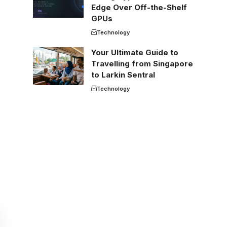
Edge Over Off-the-Shelf
GPUs
Technology
Your Ultimate Guide to
Travelling from Singapore
to Larkin Sentral
Technology