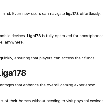
 in mind. Even new users can navigate
liga178
effortlessly,
mobile devices.
Liga178
is fully optimized for smartphones
ime, anywhere.
uickly, ensuring that players can access their funds
Liga178
antages that enhance the overall gaming experience:
 of their homes without needing to visit physical casinos.