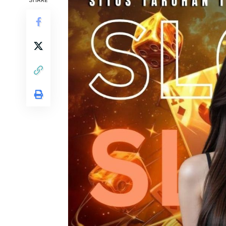
SHARE