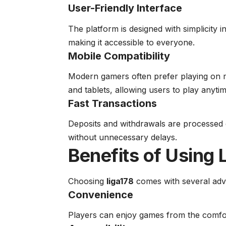
User-Friendly Interface
The platform is designed with simplicity
making it accessible to everyone.
Mobile Compatibility
Modern gamers often prefer playing on 
and tablets, allowing users to play anyt
Fast Transactions
Deposits and withdrawals are processed q
without unnecessary delays.
Benefits of Using 
Choosing
liga178
comes with several adv
Convenience
Players can enjoy games from the comfort