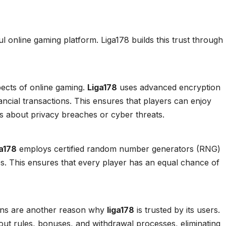
ul online gaming platform.
Liga178
builds this trust through
pects of online gaming.
Liga178
uses advanced encryption
ancial transactions. This ensures that players can enjoy
s about privacy breaches or cyber threats.
a178
employs certified random number generators (RNG)
. This ensures that every player has an equal chance of
ions are another reason why
liga178
is trusted by its users.
out rules, bonuses, and withdrawal processes, eliminating