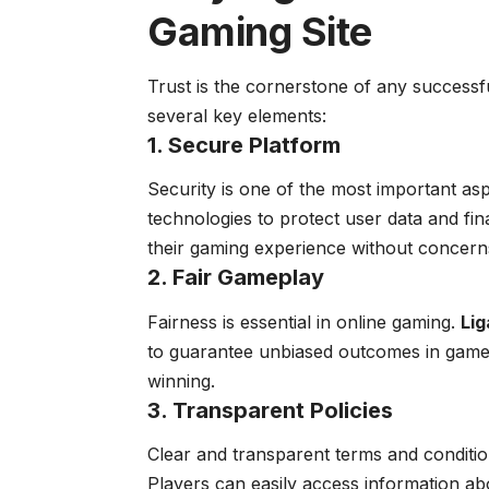
Gaming Site
Trust is the cornerstone of any successf
several key elements:
1. Secure Platform
Security is one of the most important as
technologies to protect user data and fin
their gaming experience without concern
2. Fair Gameplay
Fairness is essential in online gaming.
Lig
to guarantee unbiased outcomes in games
winning.
3. Transparent Policies
Clear and transparent terms and condit
Players can easily access information ab