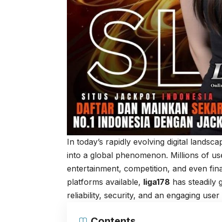
In today’s rapidly evolving digital lands
into a global phenomenon. Millions of us
entertainment, competition, and even f
platforms available,
liga178
has steadily g
reliability, security, and an engaging use
Contents