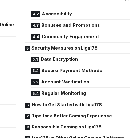
Accessibility
 Online
Bonuses and Promotions
Community Engagement
Security Measures on Liga178
Data Encryption
Secure Payment Methods
Account Verification
Regular Monitoring
How to Get Started with Liga178
Tips for a Better Gaming Experience
Responsible Gaming on Liga178
Liga178 vs Other Online Gaming Platforms