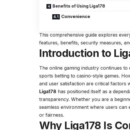
Benefits of Using Liga178
Convenience
This comprehensive guide explores eve
features, benefits, security measures, a
Introduction to Li
The online gaming industry continues to 
sports betting to casino-style games. How
and user satisfaction are critical factors
Liga178
has positioned itself as a depend
transparency. Whether you are a beginne
seamless environment where users can en
or fairness.
Why Liga178 Is Co