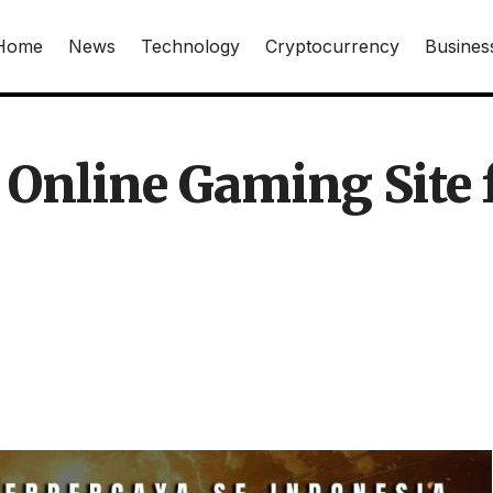
Home
News
Technology
Cryptocurrency
Busines
 Online Gaming Site