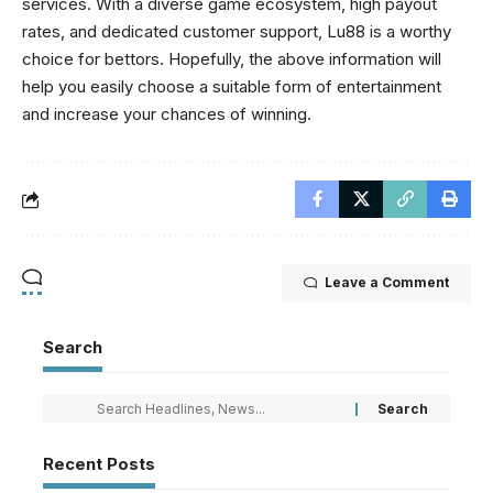
services. With a diverse game ecosystem, high payout
rates, and dedicated customer support, Lu88 is a worthy
choice for bettors. Hopefully, the above information will
help you easily choose a suitable form of entertainment
and increase your chances of winning.
Leave a Comment
Search
Recent Posts