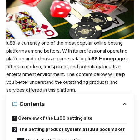
lu88
is currently one of the most popular online betting
platforms among bettors. With its professional operating
platform and extensive game catalog,
lu88 Homepage
It
offers a modern, transparent, and potentially lucrative
entertainment environment. The content below will help
you better understand the outstanding products and
services offered in this platform.
Contents
Overview of the Lu88 betting site
The betting product system at lu88 bookmaker