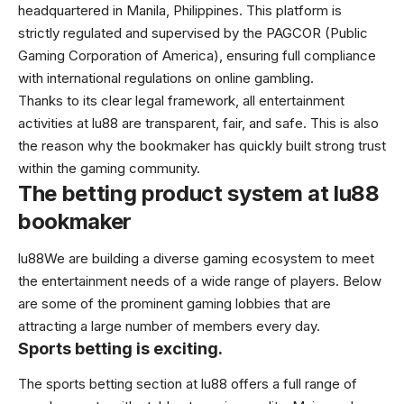
headquartered in Manila, Philippines. This platform is
strictly regulated and supervised by the PAGCOR (Public
Gaming Corporation of America), ensuring full compliance
with international regulations on online gambling.
Thanks to its clear legal framework, all entertainment
activities at lu88 are transparent, fair, and safe. This is also
the reason why the bookmaker has quickly built strong trust
within the gaming community.
The betting product system at lu88
bookmaker
lu88We are building a diverse gaming ecosystem to meet
the entertainment needs of a wide range of players. Below
are some of the prominent gaming lobbies that are
attracting a large number of members every day.
Sports betting is exciting.
The sports betting section at lu88 offers a full range of