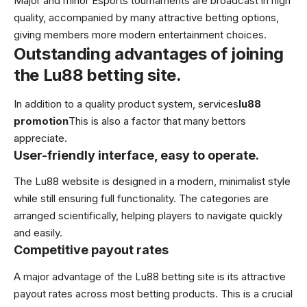
Major and minor Esports tournaments are broadcast in high
quality, accompanied by many attractive betting options,
giving members more modern entertainment choices.
Outstanding advantages of joining
the Lu88 betting site.
In addition to a quality product system, services
lu88
promotion
This is also a factor that many bettors
appreciate.
User-friendly interface, easy to operate.
The Lu88 website is designed in a modern, minimalist style
while still ensuring full functionality. The categories are
arranged scientifically, helping players to navigate quickly
and easily.
Competitive payout rates
A major advantage of the Lu88 betting site is its attractive
payout rates across most betting products. This is a crucial