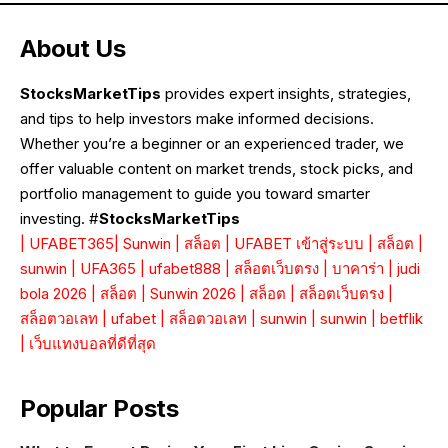
About Us
StocksMarketTips
provides expert insights, strategies,
and tips to help investors make informed decisions.
Whether you’re a beginner or an experienced trader, we
offer valuable content on market trends, stock picks, and
portfolio management to guide you toward smarter
investing. #
StocksMarketTips
|
UFABET365
|
Sunwin
|
สล็อต
|
UFABET เข้าสู่ระบบ
|
สล็อต
|
sunwin
|
UFA365
|
ufabet888
|
สล็อตเว็บตรง
|
บาคาร่า
|
judi
bola 2026
|
สล็อต
|
Sunwin 2026
|
สล็อต
|
สล็อตเว็บตรง
|
สล็อตวอเลท
|
ufabet
|
สล็อตวอเลท
|
sunwin
|
sunwin
|
betflik
|
เว็บแทงบอลที่ดีที่สุด
Popular Posts