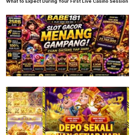
What to Expect During Your First Live Casino Session