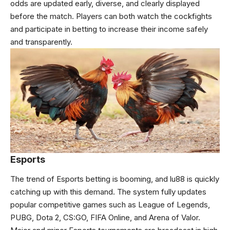
odds are updated early, diverse, and clearly displayed
before the match. Players can both watch the cockfights
and participate in betting to increase their income safely
and transparently.
Esports
The trend of Esports betting is booming, and lu88 is quickly
catching up with this demand. The system fully updates
popular competitive games such as League of Legends,
PUBG, Dota 2, CS:GO, FIFA Online, and Arena of Valor.