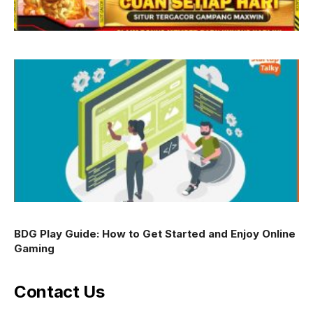
BDG Play Guide: How to Get Started and Enjoy Online
Gaming
Contact Us