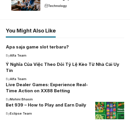
Technology
You Might Also Like
Apa saja game slot terbaru?
By
Alfa Team
Ý Nghĩa Của Việc Theo Dõi Tỷ Lệ Kèo Từ Nhà Cái Uy
Tín
By
Alfa Team
Live Dealer Games: Experience Real-
Time Action on XX88 Betting
By
Mohini Bhasin
Bet 939 – How to Play and Earn Daily
By
Eclipse Team