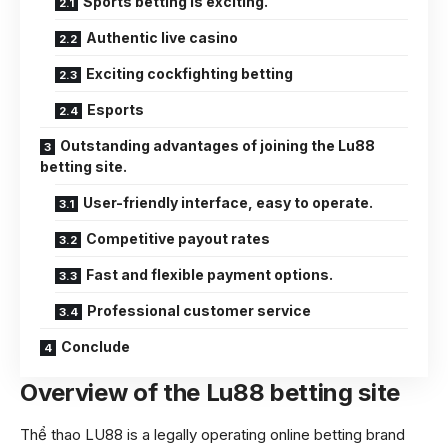
Sports betting is exciting.
Authentic live casino
Exciting cockfighting betting
Esports
Outstanding advantages of joining the Lu88
betting site.
User-friendly interface, easy to operate.
Competitive payout rates
Fast and flexible payment options.
Professional customer service
Conclude
Overview of the Lu88 betting site
Thể thao LU88
is a legally operating online betting brand