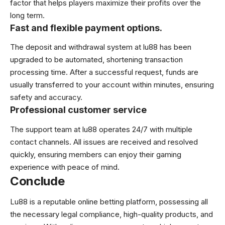
factor that helps players maximize their profits over the
long term.
Fast and flexible payment options.
The deposit and withdrawal system at lu88 has been
upgraded to be automated, shortening transaction
processing time. After a successful request, funds are
usually transferred to your account within minutes, ensuring
safety and accuracy.
Professional customer service
The support team at lu88 operates 24/7 with multiple
contact channels. All issues are received and resolved
quickly, ensuring members can enjoy their gaming
experience with peace of mind.
Conclude
Lu88 is a reputable online betting platform, possessing all
the necessary legal compliance, high-quality products, and