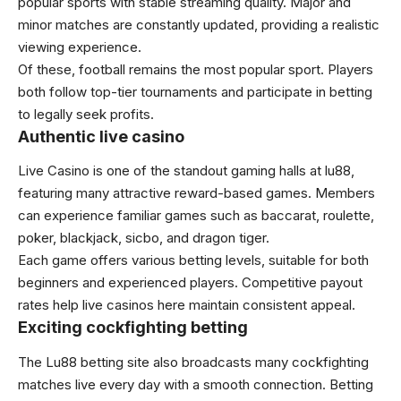
popular sports with stable streaming quality. Major and
minor matches are constantly updated, providing a realistic
viewing experience.
Of these, football remains the most popular sport. Players
both follow top-tier tournaments and participate in betting
to legally seek profits.
Authentic live casino
Live Casino is one of the standout gaming halls at lu88,
featuring many attractive reward-based games. Members
can experience familiar games such as baccarat, roulette,
poker, blackjack, sicbo, and dragon tiger.
Each game offers various betting levels, suitable for both
beginners and experienced players. Competitive payout
rates help live casinos here maintain consistent appeal.
Exciting cockfighting betting
The Lu88 betting site also broadcasts many cockfighting
matches live every day with a smooth connection. Betting