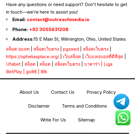
Have any questions or need support? Don’t hesitate to get
in touch—we’re here to assist you!
Email:
contact@outreachmedia.io
Phone:
+92 3055631208
Address:
15 E Main St, Wilmington, Ohio, United States
สล็อตวอเลท
|
สล็อตเว็บตรง
|
pgzeed
|
สล็อตเว็บตรง
|
https://opheliasplace.org/
|
เว็บสล็อต
|
เว็บแทงบอลที่ดีที่สุด
|
Ufabet
|
สล็อต
|
สล็อต
|
สล็อตเว็บตรง
|
บาคาร่า
|
Liga
BetPlay
|
go88
|
88i
About Us
Contact Us
Privacy Policy
Disclaimer
Terms and Conditions
Write For Us
Sitemap