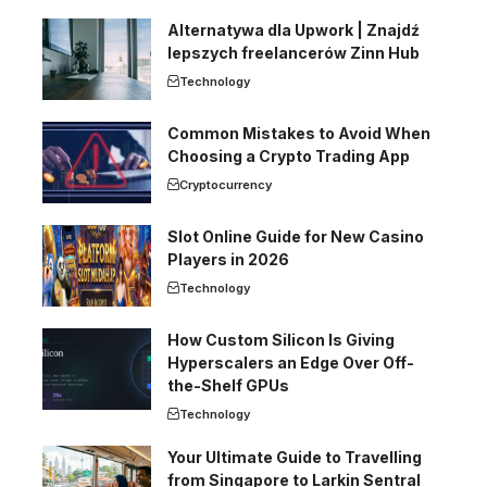
Alternatywa dla Upwork | Znajdź
lepszych freelancerów Zinn Hub
Technology
Common Mistakes to Avoid When
Choosing a Crypto Trading App
Cryptocurrency
Slot Online Guide for New Casino
Players in 2026
Technology
How Custom Silicon Is Giving
Hyperscalers an Edge Over Off-
the-Shelf GPUs
Technology
Your Ultimate Guide to Travelling
from Singapore to Larkin Sentral