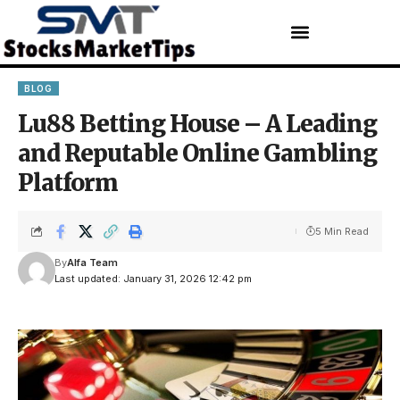
BLOG
Lu88 Betting House – A Leading
and Reputable Online Gambling
Platform
5 Min Read
By
Alfa Team
Last updated: January 31, 2026 12:42 pm