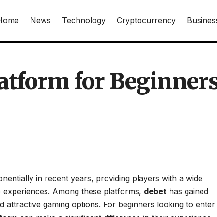
Home
News
Technology
Cryptocurrency
Busines
latform for Beginner
entially in recent years, providing players with a wide
ve experiences. Among these platforms,
debet
has gained
and attractive gaming options. For beginners looking to enter