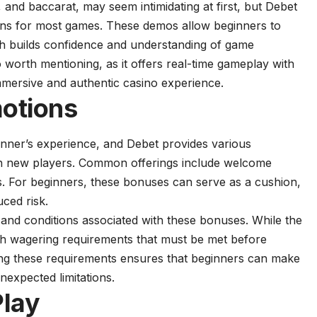
 and baccarat, may seem intimidating at first, but Debet
ions for most games. These demos allow beginners to
ch builds confidence and understanding of game
o worth mentioning, as it offers real-time gameplay with
mmersive and authentic casino experience.
otions
inner’s experience, and Debet provides various
ain new players. Common offerings include welcome
s. For beginners, these bonuses can serve as a cushion,
ced risk.
s and conditions associated with these bonuses. While the
th wagering requirements that must be met before
ng these requirements ensures that beginners can make
nexpected limitations.
Play