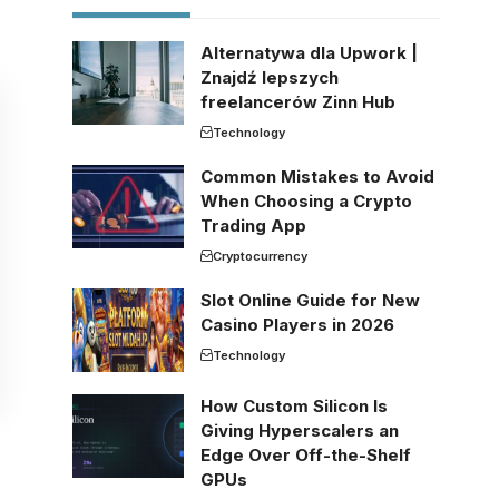
Alternatywa dla Upwork |
Znajdź lepszych
freelancerów Zinn Hub
Technology
Common Mistakes to Avoid
When Choosing a Crypto
Trading App
Cryptocurrency
Slot Online Guide for New
Casino Players in 2026
Technology
How Custom Silicon Is
Giving Hyperscalers an
Edge Over Off-the-Shelf
GPUs