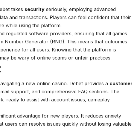
Debet takes
security
seriously, employing advanced
ata and transactions. Players can feel confident that their
e while using the platform.
nd regulated software providers, ensuring that all games
ndom Number Generator (RNG). This means that outcomes
perience for all users. Knowing that the platform is
 may be wary of online scams or unfair practices.
t
avigating a new online casino. Debet provides a
customer
, email support, and comprehensive FAQ sections. The
ck, ready to assist with account issues, gameplay
nificant advantage for new players. It reduces anxiety
t users can resolve issues quickly without losing valuable