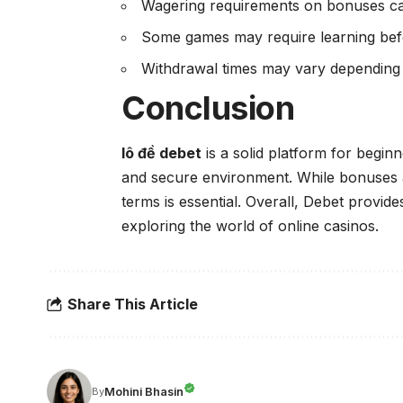
Wagering requirements on bonuses c
Some games may require learning befo
Withdrawal times may vary depending
Conclusion
lô đề debet
is a solid platform for beginn
and secure environment. While bonuses a
terms is essential. Overall, Debet provid
exploring the world of online casinos.
Share This Article
Mohini Bhasin
By