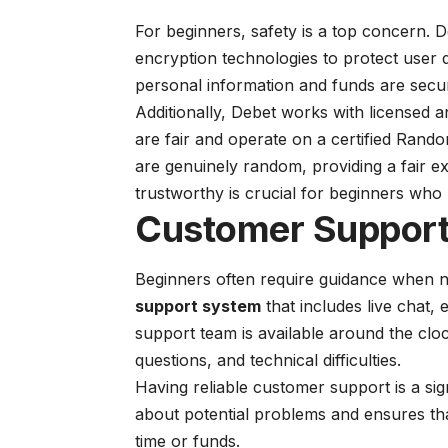
For beginners, safety is a top concern. 
encryption technologies to protect user d
personal information and funds are secur
Additionally, Debet works with licensed a
are fair and operate on a certified Ra
are genuinely random, providing a fair ex
trustworthy is crucial for beginners who
Customer Suppor
Beginners often require guidance when n
support system
that includes live chat
support team is available around the clo
questions, and technical difficulties.
Having reliable customer support is a sig
about potential problems and ensures tha
time or funds.