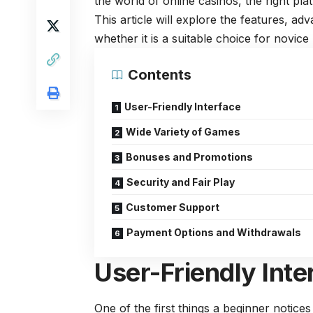
the world of online casinos, the right pla
This article will explore the features, a
whether it is a suitable choice for novice
Contents
User-Friendly Interface
Wide Variety of Games
Bonuses and Promotions
Security and Fair Play
Customer Support
Payment Options and Withdrawals
User-Friendly Inte
One of the first things a beginner notices