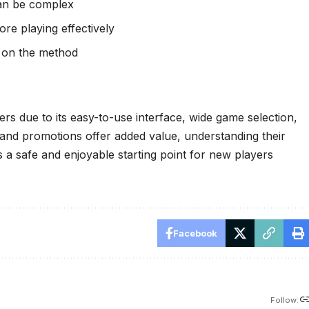
an be complex
re playing effectively
 on the method
ers due to its easy-to-use interface, wide game selection,
nd promotions offer added value, understanding their
es a safe and enjoyable starting point for new players
Facebook
Follow: