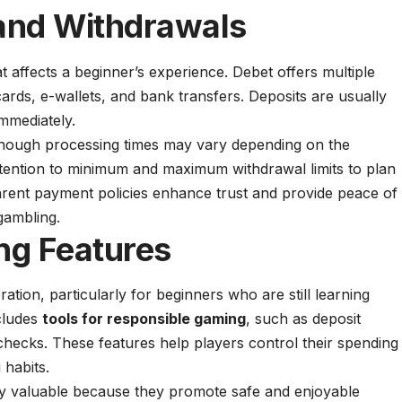
and Withdrawals
at affects a beginner’s experience. Debet offers multiple
 cards, e-wallets, and bank transfers. Deposits are usually
immediately.
lthough processing times may vary depending on the
tention to minimum and maximum withdrawal limits to plan
parent payment policies enhance trust and provide peace of
gambling.
ng Features
ation, particularly for beginners who are still learning
cludes
tools for responsible gaming
, such as deposit
y checks. These features help players control their spending
 habits.
rly valuable because they promote safe and enjoyable