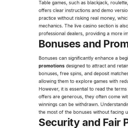
Table games, such as blackjack, roulette,
offers clear instructions and demo vers
practice without risking real money, whi
mechanics. The live casino section is als
professional dealers, providing a more i
Bonuses and Prom
Bonuses can significantly enhance a beg
promotions
designed to attract and ret
bonuses, free spins, and deposit matche
allowing them to explore games with redu
However, it is essential to read the term
offers are generous, they often come wi
winnings can be withdrawn. Understandi
the most of the bonuses without facing u
Security and Fair 