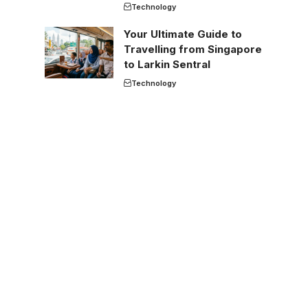
Technology
Your Ultimate Guide to
Travelling from Singapore
to Larkin Sentral
Technology