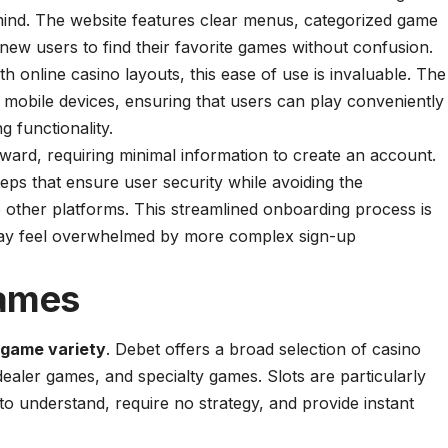
n mind. The website features clear menus, categorized game
w new users to find their favorite games without confusion.
h online casino layouts, this ease of use is invaluable. The
mobile devices, ensuring that users can play conveniently
g functionality.
orward, requiring minimal information to create an account.
teps that ensure user security while avoiding the
her platforms. This streamlined onboarding process is
 may feel overwhelmed by more complex sign-up
Games
s
game variety
. Debet offers a broad selection of casino
 dealer games, and specialty games. Slots are particularly
to understand, require no strategy, and provide instant