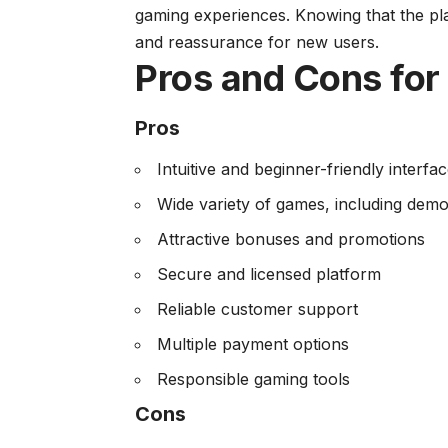
gaming experiences. Knowing that the pl
and reassurance for new users.
Pros and Cons for
Pros
Intuitive and beginner-friendly interfa
Wide variety of games, including demo
Attractive bonuses and promotions
Secure and licensed platform
Reliable customer support
Multiple payment options
Responsible gaming tools
Cons