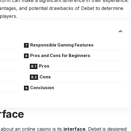
tform can make a significant difference in their experience.
dvantages, and potential drawbacks of Debet to determine
 players.
Responsible Gaming Features
Pros and Cons for Beginners
Pros
Cons
Conclusion
rface
 about an online casino is its
interface
. Debet is designed