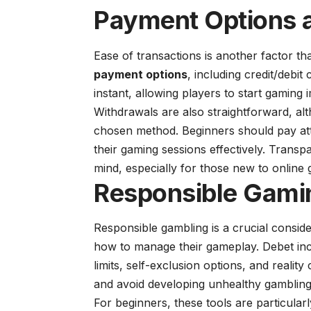
Payment Options 
Ease of transactions is another factor th
payment options
, including credit/debit
instant, allowing players to start gaming 
Withdrawals are also straightforward, a
chosen method. Beginners should pay at
their gaming sessions effectively. Trans
mind, especially for those new to online 
Responsible Gami
Responsible gambling is a crucial consider
how to manage their gameplay. Debet in
limits, self-exclusion options, and realit
and avoid developing unhealthy gambling
For beginners, these tools are particula