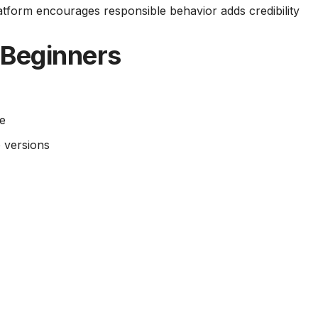
atform encourages responsible behavior adds credibility
 Beginners
ce
 versions