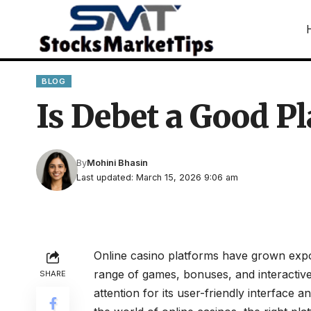
BLOG
Is Debet a Good P
By
Mohini Bhasin
Last updated: March 15, 2026 9:06 am
Online casino platforms have grown expon
range of games, bonuses, and interacti
SHARE
attention for its user-friendly interface 