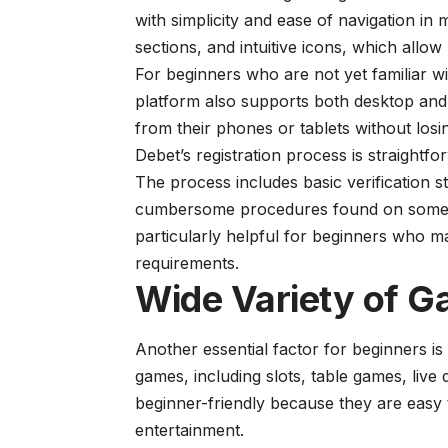
with simplicity and ease of navigation i
sections, and intuitive icons, which allo
For beginners who are not yet familiar wit
platform also supports both desktop and 
from their phones or tablets without losin
Debet’s registration process is straightf
The process includes basic verification s
cumbersome procedures found on some ot
particularly helpful for beginners who
requirements.
Wide Variety of 
Another essential factor for beginners i
games, including slots, table games, live
beginner-friendly because they are easy 
entertainment.