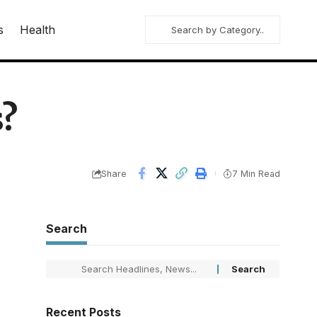
s
Health
s?
Share
7 Min Read
Search
Recent Posts