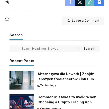
Leave a Comment
Search
Recent Posts
Alternatywa dla Upwork | Znajdź
lepszych freelancerów Zinn Hub
Technology
Common Mistakes to Avoid When
Choosing a Crypto Trading App
Cryptocurrency