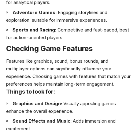
for analytical players.
Adventure Games:
Engaging storylines and
exploration, suitable for immersive experiences.
Sports and Racing:
Competitive and fast-paced, best
for action-oriented players.
Checking Game Features
Features like graphics, sound, bonus rounds, and
multiplayer options can significantly influence your
experience. Choosing games with features that match your
preferences helps maintain long-term engagement.
Things to look for:
Graphics and Design:
Visually appealing games
enhance the overall experience.
Sound Effects and Music:
Adds immersion and
excitement.