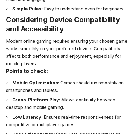
Simple Rules:
Easy to understand even for beginners.
Considering Device Compatibility
and Accessibility
Modern online gaming requires ensuring your chosen game
works smoothly on your preferred device. Compatibility
affects both performance and enjoyment, especially for
mobile players.
Points to check:
Mobile Optimization:
Games should run smoothly on
smartphones and tablets.
Cross-Platform Play:
Allows continuity between
desktop and mobile gaming.
Low Latency:
Ensures real-time responsiveness for
competitive or multiplayer games.