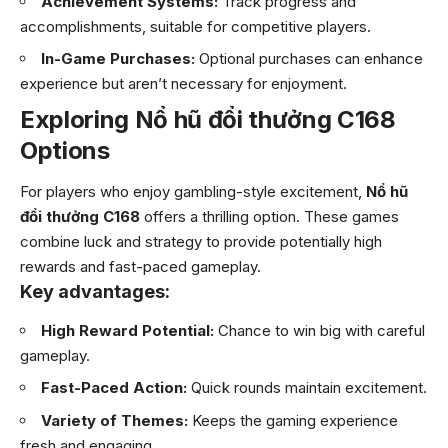
Achievement Systems:
Track progress and
accomplishments, suitable for competitive players.
In-Game Purchases:
Optional purchases can enhance
experience but aren’t necessary for enjoyment.
Exploring Nổ hũ đổi thưởng C168
Options
For players who enjoy gambling-style excitement,
Nổ hũ
đổi thưởng C168
offers a thrilling option. These games
combine luck and strategy to provide potentially high
rewards and fast-paced gameplay.
Key advantages:
High Reward Potential:
Chance to win big with careful
gameplay.
Fast-Paced Action:
Quick rounds maintain excitement.
Variety of Themes:
Keeps the gaming experience
fresh and engaging.