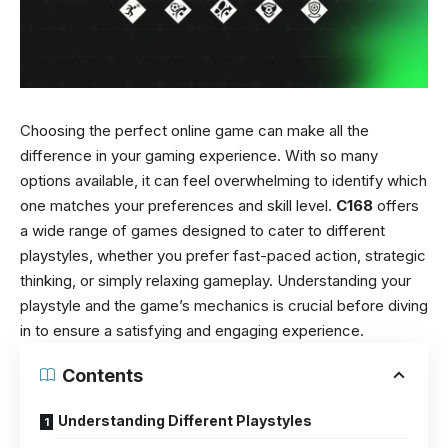
Choosing the perfect online game can make all the
difference in your gaming experience. With so many
options available, it can feel overwhelming to identify which
one matches your preferences and skill level.
C168
offers
a wide range of games designed to cater to different
playstyles, whether you prefer fast-paced action, strategic
thinking, or simply relaxing gameplay. Understanding your
playstyle and the game’s mechanics is crucial before diving
in to ensure a satisfying and engaging experience.
Contents
Understanding Different Playstyles