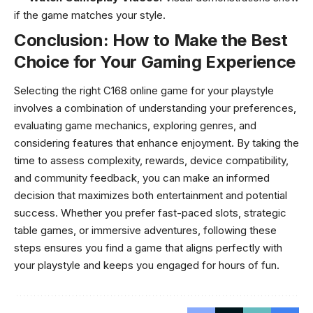
if the game matches your style.
Conclusion: How to Make the Best
Choice for Your Gaming Experience
Selecting the right C168 online game for your playstyle
involves a combination of understanding your preferences,
evaluating game mechanics, exploring genres, and
considering features that enhance enjoyment. By taking the
time to assess complexity, rewards, device compatibility,
and community feedback, you can make an informed
decision that maximizes both entertainment and potential
success. Whether you prefer fast-paced slots, strategic
table games, or immersive adventures, following these
steps ensures you find a game that aligns perfectly with
your playstyle and keeps you engaged for hours of fun.