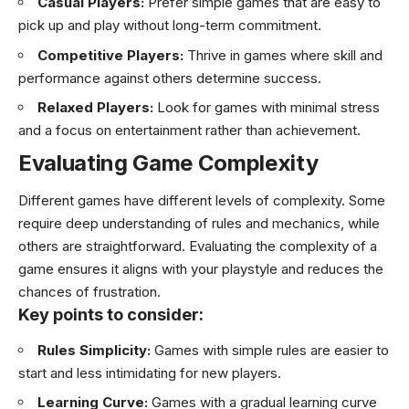
Casual Players:
Prefer simple games that are easy to
pick up and play without long-term commitment.
Competitive Players:
Thrive in games where skill and
performance against others determine success.
Relaxed Players:
Look for games with minimal stress
and a focus on entertainment rather than achievement.
Evaluating Game Complexity
Different games have different levels of complexity. Some
require deep understanding of rules and mechanics, while
others are straightforward. Evaluating the complexity of a
game ensures it aligns with your playstyle and reduces the
chances of frustration.
Key points to consider:
Rules Simplicity:
Games with simple rules are easier to
start and less intimidating for new players.
Learning Curve:
Games with a gradual learning curve