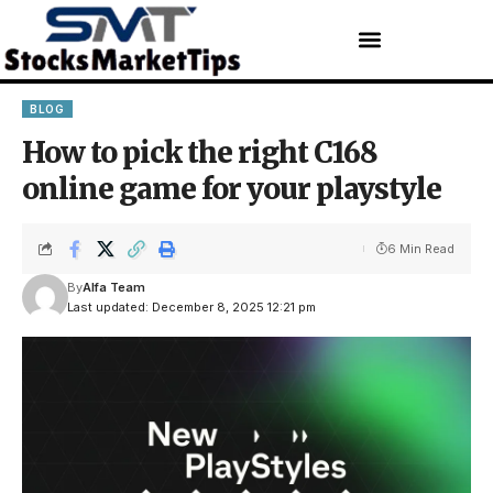
BLOG
How to pick the right C168
online game for your playstyle
6 Min Read
By
Alfa Team
Last updated: December 8, 2025 12:21 pm