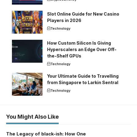
Slot Online Guide for New Casino
Players in 2026
Technology
How Custom Silicon Is Giving
Hyperscalers an Edge Over Off-
the-Shelf GPUs
Technology
Your Ultimate Guide to Travelling
from Singapore to Larkin Sentral
Technology
You Might Also Like
The Legacy of black-ish: How One