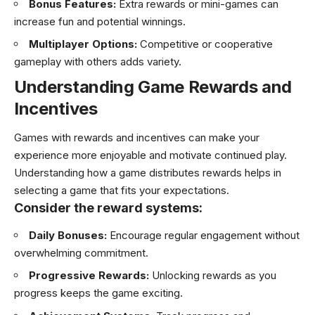
Bonus Features:
Extra rewards or mini-games can
increase fun and potential winnings.
Multiplayer Options:
Competitive or cooperative
gameplay with others adds variety.
Understanding Game Rewards and
Incentives
Games with rewards and incentives can make your
experience more enjoyable and motivate continued play.
Understanding how a game distributes rewards helps in
selecting a game that fits your expectations.
Consider the reward systems:
Daily Bonuses:
Encourage regular engagement without
overwhelming commitment.
Progressive Rewards:
Unlocking rewards as you
progress keeps the game exciting.