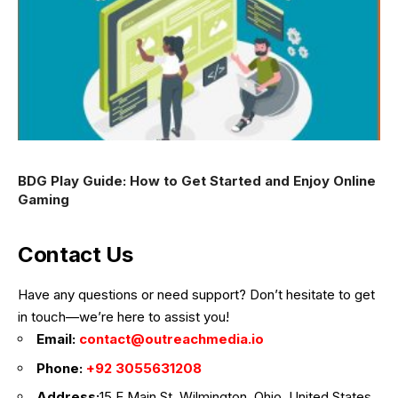
BDG Play Guide: How to Get Started and Enjoy Online
Gaming
Contact Us
Have any questions or need support? Don’t hesitate to get
in touch—we’re here to assist you!
Email:
contact@outreachmedia.io
Phone:
+92 3055631208
Address:
15 E Main St, Wilmington, Ohio, United States