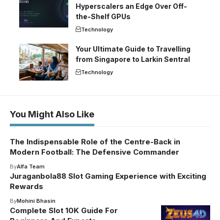
Hyperscalers an Edge Over Off-
the-Shelf GPUs
Technology
Your Ultimate Guide to Travelling
from Singapore to Larkin Sentral
Technology
You Might Also Like
The Indispensable Role of the Centre-Back in
Modern Football: The Defensive Commander
By
Alfa Team
Juraganbola88 Slot Gaming Experience with Exciting
Rewards
By
Mohini Bhasin
Complete Slot 10K Guide For