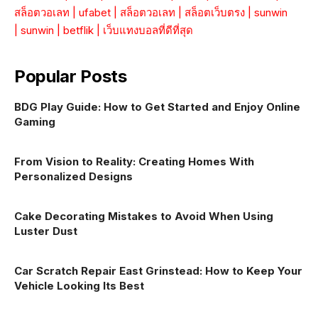
สล็อตวอเลท
|
ufabet
|
สล็อตวอเลท
|
สล็อตเว็บตรง
|
sunwin
|
sunwin
|
betflik
|
เว็บแทงบอลที่ดีที่สุด
Popular Posts
BDG Play Guide: How to Get Started and Enjoy Online
Gaming
From Vision to Reality: Creating Homes With
Personalized Designs
Cake Decorating Mistakes to Avoid When Using
Luster Dust
Car Scratch Repair East Grinstead: How to Keep Your
Vehicle Looking Its Best