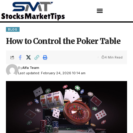
BLOG
How to Control the Poker Table
4 Min Read
By
Alfa Team
Last updated: February 24, 2026 10:14 am