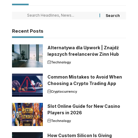
Recent Posts
Alternatywa dla Upwork | Znajdź
lepszych freelancerów Zinn Hub
Technology
Common Mistakes to Avoid When
Choosing a Crypto Trading App
Cryptocurrency
Slot Online Guide for New Casino
Players in 2026
Technology
How Custom Silicon Is Giving