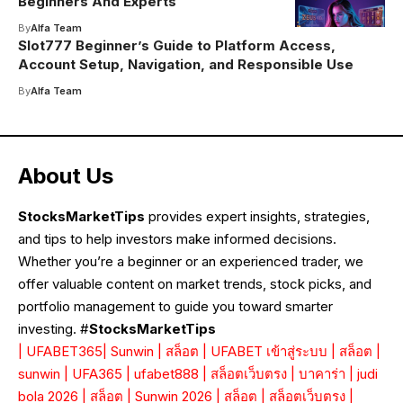
Beginners And Experts
By
Alfa Team
Slot777 Beginner’s Guide to Platform Access,
Account Setup, Navigation, and Responsible Use
By
Alfa Team
About Us
StocksMarketTips
provides expert insights, strategies,
and tips to help investors make informed decisions.
Whether you’re a beginner or an experienced trader, we
offer valuable content on market trends, stock picks, and
portfolio management to guide you toward smarter
investing. #
StocksMarketTips
|
UFABET365
|
Sunwin
|
สล็อต
|
UFABET เข้าสู่ระบบ
|
สล็อต
|
sunwin
|
UFA365
|
ufabet888
|
สล็อตเว็บตรง
|
บาคาร่า
|
judi
bola 2026
|
สล็อต
|
Sunwin 2026
|
สล็อต
|
สล็อตเว็บตรง
|