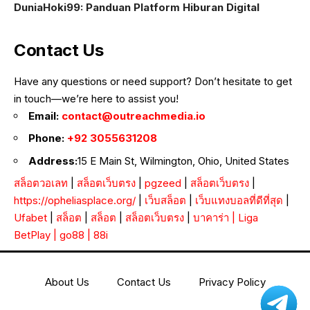
DuniaHoki99: Panduan Platform Hiburan Digital
Contact Us
Have any questions or need support? Don’t hesitate to get
in touch—we’re here to assist you!
Email:
contact@outreachmedia.io
Phone:
+92 3055631208
Address:
15 E Main St, Wilmington, Ohio, United States
สล็อตวอเลท
|
สล็อตเว็บตรง
|
pgzeed
|
สล็อตเว็บตรง
|
https://opheliasplace.org/
|
เว็บสล็อต
|
เว็บแทงบอลที่ดีที่สุด
|
Ufabet
|
สล็อต
|
สล็อต
|
สล็อตเว็บตรง
|
บาคาร่า
|
Liga
BetPlay
|
go88
|
88i
About Us
Contact Us
Privacy Policy