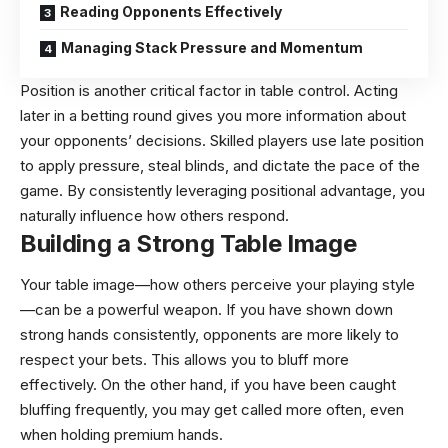
Reading Opponents Effectively
Managing Stack Pressure and Momentum
Position is another critical factor in table control. Acting
later in a betting round gives you more information about
your opponents’ decisions. Skilled players use late position
to apply pressure, steal blinds, and dictate the pace of the
game. By consistently leveraging positional advantage, you
naturally influence how others respond.
Building a Strong Table Image
Your table image—how others perceive your playing style
—can be a powerful weapon. If you have shown down
strong hands consistently, opponents are more likely to
respect your bets. This allows you to bluff more
effectively. On the other hand, if you have been caught
bluffing frequently, you may get called more often, even
when holding premium hands.