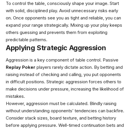
To control the table, consciously shape your image. Start
with solid, disciplined play. Avoid unnecessary risks early
on. Once opponents see you as tight and reliable, you can
expand your range strategically. Mixing up your play keeps
others guessing and prevents them from exploiting
predictable patterns.
Applying Strategic Aggression
Aggression is a key component of table control. Passive
Replay Poker
players rarely dictate action. By betting and
raising instead of checking and calling, you put opponents
in difficult positions. Strategic aggression forces others to
make decisions under pressure, increasing the likelihood of
mistakes.
However, aggression must be calculated. Blindly raising
without understanding opponents’ tendencies can backfire.
Consider stack sizes, board texture, and betting history
before applying pressure. Well-timed continuation bets and