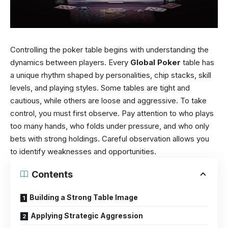
Controlling the poker table begins with understanding the
dynamics between players. Every
Global Poker
table has
a unique rhythm shaped by personalities, chip stacks, skill
levels, and playing styles. Some tables are tight and
cautious, while others are loose and aggressive. To take
control, you must first observe. Pay attention to who plays
too many hands, who folds under pressure, and who only
bets with strong holdings. Careful observation allows you
to identify weaknesses and opportunities.
Contents
Building a Strong Table Image
Applying Strategic Aggression