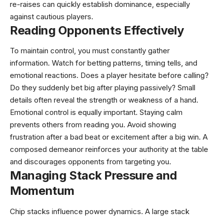
re-raises can quickly establish dominance, especially
against cautious players.
Reading Opponents Effectively
To maintain control, you must constantly gather
information. Watch for betting patterns, timing tells, and
emotional reactions. Does a player hesitate before calling?
Do they suddenly bet big after playing passively? Small
details often reveal the strength or weakness of a hand.
Emotional control is equally important. Staying calm
prevents others from reading you. Avoid showing
frustration after a bad beat or excitement after a big win. A
composed demeanor reinforces your authority at the table
and discourages opponents from targeting you.
Managing Stack Pressure and
Momentum
Chip stacks influence power dynamics. A large stack