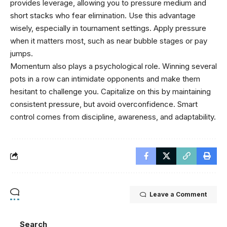
provides leverage, allowing you to pressure medium and
short stacks who fear elimination. Use this advantage
wisely, especially in tournament settings. Apply pressure
when it matters most, such as near bubble stages or pay
jumps.
Momentum also plays a psychological role. Winning several
pots in a row can intimidate opponents and make them
hesitant to challenge you. Capitalize on this by maintaining
consistent pressure, but avoid overconfidence. Smart
control comes from discipline, awareness, and adaptability.
Leave a Comment
Search