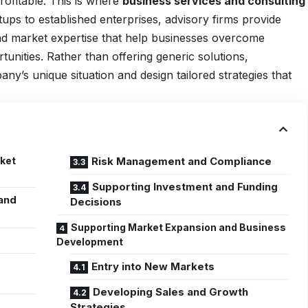
rofitable. This is where
business services and consulting
rtups to established enterprises, advisory firms provide
 and market expertise that help businesses overcome
nities. Rather than offering generic solutions,
y’s unique situation and design tailored strategies that
rket
Risk Management and Compliance
Supporting Investment and Funding
and
Decisions
Supporting Market Expansion and Business
Development
Entry into New Markets
Developing Sales and Growth
Strategies