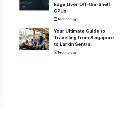
Edge Over Off-the-Shelf
GPUs
Technology
Your Ultimate Guide to
Travelling from Singapore
to Larkin Sentral
Technology