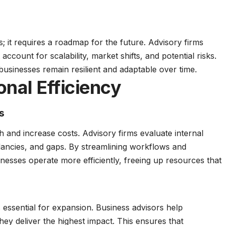
s; it requires a roadmap for the future. Advisory firms
 account for scalability, market shifts, and potential risks.
usinesses remain resilient and adaptable over time.
nal Efficiency
s
h and increase costs. Advisory firms evaluate internal
dancies, and gaps. By streamlining workflows and
inesses operate more efficiently, freeing up resources that
 is essential for expansion. Business advisors help
ey deliver the highest impact. This ensures that