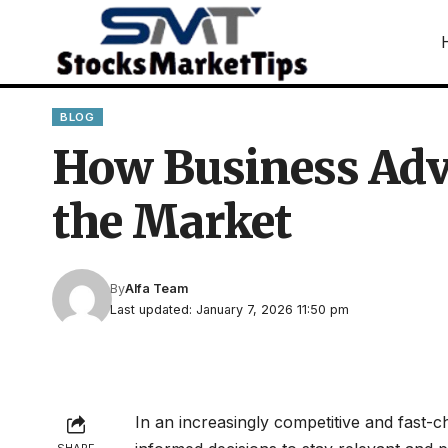
BLOG
How Business Adv
the Market
By
Alfa Team
Last updated: January 7, 2026 11:50 pm
In an increasingly competitive and fast