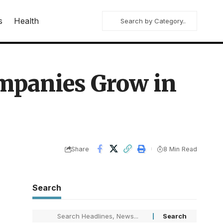
s
Health
mpanies Grow in
Share
8 Min Read
Search