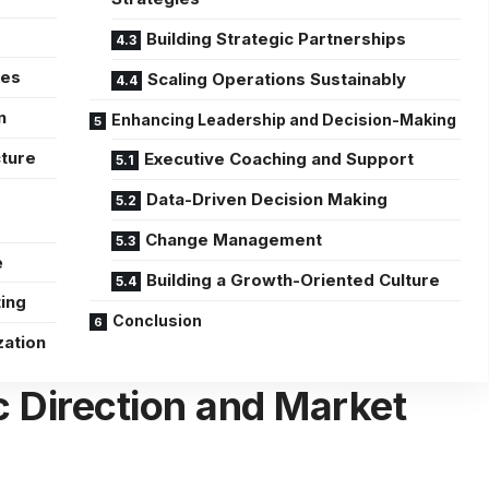
Building Strategic Partnerships
ses
Scaling Operations Sustainably
n
Enhancing Leadership and Decision-Making
cture
Executive Coaching and Support
Data-Driven Decision Making
Change Management
e
Building a Growth-Oriented Culture
ting
Conclusion
zation
c Direction and Market