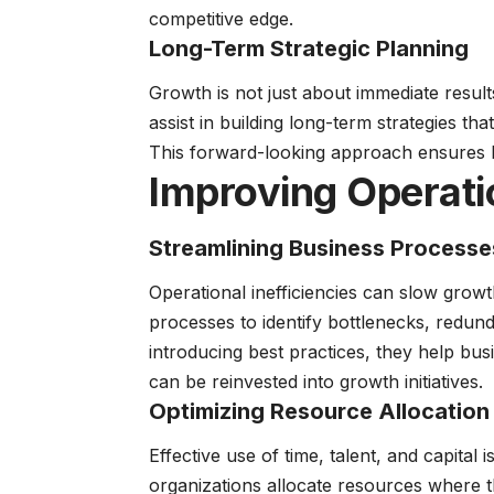
competitive edge.
Long-Term Strategic Planning
Growth is not just about immediate result
assist in building long-term strategies that
This forward-looking approach ensures b
Improving Operatio
Streamlining Business Processe
Operational inefficiencies can slow growt
processes to identify bottlenecks, redun
introducing best practices, they help bus
can be reinvested into growth initiatives.
Optimizing Resource Allocation
Effective use of time, talent, and capital
organizations allocate resources where th