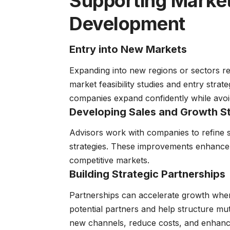
Supporting Market
Development
Entry into New Markets
Expanding into new regions or sectors re
market feasibility studies and entry strat
companies expand confidently while avoid
Developing Sales and Growth St
Advisors work with companies to refine s
strategies. These improvements enhance
competitive markets.
Building Strategic Partnerships
Partnerships can accelerate growth when 
potential partners and help structure mut
new channels, reduce costs, and enhanc