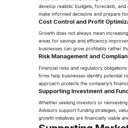
develop realistic budgets, forecasts, and 
make informed decisions and prepare for
Cost Control and Profit Optimiz
Growth does not always mean increasing 
areas for savings and efficiency improv
businesses can grow profitably rather tha
Risk Management and Complia
Financial risks and regulatory obligatio
firms help businesses identify potential r
approach protects the company’s financia
Supporting Investment and Fund
Whether seeking investors or reinvesting 
Advisors support funding strategies, val
growth initiatives are financially viable a