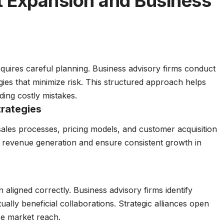
 Expansion and Business
quires careful planning. Business advisory firms conduct
egies that minimize risk. This structured approach helps
ing costly mistakes.
rategies
ales processes, pricing models, and customer acquisition
 revenue generation and ensure consistent growth in
aligned correctly. Business advisory firms identify
ually beneficial collaborations. Strategic alliances open
e market reach.