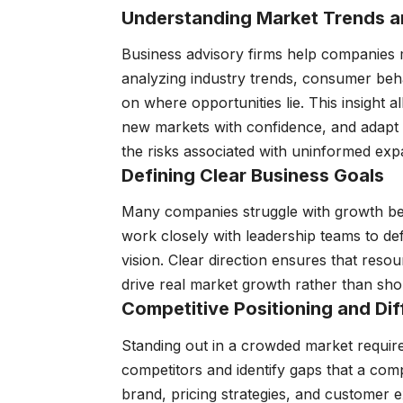
Understanding Market Trends a
Business advisory firms help companies
analyzing industry trends, consumer beha
on where opportunities lie. This insight a
new markets with confidence, and adapt
the risks associated with uninformed exp
Defining Clear Business Goals
Many companies struggle with growth bec
work closely with leadership teams to def
vision. Clear direction ensures that reso
drive real market growth rather than sho
Competitive Positioning and Dif
Standing out in a crowded market require
competitors and identify gaps that a comp
brand, pricing strategies, and customer e