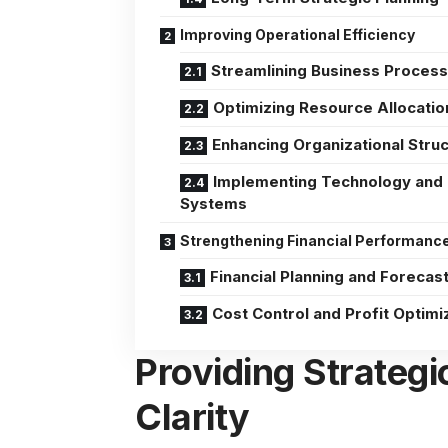
Improving Operational Efficiency
Streamlining Business Proces
Optimizing Resource Allocatio
Enhancing Organizational Stru
Implementing Technology and
Systems
Strengthening Financial Performanc
Financial Planning and Forecas
Cost Control and Profit Optimi
Providing Strategi
Clarity