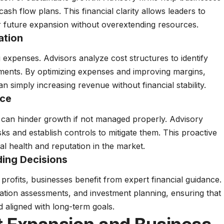
cash flow plans. This financial clarity allows leaders to
 future expansion without overextending resources.
ation
expenses. Advisors analyze cost structures to identify
ements. By optimizing expenses and improving margins,
n simply increasing revenue without financial stability.
nce
ns can hinder growth if not managed properly. Advisory
isks and establish controls to mitigate them. This proactive
l health and reputation in the market.
ing Decisions
profits, businesses benefit from expert financial guidance.
uation assessments, and investment planning, ensuring that
nd aligned with long-term goals.