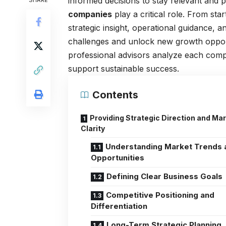
informed decisions to stay relevant and p
SHARE
companies
play a critical role. From sta
strategic insight, operational guidance,
challenges and unlock new growth opportu
professional advisors analyze each compan
support sustainable success.
Contents
Providing Strategic Direction and Ma
Clarity
Understanding Market Trends 
Opportunities
Defining Clear Business Goals
Competitive Positioning and
Differentiation
Long-Term Strategic Planning