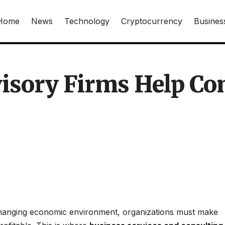
Home
News
Technology
Cryptocurrency
Busines
isory Firms Help Co
-changing economic environment, organizations must make