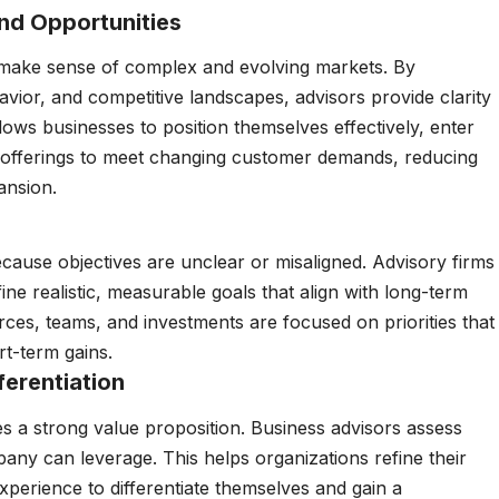
nd Opportunities
 make sense of complex and evolving markets. By
vior, and competitive landscapes, advisors provide clarity
llows businesses to position themselves effectively, enter
 offerings to meet changing customer demands, reducing
ansion.
ause objectives are unclear or misaligned. Advisory firms
ine realistic, measurable goals that align with long-term
urces, teams, and investments are focused on priorities that
rt-term gains.
ferentiation
s a strong value proposition. Business advisors assess
any can leverage. This helps organizations refine their
xperience to differentiate themselves and gain a