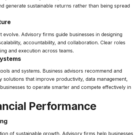
and generate sustainable returns rather than being spread
ture
 evolve. Advisory firms guide businesses in designing
lability, accountability, and collaboration. Clear roles
king and execution across teams.
Systems
 tools and systems. Business advisors recommend and
y solutions that improve productivity, data management,
usinesses to operate smarter and compete effectively in
ancial Performance
ing
ation of sustainable growth. Advisory firms help businesses