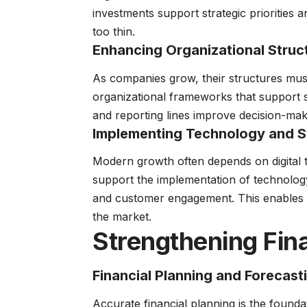
investments support strategic priorities 
too thin.
Enhancing Organizational Struc
As companies grow, their structures must
organizational frameworks that support sca
and reporting lines improve decision-ma
Implementing Technology and 
Modern growth often depends on digital
support the implementation of technolog
and customer engagement. This enables b
the market.
Strengthening Fin
Financial Planning and Forecast
Accurate financial planning is the found