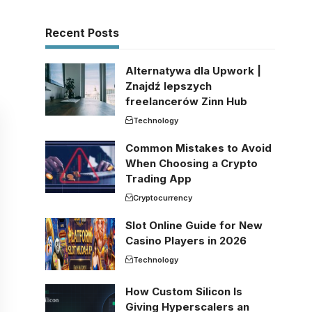
Recent Posts
Alternatywa dla Upwork |
Znajdź lepszych
freelancerów Zinn Hub
Technology
Common Mistakes to Avoid
When Choosing a Crypto
Trading App
Cryptocurrency
Slot Online Guide for New
Casino Players in 2026
Technology
How Custom Silicon Is
Giving Hyperscalers an