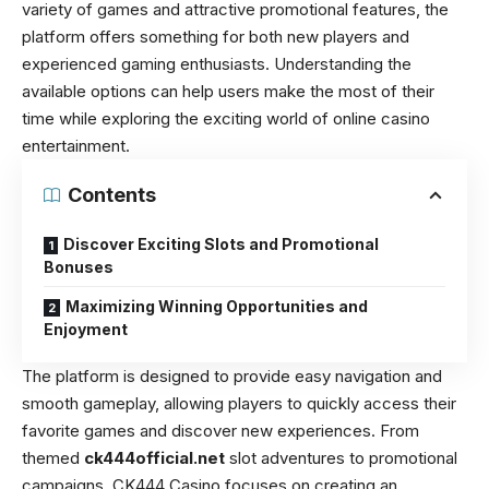
variety of games and attractive promotional features, the
platform offers something for both new players and
experienced gaming enthusiasts. Understanding the
available options can help users make the most of their
time while exploring the exciting world of online casino
entertainment.
Contents
Discover Exciting Slots and Promotional
Bonuses
Maximizing Winning Opportunities and
Enjoyment
The platform is designed to provide easy navigation and
smooth gameplay, allowing players to quickly access their
favorite games and discover new experiences. From
themed
ck444official.net
slot adventures to promotional
campaigns, CK444 Casino focuses on creating an