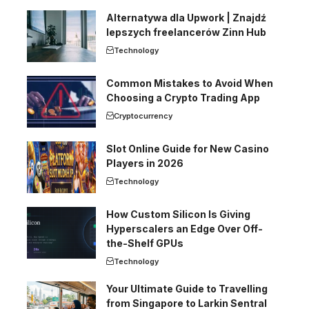
Alternatywa dla Upwork | Znajdź
lepszych freelancerów Zinn Hub
Technology
Common Mistakes to Avoid When
Choosing a Crypto Trading App
Cryptocurrency
Slot Online Guide for New Casino
Players in 2026
Technology
How Custom Silicon Is Giving
Hyperscalers an Edge Over Off-
the-Shelf GPUs
Technology
Your Ultimate Guide to Travelling
from Singapore to Larkin Sentral