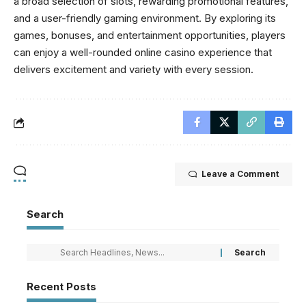
a broad selection of slots, rewarding promotional features,
and a user-friendly gaming environment. By exploring its
games, bonuses, and entertainment opportunities, players
can enjoy a well-rounded online casino experience that
delivers excitement and variety with every session.
Leave a Comment
Search
Recent Posts