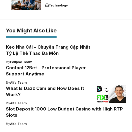
Technology
You Might Also Like
Kèo Nhà Cái – Chuyên Trang Cập Nhật
Tỷ Lệ Thể Thao Đa Môn
By
Eclipse Team
Contact 12Bet – Professional Player
Support Anytime
By
Alfa Team
What Is Dazz Cam and How Does It
Work?
By
Alfa Team
Slot Deposit 1000 Low Budget Casino with High RTP
Slots
By
Alfa Team