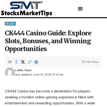
BLOG
CK444 Casino Guide: Explore
Slots, Bonuses, and Winning
Opportunities
3 Min Read
By
Alfa Team
Last updated: June 13, 2026 10:37 am
CK444 Casino has become a destination for players
seeking a modern online gaming experience filled with
entertainment and rewarding opportunities. With a wide