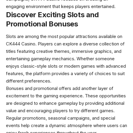
engaging environment that keeps players entertained.
Discover Exciting Slots and
Promotional Bonuses
Slots are among the most popular attractions available on
CK444 Casino. Players can explore a diverse collection of
titles featuring creative themes, immersive graphics, and
entertaining gameplay mechanics. Whether someone
enjoys classic-style slots or modern games with advanced
features, the platform provides a variety of choices to suit
different preferences.
Bonuses and promotional offers add another layer of
excitement to the gaming experience. These opportunities
are designed to enhance gameplay by providing additional
value and encouraging players to try different games.
Regular promotions, seasonal campaigns, and special
events help create a dynamic atmosphere where users can
enjoy fresh experiences throughout the year.