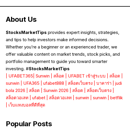
About Us
StocksMarketTips
provides expert insights, strategies,
and tips to help investors make informed decisions.
Whether you’re a beginner or an experienced trader, we
offer valuable content on market trends, stock picks, and
portfolio management to guide you toward smarter
investing. #
StocksMarketTips
|
UFABET365
|
Sunwin
|
สล็อต
|
UFABET เข้าสู่ระบบ
|
สล็อต
|
sunwin
|
UFA365
|
ufabet888
|
สล็อตเว็บตรง
|
บาคาร่า
|
judi
bola 2026
|
สล็อต
|
Sunwin 2026
|
สล็อต
|
สล็อตเว็บตรง
|
สล็อตวอเลท
|
ufabet
|
สล็อตวอเลท
|
sunwin
|
sunwin
|
betflik
|
เว็บแทงบอลที่ดีที่สุด
Popular Posts