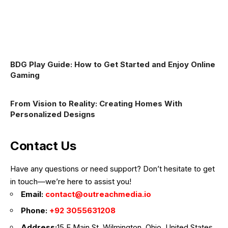
BDG Play Guide: How to Get Started and Enjoy Online
Gaming
From Vision to Reality: Creating Homes With
Personalized Designs
Contact Us
Have any questions or need support? Don’t hesitate to get
in touch—we’re here to assist you!
Email:
contact@outreachmedia.io
Phone:
+92 3055631208
Address:
15 E Main St, Wilmington, Ohio, United States