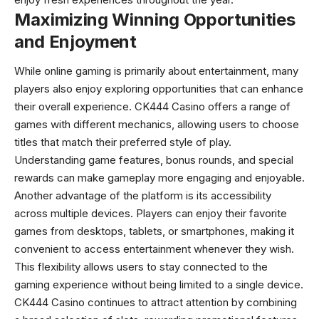
Maximizing Winning Opportunities
and Enjoyment
While online gaming is primarily about entertainment, many
players also enjoy exploring opportunities that can enhance
their overall experience. CK444 Casino offers a range of
games with different mechanics, allowing users to choose
titles that match their preferred style of play.
Understanding game features, bonus rounds, and special
rewards can make gameplay more engaging and enjoyable.
Another advantage of the platform is its accessibility
across multiple devices. Players can enjoy their favorite
games from desktops, tablets, or smartphones, making it
convenient to access entertainment whenever they wish.
This flexibility allows users to stay connected to the
gaming experience without being limited to a single device.
CK444 Casino continues to attract attention by combining