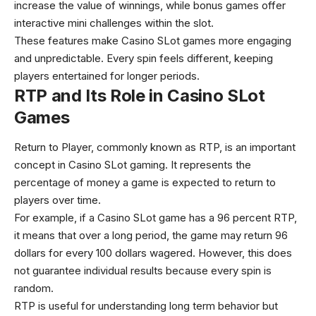
increase the value of winnings, while bonus games offer
interactive mini challenges within the slot.
These features make Casino SLot games more engaging
and unpredictable. Every spin feels different, keeping
players entertained for longer periods.
RTP and Its Role in Casino SLot
Games
Return to Player, commonly known as RTP, is an important
concept in Casino SLot gaming. It represents the
percentage of money a game is expected to return to
players over time.
For example, if a Casino SLot game has a 96 percent RTP,
it means that over a long period, the game may return 96
dollars for every 100 dollars wagered. However, this does
not guarantee individual results because every spin is
random.
RTP is useful for understanding long term behavior but