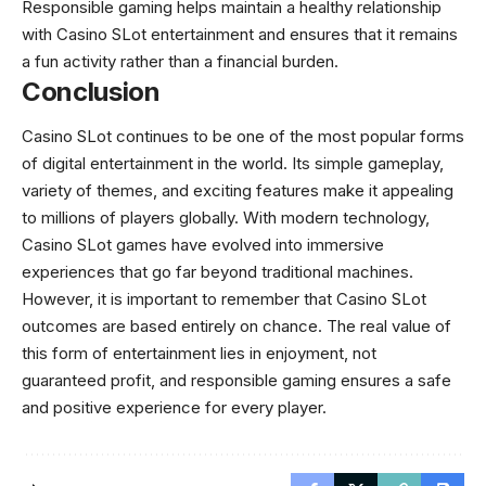
Responsible gaming helps maintain a healthy relationship
with Casino SLot entertainment and ensures that it remains
a fun activity rather than a financial burden.
Conclusion
Casino SLot continues to be one of the most popular forms
of digital entertainment in the world. Its simple gameplay,
variety of themes, and exciting features make it appealing
to millions of players globally. With modern technology,
Casino SLot games have evolved into immersive
experiences that go far beyond traditional machines.
However, it is important to remember that Casino SLot
outcomes are based entirely on chance. The real value of
this form of entertainment lies in enjoyment, not
guaranteed profit, and responsible gaming ensures a safe
and positive experience for every player.