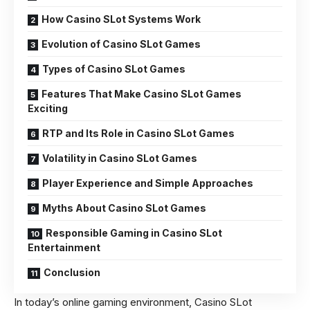
How Casino SLot Systems Work
Evolution of Casino SLot Games
Types of Casino SLot Games
Features That Make Casino SLot Games
Exciting
RTP and Its Role in Casino SLot Games
Volatility in Casino SLot Games
Player Experience and Simple Approaches
Myths About Casino SLot Games
Responsible Gaming in Casino SLot
Entertainment
Conclusion
In today’s online gaming environment, Casino SLot