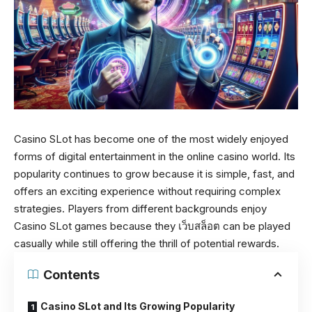
Casino SLot has become one of the most widely enjoyed
forms of digital entertainment in the online casino world. Its
popularity continues to grow because it is simple, fast, and
offers an exciting experience without requiring complex
strategies. Players from different backgrounds enjoy
Casino SLot games because they
เว็บสล็อต
can be played
casually while still offering the thrill of potential rewards.
Contents
Casino SLot and Its Growing Popularity