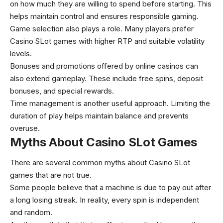
on how much they are willing to spend before starting. This
helps maintain control and ensures responsible gaming.
Game selection also plays a role. Many players prefer
Casino SLot games with higher RTP and suitable volatility
levels.
Bonuses and promotions offered by online casinos can
also extend gameplay. These include free spins, deposit
bonuses, and special rewards.
Time management is another useful approach. Limiting the
duration of play helps maintain balance and prevents
overuse.
Myths About Casino SLot Games
There are several common myths about Casino SLot
games that are not true.
Some people believe that a machine is due to pay out after
a long losing streak. In reality, every spin is independent
and random.