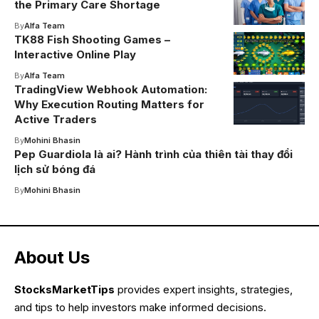
the Primary Care Shortage
By
Alfa Team
TK88 Fish Shooting Games –
Interactive Online Play
By
Alfa Team
TradingView Webhook Automation:
Why Execution Routing Matters for
Active Traders
By
Mohini Bhasin
Pep Guardiola là ai? Hành trình của thiên tài thay đổi
lịch sử bóng đá
By
Mohini Bhasin
About Us
StocksMarketTips
provides expert insights, strategies,
and tips to help investors make informed decisions.