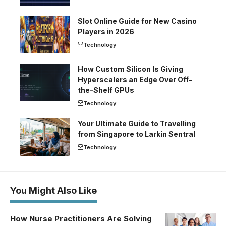
Slot Online Guide for New Casino
Players in 2026
Technology
How Custom Silicon Is Giving
Hyperscalers an Edge Over Off-
the-Shelf GPUs
Technology
Your Ultimate Guide to Travelling
from Singapore to Larkin Sentral
Technology
You Might Also Like
How Nurse Practitioners Are Solving