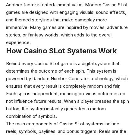
Another factor is entertainment value. Modern Casino SLot
games are designed with engaging visuals, sound effects,
and themed storylines that make gameplay more
immersive. Many games are inspired by movies, adventure
stories, or fantasy worlds, which adds to the overall
experience.
How Casino SLot Systems Work
Behind every Casino SLot game is a digital system that
determines the outcome of each spin. This system is
powered by Random Number Generator technology, which
ensures that every result is completely random and fair.
Each spin is independent, meaning previous outcomes do
not influence future results. When a player presses the spin
button, the system instantly generates a random
combination of symbols.
The main components of Casino SLot systems include
reels, symbols, paylines, and bonus triggers. Reels are the