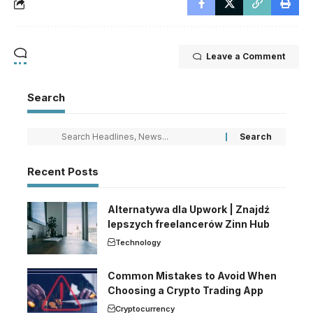
Leave a Comment
Search
Recent Posts
Alternatywa dla Upwork | Znajdź
lepszych freelancerów Zinn Hub
Technology
Common Mistakes to Avoid When
Choosing a Crypto Trading App
Cryptocurrency