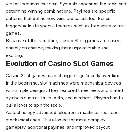
vertical sections that spin. Symbols appear on the reels and
determine winning combinations. Paylines are specific
patterns that define how wins are calculated. Bonus
triggers activate special features such as free spins or mini
games.
Because of this structure, Casino SLot games are based
entirely on chance, making them unpredictable and
exciting.
Evolution of Casino SLot Games
Casino SLot games have changed significantly over time.
In the beginning, slot machines were mechanical devices
with simple designs. They featured three reels and limited
symbols such as fruits, bells, and numbers. Players had to
pull a lever to spin the reels.
As technology advanced, electronic machines replaced
mechanical ones. This allowed for more complex
gameplay, additional paylines, and improved payout