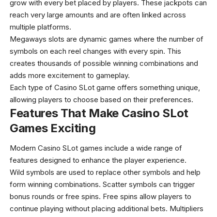
grow with every bet placed by players. These jackpots can
reach very large amounts and are often linked across
multiple platforms.
Megaways slots are dynamic games where the number of
symbols on each reel changes with every spin. This
creates thousands of possible winning combinations and
adds more excitement to gameplay.
Each type of Casino SLot game offers something unique,
allowing players to choose based on their preferences.
Features That Make Casino SLot
Games Exciting
Modern Casino SLot games include a wide range of
features designed to enhance the player experience.
Wild symbols are used to replace other symbols and help
form winning combinations. Scatter symbols can trigger
bonus rounds or free spins. Free spins allow players to
continue playing without placing additional bets. Multipliers