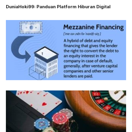
DuniaHoki99: Panduan Platform Hiburan Digital