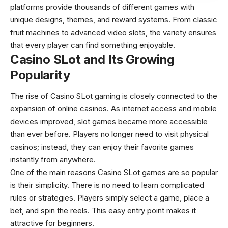
platforms provide thousands of different games with
unique designs, themes, and reward systems. From classic
fruit machines to advanced video slots, the variety ensures
that every player can find something enjoyable.
Casino SLot and Its Growing
Popularity
The rise of Casino SLot gaming is closely connected to the
expansion of online casinos. As internet access and mobile
devices improved, slot games became more accessible
than ever before. Players no longer need to visit physical
casinos; instead, they can enjoy their favorite games
instantly from anywhere.
One of the main reasons Casino SLot games are so popular
is their simplicity. There is no need to learn complicated
rules or strategies. Players simply select a game, place a
bet, and spin the reels. This easy entry point makes it
attractive for beginners.