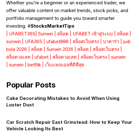
Whether you’re a beginner or an experienced trader, we
offer valuable content on market trends, stock picks, and
portfolio management to guide you toward smarter
investing. #
StocksMarketTips
|
UFABET365
|
Sunwin
|
สล็อต
|
UFABET เข้าสู่ระบบ
|
สล็อต
|
sunwin
|
UFA365
|
ufabet888
|
สล็อตเว็บตรง
|
บาคาร่า
|
judi
bola 2026
|
สล็อต
|
Sunwin 2026
|
สล็อต
|
สล็อตเว็บตรง
|
สล็อตวอเลท
|
ufabet
|
สล็อตวอเลท
|
สล็อตเว็บตรง
|
sunwin
|
sunwin
|
betflik
|
เว็บแทงบอลที่ดีที่สุด
Popular Posts
Cake Decorating Mistakes to Avoid When Using
Luster Dust
Car Scratch Repair East Grinstead: How to Keep Your
Vehicle Looking Its Best