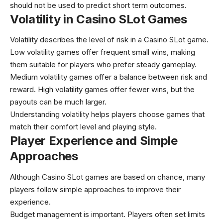
should not be used to predict short term outcomes.
Volatility in Casino SLot Games
Volatility describes the level of risk in a Casino SLot game.
Low volatility games offer frequent small wins, making
them suitable for players who prefer steady gameplay.
Medium volatility games offer a balance between risk and
reward. High volatility games offer fewer wins, but the
payouts can be much larger.
Understanding volatility helps players choose games that
match their comfort level and playing style.
Player Experience and Simple
Approaches
Although Casino SLot games are based on chance, many
players follow simple approaches to improve their
experience.
Budget management is important. Players often set limits