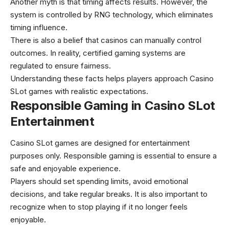
Another myth is that timing affects results. However, the
system is controlled by RNG technology, which eliminates
timing influence.
There is also a belief that casinos can manually control
outcomes. In reality, certified gaming systems are
regulated to ensure fairness.
Understanding these facts helps players approach Casino
SLot games with realistic expectations.
Responsible Gaming in Casino SLot
Entertainment
Casino SLot games are designed for entertainment
purposes only. Responsible gaming is essential to ensure a
safe and enjoyable experience.
Players should set spending limits, avoid emotional
decisions, and take regular breaks. It is also important to
recognize when to stop playing if it no longer feels
enjoyable.