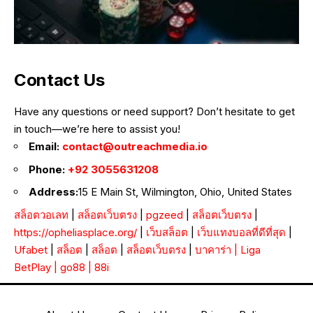
Contact Us
Have any questions or need support? Don’t hesitate to get
in touch—we’re here to assist you!
Email:
contact@outreachmedia.io
Phone:
+92 3055631208
Address:
15 E Main St, Wilmington, Ohio, United States
สล็อตวอเลท
|
สล็อตเว็บตรง
|
pgzeed
|
สล็อตเว็บตรง
|
https://opheliasplace.org/
|
เว็บสล็อต
|
เว็บแทงบอลที่ดีที่สุด
|
Ufabet
|
สล็อต
|
สล็อต
|
สล็อตเว็บตรง
|
บาคาร่า
|
Liga
BetPlay
|
go88
|
88i