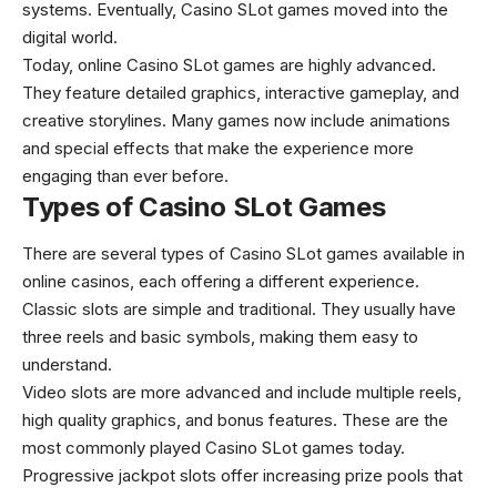
systems. Eventually, Casino SLot games moved into the
digital world.
Today, online Casino SLot games are highly advanced.
They feature detailed graphics, interactive gameplay, and
creative storylines. Many games now include animations
and special effects that make the experience more
engaging than ever before.
Types of Casino SLot Games
There are several types of Casino SLot games available in
online casinos, each offering a different experience.
Classic slots are simple and traditional. They usually have
three reels and basic symbols, making them easy to
understand.
Video slots are more advanced and include multiple reels,
high quality graphics, and bonus features. These are the
most commonly played Casino SLot games today.
Progressive jackpot slots offer increasing prize pools that