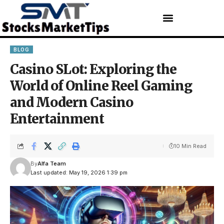
BLOG
Casino SLot: Exploring the
World of Online Reel Gaming
and Modern Casino
Entertainment
10 Min Read
By
Alfa Team
Last updated: May 19, 2026 1:39 pm