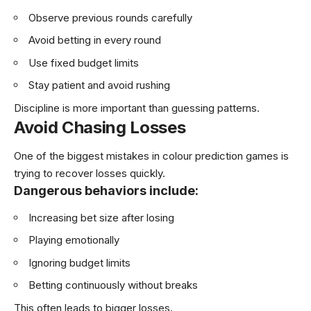
Observe previous rounds carefully
Avoid betting in every round
Use fixed budget limits
Stay patient and avoid rushing
Discipline is more important than guessing patterns.
Avoid Chasing Losses
One of the biggest mistakes in colour prediction games is
trying to recover losses quickly.
Dangerous behaviors include:
Increasing bet size after losing
Playing emotionally
Ignoring budget limits
Betting continuously without breaks
This often leads to bigger losses.