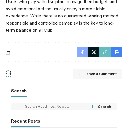
Users who play with discipline, manage their budget, and
avoid emotional betting usually enjoy a more stable
experience. While there is no guaranteed winning method,
responsible and controlled gameplay is the key to long-
term balance on 91 Club.
Leave a Comment
Search
Recent Posts