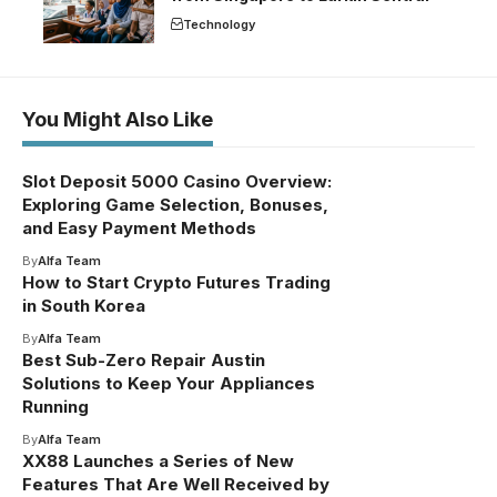
Technology
You Might Also Like
Slot Deposit 5000 Casino Overview:
Exploring Game Selection, Bonuses,
and Easy Payment Methods
By
Alfa Team
How to Start Crypto Futures Trading
in South Korea
By
Alfa Team
Best Sub-Zero Repair Austin
Solutions to Keep Your Appliances
Running
By
Alfa Team
XX88 Launches a Series of New
Features That Are Well Received by