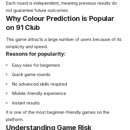
Each round is independent, meaning previous results do
not guarantee future outcomes.
Why Colour Prediction is Popular
on 91 Club
This game attracts a large number of users because of its
simplicity and speed.
Reasons for popularity:
Easy rules for beginners
Quick game rounds
No advanced skills required
Mobile-friendly experience
Instant results
It is one of the most beginner-friendly games on the
platform.
Understanding Game Risk