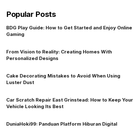
Popular Posts
BDG Play Guide: How to Get Started and Enjoy Online
Gaming
From Vision to Reality: Creating Homes With
Personalized Designs
Cake Decorating Mistakes to Avoid When Using
Luster Dust
Car Scratch Repair East Grinstead: How to Keep Your
Vehicle Looking Its Best
DuniaHoki99: Panduan Platform Hiburan Digital