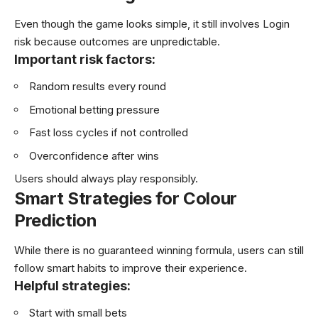
Even though the game looks simple, it still involves
Login
risk because outcomes are unpredictable.
Important risk factors:
Random results every round
Emotional betting pressure
Fast loss cycles if not controlled
Overconfidence after wins
Users should always play responsibly.
Smart Strategies for Colour
Prediction
While there is no guaranteed winning formula, users can still
follow smart habits to improve their experience.
Helpful strategies:
Start with small bets