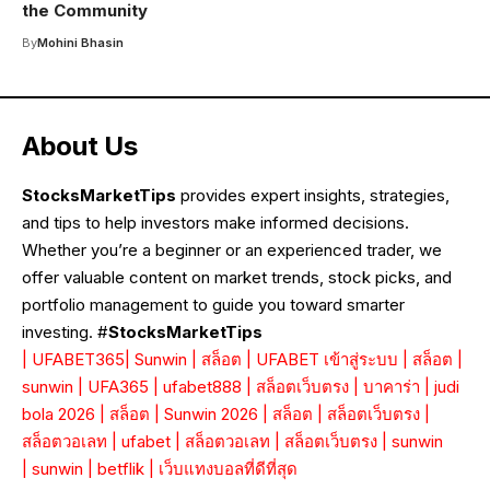
the Community
By
Mohini Bhasin
About Us
StocksMarketTips
provides expert insights, strategies,
and tips to help investors make informed decisions.
Whether you’re a beginner or an experienced trader, we
offer valuable content on market trends, stock picks, and
portfolio management to guide you toward smarter
investing. #
StocksMarketTips
|
UFABET365
|
Sunwin
|
สล็อต
|
UFABET เข้าสู่ระบบ
|
สล็อต
|
sunwin
|
UFA365
|
ufabet888
|
สล็อตเว็บตรง
|
บาคาร่า
|
judi
bola 2026
|
สล็อต
|
Sunwin 2026
|
สล็อต
|
สล็อตเว็บตรง
|
สล็อตวอเลท
|
ufabet
|
สล็อตวอเลท
|
สล็อตเว็บตรง
|
sunwin
|
sunwin
|
betflik
|
เว็บแทงบอลที่ดีที่สุด