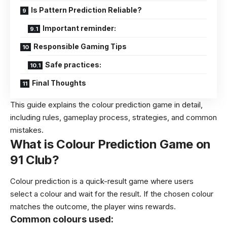
Is Pattern Prediction Reliable?
Important reminder:
Responsible Gaming Tips
Safe practices:
Final Thoughts
This guide explains the colour prediction game in detail,
including rules, gameplay process, strategies, and common
mistakes.
What is Colour Prediction Game on
91 Club?
Colour prediction is a quick-result game where users
select a colour and wait for the result. If the chosen colour
matches the outcome, the player wins rewards.
Common colours used: