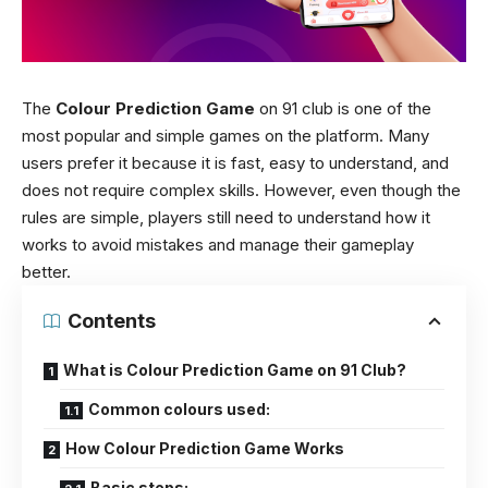
The
Colour Prediction Game
on
91 club
is one of the
most popular and simple games on the platform. Many
users prefer it because it is fast, easy to understand, and
does not require complex skills. However, even though the
rules are simple, players still need to understand how it
works to avoid mistakes and manage their gameplay
better.
Contents
What is Colour Prediction Game on 91 Club?
Common colours used:
How Colour Prediction Game Works
Basic steps: