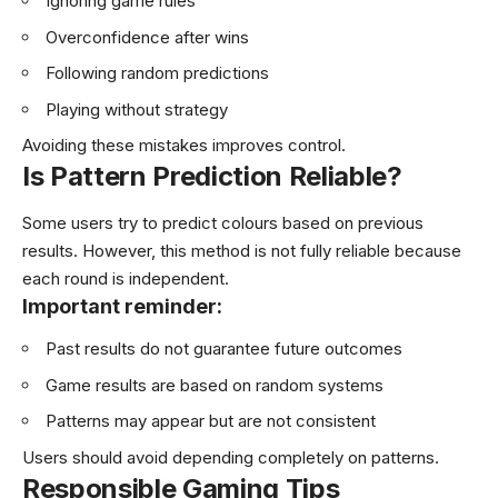
Ignoring game rules
Overconfidence after wins
Following random predictions
Playing without strategy
Avoiding these mistakes improves control.
Is Pattern Prediction Reliable?
Some users try to predict colours based on previous
results. However, this method is not fully reliable because
each round is independent.
Important reminder:
Past results do not guarantee future outcomes
Game results are based on random systems
Patterns may appear but are not consistent
Users should avoid depending completely on patterns.
Responsible Gaming Tips