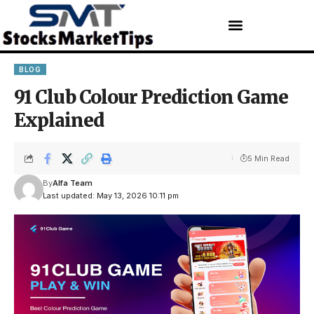
BLOG
91 Club Colour Prediction Game
Explained
5 Min Read
By
Alfa Team
Last updated: May 13, 2026 10:11 pm