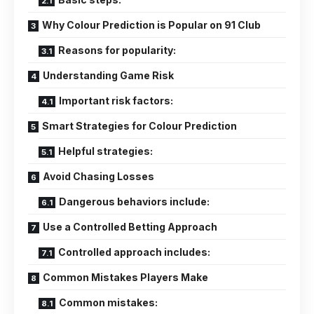
Why Colour Prediction is Popular on 91 Club
Reasons for popularity:
Understanding Game Risk
Important risk factors:
Smart Strategies for Colour Prediction
Helpful strategies:
Avoid Chasing Losses
Dangerous behaviors include:
Use a Controlled Betting Approach
Controlled approach includes:
Common Mistakes Players Make
Common mistakes: