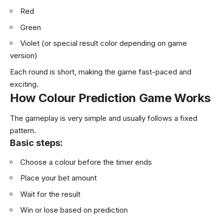
Red
Green
Violet (or special result color depending on game
version)
Each round is short, making the game fast-paced and
exciting.
How Colour Prediction Game Works
The gameplay is very simple and usually follows a fixed
pattern.
Basic steps:
Choose a colour before the timer ends
Place your bet amount
Wait for the result
Win or lose based on prediction