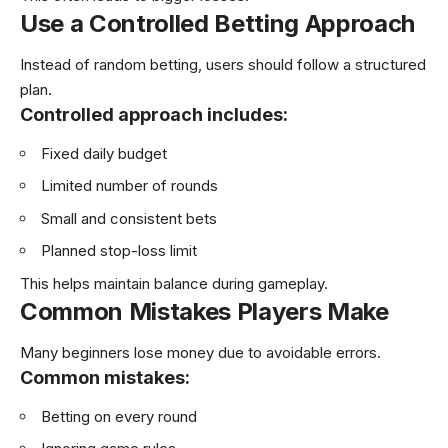
Use a Controlled Betting Approach
Instead of random betting, users should follow a structured
plan.
Controlled approach includes:
Fixed daily budget
Limited number of rounds
Small and consistent bets
Planned stop-loss limit
This helps maintain balance during gameplay.
Common Mistakes Players Make
Many beginners lose money due to avoidable errors.
Common mistakes:
Betting on every round