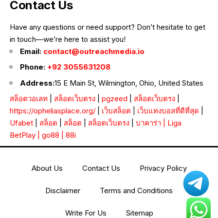
Contact Us
Have any questions or need support? Don’t hesitate to get
in touch—we’re here to assist you!
Email:
contact@outreachmedia.io
Phone:
+92 3055631208
Address:
15 E Main St, Wilmington, Ohio, United States
สล็อตวอเลท
|
สล็อตเว็บตรง
|
pgzeed
|
สล็อตเว็บตรง
|
https://opheliasplace.org/
|
เว็บสล็อต
|
เว็บแทงบอลที่ดีที่สุด
|
Ufabet
|
สล็อต
|
สล็อต
|
สล็อตเว็บตรง
|
บาคาร่า
|
Liga
BetPlay
|
go88
|
88i
About Us
Contact Us
Privacy Policy
Disclaimer
Terms and Conditions
Write For Us
Sitemap