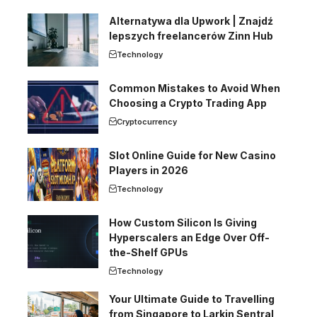
Alternatywa dla Upwork | Znajdź
lepszych freelancerów Zinn Hub
Technology
Common Mistakes to Avoid When
Choosing a Crypto Trading App
Cryptocurrency
Slot Online Guide for New Casino
Players in 2026
Technology
How Custom Silicon Is Giving
Hyperscalers an Edge Over Off-
the-Shelf GPUs
Technology
Your Ultimate Guide to Travelling
from Singapore to Larkin Sentral