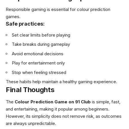
Responsible gaming is essential for colour prediction
games.
Safe practices:
Set clear limits before playing
Take breaks during gameplay
Avoid emotional decisions
Play for entertainment only
Stop when feeling stressed
These habits help maintain a healthy gaming experience.
Final Thoughts
The
Colour Prediction Game on 91 Club
is simple, fast,
and entertaining, making it popular among beginners.
However, its simplicity does not remove risk, as outcomes
are always unpredictable.