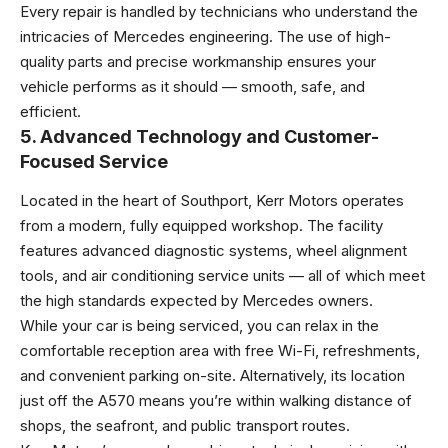
Every repair is handled by technicians who understand the
intricacies of Mercedes engineering. The use of high-
quality parts and precise workmanship ensures your
vehicle performs as it should — smooth, safe, and
efficient.
5. Advanced Technology and Customer-
Focused Service
Located in the heart of Southport, Kerr Motors operates
from a modern, fully equipped workshop. The facility
features advanced diagnostic systems, wheel alignment
tools, and air conditioning service units — all of which meet
the high standards expected by Mercedes owners.
While your car is being serviced, you can relax in the
comfortable reception area with free Wi-Fi, refreshments,
and convenient parking on-site. Alternatively, its location
just off the A570 means you’re within walking distance of
shops, the seafront, and public transport routes.