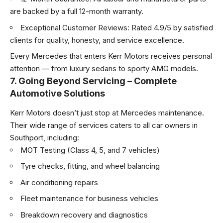
are backed by a full 12-month warranty.
Exceptional Customer Reviews: Rated 4.9/5 by satisfied
clients for quality, honesty, and service excellence.
Every Mercedes that enters Kerr Motors receives personal
attention — from luxury sedans to sporty AMG models.
7. Going Beyond Servicing – Complete
Automotive Solutions
Kerr Motors doesn’t just stop at Mercedes maintenance.
Their wide range of services caters to all car owners in
Southport, including:
MOT Testing (Class 4, 5, and 7 vehicles)
Tyre checks, fitting, and wheel balancing
Air conditioning repairs
Fleet maintenance for business vehicles
Breakdown recovery and diagnostics