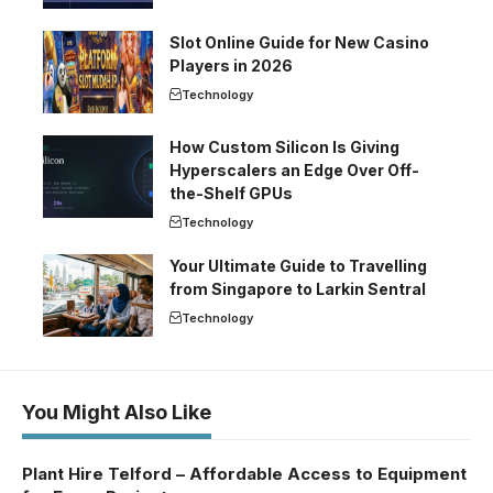
Slot Online Guide for New Casino
Players in 2026
Technology
How Custom Silicon Is Giving
Hyperscalers an Edge Over Off-
the-Shelf GPUs
Technology
Your Ultimate Guide to Travelling
from Singapore to Larkin Sentral
Technology
You Might Also Like
Plant Hire Telford – Affordable Access to Equipment