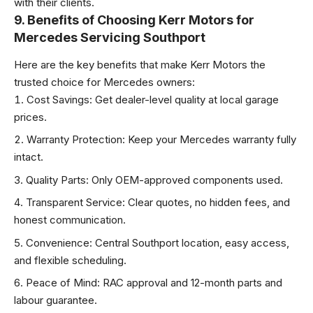
with their clients.
9. Benefits of Choosing Kerr Motors for
Mercedes Servicing Southport
Here are the key benefits that make Kerr Motors the
trusted choice for Mercedes owners:
Cost Savings: Get dealer-level quality at local garage
prices.
Warranty Protection: Keep your Mercedes warranty fully
intact.
Quality Parts: Only OEM-approved components used.
Transparent Service: Clear quotes, no hidden fees, and
honest communication.
Convenience: Central Southport location, easy access,
and flexible scheduling.
Peace of Mind: RAC approval and 12-month parts and
labour guarantee.