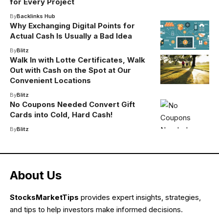
for Every Project
By
Backlinks Hub
Why Exchanging Digital Points for
Actual Cash Is Usually a Bad Idea
By
Blitz
Walk In with Lotte Certificates, Walk
Out with Cash on the Spot at Our
Convenient Locations
By
Blitz
No Coupons Needed Convert Gift
Cards into Cold, Hard Cash!
By
Blitz
About Us
StocksMarketTips
provides expert insights, strategies,
and tips to help investors make informed decisions.