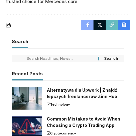
trusted choice for Mercedes care.
Search
Recent Posts
Alternatywa dla Upwork | Znajdź
lepszych freelancerów Zinn Hub
Technology
Common Mistakes to Avoid When
Choosing a Crypto Trading App
Cryptocurrency