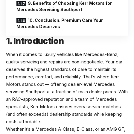
9. Benefits of Choosing Kerr Motors for
Mercedes Servicing Southport
10. Conclusion: Premium Care Your
Mercedes Deserves
1. Introduction
When it comes to luxury vehicles like Mercedes-Benz,
quality servicing and repairs are non-negotiable. Your car
deserves the highest standards of care to maintain its
performance, comfort, and reliability. That’s where Kerr
Motors stands out — offering dealer-level
Mercedes
servicing Southport
at a fraction of main dealer prices. With
an RAC-approved reputation and a team of Mercedes
specialists, Kerr Motors ensures every service matches
(and often exceeds) dealership standards while keeping
costs affordable.
Whether it’s a Mercedes A-Class, E-Class, or an AMG GT,