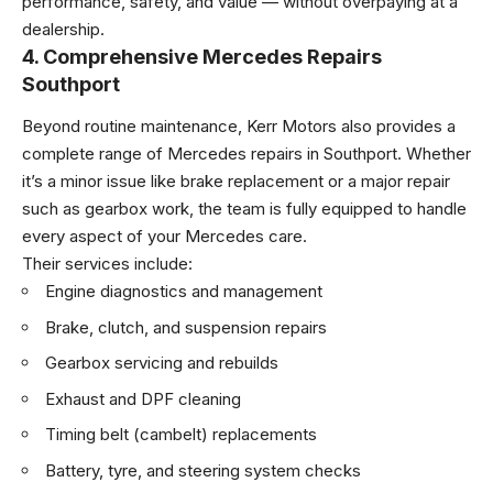
performance, safety, and value — without overpaying at a
dealership.
4. Comprehensive Mercedes Repairs
Southport
Beyond routine maintenance, Kerr Motors also provides a
complete range of Mercedes repairs in Southport. Whether
it’s a minor issue like brake replacement or a major repair
such as gearbox work, the team is fully equipped to handle
every aspect of your Mercedes care.
Their services include:
Engine diagnostics and management
Brake, clutch, and suspension repairs
Gearbox servicing and rebuilds
Exhaust and DPF cleaning
Timing belt (cambelt) replacements
Battery, tyre, and steering system checks