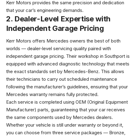
Kerr Motors provides the same precision and dedication
that your car’s engineering demands.
2. Dealer-Level Expertise with
Independent Garage Pricing
Kerr Motors offers Mercedes owners the best of both
worlds — dealer-level servicing quality paired with
independent garage pricing. Their workshop in Southport is
equipped with advanced diagnostic technology that meets
the exact standards set by Mercedes-Benz. This allows
their technicians to carry out scheduled maintenance
following the manufacturer’s guidelines, ensuring that your
Mercedes warranty remains fully protected.
Each service is completed using OEM (Original Equipment
Manufacturer) parts, guaranteeing that your car receives
the same components used by Mercedes dealers.
Whether your vehicle is still under warranty or beyond it,
you can choose from three service packages — Bronze,