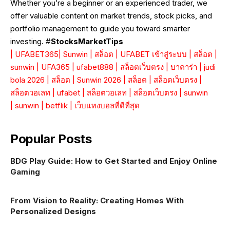
Whether you’re a beginner or an experienced trader, we
offer valuable content on market trends, stock picks, and
portfolio management to guide you toward smarter
investing. #
StocksMarketTips
|
UFABET365
|
Sunwin
|
สล็อต
|
UFABET เข้าสู่ระบบ
|
สล็อต
|
sunwin
|
UFA365
|
ufabet888
|
สล็อตเว็บตรง
|
บาคาร่า
|
judi
bola 2026
|
สล็อต
|
Sunwin 2026
|
สล็อต
|
สล็อตเว็บตรง
|
สล็อตวอเลท
|
ufabet
|
สล็อตวอเลท
|
สล็อตเว็บตรง
|
sunwin
|
sunwin
|
betflik
|
เว็บแทงบอลที่ดีที่สุด
Popular Posts
BDG Play Guide: How to Get Started and Enjoy Online
Gaming
From Vision to Reality: Creating Homes With
Personalized Designs