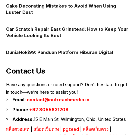
Cake Decorating Mistakes to Avoid When Using
Luster Dust
Car Scratch Repair East Grinstead: How to Keep Your
Vehicle Looking Its Best
DuniaHoki99: Panduan Platform Hiburan Digital
Contact Us
Have any questions or need support? Don’t hesitate to get
in touch—we’re here to assist you!
Email:
contact@outreachmedia.io
Phone:
+92 3055631208
Address:
15 E Main St, Wilmington, Ohio, United States
สล็อตวอเลท
|
สล็อตเว็บตรง
|
pgzeed
|
สล็อตเว็บตรง
|