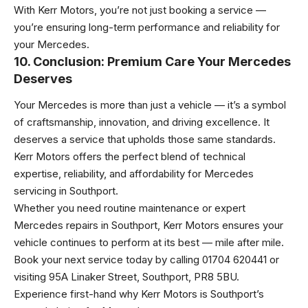
With Kerr Motors, you’re not just booking a service —
you’re ensuring long-term performance and reliability for
your Mercedes.
10. Conclusion: Premium Care Your Mercedes
Deserves
Your Mercedes is more than just a vehicle — it’s a symbol
of craftsmanship, innovation, and driving excellence. It
deserves a service that upholds those same standards.
Kerr Motors offers the perfect blend of technical
expertise, reliability, and affordability for Mercedes
servicing in Southport.
Whether you need routine maintenance or expert
Mercedes repairs in Southport, Kerr Motors ensures your
vehicle continues to perform at its best — mile after mile.
Book your next service today by calling 01704 620441 or
visiting 95A Linaker Street, Southport, PR8 5BU.
Experience first-hand why Kerr Motors is Southport’s