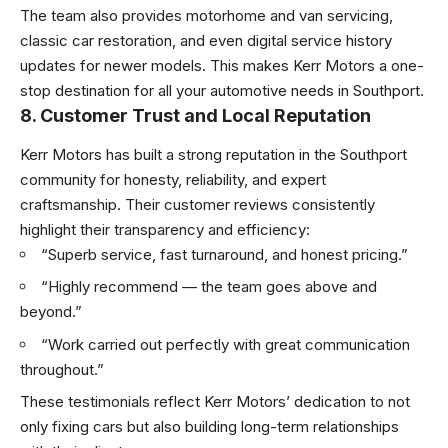
The team also provides motorhome and van servicing,
classic car restoration, and even digital service history
updates for newer models. This makes Kerr Motors a one-
stop destination for all your automotive needs in Southport.
8. Customer Trust and Local Reputation
Kerr Motors has built a strong reputation in the Southport
community for honesty, reliability, and expert
craftsmanship. Their customer reviews consistently
highlight their transparency and efficiency:
“Superb service, fast turnaround, and honest pricing.”
“Highly recommend — the team goes above and
beyond.”
“Work carried out perfectly with great communication
throughout.”
These testimonials reflect Kerr Motors’ dedication to not
only fixing cars but also building long-term relationships