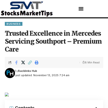
BUSINESS
Trusted Excellence in Mercedes
Servicing Southport – Premium
Care
8 Min Read
By
Backlinks Hub
Last updated: November 13, 2025 7:24 am
Contents