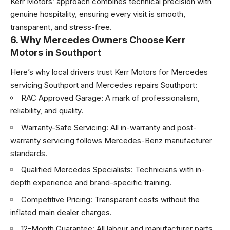
Kerr Motors’ approach combines technical precision with
genuine hospitality, ensuring every visit is smooth,
transparent, and stress-free.
6. Why Mercedes Owners Choose Kerr
Motors in Southport
Here’s why local drivers trust Kerr Motors for Mercedes
servicing Southport and
Mercedes repairs Southport
:
RAC Approved Garage: A mark of professionalism,
reliability, and quality.
Warranty-Safe Servicing: All in-warranty and post-
warranty servicing follows Mercedes-Benz manufacturer
standards.
Qualified Mercedes Specialists: Technicians with in-
depth experience and brand-specific training.
Competitive Pricing: Transparent costs without the
inflated main dealer charges.
12-Month Guarantee: All labour and manufacturer parts