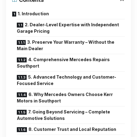
1. Introduction
2. Dealer-Level Expertise with Independent
Garage Pricing
3. Preserve Your Warranty – Without the
Main Dealer
4. Comprehensive Mercedes Repairs
Southport
5. Advanced Technology and Customer-
Focused Service
6. Why Mercedes Owners Choose Kerr
Motors in Southport
7. Going Beyond Servicing – Complete
Automotive Solutions
8. Customer Trust and Local Reputation