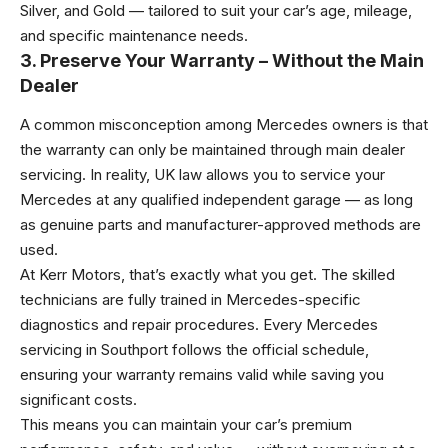
Silver, and Gold — tailored to suit your car’s age, mileage,
and specific maintenance needs.
3. Preserve Your Warranty – Without the Main
Dealer
A common misconception among Mercedes owners is that
the warranty can only be maintained through main dealer
servicing. In reality, UK law allows you to service your
Mercedes at any qualified independent garage — as long
as genuine parts and manufacturer-approved methods are
used.
At Kerr Motors, that’s exactly what you get. The skilled
technicians are fully trained in Mercedes-specific
diagnostics and repair procedures. Every Mercedes
servicing in Southport follows the official schedule,
ensuring your warranty remains valid while saving you
significant costs.
This means you can maintain your car’s premium